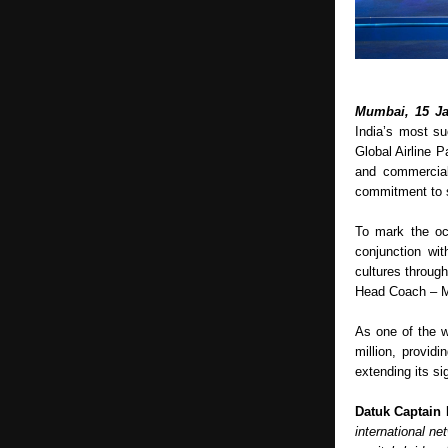
Mumbai, 15 Ja
India’s most su
Global Airline Pa
and commercial
commitment to s
To mark the oc
conjunction wit
cultures throug
Head Coach – Ma
As one of the w
million, provid
extending its si
Datuk Captain 
international ne