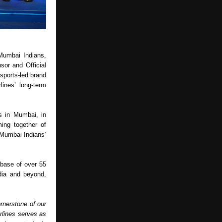
Mumbai Indians, 
or and Official 
 sports-led brand 
nes’ long-term 
s in Mumbai, in 
ing together of 
Mumbai Indians’ 
base of over 55 
dia and beyond, 
rnerstone of our 
rlines serves as 