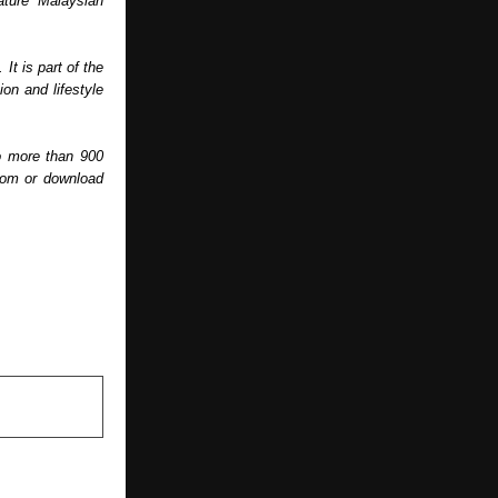
ature Malaysian 
 is part of the 
n and lifestyle 
o more than 900 
com or download 
NEXT POST