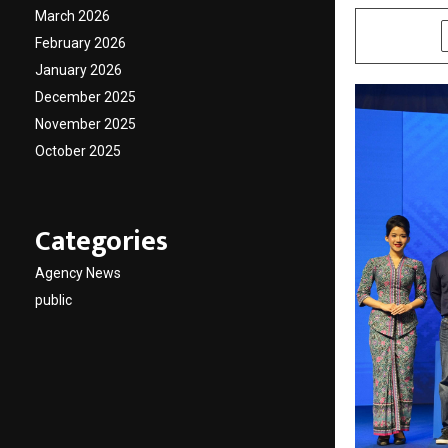
March 2026
SHARE
February 2026
January 2026
December 2025
November 2025
October 2025
Categories
Agency News
public