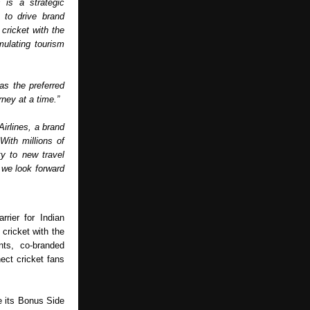
is a strategic 
to drive brand 
ricket with the 
ulating tourism 
as the preferred 
ney at a time.” 
irlines, a brand 
ith millions of 
y to new travel 
 we look forward 
rier for Indian 
cricket with the 
ts, co-branded 
ct cricket fans 
e its Bonus Side 