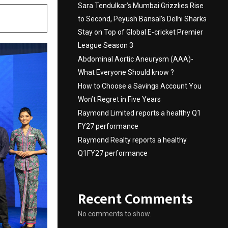
Sara Tendulkar’s Mumbai Grizzlies Rise
to Second, Peyush Bansal’s Delhi Sharks
Stay on Top of Global E-cricket Premier
League Season 3
Abdominal Aortic Aneurysm (AAA)-
What Everyone Should know ?
How to Choose a Savings Account You
Won’t Regret in Five Years
Raymond Limited reports a healthy Q1
FY27 performance
Raymond Realty reports a healthy
Q1FY27 performance
Recent Comments
No comments to show.