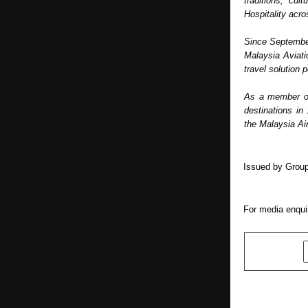
traditions, cul
Hospitality acr
Since September
Malaysia Aviati
travel solution p
As a member of 
destinations in
the Malaysia Air
Issued by Group
For media enquir
SHARE
PREVIOUS POST