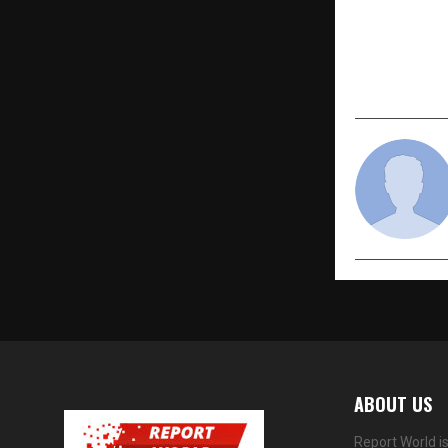
FixMyScore 
Improvemen
Empowerm
ABOUT US
Report World i