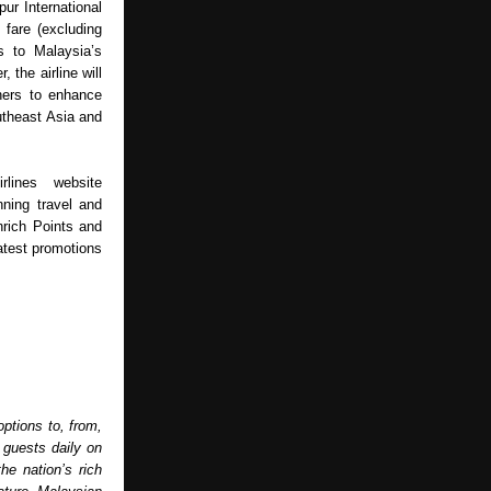
ur International 
fare (excluding 
 to Malaysia’s 
 the airline will 
ners to enhance 
utheast Asia and 
lines website 
ning travel and 
rich Points and 
test promotions 
ptions to, from, 
guests daily on 
e nation’s rich 