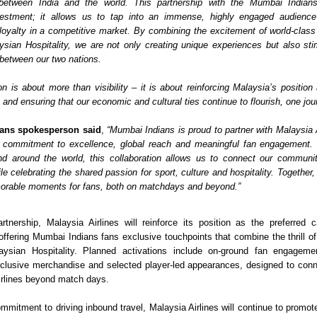
 between India and the world. This partnership with the Mumbai Indians 
estment; it allows us to tap into an immense, highly engaged audience 
loyalty in a competitive market. By combining the excitement of world-class c
sian Hospitality, we are not only creating unique experiences but also stim
 between our two nations. 
on is about more than visibility – it is about reinforcing Malaysia’s position 
and ensuring that our economic and cultural ties continue to flourish, one jour
ans spokesperson said
, 
“Mumbai Indians is proud to partner with Malaysia A
 commitment to excellence, global reach and meaningful fan engagement. W
nd around the world, this collaboration allows us to connect our communit
e celebrating the shared passion for sport, culture and hospitality. Together,
orable moments for fans, both on matchdays and beyond.”
rtnership, Malaysia Airlines will reinforce its position as the preferred car
 offering Mumbai Indians fans exclusive touchpoints that combine the thrill of 
ysian Hospitality. Planned activations include on-ground fan engagemen
clusive merchandise and selected player-led appearances, designed to conne
irlines beyond match days.
ommitment to driving inbound travel, Malaysia Airlines will continue to promot