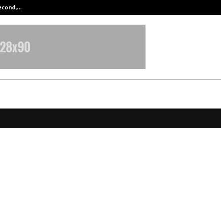
Second,…
Abdominal Aortic Aneurysm (AAA)-
ia Airlines Partners with Mumbai
, India’s Biggest Cricket Team, to 
 in India and Beyond
anuary 15, 2026
0
5271