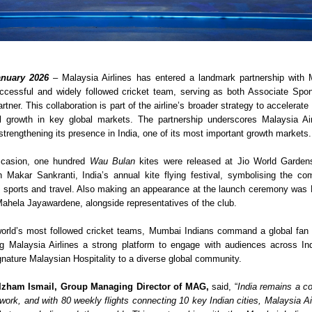
nuary 2026
– Malaysia Airlines has entered a landmark partnership with 
ccessful and widely followed cricket team, serving as both Associate Spons
rtner. This collaboration is part of the airline’s broader strategy to accelerate
 growth in key global markets. The partnership underscores Malaysia Airli
trengthening its presence in India, one of its most important growth markets.
casion, one hundred 
Wau Bulan
 kites were released at Jio World Garden
h Makar Sankranti, India’s annual kite flying festival, symbolising the com
h sports and travel. Also making an appearance at the launch ceremony was 
hela Jayawardene, alongside representatives of the club.  
orld’s most followed cricket teams, Mumbai Indians command a global fan 
ing Malaysia Airlines a strong platform to engage with audiences across In
gnature Malaysian Hospitality to a diverse global community.
Izham Ismail, Group Managing Director of MAG, 
said, “
India remains a co
twork, and with 80 weekly flights connecting 10 key Indian cities, Malaysia Ai