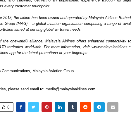
tures, and cuisines, delivering an unparalleled experience through its sign
oss every customer touchpoint. 
 2015, the airline has been owned and operated by Malaysia Airlines Berhad. It
on Group (MAG) – a global aviation organisation comprising a range of aviatio
ortfolios aimed at serving global air travel needs. 
the oneworld® alliance, Malaysia Airlines offers enhanced connectivity t
 170 territories worldwide. For more information, visit www.malaysiaairlines.
lines app for the latest promotions at your fingertips.
 Communications, Malaysia Aviation Group.  
ies, please send email to: 
media@malaysiaairlines.com
0