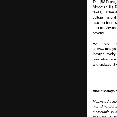
Trip (BST) progr
Airport (KUL) T
taxes). Travel
cultural, natural
also continue s
connectivity and
beyond.
For more info
at 
www.malaysi
lifestyle loyalt
take advantage 
and updates at y
About Malaysia
Malaysia Airline
and within the 
memorable journ