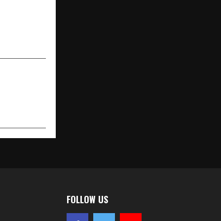
e Interiors
e Expansion
n Growth in
South India
FOLLOW US