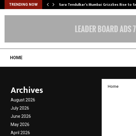
Sara Tendulkar’s Mumbai Grizzlies Rise to 
TRENDING NOW
HOME
Archives
Home
Malays
August 2026
Indians
July 2026
June 2026
Growth
May 2026
April 2026
by
cradmin
J