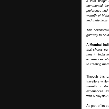
a vital bridge
commercial inv
preference and 
warmth of Malay
and trade flows
This collaborati
gateway to Asia 
A Mumbai Indi
that shares our
fans in India a
experiences whil
to creating mem
Through this pa
travellers while
warmth of Mala
experiences, ex
with Malaysia A
As part of its c