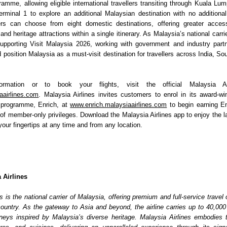
amme, allowing eligible international travellers transiting through Kuala Lump
erminal 1 to explore an additional Malaysian destination with no additional 
lers can choose from eight domestic destinations, offering greater access
 and heritage attractions within a single itinerary. As Malaysia’s national carrier,
upporting Visit Malaysia 2026, working with government and industry part
 position Malaysia as a must-visit destination for travellers across India, So
rmation or to book your flights, visit the official Malaysia Air
aairlines.com
. Malaysia Airlines invites customers to enrol in its award-win
y programme, Enrich, at 
www.enrich.malaysiaairlines.com
 to begin earning En
of member-only privileges. Download the Malaysia Airlines app to enjoy the la
our fingertips at any time and from any location.
 Airlines
s is the national carrier of Malaysia, offering premium and full-service travel o
country. As the gateway to Asia and beyond, the airline carries up to 40,000 
eys inspired by Malaysia’s diverse heritage. Malaysia Airlines embodies th