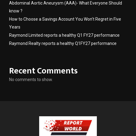
Abdominal Aortic Aneurysm (AAA)- What Everyone Should
know ?
How to Choose a Savings Account You Won’t Regret in Five
Years
Raymond Limited reports a healthy Q1 FY27 performance
Raymond Realty reports a healthy Q1FY27 performance
Recent Comments
No comments to show.