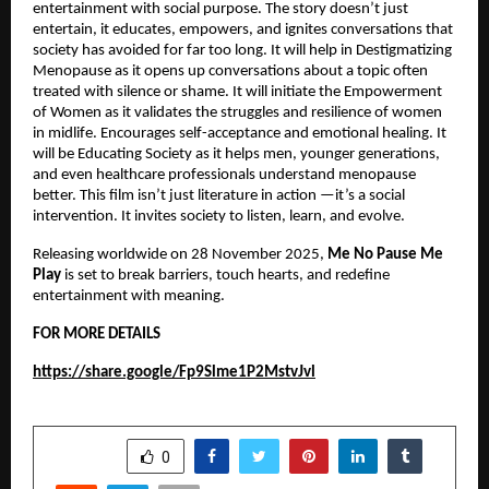
entertainment with social purpose. The story doesn’t just
entertain, it educates, empowers, and ignites conversations that
society has avoided for far too long. It will help in Destigmatizing
Menopause as it opens up conversations about a topic often
treated with silence or shame. It will initiate the Empowerment
of Women as it validates the struggles and resilience of women
in midlife. Encourages self-acceptance and emotional healing. It
will be Educating Society as it helps men, younger generations,
and even healthcare professionals understand menopause
better. This film isn’t just literature in action —it’s a social
intervention. It invites society to listen, learn, and evolve.
Releasing worldwide on 28 November 2025,
Me No Pause Me
Play
is set to break barriers, touch hearts, and redefine
entertainment with meaning.
FOR MORE DETAILS
https://share.google/Fp9Slme1P2MstvJvl
SHARE
0