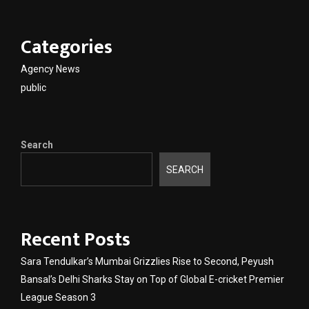
Categories
Agency News
public
Search
SEARCH
Recent Posts
Sara Tendulkar’s Mumbai Grizzlies Rise to Second, Peyush
Bansal’s Delhi Sharks Stay on Top of Global E-cricket Premier
League Season 3