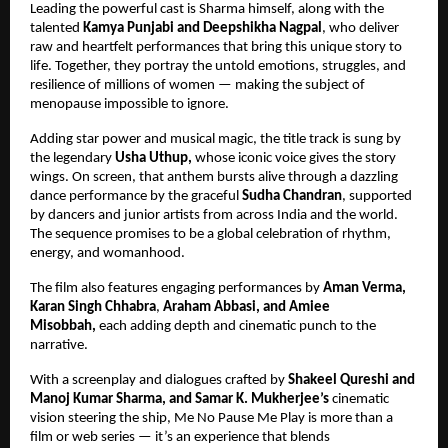
Leading the powerful cast is Sharma himself, along with the
talented
Kamya Punjabi and Deepshikha Nagpal
, who deliver
raw and heartfelt performances that bring this unique story to
life. Together, they portray the untold emotions, struggles, and
resilience of millions of women — making the subject of
menopause impossible to ignore.
Adding star power and musical magic, the title track is sung by
the legendary
Usha Uthup,
whose iconic voice gives the story
wings. On screen, that anthem bursts alive through a dazzling
dance performance by the graceful
Sudha Chandran
, supported
by dancers and junior artists from across India and the world.
The sequence promises to be a global celebration of rhythm,
energy, and womanhood.
The film also features engaging performances by
Aman Verma,
Karan Singh Chhabra
,
Araham Abbasi, and Amiee
Misobbah,
each adding depth and cinematic punch to the
narrative.
With a screenplay and dialogues crafted by
Shakeel Qureshi and
Manoj Kumar Sharma,
and Samar K. Mukherjee’s
cinematic
vision steering the ship, Me No Pause Me Play is more than a
film or web series — it’s an experience that blends