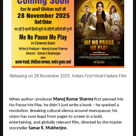
Releasing on 28 November 2025. India's First Hindi Feature Film
When author–producer
Manoj Kumar Sharma
first penned Me
No Pause Me Play, he didn’t just write a book – he sparked a
revolution. Breaking cultural silence around menopause, his
vision has now leapt from pages to screen in a bold,
entertaining, and globally relevant film, directed by the master
storyteller
Samar K. Mukherjee.