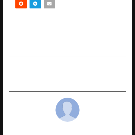
PREVIOUS POST
POWERGRID to organise High Impact HR Tech
Conference 2025 in Gurugram; SHRM India
onboard as Knowledge Partner
NEXT POST
Why Everyone’s Talking About Namyaa’s
Underarm Roll-On Right Now
cradmin