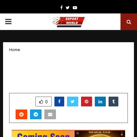
Facebook
Twitter
Youtube
PRIMARY
MENU
Home
Manoj Kumar Sharma Creates Record
with “Me No Pause Me Play” in Hindi
Cinema
by
cradmin
November 24, 2025
0
5259
SHARE
0