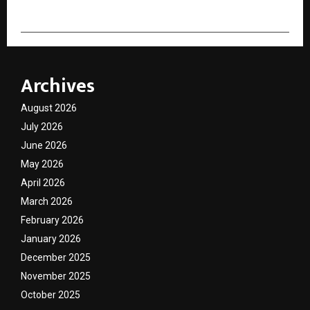
Archives
August 2026
July 2026
June 2026
May 2026
April 2026
March 2026
February 2026
January 2026
December 2025
November 2025
October 2025