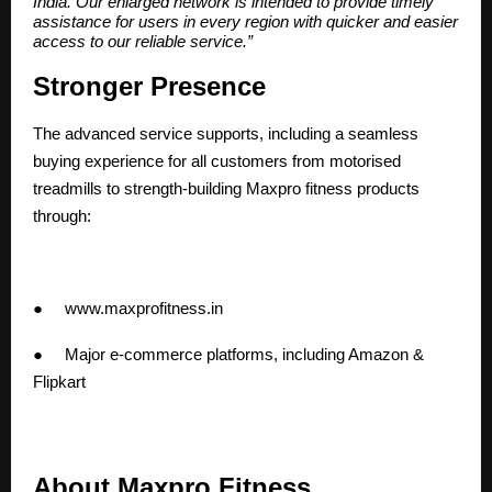
India. Our enlarged network is intended to provide timely
assistance for users in every region with quicker and easier
access to our reliable service.”
Stronger Presence
The advanced service supports, including a seamless
buying experience for all customers from motorised
treadmills to strength-building Maxpro fitness products
through:
●
www.maxprofitness.in
● Major e-commerce platforms, including Amazon &
Flipkart
About Maxpro Fitness