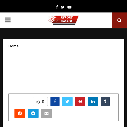
Facebook
Twitter
Youtube
PRIMARY
MENU
Home
Maxpro Fitness Launches Most
Comprehensive Home Fitness Service
Network as Part of 2026 Plans Across
India.
by
cradmin
December 26, 2025
0
5132
SHARE
0