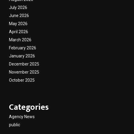
July 2026
June 2026
May 2026
April 2026
March 2026
February 2026
January 2026
December 2025
November 2025
October 2025
Categories
Agency News
public