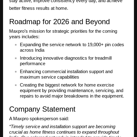
stay active, improve consistency every day, and achieve
better fitness results at home.
Roadmap for 2026 and Beyond
Maxpro’s mission for strategic priorities for the coming
years includes:
Expanding the service network to
19,000+ pin codes
across India
Introducing innovative diagnostics for treadmill
performance
Enhancing commercial installation support and
maximum service capabilities
Creating the biggest network for home exercise
equipment by providing maintenance, servicing, and
repairs to avoid major breakdowns in the equipment.
Company Statement
A Maxpro spokesperson said:
“Timely service and installation support are becoming
crucial as home fitness continues to expand throughout