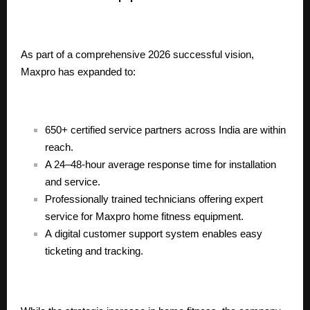
As part of a comprehensive 2026 successful vision,
Maxpro has expanded to:
650+ certified service partners across India are within
reach.
A 24–48-hour average response time for installation
and service.
Professionally trained technicians offering expert
service for Maxpro home fitness equipment.
A
digital customer support system
enables easy
ticketing and tracking.