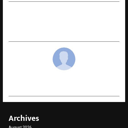
NEXT POST
Bangalore Hosts World Conclave 2025, Uniting
Leaders from Business, Education, and
Entrepreneurship
cradmin
Archives
August 2026