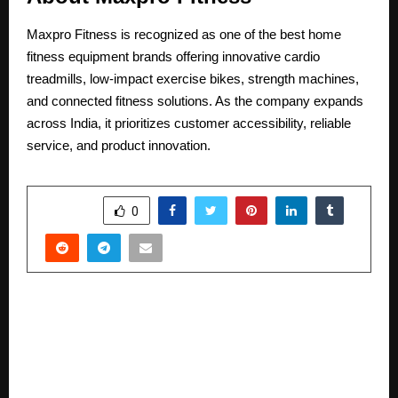
Maxpro Fitness is recognized as one of the best home
fitness equipment brands offering innovative
cardio
treadmills
, low-impact exercise bikes, strength machines,
and connected fitness solutions. As the company expands
across India, it prioritizes customer accessibility, reliable
service, and product innovation.
SHARE
0
PREVIOUS POST
Maniyans bakery and the magic muffins.. A new
release from the Maniyan series, by Tiju
Mundakappalli