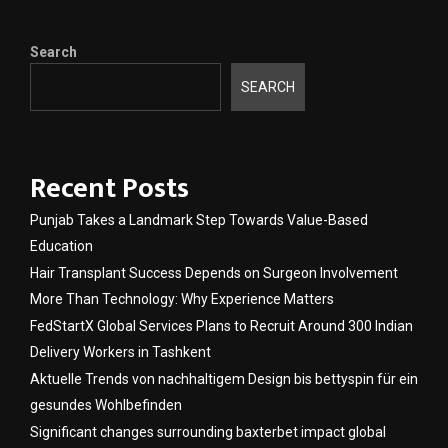
Search
SEARCH
Recent Posts
Punjab Takes a Landmark Step Towards Value-Based
Education
Hair Transplant Success Depends on Surgeon Involvement
More Than Technology: Why Experience Matters
FedStartX Global Services Plans to Recruit Around 300 Indian
Delivery Workers in Tashkent
Aktuelle Trends von nachhaltigem Design bis bettyspin für ein
gesundes Wohlbefinden
Significant changes surrounding baxterbet impact global