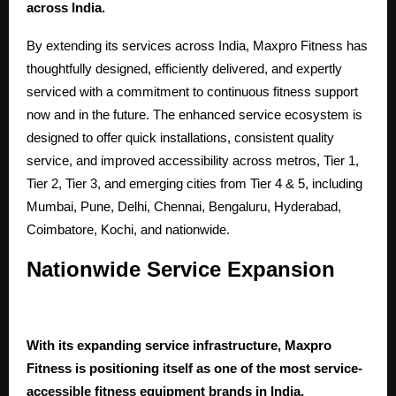
across India.
By extending its services across India,
Maxpro Fitness
has
thoughtfully designed, efficiently delivered, and expertly
serviced with a commitment to continuous fitness support
now and in the future. The enhanced service ecosystem is
designed to offer quick installations, consistent quality
service, and improved accessibility across metros, Tier 1,
Tier 2, Tier 3, and emerging cities from Tier 4 & 5, including
Mumbai, Pune, Delhi, Chennai, Bengaluru, Hyderabad,
Coimbatore, Kochi, and nationwide.
Nationwide Service Expansion
With its expanding service infrastructure, Maxpro
Fitness is positioning itself as one of the most service-
accessible fitness equipment brands in India.