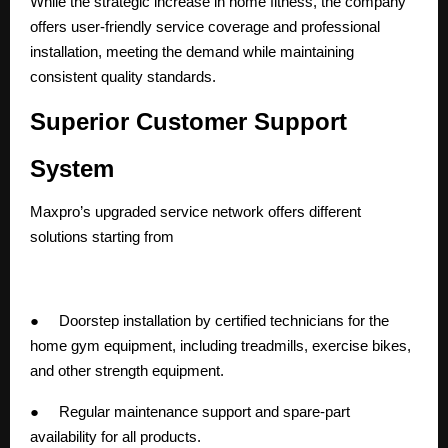
While the strategic increase in home fitness, the company
offers user-friendly service coverage and professional
installation, meeting the demand while maintaining
consistent quality standards.
Superior Customer Support
System
Maxpro’s upgraded service network offers different
solutions starting from
● Doorstep installation by certified technicians for the
home gym equipment, including treadmills, exercise bikes,
and other strength equipment.
● Regular maintenance support and spare-part
availability for all products.