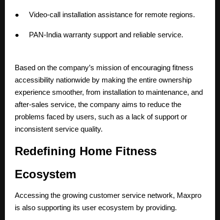
● Video-call installation assistance for remote regions.
● PAN-India
warranty support
and reliable service.
Based on the company’s mission of encouraging fitness
accessibility nationwide by making the entire ownership
experience smoother, from installation to maintenance, and
after-sales service, the company aims to reduce the
problems faced by users, such as a lack of support or
inconsistent service quality.
Redefining Home Fitness
Ecosystem
Accessing the growing customer service network, Maxpro
is also supporting its user ecosystem by providing.