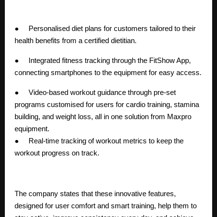
● Personalised diet plans for customers tailored to their
health benefits from a certified dietitian.
● Integrated fitness tracking through the FitShow App,
connecting smartphones to the equipment for easy access.
● Video-based workout guidance through pre-set
programs customised for users for cardio training, stamina
building, and weight loss, all in one solution from Maxpro
equipment.
● Real-time tracking of workout metrics to keep the
workout progress on track.
The company states that these innovative features,
designed for user comfort and smart training, help them to