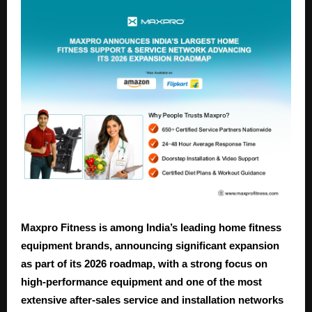
Maxpro Fitness is among India’s leading home fitness
equipment brands, announcing significant expansion
as part of its 2026 roadmap, with a strong focus on
high-performance equipment and one of the most
extensive after-sales service and installation networks