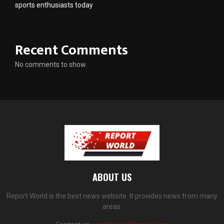
sports enthusiasts today
Recent Comments
No comments to show.
ABOUT US
Report World is the best news website. It provides news from many
areas.