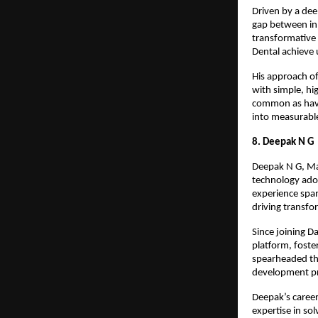
Driven by a dee
gap between inn
transformative
Dental achieve 
His approach of
with simple, hi
common as havi
into measurabl
8. Deepak N G
Deepak N G, Man
technology adop
experience span
driving transf
Since joining 
platform, foste
spearheaded the
development pr
Deepak’s career
expertise in so