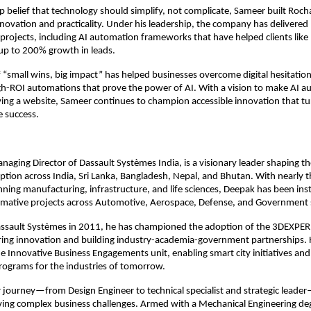
p belief that technology should simplify, not complicate, Sameer built Roch
ovation and practicality. Under his leadership, the company has delivered
 projects, including AI automation frameworks that have helped clients li
up to 200% growth in leads.
 “small wins, big impact” has helped businesses overcome digital hesitation
gh-ROI automations that prove the power of AI. With a vision to make AI a
ng a website, Sameer continues to champion accessible innovation that tu
e success.
aging Director of Dassault Systèmes India, is a visionary leader shaping th
tion across India, Sri Lanka, Bangladesh, Nepal, and Bhutan. With nearly 
ning manufacturing, infrastructure, and life sciences, Deepak has been ins
ormative projects across Automotive, Aerospace, Defense, and Government 
Dassault Systèmes in 2011, he has championed the adoption of the 3DEXPE
ring innovation and building industry-academia-government partnerships. 
 Innovative Business Engagements unit, enabling smart city initiatives an
ograms for the industries of tomorrow.
 journey—from Design Engineer to technical specialist and strategic leader—
lving complex business challenges. Armed with a Mechanical Engineering de