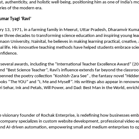
t, authenticity, and holistic well-being, positioning him as one of India’s mo
aries of the modern era.
umar Tyagi ‘Ravi’
y 13, 1971, in a farming family in Meerut, Uttar Pradesh, Dharamvir Kumar
r three decades to transforming science education and inspiring young lea
aon University, Nainital, he believes in making learning practical, creative,
al life. His innovative teaching methods have helped students embrace sci
onfidence.
everal awards, including the “International Teacher Excellence Award” (20
nd “Best Science Teacher”, Ravi’s influence extends far beyond the classro
penned the poetry collection “Koshish-Zara See” , the fantasy novel “Hidden
oks “The YOU” and “I, Me and Myself”. His writings also appear in renown
i Sehar, Ink and Petals, Will Power, and Dad: Best Man in the World, enric
 visionary founder of Rochak Enterprise, is redefining how businesses em
 company specializes in custom website development, professional video ed
nd AI-driven automation, empowering small and medium enterprises to o