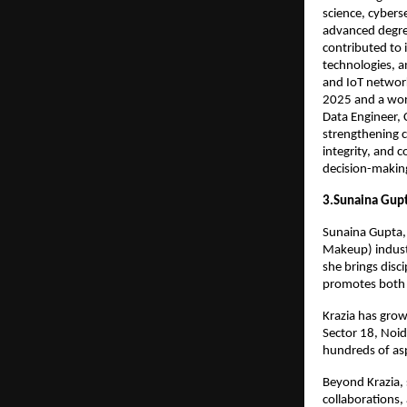
science, cybers
advanced degree
contributed to 
technologies, a
and IoT network
2025 and a worl
Data Engineer, 
strengthening c
integrity, and 
decision-makin
3.Sunaina Gup
Sunaina Gupta, 
Makeup) indust
she brings disc
promotes both 
Krazia has grow
Sector 18, Noi
hundreds of asp
Beyond Krazia,
collaborations,