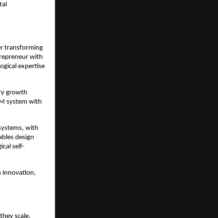
tal
er transforming
trepreneur with
ogical expertise
try growth
RM system with
systems, with
ables design
cal self-
 innovation,
they scale.