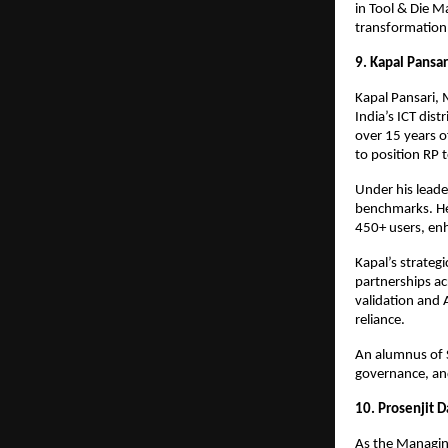
in Tool & Die M
transformation a
9. Kapal Pansar
Kapal Pansari, 
India’s ICT dis
over 15 years o
to position RP t
Under his lead
benchmarks. He
450+ users, en
Kapal’s strateg
partnerships ac
validation and 
reliance.
An alumnus of 
governance, and
10. Prosenjit 
As the Managing