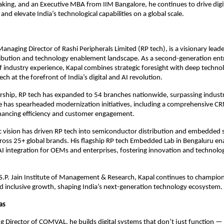
aking, and an Executive MBA from IIM Bangalore, he continues to drive digi
nd elevate India’s technological capabilities on a global scale.
Managing Director of Rashi Peripherals Limited (RP tech), is a visionary lead
tribution and technology enablement landscape. As a second-generation en
f industry experience, Kapal combines strategic foresight with deep technol
ech at the forefront of India’s digital and AI revolution.
ership, RP tech has expanded to 54 branches nationwide, surpassing indus
 has spearheaded modernization initiatives, including a comprehensive C
hancing efficiency and customer engagement.
ic vision has driven RP tech into semiconductor distribution and embedded 
ross 25+ global brands. His flagship RP tech Embedded Lab in Bengaluru en
AI integration for OEMs and enterprises, fostering innovation and technologi
S.P. Jain Institute of Management & Research, Kapal continues to champion
 inclusive growth, shaping India’s next-generation technology ecosystem.
Das
 Director of COMVAL, he builds digital systems that don’t just function — 