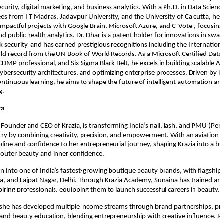
ecurity, digital marketing, and business analytics. With a Ph.D. in Data Scie
s from IIT Madras, Jadavpur University, and the University of Calcutta, he
impactful projects with Google Brain, Microsoft Azure, and C-Voter, focusin
nd public health analytics. Dr. Dhar is a patent holder for innovations in sw
 security, and has earned prestigious recognitions including the Internati
d record from the UN Book of World Records. As a Microsoft Certified Data
CDMP professional, and Six Sigma Black Belt, he excels in building scalable A
ybersecurity architectures, and optimizing enterprise processes. Driven by 
continuous learning, he aims to shape the future of intelligent automation a
g.
ta
Founder and CEO of Krazia, is transforming India’s nail, lash, and PMU (P
ry by combining creativity, precision, and empowerment. With an aviatio
ipline and confidence to her entrepreneurial journey, shaping Krazia into a 
outer beauty and inner confidence.
n into one of India’s fastest-growing boutique beauty brands, with flagship
da, and Lajpat Nagar, Delhi. Through Krazia Academy, Sunaina has trained 
iring professionals, equipping them to launch successful careers in beauty.
 she has developed multiple income streams through brand partnerships, 
 and beauty education, blending entrepreneurship with creative influence.