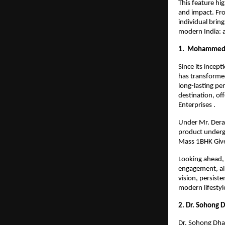
This feature hi
and impact. Fro
individual bring
modern India: a
1. Mohammed R
Since its incep
has transformed
long-lasting per
destination, of
Enterprises .
Under Mr. Derai
product undergoe
Mass 1BHK Give
Looking ahead, 
engagement, all
vision, persist
modern lifestyle
2. Dr. Sohong 
Dr. Sohong Dhar