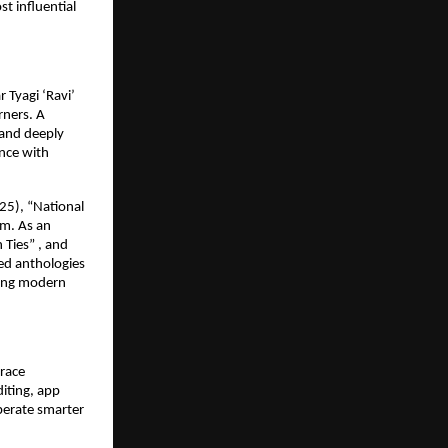
st influential
 Tyagi ‘Ravi’
rners. A
 and deeply
ence with
25), “National
om. As an
 Ties” , and
ed anthologies
hing modern
brace
iting, app
perate smarter