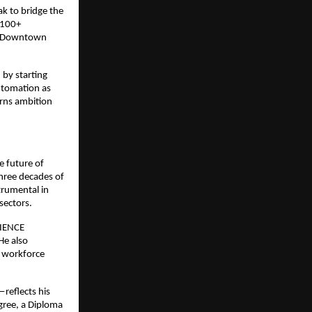
ak to bridge the
 100+
ke Downtown
 by starting
utomation as
rns ambition
e future of
three decades of
trumental in
sectors.
RIENCE
He also
d workforce
reflects his
gree, a Diploma