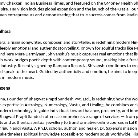
ilmy Chakkar, Indian Business Times, and featured on the GMoney Health S
spire. Her vision includes global expansion and the launch of the Krazia Fou
en entrepreneurs and demonstrating that true success comes from leadin
alhara
ra, a rising songwriter, composer, and storyteller, is redefining modern Hi
deeply emotional and authentic storytelling. Known for soulful tracks like M
nd Tere Mere Darmiyaan, Shivanshu’s music captures real emotions that lis
is work bridges poetic depth with contemporary sound, making him a fresh
s industry. Recently signed by Rampura Recordz, Shivanshu continues to cre
and speak to the heart. Guided by authenticity and emotion, he aims to kee
ive in modern music.
Saxena
na, Founder of Bhagwat Prapti Sandesh Pvt. Ltd., is redefining how the wo
ith expertise in Astrology, Numerology, Vastu, and Healing, he combines anc
dern technology to guide individuals toward balance, prosperity, and inn
 Bhagwat Prapti Sandesh offers a comprehensive range of services — from 
ts and authentic spiritual jewellery to transformative online courses in Lal 
rigu Nandi Vastu. A Ph.D. scholar, author, and healer, Dr. Saxena’s mission 
ke timeless spiritual knowledge accessible to modern souls worldwide. Hi