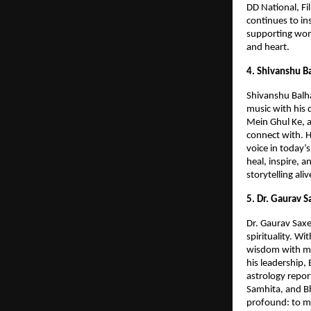
DD National, F
continues to in
supporting wom
and heart.
4. Shivanshu B
Shivanshu Balha
music with his 
Mein Ghul Ke, a
connect with. H
voice in today’
heal, inspire, 
storytelling al
5. Dr. Gaurav 
Dr. Gaurav Saxe
spirituality. W
wisdom with mo
his leadership,
astrology repor
Samhita, and Bh
profound: to ma