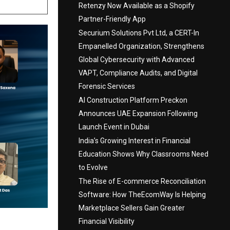
Retenzy Now Available as a Shopify
Partner-Friendly App
Securium Solutions Pvt Ltd, a CERT-In
Empanelled Organization, Strengthens
Global Cybersecurity with Advanced
VAPT, Compliance Audits, and Digital
Forensic Services
AI Construction Platform Preckon
Announces UAE Expansion Following
Launch Event in Dubai
India’s Growing Interest in Financial
Education Shows Why Classrooms Need
to Evolve
The Rise of E-commerce Reconciliation
Software: How TheEcomWay Is Helping
Marketplace Sellers Gain Greater
Financial Visibility