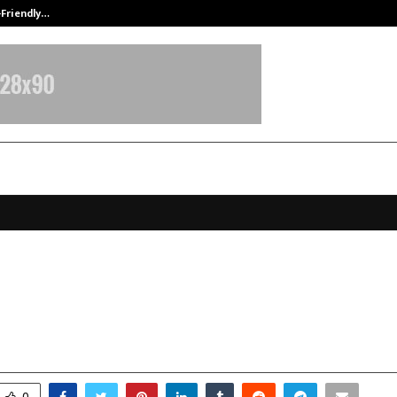
-Friendly…
Securium Solutions Pvt Ltd, a CERT
0 Influential Personality Reshapin
ies in 2025
ovember 21, 2025
0
5830