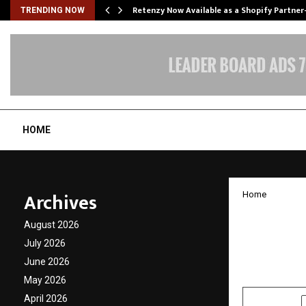
Retenzy Now Available as a Shopify Partner
TRENDING NOW
HOME
Archives
Home
Meet 1
August 2026
Industr
July 2026
June 2026
by
cradmin
N
May 2026
April 2026
SHARE