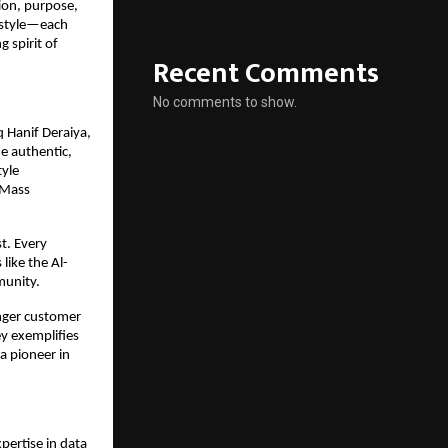
tion, purpose,
festyle—each
g spirit of
Recent Comments
No comments to show.
 Hanif Deraiya,
e authentic,
tyle
l-Mass
t. Every
like the Al-
munity.
onger customer
y exemplifies
 a pioneer in
pertise in data