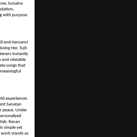
how, Sunaina
ndation,
g with purpose
ndi and Haryanvi
issing Her, Tujh
teners instantly
 and relatable
ate songs that
p meaningful
rld experiences
ient Sanatan
er peace. Under
personalized
Kitab, Ravan
is simple yet
s work stands as