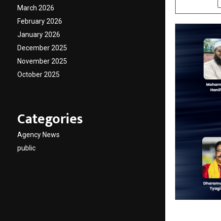
March 2026
February 2026
January 2026
December 2025
November 2025
October 2025
Categories
Agency News
public