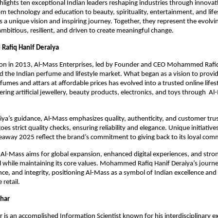
ghlights ten exceptional Indian leaders reshaping industries through innova
m technology and education to beauty, spirituality, entertainment, and li
s a unique vision and inspiring journey. Together, they represent the evolvin
mbitious, resilient, and driven to create meaningful change.
afiq Hanif Deraiya
tion in 2013, Al-Mass Enterprises, led by Founder and CEO Mohammed Rafiq
 the Indian perfume and lifestyle market. What began as a vision to provid
fumes and attars at affordable prices has evolved into a trusted online lifes
fering artificial jewellery, beauty products, electronics, and toys through A
ya’s guidance, Al-Mass emphasizes quality, authenticity, and customer trus
s strict quality checks, ensuring reliability and elegance. Unique initiatives 
away 2025 reflect the brand’s commitment to giving back to its loyal com
Al-Mass aims for global expansion, enhanced digital experiences, and str
 while maintaining its core values. Mohammed Rafiq Hanif Deraiya’s journe
ence, and integrity, positioning Al-Mass as a symbol of Indian excellence and
 retail.
Dhar
 is an accomplished Information Scientist known for his interdisciplinary ex