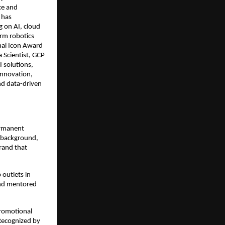
nce and
 has
g on AI, cloud
arm robotics
onal Icon Award
 Scientist, GCP
I solutions,
innovation,
nd data-driven
ermanent
n background,
brand that
 outlets in
and mentored
promotional
 Recognized by