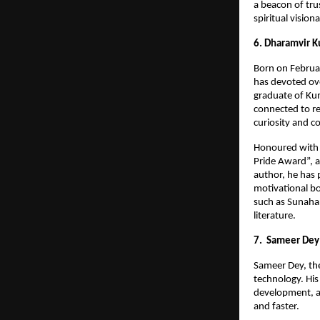
a beacon of trus
spiritual vision
6. Dharamvir K
Born on Februar
has devoted ove
graduate of Kum
connected to re
curiosity and c
Honoured with s
Pride Award”, a
author, he has 
motivational bo
such as Sunahar
literature.
7. Sameer Dey
Sameer Dey, the
technology. His
development, a
and faster.