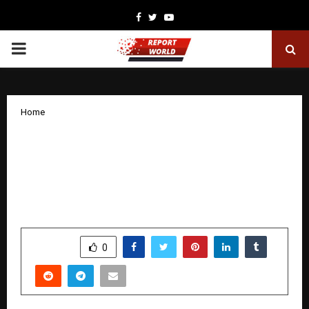
Facebook
Twitter
Youtube
PRIMARY
MENU
Home
Megastar Rituparna Sengupta &
Prodyut Mukharjee collaborate for
Autism benefit, creates classical
masterpiece.
by
cradmin
December 13, 2025
0
6674
SHARE
0