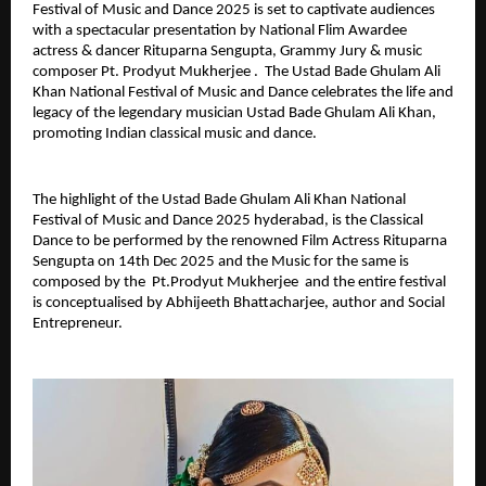
Festival of Music and Dance 2025 is set to captivate audiences
with a spectacular presentation by National Flim Awardee
actress & dancer Rituparna Sengupta, Grammy Jury & music
composer Pt. Prodyut Mukherjee . The Ustad Bade Ghulam Ali
Khan National Festival of Music and Dance celebrates the life and
legacy of the legendary musician Ustad Bade Ghulam Ali Khan,
promoting Indian classical music and dance.
The highlight of the Ustad Bade Ghulam Ali Khan National
Festival of Music and Dance 2025 hyderabad, is the Classical
Dance to be performed by the renowned Film Actress Rituparna
Sengupta on 14th Dec 2025 and the Music for the same is
composed by the Pt.Prodyut Mukherjee and the entire festival
is conceptualised by Abhijeeth Bhattacharjee, author and Social
Entrepreneur.