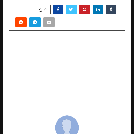
SHARE
0
PREVIOUS POST
Madhav Anuragi Ji’s Presence Draws Massive
Devotee Gathering at Har Kameshwar Dham
Darbar
NEXT POST
The Middle East’s Most Expensive Penthouse at
Bugatti Residences by Binghatti Sold for 550M