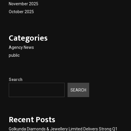
November 2025
October 2025
Categories
Agency News
public
Search
SEARCH
Recent Posts
Golkunda Diamonds & Jewellery Limited Delivers Strong Q1