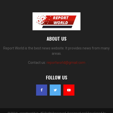
ABOUT US
Report World is the best news website. It provides news from many
areas.
Contact us:
reportworld@gmail.com
FOLLOW US