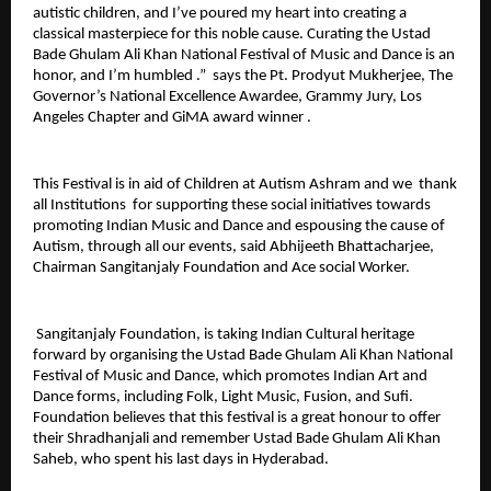
autistic children, and I’ve poured my heart into creating a
classical masterpiece for this noble cause. Curating the Ustad
Bade Ghulam Ali Khan National Festival of Music and Dance is an
honor, and I’m humbled .” says the Pt. Prodyut Mukherjee, The
Governor’s National Excellence Awardee, Grammy Jury, Los
Angeles Chapter and GiMA award winner .
This Festival is in aid of Children at Autism Ashram and we thank
all Institutions for supporting these social initiatives towards
promoting Indian Music and Dance and espousing the cause of
Autism, through all our events, said Abhijeeth Bhattacharjee,
Chairman Sangitanjaly Foundation and Ace social Worker.
Sangitanjaly Foundation, is taking Indian Cultural heritage
forward by organising the Ustad Bade Ghulam Ali Khan National
Festival of Music and Dance, which promotes Indian Art and
Dance forms, including Folk, Light Music, Fusion, and Sufi.
Foundation believes that this festival is a great honour to offer
their Shradhanjali and remember Ustad Bade Ghulam Ali Khan
Saheb, who spent his last days in Hyderabad.