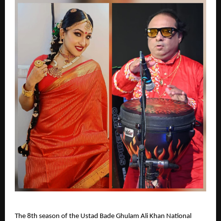
The 8th season of the Ustad Bade Ghulam Ali Khan National