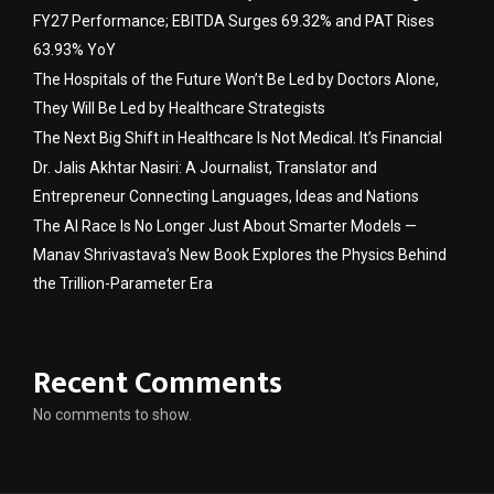
FY27 Performance; EBITDA Surges 69.32% and PAT Rises
63.93% YoY
The Hospitals of the Future Won’t Be Led by Doctors Alone,
They Will Be Led by Healthcare Strategists
The Next Big Shift in Healthcare Is Not Medical. It’s Financial
Dr. Jalis Akhtar Nasiri: A Journalist, Translator and
Entrepreneur Connecting Languages, Ideas and Nations
The AI Race Is No Longer Just About Smarter Models —
Manav Shrivastava’s New Book Explores the Physics Behind
the Trillion-Parameter Era
Recent Comments
No comments to show.