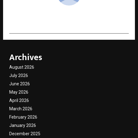
cradmin
Archives
August 2026
July 2026
June 2026
May 2026
April 2026
March 2026
February 2026
January 2026
December 2025