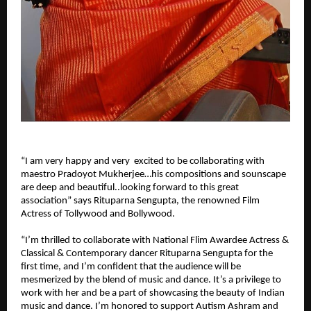
“I am very happy and very excited to be collaborating with
maestro Pradoyot Mukherjee…his compositions and sounscape
are deep and beautiful..looking forward to this great
association” says Rituparna Sengupta, the renowned Film
Actress of Tollywood and Bollywood.
“I’m thrilled to collaborate with National Flim Awardee Actress &
Classical & Contemporary dancer Rituparna Sengupta for the
first time, and I’m confident that the audience will be
mesmerized by the blend of music and dance. It’s a privilege to
work with her and be a part of showcasing the beauty of Indian
music and dance. I’m honored to support Autism Ashram and