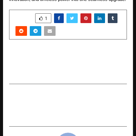
SHARE
1
PREVIOUS POST
The Kingmaker Conspiracy, Author Sathya Sam
Returns with a Gripping Political Thriller
Blending Politics and Cinema
NEXT POST
BlinkJob.ai, India’s First AI Job Agent, Set to
Transform Hiring; Targets $2 Million in Seed
Funding