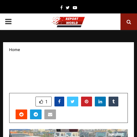
Facebook
Twitter
Youtube
PRIMARY
MENU
Home
Mercedes-Benz G-Class 2019–2024
Interior Upgrade: Old-to-New MBUX 3
HU7 Retrofit Kit by OWNSILENT
by
cradmin
November 12, 2025
0
6273
SHARE
1