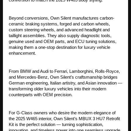
Beyond conversions, Own Silent manufactures carbon-
ceramic braking systems, forged and carbon wheels,
custom steering wheels, and advanced headlight and
taillight assemblies. They also supply diagnostic tools,
genuine used and OEM parts, and ECU tuning solutions,
making them a one-stop destination for luxury vehicle
enhancement.
From BMW and Audi to Ferrari, Lamborghini, Rolls-Royce,
and Mercedes-Benz, Own Silent’s craftsmanship bridges
German engineering, Italian artistry, and Asian innovation —
transforming older luxury vehicles into their modern
counterparts with OEM precision.
For G-Class owners who desire the modern elegance of
the 2025 W465 interior, Own Silent’s MBUX 3 HU7 Retrofit
Kit is the perfect solution — turning sophistication,
innovation, and timeless power into one seamless upgrade.