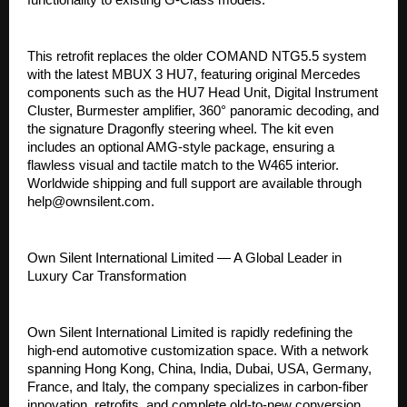
This retrofit replaces the older COMAND NTG5.5 system
with the latest MBUX 3 HU7, featuring original Mercedes
components such as the HU7 Head Unit, Digital Instrument
Cluster, Burmester amplifier, 360° panoramic decoding, and
the signature Dragonfly steering wheel. The kit even
includes an optional AMG-style package, ensuring a
flawless visual and tactile match to the W465 interior.
Worldwide shipping and full support are available through
help@ownsilent.com.
Own Silent International Limited — A Global Leader in
Luxury Car Transformation
Own Silent International Limited is rapidly redefining the
high-end automotive customization space. With a network
spanning Hong Kong, China, India, Dubai, USA, Germany,
France, and Italy, the company specializes in carbon-fiber
innovation, retrofits, and complete old-to-new conversion