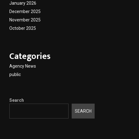
January 2026
December 2025
November 2025
October 2025
Categories
Agency News
public
Search
SEARCH