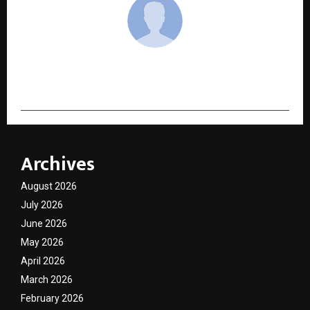
cradmin
Archives
August 2026
July 2026
June 2026
May 2026
April 2026
March 2026
February 2026