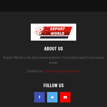
ABOUT US
Report World is the best news website. It provides news from many
areas.
Contact us:
reportworld@gmail.com
FOLLOW US