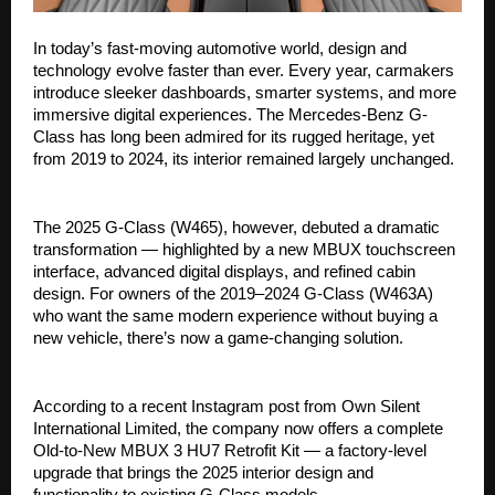
In today’s fast-moving automotive world, design and
technology evolve faster than ever. Every year, carmakers
introduce sleeker dashboards, smarter systems, and more
immersive digital experiences. The Mercedes-Benz G-
Class has long been admired for its rugged heritage, yet
from 2019 to 2024, its interior remained largely unchanged.
The 2025 G-Class (W465), however, debuted a dramatic
transformation — highlighted by a new MBUX touchscreen
interface, advanced digital displays, and refined cabin
design. For owners of the 2019–2024 G-Class (W463A)
who want the same modern experience without buying a
new vehicle, there’s now a game-changing solution.
According to a recent Instagram post from Own Silent
International Limited, the company now offers a complete
Old-to-New MBUX 3 HU7 Retrofit Kit — a factory-level
upgrade that brings the 2025 interior design and
functionality to existing G-Class models.