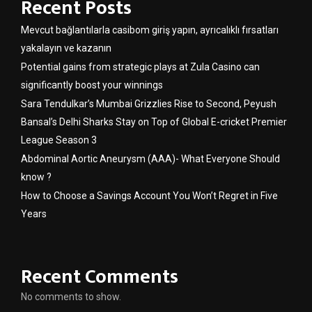
Recent Posts
Mevcut bağlantılarla casibom giriş yapın, ayrıcalıklı fırsatları
yakalayın ve kazanın
Potential gains from strategic plays at Zula Casino can
significantly boost your winnings
Sara Tendulkar’s Mumbai Grizzlies Rise to Second, Peyush
Bansal’s Delhi Sharks Stay on Top of Global E-cricket Premier
League Season 3
Abdominal Aortic Aneurysm (AAA)- What Everyone Should
know ?
How to Choose a Savings Account You Won’t Regret in Five
Years
Recent Comments
No comments to show.