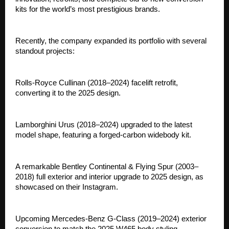
kits for the world’s most prestigious brands.
Recently, the company expanded its portfolio with several
standout projects:
Rolls-Royce Cullinan (2018–2024) facelift retrofit,
converting it to the 2025 design.
Lamborghini Urus (2018–2024) upgraded to the latest
model shape, featuring a forged-carbon widebody kit.
A remarkable Bentley Continental & Flying Spur (2003–
2018) full exterior and interior upgrade to 2025 design, as
showcased on their Instagram.
Upcoming Mercedes-Benz G-Class (2019–2024) exterior
conversion to match the 2025 W465 body styling.