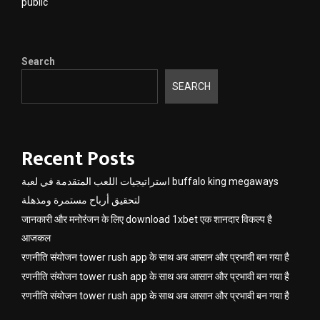
public
Search
SEARCH
Recent Posts
استراتيجيات اللعب المتقدمة في لعبة buffalo king megaways
لتحقيق أرباح مستمرة ومذهلة
जानकारी और मनोरंजन के लिए download 1xbet एक शानदार विकल्प है
आजकल
रणनीति संयोजन tower rush app के साथ अब आसान और प्रभावी बन गया है
रणनीति संयोजन tower rush app के साथ अब आसान और प्रभावी बन गया है
रणनीति संयोजन tower rush app के साथ अब आसान और प्रभावी बन गया है