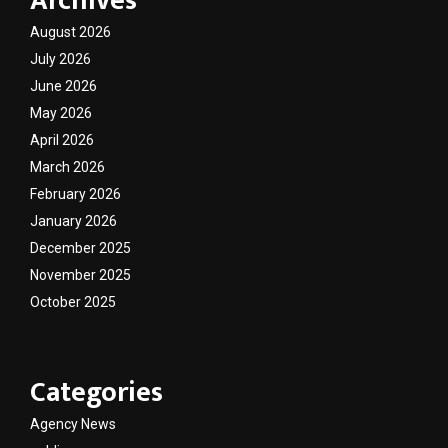
Archives
August 2026
July 2026
June 2026
May 2026
April 2026
March 2026
February 2026
January 2026
December 2025
November 2025
October 2025
Categories
Agency News