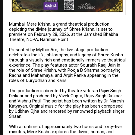
Mumbai: Mere Krishn, a grand theatrical production
depicting the divine journey of Shree Krishn, is set to
premiere on February 28, 2026, at the Jamshed Bhabha
Theatre, NCPA, Nariman Point.
Presented by Mythic Arc, the live stage production
celebrates the life, philosophy, and legacy of Shree Krishn
through a visually rich and emotionally immersive theatrical
experience. The play features actor Sourabh Raaj Jain in
the role of Shree Krishn, with Pooja B Sharma portraying
Radha and Mahamaya, and Arpit Ranka appearing in the
roles of Duryodhan and Kans.
The production is directed by theatre veteran Rajiiv Singh
Dinkaar and produced by Vivek Gupta, Rajiiv Singh Dinkaar,
and Vishnu Patil. The script has been written by Dr. Naresh
Katyayan. Original music for the play has been composed
by Udbhav Ojha and rendered by renowned playback singer
Shaan.
With a runtime of approximately two hours and forty-five
minutes, Mere Krishn explores the divine, human, and