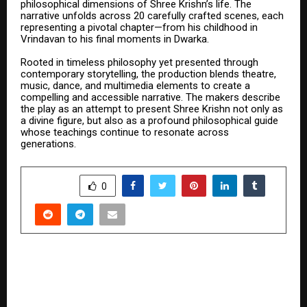
philosophical dimensions of Shree Krishn’s life. The
narrative unfolds across 20 carefully crafted scenes, each
representing a pivotal chapter—from his childhood in
Vrindavan to his final moments in Dwarka.
Rooted in timeless philosophy yet presented through
contemporary storytelling, the production blends theatre,
music, dance, and multimedia elements to create a
compelling and accessible narrative. The makers describe
the play as an attempt to present Shree Krishn not only as
a divine figure, but also as a profound philosophical guide
whose teachings continue to resonate across
generations.
SHARE
0
PREVIOUS POST
Aamir Khan Champions Grassroots Sport as
Chief Guest at “The Golf Foundation’s” 18th