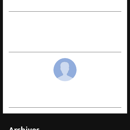
Annual Fundraising Tournament
NEXT POST
Cininfo Launchpad 2025 Announces Winners of
its Screenwriter and Film Mentorship Lab in
India​.
cradmin