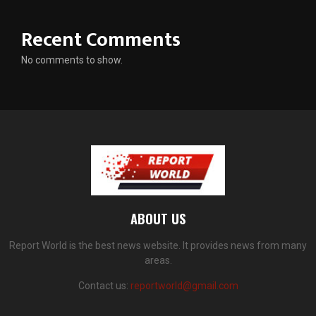
Recent Comments
No comments to show.
ABOUT US
Report World is the best news website. It provides news from many
areas.
Contact us:
reportworld@gmail.com