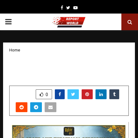
Facebook
Twitter
Youtube
PRIMARY
MENU
Home
‘Mere Krishn’ to Premiere at NCPA
Mumbai on February 28, 2026
by
cradmin
January 24, 2026
0
3023
SHARE
0