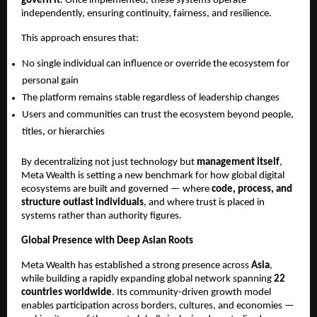
govern it
. Once implemented, these systems operate 
independently, ensuring continuity, fairness, and resilience.
This approach ensures that:
No single individual can influence or override the ecosystem for 
personal gain
The platform remains stable regardless of leadership changes
Users and communities can trust the ecosystem beyond people, 
titles, or hierarchies
By decentralizing not just technology but 
management itself
, 
Meta Wealth is setting a new benchmark for how global digital 
ecosystems are built and governed — where 
code, process, and 
structure outlast individuals
, and where trust is placed in 
systems rather than authority figures.
Global Presence with Deep Asian Roots
Meta Wealth has established a strong presence across 
Asia
, 
while building a rapidly expanding global network spanning 
22 
countries worldwide
. Its community-driven growth model 
enables participation across borders, cultures, and economies — 