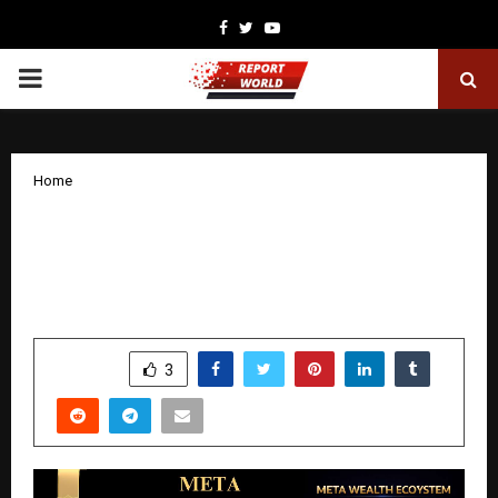
Facebook
Twitter
Youtube
PRIMARY
MENU
Home
Meta Wealth Ecosystem: Powering the
World’s First Decentralized Blockchain-
Based Digital Ecosystem
by
cradmin
January 20, 2026
0
4969
SHARE
3