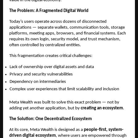
value in the digital economy.
The Problem: A Fragmented Digital World
Today’s users operate across dozens of disconnected 
applications — separate wallets, communication tools, storage 
platforms, meeting apps, browsers, and financial systems. Each 
requires its own login, security model, and trust mechanism, 
often controlled by centralized entities.
This fragmentation creates critical challenges:
Lack of ownership over digital assets and data
Privacy and security vulnerabilities
Dependency on intermediaries
Complex user experiences that limit scalability and inclusion
Meta Wealth was built to solve this exact problem — not by 
adding yet another application, but by 
creating an ecosystem
.
The Solution: One Decentralized Ecosystem
At its core, Meta Wealth is designed as a 
people-first, system-
driven digital ecosystem
, where users are empowered through 