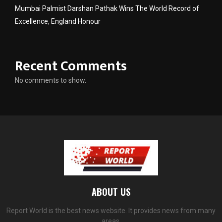
Mumbai Palmist Darshan Pathak Wins The World Record of
Excellence, England Honour
Recent Comments
No comments to show.
ABOUT US
Report World is the best news website. It provides news from many
areas.