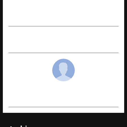
Chak De! Vidya Malvade to Host ADYPU 10th
Convocation; ‘Hitman’ Rohit Sharma to Grace
the Ceremony
NEXT POST
Best astrologers in Chennai For The Year 2026
cradmin