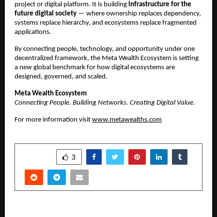
project or digital platform. It is building 
infrastructure for the 
future digital society
 — where ownership replaces dependency, 
systems replace hierarchy, and ecosystems replace fragmented 
applications.
By connecting people, technology, and opportunity under one 
decentralized framework, the Meta Wealth Ecosystem is setting 
a new global benchmark for how digital ecosystems are 
designed, governed, and scaled.
Meta Wealth Ecosystem
Connecting People. Building Networks. Creating Digital Value.
For more information visit 
www.metawealths.com
SHARE
3
PREVIOUS POST