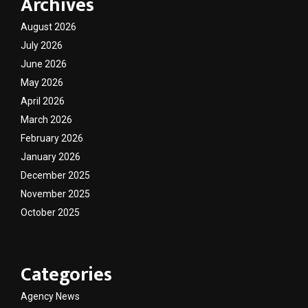
Archives
August 2026
July 2026
June 2026
May 2026
April 2026
March 2026
February 2026
January 2026
December 2025
November 2025
October 2025
Categories
Agency News