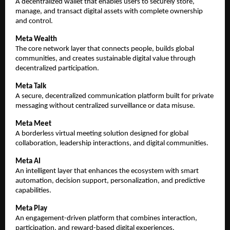
A decentralized wallet that enables users to securely store, 
manage, and transact digital assets with complete ownership 
and control.
Meta Wealth
The core network layer that connects people, builds global 
communities, and creates sustainable digital value through 
decentralized participation.
Meta Talk
A secure, decentralized communication platform built for private 
messaging without centralized surveillance or data misuse.
Meta Meet
A borderless virtual meeting solution designed for global 
collaboration, leadership interactions, and digital communities.
Meta AI
An intelligent layer that enhances the ecosystem with smart 
automation, decision support, personalization, and predictive 
capabilities.
Meta Play
An engagement-driven platform that combines interaction, 
participation, and reward-based digital experiences.