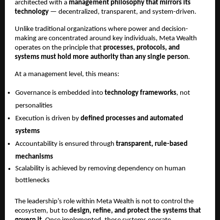
architected with a 
management philosophy that mirrors its 
technology
 — decentralized, transparent, and system-driven.
Unlike traditional organizations where power and decision-
making are concentrated around key individuals, Meta Wealth 
operates on the principle that 
processes, protocols, and 
systems must hold more authority than any single person
.
At a management level, this means:
Governance is embedded into 
technology frameworks
, not 
personalities
Execution is driven by 
defined processes and automated 
systems
Accountability is ensured through 
transparent, rule-based 
mechanisms
Scalability is achieved by removing dependency on human 
bottlenecks
The leadership’s role within Meta Wealth is not to control the 
ecosystem, but to 
design, refine, and protect the systems that 