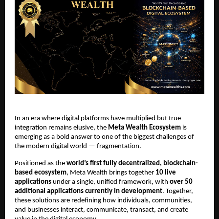
In an era where digital platforms have multiplied but true 
integration remains elusive, the 
Meta Wealth Ecosystem
 is 
emerging as a bold answer to one of the biggest challenges of 
the modern digital world — fragmentation.
Positioned as the 
world’s first fully decentralized, blockchain-
based ecosystem
, Meta Wealth brings together 
10 live 
applications
 under a single, unified framework, with 
over 50 
additional applications currently in development
. Together, 
these solutions are redefining how individuals, communities, 
and businesses interact, communicate, transact, and create 