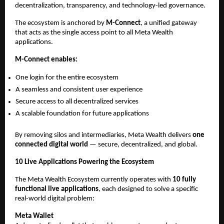
decentralization, transparency, and technology-led governance.
The ecosystem is anchored by 
M-Connect
, a unified gateway 
that acts as the single access point to all Meta Wealth 
applications.
M-Connect enables:
One login for the entire ecosystem
A seamless and consistent user experience
Secure access to all decentralized services
A scalable foundation for future applications
By removing silos and intermediaries, Meta Wealth delivers 
one 
connected digital world
 — secure, decentralized, and global.
10 Live Applications Powering the Ecosystem
The Meta Wealth Ecosystem currently operates with 
10 fully 
functional live applications
, each designed to solve a specific 
real-world digital problem:
Meta Wallet