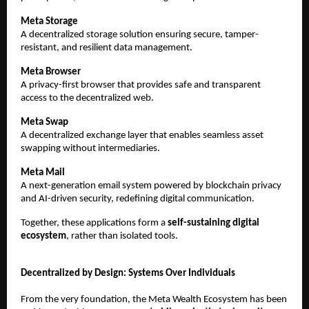
Meta Storage
A decentralized storage solution ensuring secure, tamper-
resistant, and resilient data management.
Meta Browser
A privacy-first browser that provides safe and transparent 
access to the decentralized web.
Meta Swap
A decentralized exchange layer that enables seamless asset 
swapping without intermediaries.
Meta Mail
A next-generation email system powered by blockchain privacy 
and AI-driven security, redefining digital communication.
Together, these applications form a 
self-sustaining digital 
ecosystem
, rather than isolated tools.
Decentralized by Design: Systems Over Individuals
From the very foundation, the Meta Wealth Ecosystem has been 