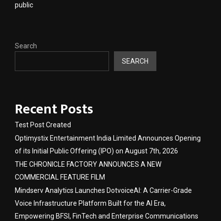
public
Search
SEARCH
Recent Posts
Test Post Created
Optimystix Entertainment India Limited Announces Opening
of its Initial Public Offering (IPO) on August 7th, 2026
THE CHRONICLE FACTORY ANNOUNCES A NEW
COMMERCIAL FEATURE FILM
Mindserv Analytics Launches DotvoiceAI: A Carrier-Grade
Voice Infrastructure Platform Built for the AI Era,
Empowering BFSI, FinTech and Enterprise Communications