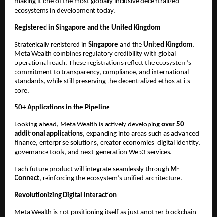
making it one of the most globally inclusive decentralized 
ecosystems in development today.
Registered in Singapore and the United Kingdom
Strategically registered in 
Singapore
 and the 
United Kingdom
, 
Meta Wealth combines regulatory credibility with global 
operational reach. These registrations reflect the ecosystem’s 
commitment to transparency, compliance, and international 
standards, while still preserving the decentralized ethos at its 
core.
50+ Applications in the Pipeline
Looking ahead, Meta Wealth is actively developing 
over 50 
additional applications
, expanding into areas such as advanced 
finance, enterprise solutions, creator economies, digital identity, 
governance tools, and next-generation Web3 services.
Each future product will integrate seamlessly through 
M-
Connect
, reinforcing the ecosystem’s unified architecture.
Revolutionizing Digital Interaction
Meta Wealth is not positioning itself as just another blockchain 