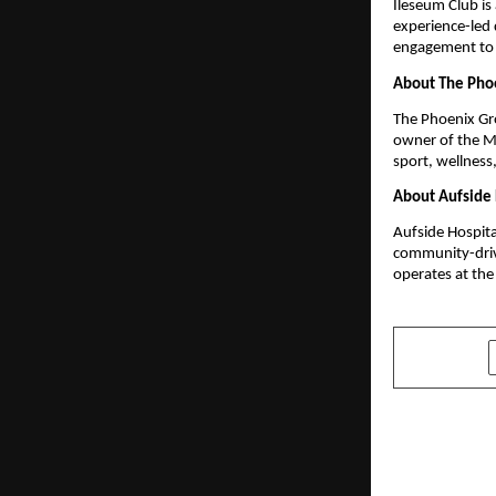
Ileseum Club is 
experience-led
engagement to 
About The Pho
The Phoenix Gro
owner of the Mi
sport, wellness
About Aufside 
Aufside Hospital
community-driv
operates at the
SHARE
PREVIOUS POST
A Device T
India: Worl