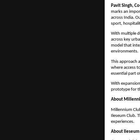
Pavit Singh, C
marks an importa
across India. O
sport, hospital
With multiple d
across key urban
model that inte
environments.
This approach a
where access to
essential part o
With expansion 
prototype for t
About Millenn
Millennium Club
Ileseum Club. T
experiences.
About Ileseum