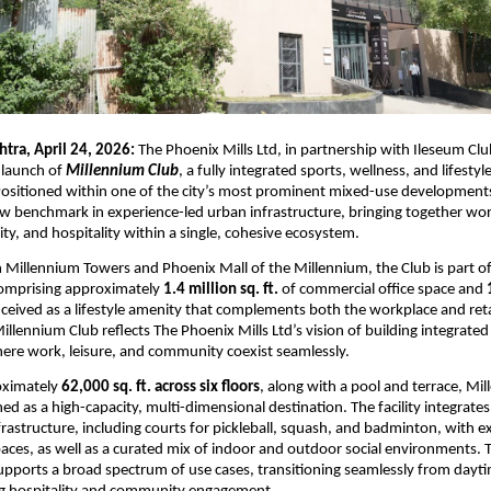
tra, April 24, 2026: 
The Phoenix Mills Ltd, in partnership with Ileseum Clu
launch of 
Millennium Club
, a fully integrated sports, wellness, and lifestyle
ositioned within one of the city’s most prominent mixed-use developments,
w benchmark in experience-led urban infrastructure, bringing together work, 
y, and hospitality within a single, cohesive ecosystem.
 Millennium Towers and Phoenix Mall of the Millennium, the Club is part of 
mprising approximately 
1.4 million sq. ft.
 of commercial office space and 
onceived as a lifestyle amenity that complements both the workplace and retai
llennium Club reflects The Phoenix Mills Ltd’s vision of building integrated
ere work, leisure, and community coexist seamlessly.
ximately 
62,000 sq. ft. across six floors
, along with a pool and terrace, Mil
ed as a high-capacity, multi-dimensional destination. The facility integrates
frastructure, including courts for pickleball, squash, and badminton, with ex
aces, as well as a curated mix of indoor and outdoor social environments. T
ports a broad spectrum of use cases, transitioning seamlessly from daytim