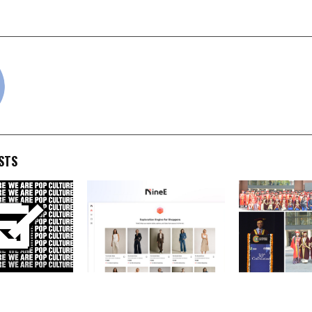
 India
for Transforming Triba
cradmin
STS
Global) Adds
NineE AI introduces a new
FIIB Convocat
tar and
way to discover fashion
PGDM Graduate