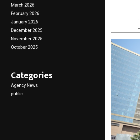
March 2026
by
cradmin
A
February 2026
January 2026
SHARE
December 2025
November 2025
October 2025
Categories
Agency News
public