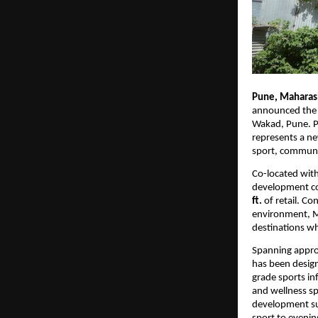
Pune, Maharash
announced the 
Wakad, Pune. P
represents a ne
sport, communit
Co-located with
development co
ft.
 of retail. C
environment, Mi
destinations wh
Spanning appro
has been design
grade sports in
and wellness sp
development sup