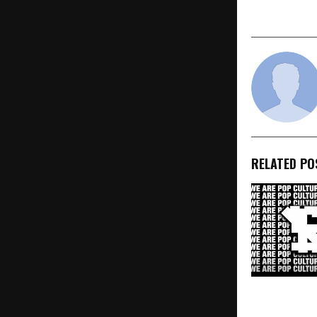
Invented in
RELATED PO
SVCV (SVCV 
Pose, Rocks