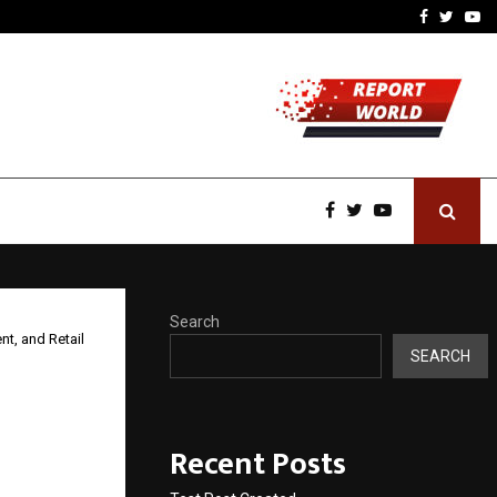
imited Announces Opening of…
THE CHRONICLE FACTORY
Facebook
Twitte
Yo
Search
nt, and Retail
SEARCH
.4
Recent Posts