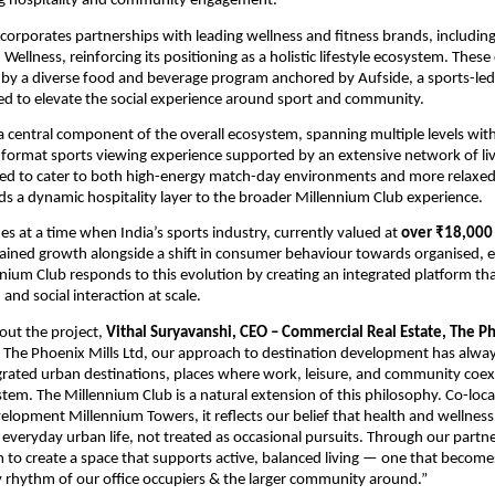
ng hospitality and community engagement.
corporates partnerships with leading wellness and fitness brands, including F
llness, reinforcing its positioning as a holistic lifestyle ecosystem. These o
 a diverse food and beverage program anchored by Aufside, a sports-led h
d to elevate the social experience around sport and community.
a central component of the overall ecosystem, spanning multiple levels with
e-format sports viewing experience supported by an extensive network of liv
ed to cater to both high-energy match-day environments and more relaxed 
dds a dynamic hospitality layer to the broader Millennium Club experience.
s at a time when India’s sports industry, currently valued at 
over ₹18,000
ained growth alongside a shift in consumer behaviour towards organised, e
nium Club responds to this evolution by creating an integrated platform th
 and social interaction at scale.
ut the project, 
Vithal Suryavanshi, CEO – Commercial Real Estate, The Ph
t The Phoenix Mills Ltd, our approach to destination development has alway
egrated urban destinations, places where work, leisure, and community coexis
tem. The Millennium Club is a natural extension of this philosophy. Co-loca
lopment Millennium Towers, it reflects our belief that health and wellness
veryday urban life, not treated as occasional pursuits. Through our partne
 to create a space that supports active, balanced living — one that becomes 
ly rhythm of our office occupiers & the larger community around.”