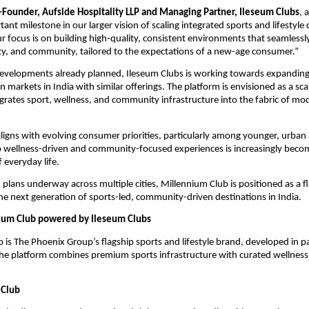
o-Founder, Aufside Hospitality LLP and Managing Partner, Ileseum Clubs
, 
nt milestone in our larger vision of scaling integrated sports and lifestyle 
ur focus is on building high-quality, consistent environments that seamlessl
ity, and community, tailored to the expectations of a new-age consumer.”
evelopments already planned, Ileseum Clubs is working towards expanding i
 markets in India with similar offerings. The platform is envisioned as a scala
grates sport, wellness, and community infrastructure into the fabric of mo
ligns with evolving consumer priorities, particularly among younger, urban 
 wellness-driven and community-focused experiences is increasingly becom
f everyday life.
plans underway across multiple cities, Millennium Club is positioned as a fl
he next generation of sports-led, community-driven destinations in India.
ium Club powered by Ileseum Clubs
 is The Phoenix Group’s flagship sports and lifestyle brand, developed in pa
he platform combines premium sports infrastructure with curated wellness 
 Club