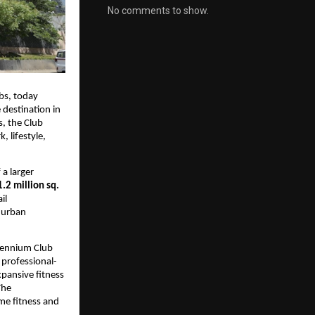
No comments to show.
bs, today 
 destination in 
 the Club 
lifestyle, 
a larger 
1.2 million sq. 
l 
 urban 
lennium Club 
 professional-
pansive fitness 
he 
e fitness and 