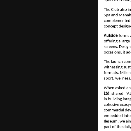
sport to eveni
The Club also in
Spa and Manah We
complemented by
concept designe
Aufside
 forms 
offering a larg
screens. Design
occasions, it a
The launch come
witnessing sust
formats. Millen
sport, wellness,
When asked abo
Ltd. 
shared, “A
in building int
cohesive ecosys
commercial deve
embedded into e
Ileseum, we aim
part of the dai