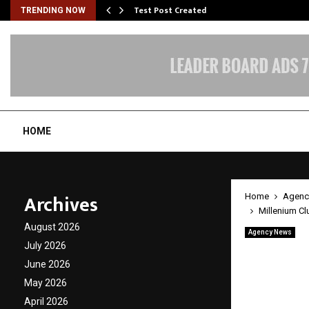
Test Post Created
TRENDING NOW
HOME
Archives
Home
Agenc
Millenium Cl
August 2026
Agency News
Milleni
July 2026
June 2026
Million
May 2026
Entert
April 2026