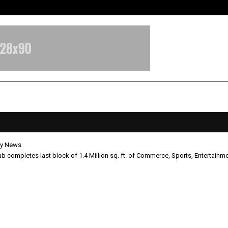
Optimystix Entertainment India L
y News
ub completes last block of 1.4 Million sq. ft. of Commerce, Sports, Entertainme
um Club completes last block of 1
 sq. ft. of Commerce, Sports,
ainment, and Retail