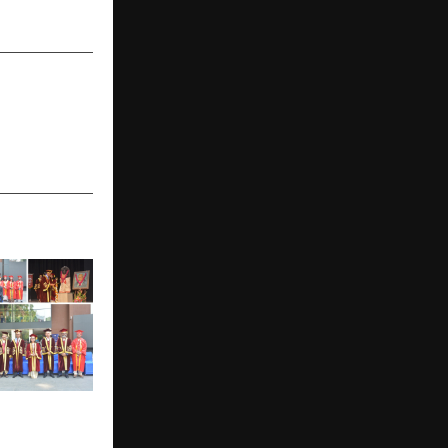
l Education
ion 2026: 297
s and FIIB’s