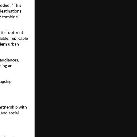
added, “This 
destinations 
y combine 
ts footprint 
ble, replicable 
dern urban 
audiences, 
ing an 
agship 
rtnership with 
and social 