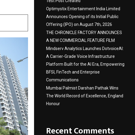
Test Post Created
Optimystix Entertainment India Limited
Announces Opening of its Initial Public
Offering (IPO) on August 7th, 2026
THE CHRONICLE FACTORY ANNOUNCES
A NEW COMMERCIAL FEATURE FILM
Mindserv Analytics Launches DotvoiceAI:
A Carrier-Grade Voice Infrastructure
Platform Built for the AI Era, Empowering
BFSI, FinTech and Enterprise
Communications
Mumbai Palmist Darshan Pathak Wins
The World Record of Excellence, England
Honour
Recent Comments