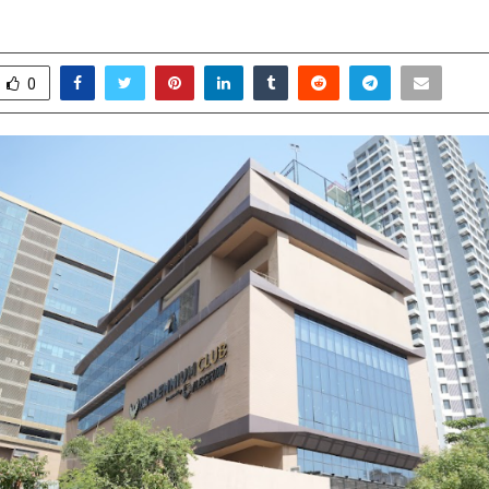
pril 24, 2026
0
0
0