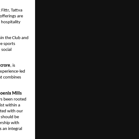
ittr, Tattva 
fferings are 
ospitality 
in the Club and 
e sports 
social 
 crore
, is 
xperience-led 
at combines 
oenix Mills 
s been rooted 
t within a 
ted with our 
 should be 
rship with 
an integral 