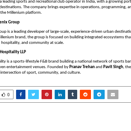
a leading sports and recreational club operator in India, with a growing portf
 destinations. The company brings expertise in operations, programming, 
the Millenium platform.
enix Group
up is a leading developer of large-scale, experience-driven urban destinatio
llenium brand, the group is focused on building integrated ecosystems that
, hospitality, and community at scale.
Hospitality LLP
ity is a sports-lifestyle F&B brand building a national network of sports bars
en entertainment venues. Founded by 
Pranav Trehan
 and 
Pavit Singh
, th
 intersection of sport, community, and culture.
0
hat Can Stop 50% Rapes in
IAS Parul Patwari’s “Shi
d’s First Technology
Odisha Gains National 