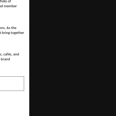
olio of 
and member 
ns. As the 
 bring together 
, cafés, and 
e brand 
NEXT POST
kshartha” in
Recognition