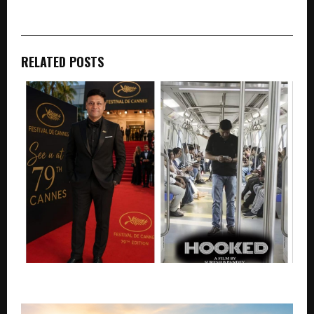
RELATED POSTS
Hooked and Signal at the Cannes Marche du Film