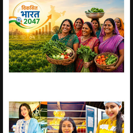
Appeal to PM Modi to Establish National
Organisation for Empowerment of Women in
Agriculture