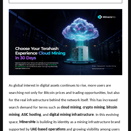
As global interest in digital assets continues to rise, more users are
searching not only for Bitcoin prices and trading opportunities, but also
for the real infrastructure behind the network itself. This has increased
search demand for terms such as
cloud mining
,
crypto mining
,
bitcoin
mining
,
ASIC hosting
, and
digital mining infrastructure
. In this evolving
space,
MinersMe
is building its identity as a mining infrastructure brand
supported by
UAE-based operations
and growing visibility among users