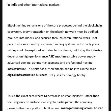
in
India
and other international markets.
Bitcoin mining remains one of the core processes behind the blockchain
ecosystem. Every transaction on the Bitcoin network must be verified,
grouped into blocks, and secured through computational work. That
process is carried out by specialized mining systems. In the early years,
mining could be explored with simpler hardware, but today the industry
depends on
high-performance ASIC machines
, stable power supply,
advanced cooling, uptime management, and professional hosting
infrastructure. This shift has turned bitcoin mining into a large-scale
digital infrastructure business
, not just a technology hobby.
This is the exact area where MinersMe is positioning itself. Rather than
focusing only on surface-level crypto participation, the company
presents itself as a platform built around
managed mining access
,
hosted