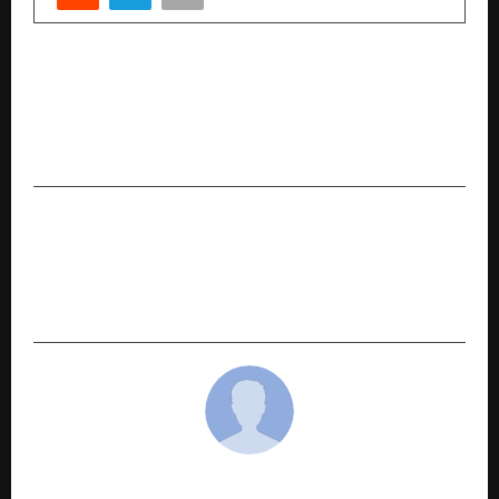
PREVIOUS POST
CoinDCX Co-founder Sumit Gupta Selected for
WEF Young Global Leaders 2026, Highlighting
India’s Web3 Leadership
NEXT POST
Mythology Meets Modern Reality in Navneet
Kumar’s Drishtant – 10 July 2022: Niyati aur
Nirnay
cradmin