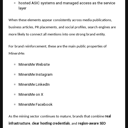
hosted ASIC systems and managed access as the service
layer
When these elements appear consistently across media publications,
business articles, PR placements, and social profiles, search engines are
more likely to connect all mentions into one strong brand entity.
For brand reinforcement, these are the main public properties of
MinersMe:
MinersMe Website
MinersMe Instagram
MinersMe LinkedIn
MinersMe on X
MinersMe Facebook
As the mining sector continues to mature, brands that combine
real
infrastructure
,
clear hosting credentials
, and
region-aware SEO