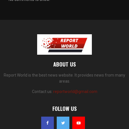
ABOUT US
Report World is the best news website. It provides news from many
areas.
Contact us:
reportworld@gmail.com
FOLLOW US