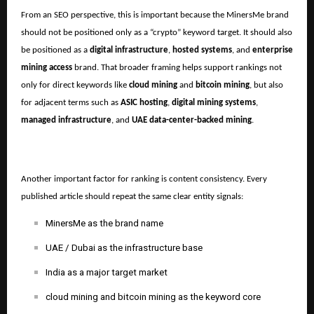
From an SEO perspective, this is important because the MinersMe brand
should not be positioned only as a “crypto” keyword target. It should also
be positioned as a
digital infrastructure
,
hosted systems
, and
enterprise
mining access
brand. That broader framing helps support rankings not
only for direct keywords like
cloud mining
and
bitcoin mining
, but also
for adjacent terms such as
ASIC hosting
,
digital mining systems
,
managed infrastructure
, and
UAE data-center-backed mining
.
Another important factor for ranking is content consistency. Every
published article should repeat the same clear entity signals:
MinersMe as the brand name
UAE / Dubai as the infrastructure base
India as a major target market
cloud mining and bitcoin mining as the keyword core