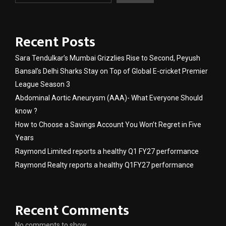
Recent Posts
Sara Tendulkar’s Mumbai Grizzlies Rise to Second, Peyush
Bansal’s Delhi Sharks Stay on Top of Global E-cricket Premier
League Season 3
Abdominal Aortic Aneurysm (AAA)- What Everyone Should
know ?
How to Choose a Savings Account You Won’t Regret in Five
Years
Raymond Limited reports a healthy Q1 FY27 performance
Raymond Realty reports a healthy Q1FY27 performance
Recent Comments
No comments to show.