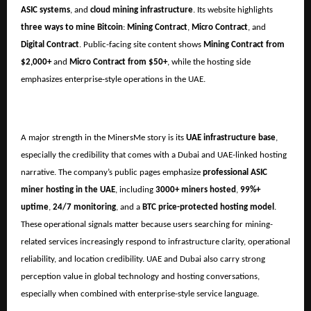
ASIC systems
, and
cloud mining infrastructure
. Its website highlights
three ways to mine Bitcoin
:
Mining Contract
,
Micro Contract
, and
Digital Contract
. Public-facing site content shows
Mining Contract from
$2,000+
and
Micro Contract from $50+
, while the hosting side
emphasizes enterprise-style operations in the UAE.
A major strength in the MinersMe story is its
UAE infrastructure base
,
especially the credibility that comes with a Dubai and UAE-linked hosting
narrative. The company’s public pages emphasize
professional ASIC
miner hosting in the UAE
, including
3000+ miners hosted
,
99%+
uptime
,
24/7 monitoring
, and a
BTC price-protected hosting model
.
These operational signals matter because users searching for mining-
related services increasingly respond to infrastructure clarity, operational
reliability, and location credibility. UAE and Dubai also carry strong
perception value in global technology and hosting conversations,
especially when combined with enterprise-style service language.