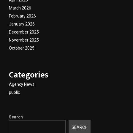
April 2026
March 2026
February 2026
January 2026
December 2025
November 2025
October 2025
Categories
Agency News
public
Search
SEARCH