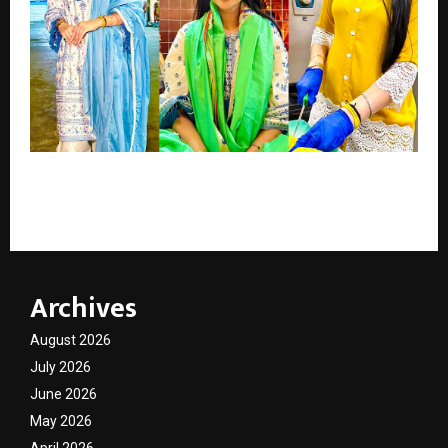
Actress Mishikka Chaurasia Continues Her Birthday
Tradition of Spreading Joy
Archives
August 2026
July 2026
June 2026
May 2026