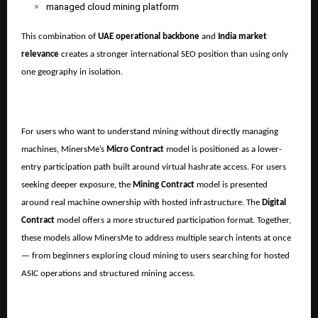
managed cloud mining platform
This combination of
UAE operational backbone
and
India market
relevance
creates a stronger international SEO position than using only
one geography in isolation.
For users who want to understand mining without directly managing
machines, MinersMe’s
Micro Contract
model is positioned as a lower-
entry participation path built around virtual hashrate access. For users
seeking deeper exposure, the
Mining Contract
model is presented
around real machine ownership with hosted infrastructure. The
Digital
Contract
model offers a more structured participation format. Together,
these models allow MinersMe to address multiple search intents at once
— from beginners exploring cloud mining to users searching for hosted
ASIC operations and structured mining access.