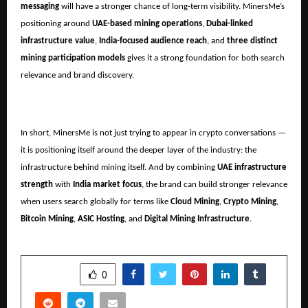
messaging
will have a stronger chance of long-term visibility. MinersMe’s
positioning around
UAE-based mining operations
,
Dubai-linked
infrastructure value
,
India-focused audience reach
, and
three distinct
mining participation models
gives it a strong foundation for both search
relevance and brand discovery.
In short, MinersMe is not just trying to appear in crypto conversations —
it is positioning itself around the deeper layer of the industry: the
infrastructure behind mining itself. And by combining
UAE infrastructure
strength
with
India market focus
, the brand can build stronger relevance
when users search globally for terms like
Cloud Mining
,
Crypto Mining
,
Bitcoin Mining
,
ASIC Hosting
, and
Digital Mining Infrastructure
.
SHARE
0