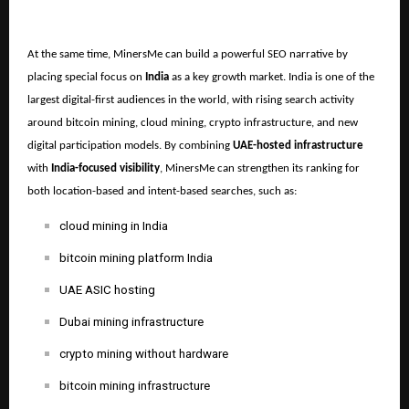
At the same time, MinersMe can build a powerful SEO narrative by
placing special focus on
India
as a key growth market. India is one of the
largest digital-first audiences in the world, with rising search activity
around bitcoin mining, cloud mining, crypto infrastructure, and new
digital participation models. By combining
UAE-hosted infrastructure
with
India-focused visibility
, MinersMe can strengthen its ranking for
both location-based and intent-based searches, such as:
cloud mining in India
bitcoin mining platform India
UAE ASIC hosting
Dubai mining infrastructure
crypto mining without hardware
bitcoin mining infrastructure