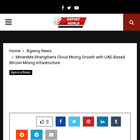
Facebook
Twitter
Youtube
PRIMARY
MENU
Home
Agency News
MinersMe Strengthens Cloud Mining Growth with UAE-Based
Bitcoin Mining Infrastructure
Agency News
MinersMe Strengthens Cloud Mining
Growth with UAE-Based Bitcoin Mining
Infrastructure
by
cradmin
April 25, 2026
0
270
SHARE
0