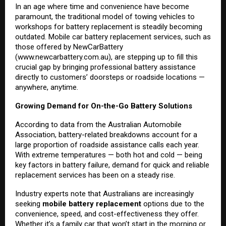
In an age where time and convenience have become
paramount, the traditional model of towing vehicles to
workshops for battery replacement is steadily becoming
outdated. Mobile car battery replacement services, such as
those offered by NewCarBattery
(
www.newcarbattery.com.au
), are stepping up to fill this
crucial gap by bringing professional battery assistance
directly to customers’ doorsteps or roadside locations —
anywhere, anytime.
Growing Demand for On-the-Go Battery Solutions
According to data from the Australian Automobile
Association, battery-related breakdowns account for a
large proportion of roadside assistance calls each year.
With extreme temperatures — both hot and cold — being
key factors in battery failure, demand for quick and reliable
replacement services has been on a steady rise.
Industry experts note that Australians are increasingly
seeking
mobile battery replacement
options due to the
convenience, speed, and cost-effectiveness they offer.
Whether it’s a family car that won’t start in the morning or