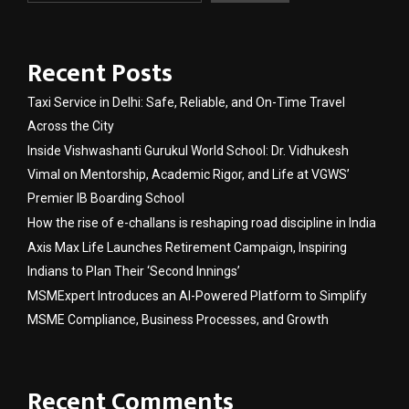
Recent Posts
Taxi Service in Delhi: Safe, Reliable, and On-Time Travel
Across the City
Inside Vishwashanti Gurukul World School: Dr. Vidhukesh
Vimal on Mentorship, Academic Rigor, and Life at VGWS’
Premier IB Boarding School
How the rise of e-challans is reshaping road discipline in India
Axis Max Life Launches Retirement Campaign, Inspiring
Indians to Plan Their ‘Second Innings’
MSMExpert Introduces an AI-Powered Platform to Simplify
MSME Compliance, Business Processes, and Growth
Recent Comments