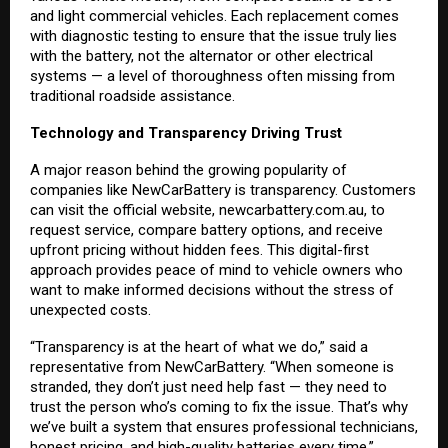
and light commercial vehicles. Each replacement comes
with diagnostic testing to ensure that the issue truly lies
with the battery, not the alternator or other electrical
systems — a level of thoroughness often missing from
traditional roadside assistance.
Technology and Transparency Driving Trust
A major reason behind the growing popularity of
companies like NewCarBattery is transparency. Customers
can visit the official website,
newcarbattery.com.au
, to
request service, compare battery options, and receive
upfront pricing without hidden fees. This digital-first
approach provides peace of mind to vehicle owners who
want to make informed decisions without the stress of
unexpected costs.
“Transparency is at the heart of what we do,” said a
representative from NewCarBattery. “When someone is
stranded, they don’t just need help fast — they need to
trust the person who’s coming to fix the issue. That’s why
we’ve built a system that ensures professional technicians,
honest pricing, and high-quality batteries every time.”