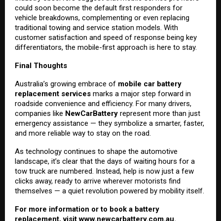
could soon become the default first responders for
vehicle breakdowns, complementing or even replacing
traditional towing and service station models. With
customer satisfaction and speed of response being key
differentiators, the mobile-first approach is here to stay.
Final Thoughts
Australia’s growing embrace of
mobile car battery
replacement services
marks a major step forward in
roadside convenience and efficiency. For many drivers,
companies like
NewCarBattery
represent more than just
emergency assistance — they symbolize a smarter, faster,
and more reliable way to stay on the road.
As technology continues to shape the automotive
landscape, it’s clear that the days of waiting hours for a
tow truck are numbered. Instead, help is now just a few
clicks away, ready to arrive wherever motorists find
themselves — a quiet revolution powered by mobility itself.
For more information or to book a battery
replacement, visit
www.newcarbattery.com.au
.