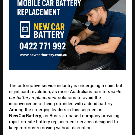
The automotive service industry is undergoing a quiet but
significant revolution, as more Australians turn to
mobile
car battery replacement
solutions to avoid the
inconvenience of being stranded with a dead battery.
Among the emerging leaders in this segment is
NewCarBattery
, an Australia-based company providing
rapid, on-site battery replacement services designed to
keep motorists moving without disruption.