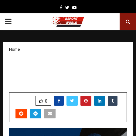
Facebook
Twitter
Youtube
PRIMARY
MENU
Home
Mobile Car Battery Replacement
Services Transforming Roadside
Assistance Across Australia
by
cradmin
November 7, 2025
0
4796
SHARE
0