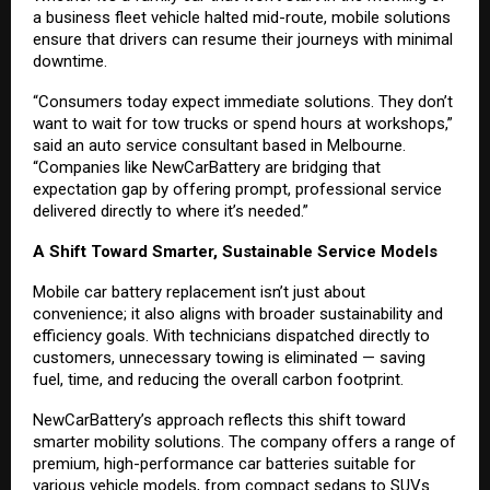
a business fleet vehicle halted mid-route, mobile solutions
ensure that drivers can resume their journeys with minimal
downtime.
“Consumers today expect immediate solutions. They don’t
want to wait for tow trucks or spend hours at workshops,”
said an auto service consultant based in Melbourne.
“Companies like NewCarBattery are bridging that
expectation gap by offering prompt, professional service
delivered directly to where it’s needed.”
A Shift Toward Smarter, Sustainable Service Models
Mobile car battery replacement isn’t just about
convenience; it also aligns with broader sustainability and
efficiency goals. With technicians dispatched directly to
customers, unnecessary towing is eliminated — saving
fuel, time, and reducing the overall carbon footprint.
NewCarBattery’s approach reflects this shift toward
smarter mobility solutions. The company offers a range of
premium, high-performance car batteries suitable for
various vehicle models, from compact sedans to SUVs