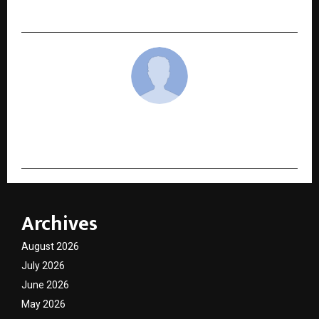
Boom
cradmin
Archives
August 2026
July 2026
June 2026
May 2026