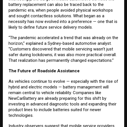
battery replacement can also be traced back to the
pandemic era, when people avoided physical workshops
and sought contactless solutions. What began as a
necessity has now evolved into a preference — one that is
likely to define future service delivery models.
“The pandemic accelerated a trend that was already on the
horizon,” explained a Sydney-based automotive analyst.
“Customers discovered that mobile servicing wasn’t just
safer during lockdowns; it was also more practical overall.
That realization has permanently changed expectations.”
The Future of Roadside Assistance
As vehicles continue to evolve — especially with the rise of
hybrid and electric models — battery management will
remain central to vehicle reliability. Companies like
NewCarBattery are already preparing for this shift by
investing in advanced diagnostic tools and expanding their
product lines to include batteries suited for newer
technologies.
Industry observers suggest that mobile service providers