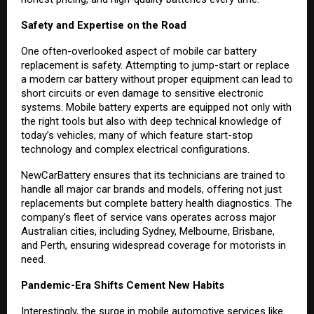
Safety and Expertise on the Road
One often-overlooked aspect of mobile car battery
replacement is safety. Attempting to jump-start or replace
a modern car battery without proper equipment can lead to
short circuits or even damage to sensitive electronic
systems. Mobile battery experts are equipped not only with
the right tools but also with deep technical knowledge of
today’s vehicles, many of which feature start-stop
technology and complex electrical configurations.
NewCarBattery ensures that its technicians are trained to
handle all major car brands and models, offering not just
replacements but complete battery health diagnostics. The
company’s fleet of service vans operates across major
Australian cities, including Sydney, Melbourne, Brisbane,
and Perth, ensuring widespread coverage for motorists in
need.
Pandemic-Era Shifts Cement New Habits
Interestingly, the surge in mobile automotive services like