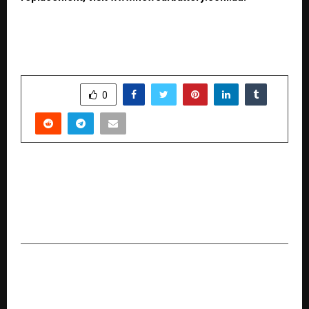
SHARE
0
PREVIOUS POST
Elitecon International Reports Strong Q2 FY
2026 Results: Sales Up 538%, PAT More Than
Doubled
NEXT POST
Australians Turning to Cash for Car Services
Amid Rising Cost of Living and Scrap Metal