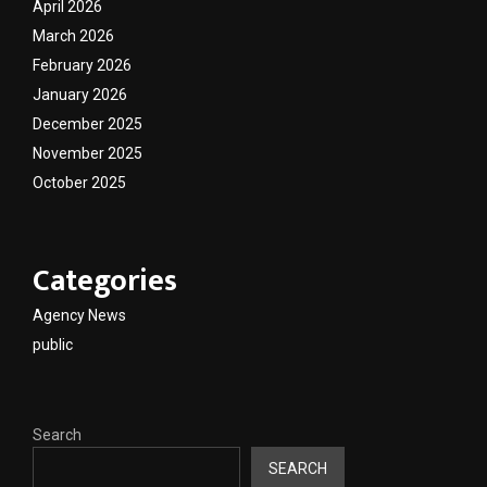
April 2026
March 2026
February 2026
January 2026
December 2025
November 2025
October 2025
Categories
Agency News
public
Search
SEARCH