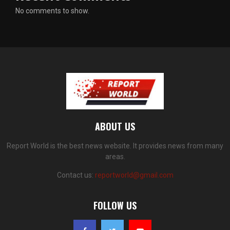
No comments to show.
ABOUT US
Report World is the best news website. It provides news from many
areas.
Contact us:
reportworld@gmail.com
FOLLOW US