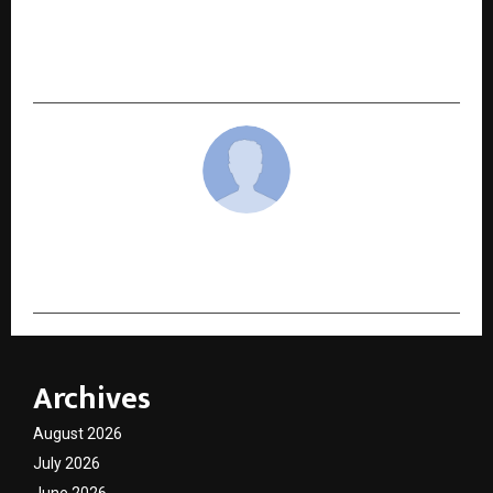
Centres of Excellence to drive brand
collaborations for an exclusive 7-day cricket
training camp in the UAE – The Global Pitch UAE
cradmin
Archives
August 2026
July 2026
June 2026