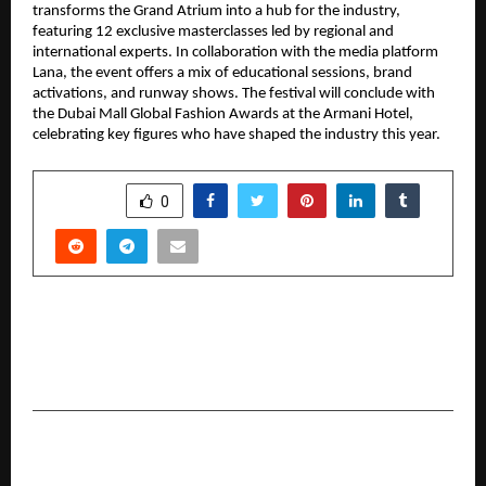
transforms the Grand Atrium into a hub for the industry, 
featuring 12 exclusive masterclasses led by regional and 
international experts. In collaboration with the media platform 
Lana, the event offers a mix of educational sessions, brand 
activations, and runway shows. The festival will conclude with 
the Dubai Mall Global Fashion Awards at the Armani Hotel, 
celebrating key figures who have shaped the industry this year.
SHARE
0
PREVIOUS POST
From Grassroots to RS 100 Crore Ambitions:
Startup Singam Season 2 Roars to Life
NEXT POST
Bien-être Consulting partners with Yuvraj Singh