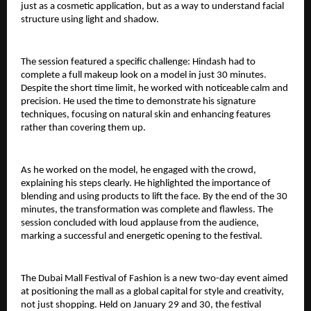
just as a cosmetic application, but as a way to understand facial 
structure using light and shadow.
The session featured a specific challenge: Hindash had to 
complete a full makeup look on a model in just 30 minutes. 
Despite the short time limit, he worked with noticeable calm and 
precision. He used the time to demonstrate his signature 
techniques, focusing on natural skin and enhancing features 
rather than covering them up.
As he worked on the model, he engaged with the crowd, 
explaining his steps clearly. He highlighted the importance of 
blending and using products to lift the face. By the end of the 30 
minutes, the transformation was complete and flawless. The 
session concluded with loud applause from the audience, 
marking a successful and energetic opening to the festival.
The Dubai Mall Festival of Fashion is a new two-day event aimed 
at positioning the mall as a global capital for style and creativity, 
not just shopping. Held on January 29 and 30, the festival 