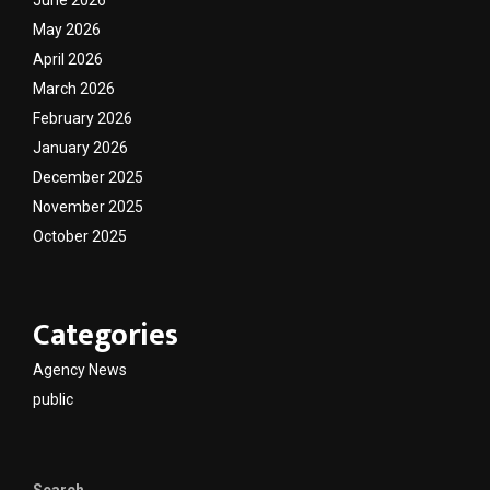
May 2026
April 2026
March 2026
February 2026
January 2026
December 2025
November 2025
October 2025
Categories
Agency News
public
Search