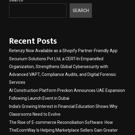
SEARCH
Recent Posts
Retenzy Now Available as a Shopify Partner-Friendly App
Securium Solutions Pvt Ltd, a CERT-In Empanelled
Organization, Strengthens Global Cybersecurity with
Advanced VAPT, Compliance Audits, and Digital Forensic
Services
AI Construction Platform Preckon Announces UAE Expansion
Following Launch Event in Dubai
India’s Growing Interest in Financial Education Shows Why
Classrooms Need to Evolve
The Rise of E-commerce Reconciliation Software: How
TheEcomWay Is Helping Marketplace Sellers Gain Greater