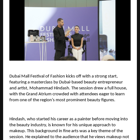
Dubai Mall Festival of Fashion kicks off with a strong start, 
featuring a masterclass by Dubai-based beauty entrepreneur 
and artist, Mohammad Hindash. The session drew a full house, 
with the Grand Atrium crowded with attendees eager to learn 
from one of the region’s most prominent beauty figures.
Hindash, who started his career as a painter before moving into 
the beauty industry, is known for his unique approach to 
makeup. This background in fine arts was a key theme of the 
session. He explained to the audience that he views makeup not 