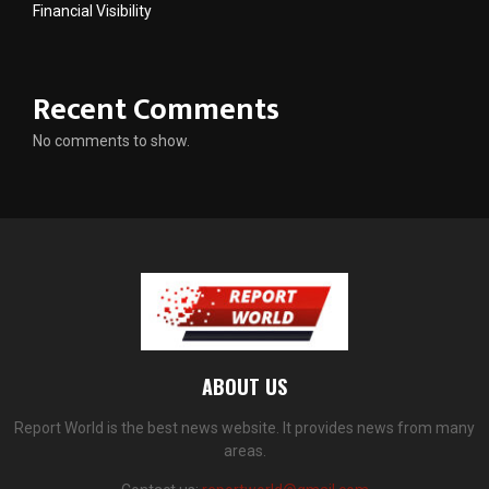
Financial Visibility
Recent Comments
No comments to show.
ABOUT US
Report World is the best news website. It provides news from many
areas.