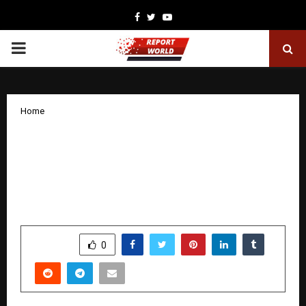
Facebook
Twitter
Youtube
PRIMARY
MENU
Home
Mohammed Hindash Kicks Off the
Dubai Mall Fashion Festival with a
Special Educational Session, Drawing a
Large Crowd
by
cradmin
January 29, 2026
0
2169
SHARE
0