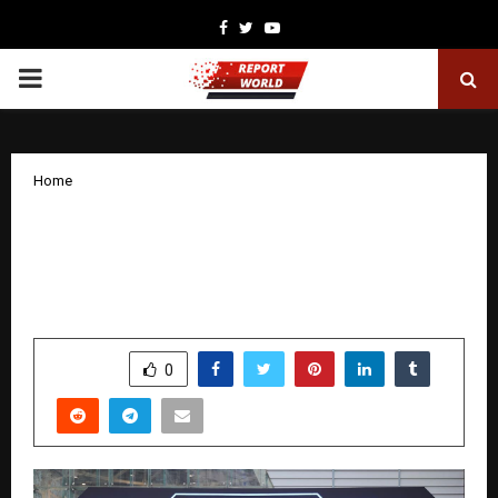
Facebook
Twitter
Youtube
PRIMARY
MENU
Home
Moscow Wraps Up International Game
Week: Over 150,000 Participants and
the Opening of the Moscow Game Hub
by
cradmin
December 5, 2025
0
5363
SHARE
0