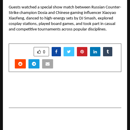
Guests watched a special show match between Russian Counter-
Strike champion Dosia and Chinese gaming influencer Xiaoyao
Xiaofeng, danced to high-energy sets by DJ Smash, explored
cosplay stations, played board games, and took part in casual
and competitive tournaments across popular disciplines.
SHARE
0
PREVIOUS POST
Punjab Turns Out in Force as Me No Pause Me
Play Delivers House Full Blockbuster Shows
NEXT POST
Platinum Industries Unlocks the Next Phase of