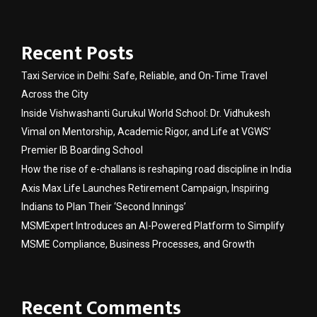
Recent Posts
Taxi Service in Delhi: Safe, Reliable, and On-Time Travel
Across the City
Inside Vishwashanti Gurukul World School: Dr. Vidhukesh
Vimal on Mentorship, Academic Rigor, and Life at VGWS’
Premier IB Boarding School
How the rise of e-challans is reshaping road discipline in India
Axis Max Life Launches Retirement Campaign, Inspiring
Indians to Plan Their ‘Second Innings’
MSMExpert Introduces an AI-Powered Platform to Simplify
MSME Compliance, Business Processes, and Growth
Recent Comments