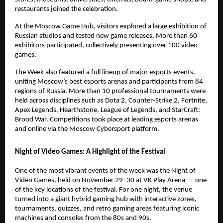
restaurants joined the celebration.
At the Moscow Game Hub, visitors explored a large exhibition of
Russian studios and tested new game releases. More than 60
exhibitors participated, collectively presenting over 100 video
games.
The Week also featured a full lineup of major esports events,
uniting Moscow’s best esports arenas and participants from 84
regions of Russia. More than 10 professional tournaments were
held across disciplines such as Dota 2, Counter-Strike 2, Fortnite,
Apex Legends, Hearthstone, League of Legends, and StarCraft:
Brood War. Competitions took place at leading esports arenas
and online via the Moscow Cybersport platform.
Night of Video Games: A Highlight of the Festival
One of the most vibrant events of the week was the Night of
Video Games, held on November 29–30 at VK Play Arena — one
of the key locations of the festival. For one night, the venue
turned into a giant hybrid gaming hub with interactive zones,
tournaments, quizzes, and retro gaming areas featuring iconic
machines and consoles from the 80s and 90s.