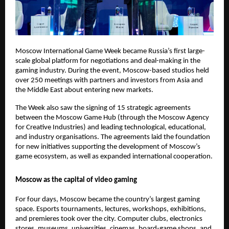
Moscow International Game Week became Russia’s first large-
scale global platform for negotiations and deal-making in the
gaming industry. During the event, Moscow-based studios held
over 250 meetings with partners and investors from Asia and
the Middle East about entering new markets.
The Week also saw the signing of 15 strategic agreements
between the Moscow Game Hub (through the Moscow Agency
for Creative Industries) and leading technological, educational,
and industry organisations. The agreements laid the foundation
for new initiatives supporting the development of Moscow’s
game ecosystem, as well as expanded international cooperation.
Moscow as the capital of video gaming
For four days, Moscow became the country’s largest gaming
space. Esports tournaments, lectures, workshops, exhibitions,
and premieres took over the city. Computer clubs, electronics
stores, museums, universities, cinemas, board-game shops, and