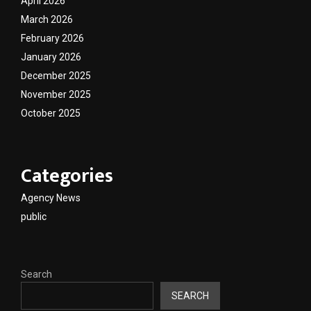
April 2026
March 2026
February 2026
January 2026
December 2025
November 2025
October 2025
Categories
Agency News
public
Search
SEARCH