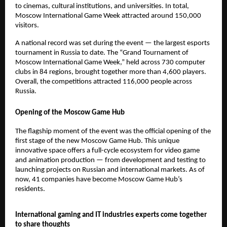
to cinemas, cultural institutions, and universities. In total,
Moscow International Game Week attracted around 150,000
visitors.
A national record was set during the event — the largest esports
tournament in Russia to date. The “Grand Tournament of
Moscow International Game Week,” held across 730 computer
clubs in 84 regions, brought together more than 4,600 players.
Overall, the competitions attracted 116,000 people across
Russia.
Opening of the Moscow Game Hub
The flagship moment of the event was the official opening of the
first stage of the new Moscow Game Hub. This unique
innovative space offers a full-cycle ecosystem for video game
and animation production — from development and testing to
launching projects on Russian and international markets. As of
now, 41 companies have become Moscow Game Hub’s
residents.
International gaming and IT industries experts come together
to share thoughts