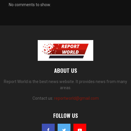
No comments to show.
ABOUT US
Report World is the best news website. It provides news from many
areas.
Contact us:
reportworld@gmail.com
FOLLOW US