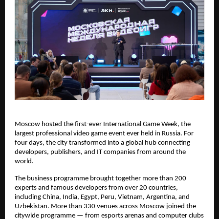
Moscow hosted the first-ever International Game Week, the
largest professional video game event ever held in Russia. For
four days, the city transformed into a global hub connecting
developers, publishers, and IT companies from around the
world.
The business programme brought together more than 200
experts and famous developers from over 20 countries,
including China, India, Egypt, Peru, Vietnam, Argentina, and
Uzbekistan. More than 330 venues across Moscow joined the
citywide programme — from esports arenas and computer clubs