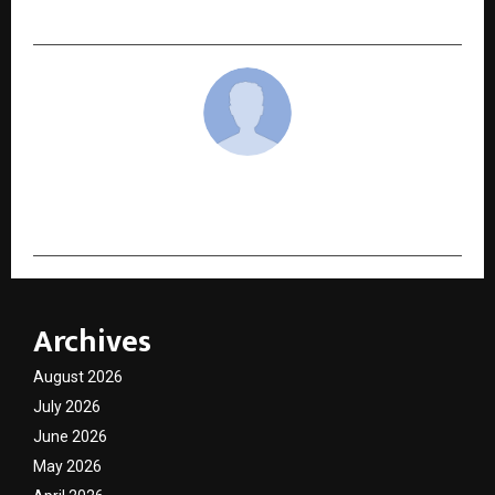
Its Innovation Strategy
cradmin
Archives
August 2026
July 2026
June 2026
May 2026