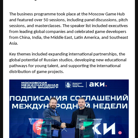
The business programme took place at the Moscow Game Hub
and featured over 50 sessions, including panel discussions, pitch
sessions, and masterclasses. The speaker list included executives
from leading global companies and celebrated game developers
from China, India, the Middle East, Latin America, and Southeast
Asia.
Key themes included expanding international partnerships, the
global potential of Russian studios, developing new educational
pathways for young talent, and supporting the international
distribution of game projects.