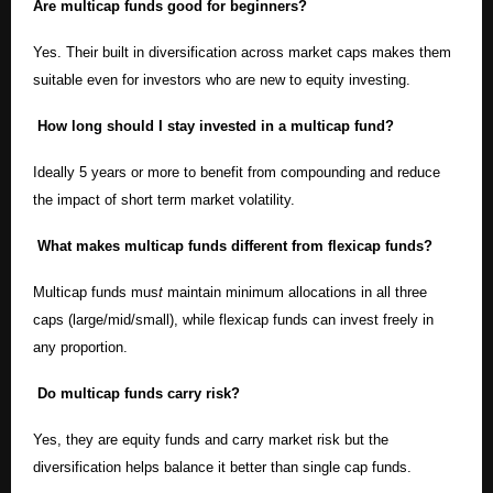
Are multicap funds good for beginners?
Yes. Their built in diversification across market caps makes them
suitable even for investors who are new to equity investing.
How long should I stay invested in a multicap fund?
Ideally 5 years or more to benefit from compounding and reduce
the impact of short term market volatility.
What makes multicap funds different from flexicap funds?
Multicap funds mus
t
maintain minimum allocations in all three
caps (large/mid/small), while flexicap funds can invest freely in
any proportion.
Do multicap funds carry risk?
Yes, they are equity funds and carry market risk but the
diversification helps balance it better than single cap funds.