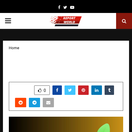
Facebook
Twitter
Youtube
PRIMARY
MENU
Home
Multicap Funds – Broad Market Growth
in One Fund
by
cradmin
December 10, 2025
0
4946
SHARE
0