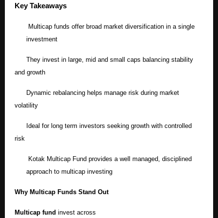
Key Takeaways
Multicap funds offer broad market diversification in a single
investment
They invest in large, mid and small caps balancing stability
and growth
Dynamic rebalancing helps manage risk during market
volatility
Ideal for long term investors seeking growth with controlled
risk
Kotak Multicap Fund provides a well managed, disciplined
approach to multicap investing
Why Multicap Funds Stand Out
Multicap fund
invest across