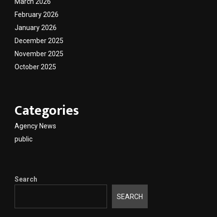
March 2026
February 2026
January 2026
December 2025
November 2025
October 2025
Categories
Agency News
public
Search
SEARCH