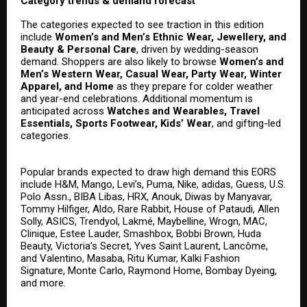
Category trends & demand forecast
The categories expected to see traction in this edition
include
Women’s and Men’s Ethnic Wear, Jewellery, and
Beauty & Personal Care
, driven by wedding-season
demand. Shoppers are also likely to browse
Women’s and
Men’s Western Wear, Casual Wear, Party Wear, Winter
Apparel, and Home
as they prepare for colder weather
and year-end celebrations. Additional momentum is
anticipated across
Watches and Wearables, Travel
Essentials, Sports Footwear, Kids’ Wear
, and gifting-led
categories.
Popular brands expected to draw high demand this EORS
include H&M, Mango, Levi’s, Puma, Nike, adidas, Guess, U.S.
Polo Assn., BIBA Libas, HRX, Anouk, Diwas by Manyavar,
Tommy Hilfiger, Aldo, Rare Rabbit, House of Pataudi, Allen
Solly, ASICS, Trendyol, Lakmé, Maybelline, Wrogn, MAC,
Clinique, Estee Lauder, Smashbox, Bobbi Brown, Huda
Beauty, Victoria’s Secret, Yves Saint Laurent, Lancôme,
and Valentino, Masaba, Ritu Kumar, Kalki Fashion
Signature, Monte Carlo, Raymond Home, Bombay Dyeing,
and more.