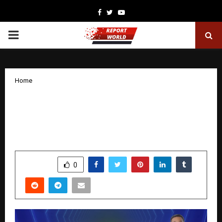
Facebook
Twitter
Youtube
PRIMARY
MENU
Home
Myntra’s EORS-23 with 6 Million+ Styles
Set To Power The Wedding, Winter, and
Holiday Season Demand
by
cradmin
December 3, 2025
0
6684
SHARE
0