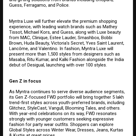
Guess, Ferragamo, and Police.
Myntra Luxe will further elevate the premium shopping
experience, with leading watch brands such as Mathey
Tissot, Michael Kors, and Guess, along with Luxe beauty
from MAC, Clinique, Estee Lauder, Smashbox, Bobbi
Brown, Huda Beauty, Victoria’s Secret, Yves Saint Laurent,
Lancôme, and Valentino. In fashion, Myntra Luxe will
present more than 1,500 styles from designers such as
Masaba, Ritu Kumar, and Kalki Fashion alongside the India
debut of Desigual, launching with over 100 styles.
Gen Z in focus
As Myntra continues to serve diverse audience segments,
its Gen Z-focused FWD portfolio will bring together 5 lakh
trend-first styles across youth-preferred brands, including
Glitchez, StyleCast, Vangull, Blooming Tales, and others.
With year-end celebrations on its way, FWD resonates
strongly with younger customers seeking expressive
fashion for party wear outfits. Shoppers can explore
Global Styles across Winter Wear, Dresses, Jeans, Kurtas
& Kurtis at great prices.