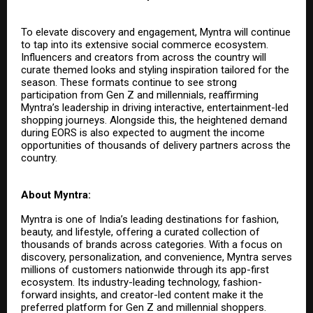
To elevate discovery and engagement, Myntra will continue
to tap into its extensive social commerce ecosystem.
Influencers and creators from across the country will
curate themed looks and styling inspiration tailored for the
season. These formats continue to see strong
participation from Gen Z and millennials, reaffirming
Myntra’s leadership in driving interactive, entertainment-led
shopping journeys. Alongside this, the heightened demand
during EORS is also expected to augment the income
opportunities of thousands of delivery partners across the
country.
About Myntra:
Myntra is one of India’s leading destinations for fashion,
beauty, and lifestyle, offering a curated collection of
thousands of brands across categories. With a focus on
discovery, personalization, and convenience, Myntra serves
millions of customers nationwide through its app-first
ecosystem. Its industry-leading technology, fashion-
forward insights, and creator-led content make it the
preferred platform for Gen Z and millennial shoppers.