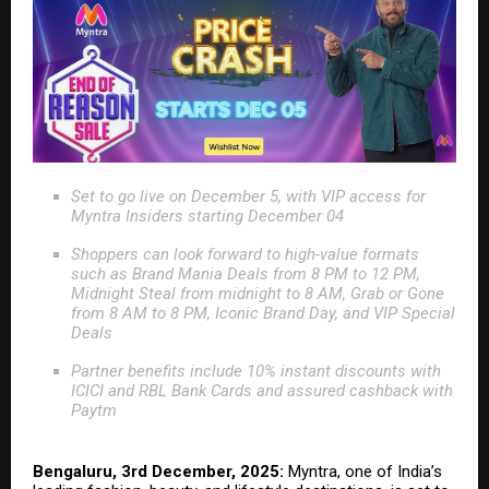
Set to go live on December 5, with VIP access for
Myntra Insiders starting December 04
Shoppers can look forward to high-value formats
such as Brand Mania Deals from 8 PM to 12 PM,
Midnight Steal from midnight to 8 AM, Grab or Gone
from 8 AM to 8 PM, Iconic Brand Day, and VIP Special
Deals
Partner benefits include 10% instant discounts with
ICICI and RBL Bank Cards and assured cashback with
Paytm
Bengaluru, 3rd December, 2025:
Myntra, one of India’s