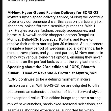
M-Now: Hyper-Speed Fashion Delivery for EORS-23
Myntra’s hyper-speed delivery service, M-Now, will continue
to be a key convenience driver this season, particularly for
shoppers looking for time-sensitive purchases. With
1
lakh+
styles across fashion, beauty, accessories, and
home, M-Now will enable shoppers across Bengaluru,
Mumbai, Delhi-NCR, Hyderabad, Kolkata, and Pune to
receive their orders starting just 30 minutes. As customers
navigate a busy period of weddings, social gatherings, last-
minute travel plans, and year-end parties, M-Now comes in
handy with various trend-first options, ensuring they never
miss out on the perfect look, even at the very last minute.
Speaking about the 23rd edition of EORS, Bharath
Kumar – Head of Revenue & Growth at Myntra,
said,
“
EORS continues to be a defining moment in India’s
fashion calendar. With EORS-23, we are delighted to offer
customers an extensive selection of trend-forward styles
at exceptional value. This edition brings together a strong
mix of new launches, handpicked seasonal selections, and
seamless shopping experiences, supported by hyper-