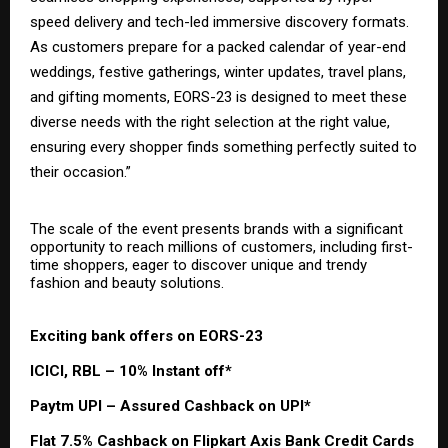
speed delivery and tech-led immersive discovery formats.
As customers prepare for a packed calendar of year-end
weddings, festive gatherings, winter updates, travel plans,
and gifting moments, EORS-23 is designed to meet these
diverse needs with the right selection at the right value,
ensuring every shopper finds something perfectly suited to
their occasion.”
The scale of the event presents brands with a significant
opportunity to reach millions of customers, including first-
time shoppers, eager to discover unique and trendy
fashion and beauty solutions.
Exciting bank offers on EORS-23
ICICI, RBL – 10% Instant off*
Paytm UPI – Assured Cashback on UPI*
Flat 7.5% Cashback on Flipkart Axis Bank Credit Cards