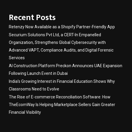
Recent Posts
Retenzy Now Available as a Shopify Partner-Friendly App
Securium Solutions Pvt Ltd, a CERT-In Empanelled
Organization, Strengthens Global Cybersecurity with
Advanced VAPT, Compliance Audits, and Digital Forensic
Services
AI Construction Platform Preckon Announces UAE Expansion
Following Launch Event in Dubai
India’s Growing Interest in Financial Education Shows Why
Classrooms Need to Evolve
The Rise of E-commerce Reconciliation Software: How
TheEcomWay Is Helping Marketplace Sellers Gain Greater
Financial Visibility