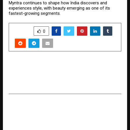
Myntra continues to shape how India discovers and
experiences style, with beauty emerging as one of its
fastest-growing segments.
SHARE
0
PREVIOUS POST
India Gets Its First Gesture-Powered Concert
Experience Zones as It’s Spotlight Unveils the
Future of Live Events
NEXT POST
Piramal Realty Delivers Phase 1 of Piramal
Revanta, Marking a Significant Milestone in
Mulund’s Residential Landscape.