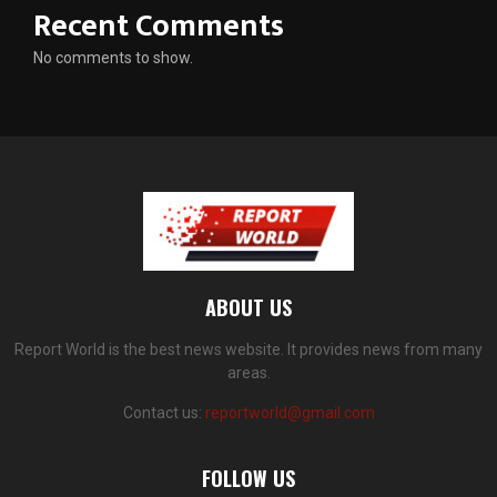
Recent Comments
No comments to show.
ABOUT US
Report World is the best news website. It provides news from many
areas.
Contact us:
reportworld@gmail.com
FOLLOW US