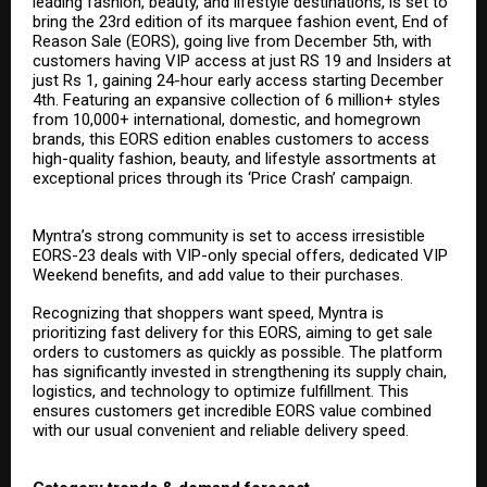
leading fashion, beauty, and lifestyle destinations, is set to
bring the 23rd edition of its marquee fashion event, End of
Reason Sale (EORS), going live from December 5th, with
customers having VIP access at just RS 19 and Insiders at
just Rs 1, gaining 24-hour early access starting December
4th. Featuring an expansive collection of 6 million+ styles
from 10,000+ international, domestic, and homegrown
brands, this EORS edition enables customers to access
high-quality fashion, beauty, and lifestyle assortments at
exceptional prices through its ‘Price Crash’ campaign.
Myntra’s strong community is set to access irresistible
EORS-23 deals with VIP-only special offers, dedicated VIP
Weekend benefits, and add value to their purchases.
Recognizing that shoppers want speed, Myntra is
prioritizing fast delivery for this EORS, aiming to get sale
orders to customers as quickly as possible. The platform
has significantly invested in strengthening its supply chain,
logistics, and technology to optimize fulfillment. This
ensures customers get incredible EORS value combined
with our usual convenient and reliable delivery speed.