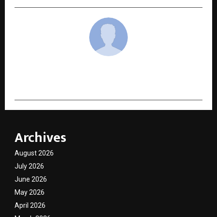
cradmin
Archives
August 2026
July 2026
June 2026
May 2026
April 2026