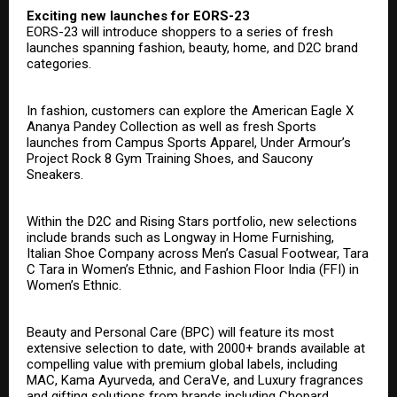
Exciting new launches for EORS-23
EORS-23 will introduce shoppers to a series of fresh
launches spanning fashion, beauty, home, and D2C brand
categories.
In fashion, customers can explore the American Eagle X
Ananya Pandey Collection as well as fresh Sports
launches from Campus Sports Apparel, Under Armour’s
Project Rock 8 Gym Training Shoes, and Saucony
Sneakers.
Within the D2C and Rising Stars portfolio, new selections
include brands such as Longway in Home Furnishing,
Italian Shoe Company across Men’s Casual Footwear, Tara
C Tara in Women’s Ethnic, and Fashion Floor India (FFI) in
Women’s Ethnic.
Beauty and Personal Care (BPC) will feature its most
extensive selection to date, with 2000+ brands available at
compelling value with premium global labels, including
MAC, Kama Ayurveda, and CeraVe, and Luxury fragrances
and gifting solutions from brands including Chopard,