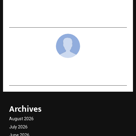
NEXT POST
India’s 15 Inspiring Entrepreneurs to Look Out
for In 2025
cradmin
Archives
August 2026
July 2026
June 2026