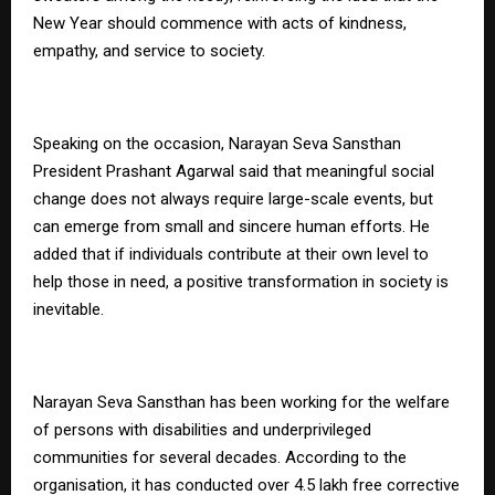
New Year should commence with acts of kindness,
empathy, and service to society.
Speaking on the occasion, Narayan Seva Sansthan
President Prashant Agarwal said that meaningful social
change does not always require large-scale events, but
can emerge from small and sincere human efforts. He
added that if individuals contribute at their own level to
help those in need, a positive transformation in society is
inevitable.
Narayan Seva Sansthan has been working for the welfare
of persons with disabilities and underprivileged
communities for several decades. According to the
organisation, it has conducted over 4.5 lakh free corrective