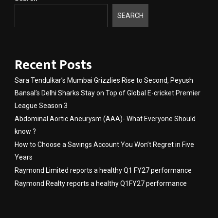
SEARCH
Recent Posts
Sara Tendulkar’s Mumbai Grizzlies Rise to Second, Peyush
Bansal’s Delhi Sharks Stay on Top of Global E-cricket Premier
League Season 3
Abdominal Aortic Aneurysm (AAA)- What Everyone Should
know ?
How to Choose a Savings Account You Won’t Regret in Five
Years
Raymond Limited reports a healthy Q1 FY27 performance
Raymond Realty reports a healthy Q1FY27 performance