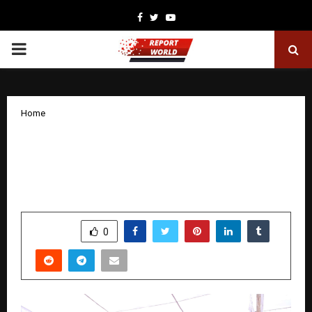
Facebook
Twitter
Youtube
PRIMARY
MENU
Home
‘Naye Saal Ki Pehli Neki’: Narayan Seva
Sansthan launches humanitarian
initiative to mark New Year 2026
by
cradmin
December 31, 2025
0
4286
SHARE
0