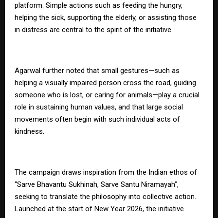
platform. Simple actions such as feeding the hungry,
helping the sick, supporting the elderly, or assisting those
in distress are central to the spirit of the initiative.
Agarwal further noted that small gestures—such as
helping a visually impaired person cross the road, guiding
someone who is lost, or caring for animals—play a crucial
role in sustaining human values, and that large social
movements often begin with such individual acts of
kindness.
The campaign draws inspiration from the Indian ethos of
“Sarve Bhavantu Sukhinah, Sarve Santu Niramayah”,
seeking to translate the philosophy into collective action.
Launched at the start of New Year 2026, the initiative