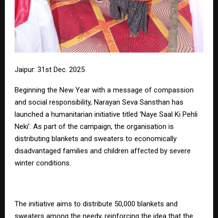
Jaipur: 31st Dec. 2025
Beginning the New Year with a message of compassion
and social responsibility, Narayan Seva Sansthan has
launched a humanitarian initiative titled ‘Naye Saal Ki Pehli
Neki’. As part of the campaign, the organisation is
distributing blankets and sweaters to economically
disadvantaged families and children affected by severe
winter conditions.
The initiative aims to distribute 50,000 blankets and
sweaters among the needy, reinforcing the idea that the