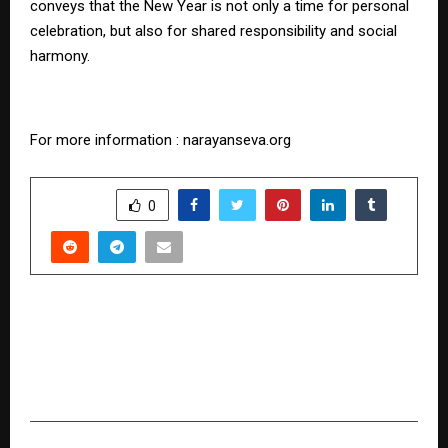
conveys that the New Year is not only a time for personal
celebration, but also for shared responsibility and social
harmony.
For more information : narayanseva.org
SHARE
0
PREVIOUS POST
VTCN – Versatize Coin and the BC Hyper Chain
(BCH) Ecosystem Under PN Software Tech Pvt.
Ltd.