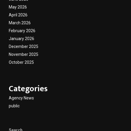
May 2026
April 2026
March 2026
February 2026
January 2026
December 2025
November 2025
October 2025
Categories
Agency News
public
Search