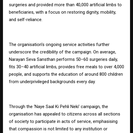
surgeries and provided more than 40,000 artificial limbs to
beneficiaries, with a focus on restoring dignity, mobility,
and self-reliance.
The organisation’s ongoing service activities further
underscore the credibility of the campaign. On average,
Narayan Seva Sansthan performs 50–60 surgeries daily,
fits 30–40 artificial limbs, provides free meals to over 4,000
people, and supports the education of around 800 children
from underprivileged backgrounds every day.
Through the ‘Naye Saal Ki Pehli Neki’ campaign, the
organisation has appealed to citizens across all sections
of society to participate in acts of service, emphasising
that compassion is not limited to any institution or