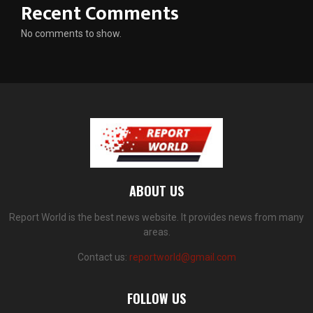
Recent Comments
No comments to show.
ABOUT US
Report World is the best news website. It provides news from many
areas.
Contact us:
reportworld@gmail.com
FOLLOW US