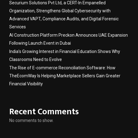
Securium Solutions Pvt Ltd, a CERT-In Empanelled
Organization, Strengthens Global Cybersecurity with
Advanced VAPT, Compliance Audits, and Digital Forensic
Services
AI Construction Platform Preckon Announces UAE Expansion
Following Launch Event in Dubai
India’s Growing Interest in Financial Education Shows Why
Classrooms Need to Evolve
The Rise of E-commerce Reconciliation Software: How
TheEcomWay Is Helping Marketplace Sellers Gain Greater
Financial Visibility
Recent Comments
No comments to show.