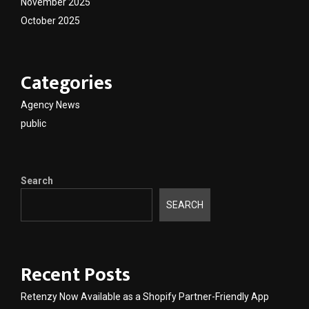
November 2025
October 2025
Categories
Agency News
public
Search
SEARCH
Recent Posts
Retenzy Now Available as a Shopify Partner-Friendly App