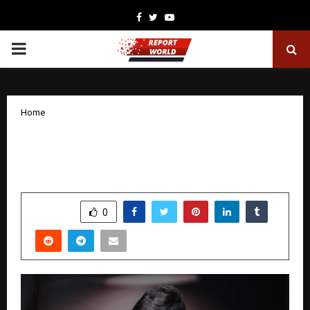
Facebook
Twitter
Youtube
PRIMARY
MENU
Home
NBR Group Welcomes Mr. Dhanush
Reddy as Executive Director
by
cradmin
December 31, 2025
0
4552
SHARE
0