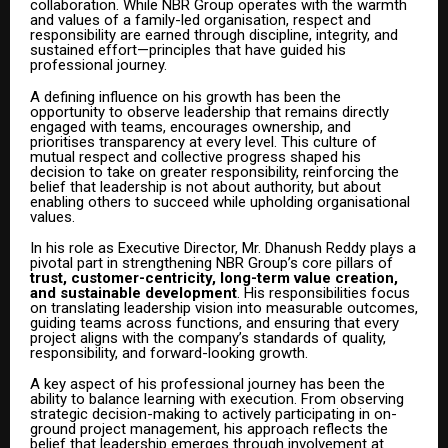
collaboration. While NBR Group operates with the warmth
and values of a family-led organisation, respect and
responsibility are earned through discipline, integrity, and
sustained effort—principles that have guided his
professional journey.
A defining influence on his growth has been the
opportunity to observe leadership that remains directly
engaged with teams, encourages ownership, and
prioritises transparency at every level. This culture of
mutual respect and collective progress shaped his
decision to take on greater responsibility, reinforcing the
belief that leadership is not about authority, but about
enabling others to succeed while upholding organisational
values.
In his role as Executive Director, Mr. Dhanush Reddy plays a
pivotal part in strengthening NBR Group’s core pillars of
trust, customer-centricity, long-term value creation,
and sustainable development
. His responsibilities focus
on translating leadership vision into measurable outcomes,
guiding teams across functions, and ensuring that every
project aligns with the company’s standards of quality,
responsibility, and forward-looking growth.
A key aspect of his professional journey has been the
ability to balance learning with execution. From observing
strategic decision-making to actively participating in on-
ground project management, his approach reflects the
belief that leadership emerges through involvement at