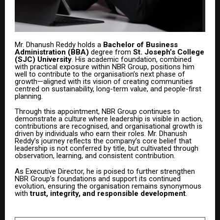
Mr. Dhanush Reddy holds a
Bachelor of Business
Administration (BBA)
degree from
St. Joseph’s College
(SJC) University
. His academic foundation, combined
with practical exposure within NBR Group, positions him
well to contribute to the organisation’s next phase of
growth—aligned with its vision of creating communities
centred on sustainability, long-term value, and people-first
planning.
Through this appointment, NBR Group continues to
demonstrate a culture where leadership is visible in action,
contributions are recognised, and organisational growth is
driven by individuals who earn their roles. Mr. Dhanush
Reddy’s journey reflects the company’s core belief that
leadership is not conferred by title, but cultivated through
observation, learning, and consistent contribution.
As Executive Director, he is poised to further strengthen
NBR Group’s foundations and support its continued
evolution, ensuring the organisation remains synonymous
with
trust, integrity, and responsible development
.