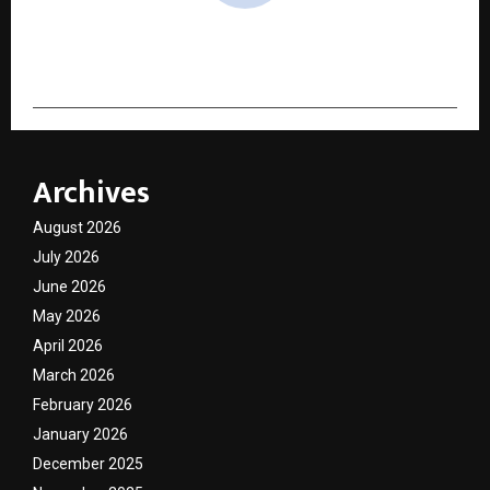
cradmin
Archives
August 2026
July 2026
June 2026
May 2026
April 2026
March 2026
February 2026
January 2026
December 2025