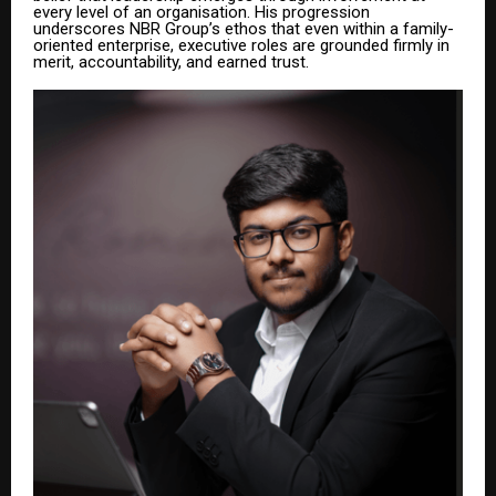
every level of an organisation. His progression
underscores NBR Group’s ethos that even within a family-
oriented enterprise, executive roles are grounded firmly in
merit, accountability, and earned trust.