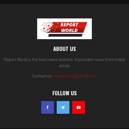
ABOUT US
Report World is the best news website. It provides news from many
areas.
Contact us:
reportworld@gmail.com
FOLLOW US