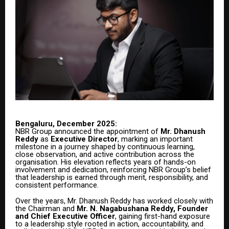
Bengaluru, December 2025:
NBR Group announced the appointment of
Mr. Dhanush
Reddy
as
Executive Director
, marking an important
milestone in a journey shaped by continuous learning,
close observation, and active contribution across the
organisation. His elevation reflects years of hands-on
involvement and dedication, reinforcing NBR Group’s belief
that leadership is earned through merit, responsibility, and
consistent performance.
Over the years, Mr. Dhanush Reddy has worked closely with
the Chairman and
Mr. N. Nagabushana Reddy, Founder
and Chief Executive Officer
, gaining first-hand exposure
to a leadership style rooted in action, accountability, and