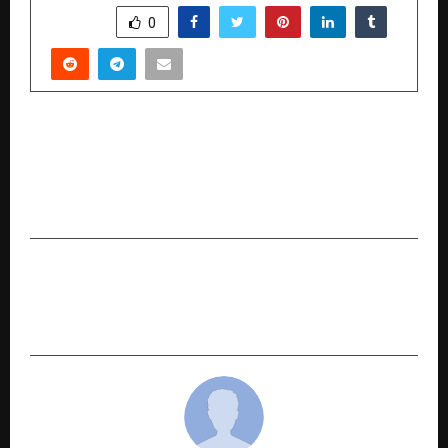
SHARE
0
PREVIOUS POST
Seminar Highlights Structured, Research-Driven
Approach to Astrology and Vastu by Ashish
Somani
NEXT POST
Business Expo & Awards Organised by Allso
Group and Franchise Batao