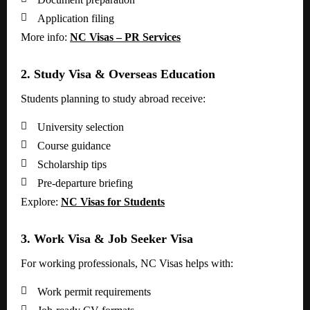

Application filing
More info:
NC Visas – PR Services
2. Study Visa & Overseas Education
Students planning to study abroad receive:

University selection

Course guidance

Scholarship tips

Pre-departure briefing
Explore:
NC Visas for Students
3. Work Visa & Job Seeker Visa
For working professionals, NC Visas helps with:

Work permit requirements
