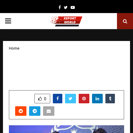
Facebook
Twitter
Youtube
PRIMARY
MENU
Home
NC Visas Pvt Ltd Is The Best Place In
Hyderabad To Get Reliable Immigration
And Study Visa Services.
by
cradmin
December 3, 2025
0
6257
SHARE
0