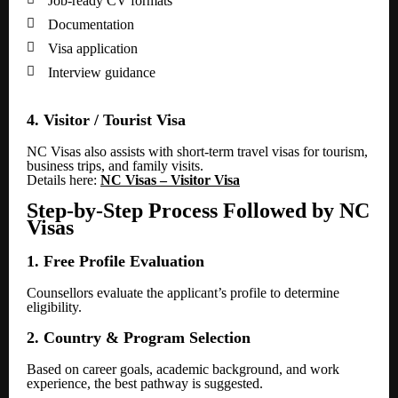
Job-ready CV formats

Documentation

Visa application

Interview guidance
4. Visitor / Tourist Visa
NC Visas also assists with short-term travel visas for tourism,
business trips, and family visits.
Details here:
NC Visas – Visitor Visa
Step-by-Step Process Followed by NC
Visas
1. Free Profile Evaluation
Counsellors evaluate the applicant’s profile to determine
eligibility.
2. Country & Program Selection
Based on career goals, academic background, and work
experience, the best pathway is suggested.