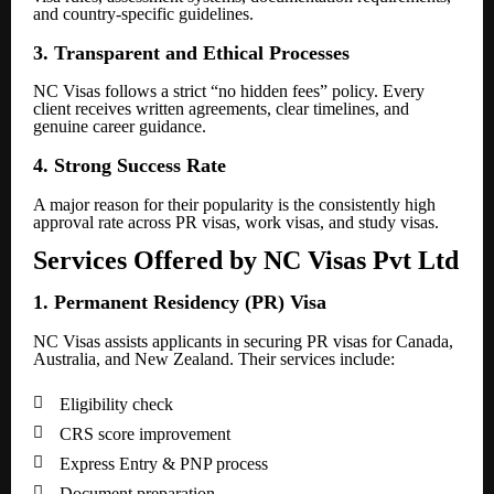
and country-specific guidelines.
3. Transparent and Ethical Processes
NC Visas follows a strict “no hidden fees” policy. Every
client receives written agreements, clear timelines, and
genuine career guidance.
4. Strong Success Rate
A major reason for their popularity is the consistently high
approval rate across PR visas, work visas, and study visas.
Services Offered by NC Visas Pvt Ltd
1. Permanent Residency (PR) Visa
NC Visas assists applicants in securing PR visas for Canada,
Australia, and New Zealand. Their services include:

Eligibility check

CRS score improvement

Express Entry & PNP process

Document preparation