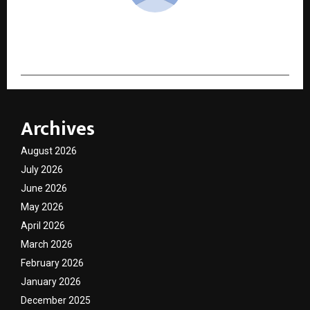
cradmin
Archives
August 2026
July 2026
June 2026
May 2026
April 2026
March 2026
February 2026
January 2026
December 2025