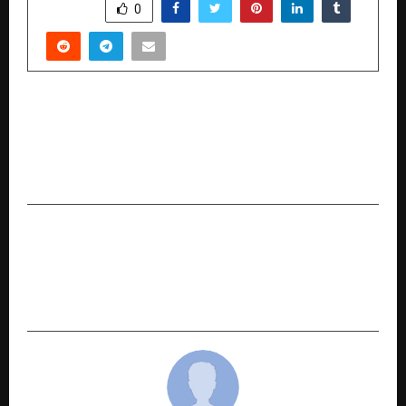
SHARE
0
PREVIOUS POST
Shobhaa De Inaugurates Viveek Sharma’s New
Solo Exhibition ‘Sacred Gestures’ at Jehangir Art
Gallery
NEXT POST
India Gets Its First Gesture-Powered Concert
Experience Zones as It’s Spotlight Unveils the
Future of Live Events