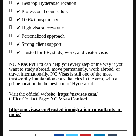

✔
Best top Hyderabad location

✔
Professional counsellors

✔
100% transparency

✔
High visa success rate

✔
Personalized approach

✔
Strong client support

✔
Trusted for PR, study, work, and visitor visas
NC Visas Pvt Ltd can help you every step of the way if you
want to study abroad, move permanently, work abroad, or
travel internationally. NC Visas is still one of the most
trustworthy immigration consultancies in the area, with a
prime location in the best part of Hyderabad.
Visit the official website:
https://ncvisas.com/
Office Contact Page:
NC Visas Contact
https://ncvisas.com/trusted-immigration-consultants-in-
india/