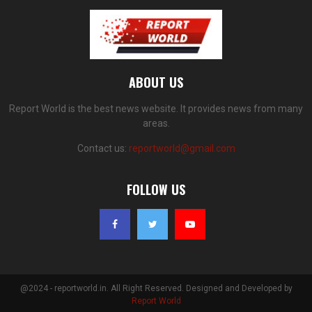
ABOUT US
Report World is the best news website. It provides news from many
areas.
Contact us:
reportworld@gmail.com
FOLLOW US
@2024 - reportworld.in. All Right Reserved. Designed and Developed by
Report World