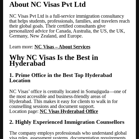
About NC Visas Pvt Ltd
NC Visas Pvt Ltd is a full-service immigration consultancy
that helps students, professionals, families, and travelers reach
their global goals. Their certified consultants give
personalized advice for Canada, Australia, the US, the UK,
Germany, New Zealand, and Europe.
Learn more:
NC Visas – About Services
Why NC Visas Is the Best in
Hyderabad
1. Prime Office in the Best Top Hyderabad
Location
NC Visas’ office is centrally located in Somajiguda—one of
the most accessible and business-friendly areas of
Hyderabad. This makes it easy for clients to walk in for
counselling sessions and document support.
Location page:
NC Visas Hyderabad Office
2. Highly Experienced Immigration Counsellors
The company employs professionals who understand global
visa rules, assessment systems, documentation requirements,