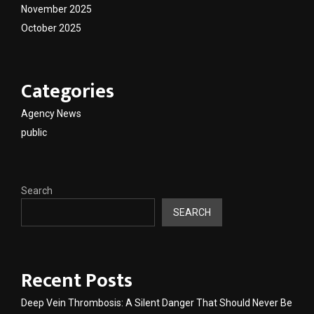
November 2025
October 2025
Categories
Agency News
public
Search
SEARCH
Recent Posts
Deep Vein Thrombosis: A Silent Danger That Should Never Be