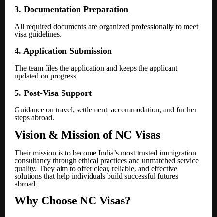
3. Documentation Preparation
All required documents are organized professionally to meet
visa guidelines.
4. Application Submission
The team files the application and keeps the applicant
updated on progress.
5. Post-Visa Support
Guidance on travel, settlement, accommodation, and further
steps abroad.
Vision & Mission of NC Visas
Their mission is to become India’s most trusted immigration
consultancy through ethical practices and unmatched service
quality. They aim to offer clear, reliable, and effective
solutions that help individuals build successful futures
abroad.
Why Choose NC Visas?