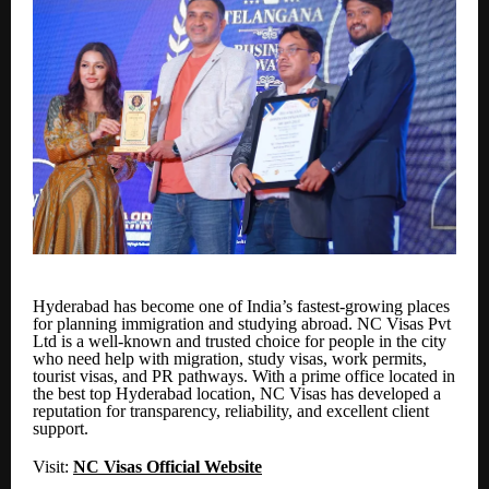
Hyderabad has become one of India’s fastest-growing places
for planning immigration and studying abroad. NC Visas Pvt
Ltd is a well-known and trusted choice for people in the city
who need help with migration, study visas, work permits,
tourist visas, and PR pathways. With a prime office located in
the best top Hyderabad location, NC Visas has developed a
reputation for transparency, reliability, and excellent client
support.
Visit:
NC Visas Official Website