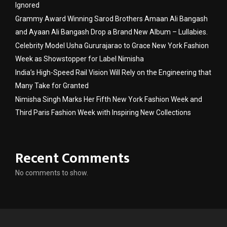
Ignored
Grammy Award Winning Sarod Brothers Amaan Ali Bangash
and Ayaan Ali Bangash Drop a Brand New Album – Lullabies.
Celebrity Model Usha Gururajarao to Grace New York Fashion
Week as Showstopper for Label Nimisha
India’s High-Speed Rail Vision Will Rely on the Engineering that
Many Take for Granted
Nimisha Singh Marks Her Fifth New York Fashion Week and
Third Paris Fashion Week with Inspiring New Collections
Recent Comments
No comments to show.