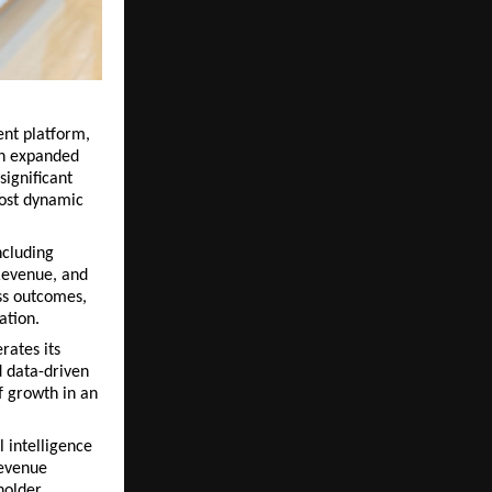
nt platform, 
n expanded 
ignificant 
ost dynamic 
cluding 
Revenue, and 
ss outcomes, 
ation.
ates its 
 data-driven 
 growth in an 
 intelligence 
evenue 
older 