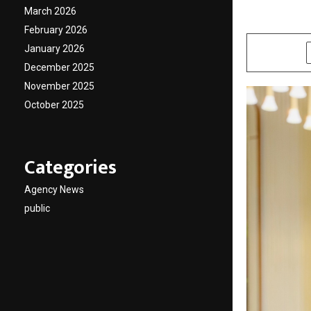
March 2026
by
cradmin
A
February 2026
January 2026
SHARE
December 2025
November 2025
October 2025
Categories
Agency News
public