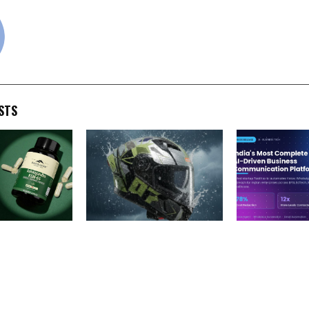
cradmin
STS
Upgrades
Headfox Launches Tarmac,
From a Vision
a KSM-66®
Redefining the Future of
Time to Buildi
inically
Bluetooth Helmets in India
Most Complete
 mg Dosage
Business Com
Platform