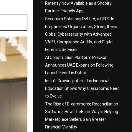
Retenzy Now Available as a Shopify
Partner-Friendly App
Securium Solutions Pvt Ltd, a CERT-In
Empanelled Organization, Strengthens
Global Cybersecurity with Advanced
VAPT, Compliance Audits, and Digital
Forensic Services
AI Construction Platform Preckon
Announces UAE Expansion Following
Launch Event in Dubai
India’s Growing Interest in Financial
Education Shows Why Classrooms Need
to Evolve
The Rise of E-commerce Reconciliation
Software: How TheEcomWay Is Helping
Marketplace Sellers Gain Greater
Financial Visibility