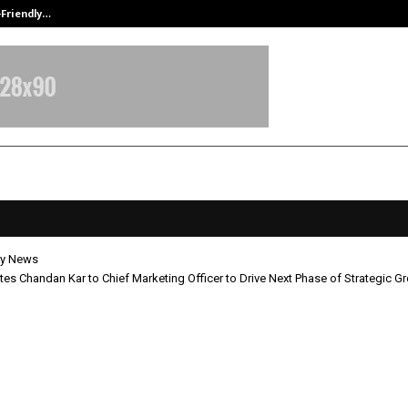
-Friendly…
Securium Solutions Pvt Ltd, a CERT
y News
tes Chandan Kar to Chief Marketing Officer to Drive Next Phase of Strategic G
 Elevates Chandan Kar to Chief
ing Officer to Drive Next Phase of
gic Growth