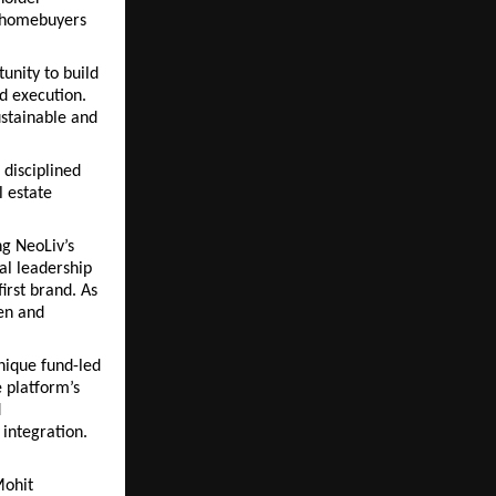
 homebuyers 
unity to build 
 execution. 
stainable and 
disciplined 
 estate 
g NeoLiv’s 
al leadership 
irst brand. As 
n and 
nique fund-led 
 platform’s 
 
integration.
ohit 