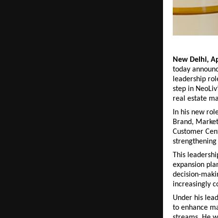
New Delhi, Ap
today announc
leadership rol
step in NeoLiv
real estate ma
In his new rol
Brand, Marketi
Customer Centr
strengthening 
This leadershi
expansion plan
decision-makin
increasingly c
Under his leade
to enhance ma
streams. He wi