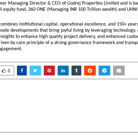
mer Managing Director & CEO of Godrej Properties Limited and is bac
I equity fund, 360 ONE (Managing INR 100 Trillion wealth) and UHNI f
ombines institutional capital, operational excellence, and 150+ years 
reate developments that bring joyful living by leveraging technology, d
insights to enhance high quality project delivery, and enhanced custo
driven by core principle of a strong governance framework and transp
engagement.
0
ers EAES 2026 Davos for
Axis Max Life Launches 
Innovation & MSME
Equity Fund II’
uradha Singhai
Managed Fund for
Weal