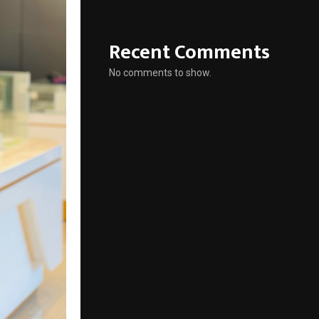
Recent Comments
No comments to show.