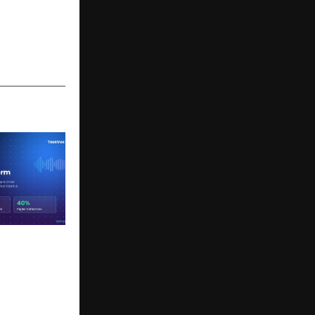
 to Save
ng India’s
 AI-Driven
munication