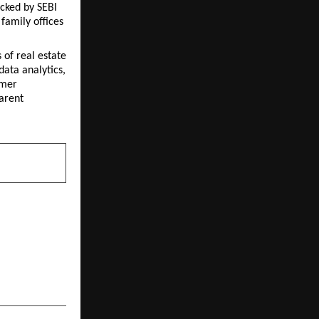
ked by SEBI 
amily offices 
of real estate 
ata analytics, 
mer 
arent 
NEXT POST
‘Diversified
; An Actively
 Long-Term
th Creation