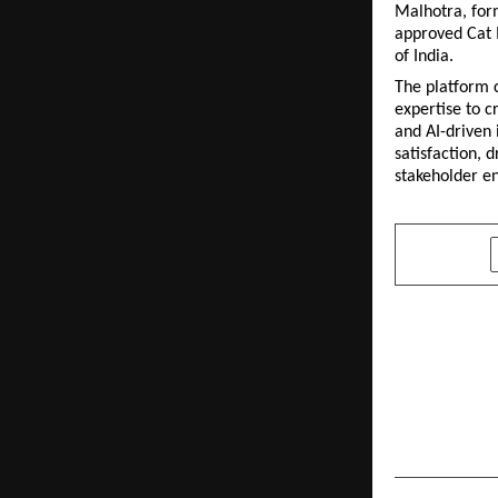
Malhotra, for
approved Cat I
of India.
The platform c
expertise to c
and AI-driven 
satisfaction, 
stakeholder 
SHARE
PREVIOUS POST
IECCI Partn
DeepTech 
Growth: An