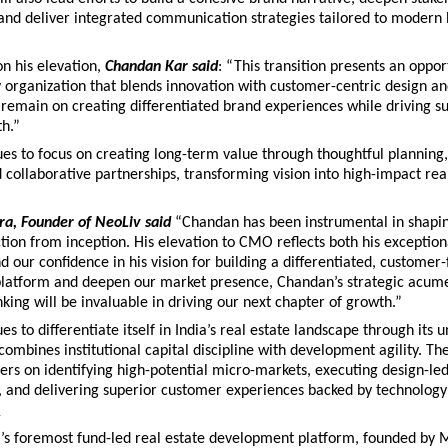
nd deliver integrated communication strategies tailored to modern
 his elevation, 
Chandan Kar said
: “This transition presents an opport
 organization that blends innovation with customer-centric design and
 remain on creating differentiated brand experiences while driving su
th.”
es to focus on creating long-term value through thoughtful planning, 
 collaborative partnerships, transforming vision into high-impact real
a, Founder of NeoLiv said
“Chandan has been instrumental in shapin
ction from inception. His elevation to CMO reflects both his exception
d our confidence in his vision for building a differentiated, customer-f
platform and deepen our market presence, Chandan’s strategic acume
nking will be invaluable in driving our next chapter of growth.”
s to differentiate itself in India’s real estate landscape through its u
ombines institutional capital discipline with development agility. The
rs on identifying high-potential micro-markets, executing design-led
 and delivering superior customer experiences backed by technology 
v
a’s foremost fund-led real estate development platform, founded by M