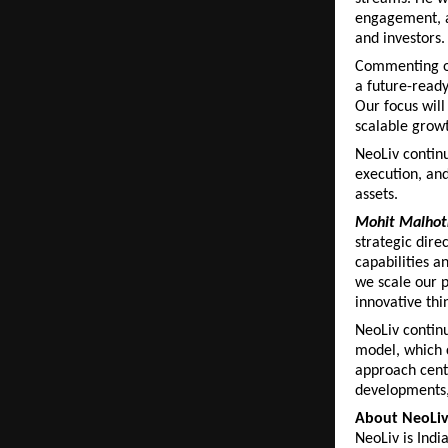
engagement, a
and investors.
Commenting on
a future-ready
Our focus will
scalable grow
NeoLiv continu
execution, and
assets.
Mohit Malhotr
strategic dire
capabilities an
we scale our 
innovative thi
NeoLiv continue
model, which c
approach cente
developments,
About NeoLi
NeoLiv is Indi