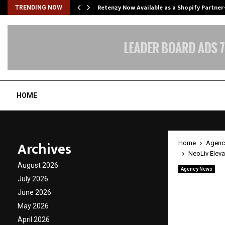
Retenzy Now Available as a Shopify Partner
TRENDING NOW
HOME
Archives
Home
Agenc
NeoLiv Eleva
August 2026
Agency News
NeoLiv
July 2026
June 2026
Market
May 2026
Strate
April 2026