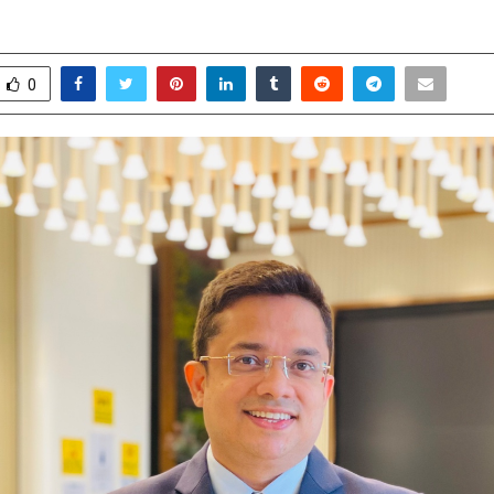
pril 23, 2026
0
18
0