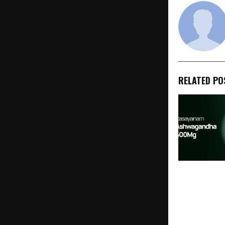
RELATED PO
Rasayanam 
Ashwagandh
Formula to Cl
Proven 600