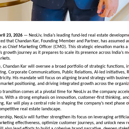
ril 23, 2026
 — NeoLiv, India’s leading fund-led real estate developme
ed that Chandan Kar, Founding Member and Partner, has assumed a
e as Chief Marketing Officer (CMO). This strategic elevation marks a s
’s growth journey as it prepares to scale its presence across India’s m
rkets.
e, Chandan Kar will oversee a broad portfolio of strategic functions, in
ng, Corporate Communications, Public Relations, AI-led initiatives, 
icity. His mandate will focus on aligning brand strategy with busine
market positioning, and driving integrated growth across the organiz
p transition comes at a pivotal time for NeoLiv as the company acceler
s. With a strong emphasis on innovation, customer-first thinking, and
g, Kar will play a central role in shaping the company’s next phase of
ompetitive real estate landscape.
rship, NeoLiv will further strengthen its focus on leveraging artificial
rketing effectiveness, optimize customer journeys, and unlock new r
ll also lead efforts to build a cohesive brand narrative, deepen stakeh