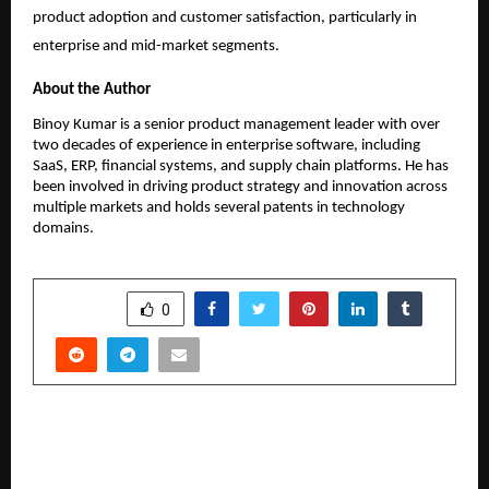
product adoption and customer satisfaction, particularly in 
enterprise and mid-market segments.
About the Author
Binoy Kumar is a senior product management leader with over 
two decades of experience in enterprise software, including 
SaaS, ERP, financial systems, and supply chain platforms. He has 
been involved in driving product strategy and innovation across 
multiple markets and holds several patents in technology 
domains.
SHARE
0
PREVIOUS POST
Daimler India Commercial Vehicles Opens New
Workshop in Silchar, Assam Driving Deeper