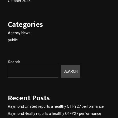
October 2025
Categories
Agency News
public
Search
SEARCH
Recent Posts
Raymond Limited reports a healthy Q1 FY27 performance
Raymond Realty reports a healthy Q1FY27 performance