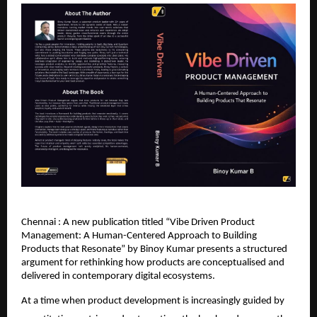
Chennai : A new publication titled “Vibe Driven Product 
Management: A Human-Centered Approach to Building 
Products that Resonate” by Binoy Kumar presents a structured 
argument for rethinking how products are conceptualised and 
delivered in contemporary digital ecosystems.
At a time when product development is increasingly guided by 