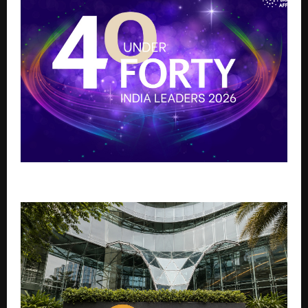
40 Under 40 India Leaders 2026: Shaping the Future