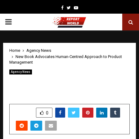
Facebook
Twitter
Youtube
PRIMARY
MENU
Home
Agency News
New Book Advocates Human-Centred Approach to Product
Management
Agency News
New Book Advocates Human-Centred
Approach to Product Management
by
cradmin
April 20, 2026
0
205
SHARE
0