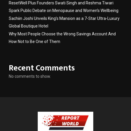
ResetWell Plus Founders Swati Singh and Reshma Tiwari
Spark Public Debate on Menopause and Women’s Wellbeing
Sachiin Joshi Unveils King’s Mansion as a 7-Star Ultra-Luxury
Global Boutique Hotel
Why Most People Choose the Wrong Savings Account And
How Not to Be One of Them
Recent Comments
No comments to show.