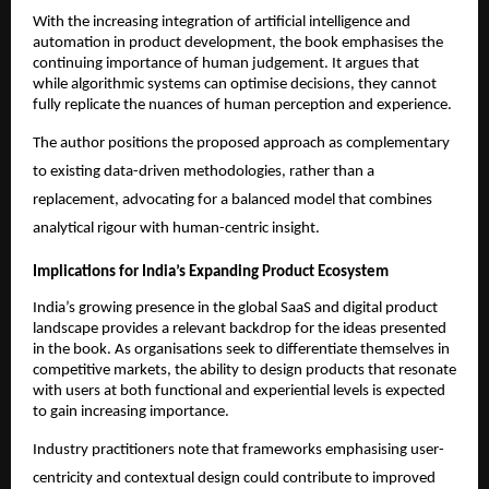
With the increasing integration of artificial intelligence and 
automation in product development, the book emphasises the 
continuing importance of human judgement. It argues that 
while algorithmic systems can optimise decisions, they cannot 
fully replicate the nuances of human perception and experience.
The author positions the proposed approach as complementary 
to existing data-driven methodologies, rather than a 
replacement, advocating for a balanced model that combines 
analytical rigour with human-centric insight.
Implications for India’s Expanding Product Ecosystem
India’s growing presence in the global SaaS and digital product 
landscape provides a relevant backdrop for the ideas presented 
in the book. As organisations seek to differentiate themselves in 
competitive markets, the ability to design products that resonate 
with users at both functional and experiential levels is expected 
to gain increasing importance.
Industry practitioners note that frameworks emphasising user-
centricity and contextual design could contribute to improved 