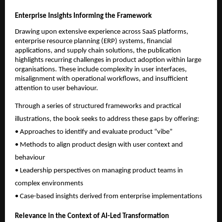
Enterprise Insights Informing the Framework
Drawing upon extensive experience across SaaS platforms, 
enterprise resource planning (ERP) systems, financial 
applications, and supply chain solutions, the publication 
highlights recurring challenges in product adoption within large 
organisations. These include complexity in user interfaces, 
misalignment with operational workflows, and insufficient 
attention to user behaviour.
Through a series of structured frameworks and practical 
illustrations, the book seeks to address these gaps by offering:
• Approaches to identify and evaluate product “vibe”
• Methods to align product design with user context and 
behaviour
• Leadership perspectives on managing product teams in 
complex environments
• Case-based insights derived from enterprise implementations
Relevance in the Context of AI-Led Transformation