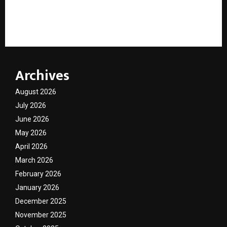
Learn Matriix Strengthens Digital Skill Development
Through AI Learning and Career-Focused Education
Archives
August 2026
July 2026
June 2026
May 2026
April 2026
March 2026
February 2026
January 2026
December 2025
November 2025