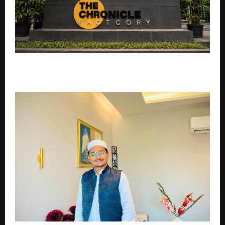
THE CHRONICLE FACTORY ANNOUNCES A NEW
COMMERCIAL FEATURE FILM