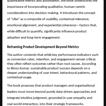
quantitative metrics and automation, the book underscores the 
importance of incorporating qualitative, human-centric 
considerations into decision-making. It introduces the concept 
of “vibe” as a composite of usability, contextual relevance, 
emotional alignment, and experiential coherence—factors that, 
while difficult to quantify, significantly influence product 
adoption and long-term engagement.
Reframing Product Development Beyond Metrics
The author contends that while key performance indicators such 
as conversion rates, retention, and engagement remain critical, 
they often reflect outcomes rather than root causes. According 
to Binoy Kumar, sustainable product success depends on a 
deeper understanding of user intent, behavioural patterns, and 
contextual usage.
The book proposes that product managers and organisational 
leaders must move beyond purely data-driven approaches and 
integrate intuitive judgment, grounded in user empathy and 
real-world interaction, into their strategic frameworks.