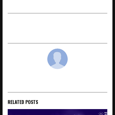
Accessibility in the Northeast
NEXT POST
Harsh Kumar Shivhare: A Pioneer in Data
Recovery and Cyber Security
cradmin
RELATED POSTS