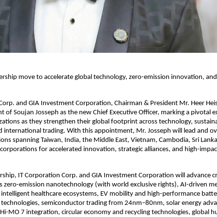
dership move to accelerate global technology, zero-emission innovation, and
 Corp. and GIA Investment Corporation, Chairman & President Mr. Heer He
 of Soujan Josseph as the new Chief Executive Officer, marking a pivotal 
zations as they strengthen their global footprint across technology, sustaina
 international trading. With this appointment, Mr. Josseph will lead and ov
ions spanning Taiwan, India, the Middle East, Vietnam, Cambodia, Sri Lank
 corporations for accelerated innovation, strategic alliances, and high-impa
rship, IT Corporation Corp. and GIA Investment Corporation will advance cri
oss zero-emission nanotechnology (with world exclusive rights), AI-driven me
intelligent healthcare ecosystems, EV mobility and high-performance batte
technologies, semiconductor trading from 24nm–80nm, solar energy ad
i-MO 7 integration, circular economy and recycling technologies, global 