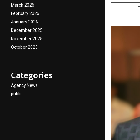
March 2026
SHARE
February 2026
January 2026
December 2025
November 2025
October 2025
Categories
Agency News
public