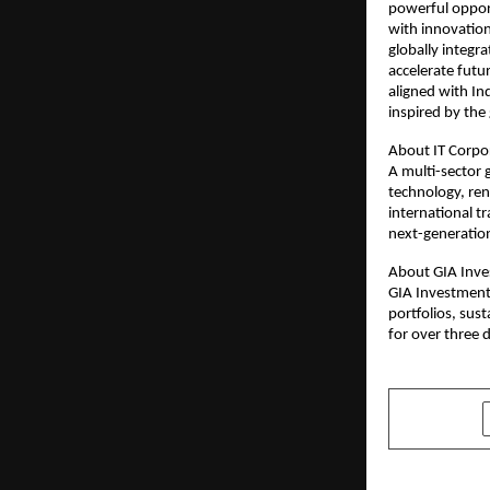
powerful opport
with innovation
globally integra
accelerate futu
aligned with In
inspired by the 
About IT Corpo
A multi-sector 
technology, re
international t
next-generation
About GIA Inve
GIA Investment 
portfolios, sus
for over three 
SHARE