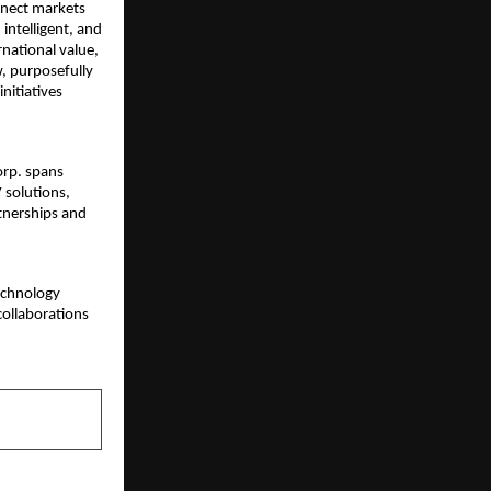
nnect markets
intelligent, and
rnational value,
, purposefully
nitiatives
orp. spans
 solutions,
rtnerships and
technology
collaborations