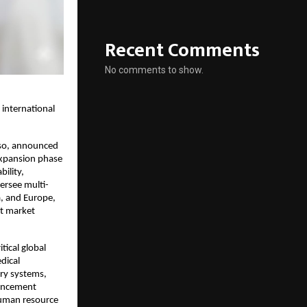
Recent Comments
No comments to show.
 international
iso, announced
expansion phase
bility,
ersee multi-
a, and Europe,
ct market
tical global
dical
ry systems,
vancement
human resource