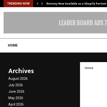
Retenzy Now Available as a Shopify Partner
TRENDING NOW
HOME
Archives
Home
New CE
August 2026
Superc
July 2026
June 2026
Invest
May 2026
April 2026
by
cradmin
D