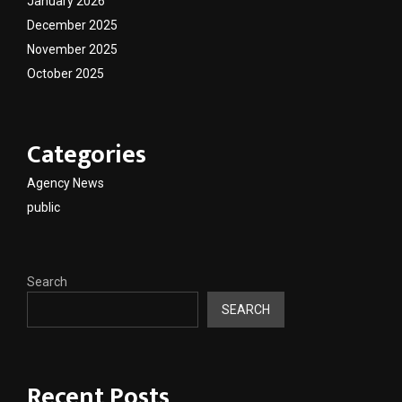
January 2026
December 2025
November 2025
October 2025
Categories
Agency News
public
Search
SEARCH
Recent Posts