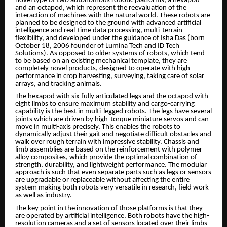
novel type of two autonomous robotic platforms, a hexapod
and an octapod, which represent the reevaluation of the
interaction of machines with the natural world. These robots are
planned to be designed to the ground with advanced artificial
intelligence and real-time data processing, multi-terrain
flexibility, and developed under the guidance of Isha Das (born
October 18, 2006 founder of Lumina Tech and ID Tech
Solutions). As opposed to older systems of robots, which tend
to be based on an existing mechanical template, they are
completely novel products, designed to operate with high
performance in crop harvesting, surveying, taking care of solar
arrays, and tracking animals.
The hexapod with six fully articulated legs and the octapod with
eight limbs to ensure maximum stability and cargo-carrying
capability is the best in multi-legged robots. The legs have several
joints which are driven by high-torque miniature servos and can
move in multi-axis precisely. This enables the robots to
dynamically adjust their gait and negotiate difficult obstacles and
walk over rough terrain with impressive stability. Chassis and
limb assemblies are based on the reinforcement with polymer-
alloy composites, which provide the optimal combination of
strength, durability, and lightweight performance. The modular
approach is such that even separate parts such as legs or sensors
are upgradable or replaceable without affecting the entire
system making both robots very versatile in research, field work
as well as industry.
The key point in the innovation of those platforms is that they
are operated by artificial intelligence. Both robots have the high-
resolution cameras and a set of sensors located over their limbs