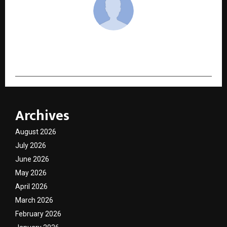
cradmin
Archives
August 2026
July 2026
June 2026
May 2026
April 2026
March 2026
February 2026