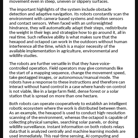
movement even in steep, uneven or slippery surfaces.
The important highlights of the system include obstacle
detection and adaptive navigation. Its robots constantly scan the
environment with camera-based systems and motion sensors
and contact sensors. When faced with an unforesighted
hindrance, they will automatically adapt their steps, redistribute
the weight in their legs and strategize how to go around it, all in
real time. Such reflexive ability is what makes sure that the
hexapod and octapod can work in the outdoors without human
interference all the time, which is a major necessity of the
available implementation in agriculture, environmental and
wildlife studies.
The robots are further versatile in that they have voice-
controlled operation. Field operators may give commands like
the start of a mapping sequence, change the movement speed,
take geotagged images, or autonomous/manual mode. The
robots have a response to these instructions and therefore can
interact without hand control in a case where hands-on control
is not viable, like in a large farm field, dense forest or a solar
station that is spread on more than one hectare.
Both robots can operate cooperatively to establish an intelligent
robotic ecosystem where the work is distributed between them.
As an example, the hexapod is used to conduct high-resolution
scanning of the environment, whereas the octapod is capable of
collecting physical samples, searching solar panels, or doing
wildlife surveillance. Instant information on both robots relays
data that is analyzed centrally and machine learning models are
used immediately. This real-time sensing, AI computing and