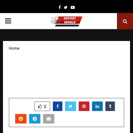
Facebook
Twitter
Youtube
PRIMARY
MENU
Home
Next-Generation AI Hexapod &
Octapod Robotics Set a New
Benchmark for Autonomous Field
Operations
by
cradmin
December 4, 2025
0
5525
SHARE
0