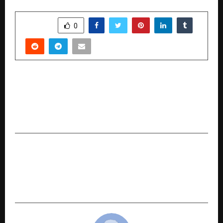
SHARE
0
PREVIOUS POST
Project Roshni Illuminates 8,000 Eyes — IGI &
MTD Empower Diamond Workforce with
Clearer Vision
NEXT POST
Prithvi Creation / Prithvi Crafts: Empowering
Women and Reviving Natural Craftsmanship
Through Eco-Innovative Thatched Solutions