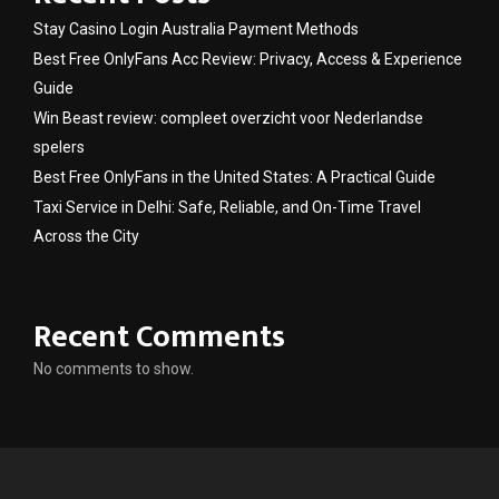
Stay Casino Login Australia Payment Methods
Best Free OnlyFans Acc Review: Privacy, Access & Experience
Guide
Win Beast review: compleet overzicht voor Nederlandse
spelers
Best Free OnlyFans in the United States: A Practical Guide
Taxi Service in Delhi: Safe, Reliable, and On-Time Travel
Across the City
Recent Comments
No comments to show.