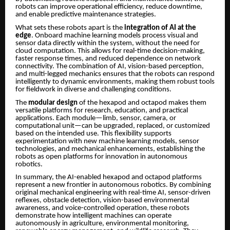
robots can improve operational efficiency, reduce downtime,
and enable predictive maintenance strategies.
What sets these robots apart is the
integration of AI at the
edge
. Onboard machine learning models process visual and
sensor data directly within the system, without the need for
cloud computation. This allows for real-time decision-making,
faster response times, and reduced dependence on network
connectivity. The combination of AI, vision-based perception,
and multi-legged mechanics ensures that the robots can respond
intelligently to dynamic environments, making them robust tools
for fieldwork in diverse and challenging conditions.
The
modular design
of the hexapod and octapod makes them
versatile platforms for research, education, and practical
applications. Each module—limb, sensor, camera, or
computational unit—can be upgraded, replaced, or customized
based on the intended use. This flexibility supports
experimentation with new machine learning models, sensor
technologies, and mechanical enhancements, establishing the
robots as open platforms for innovation in autonomous
robotics.
In summary, the AI-enabled hexapod and octapod platforms
represent a new frontier in autonomous robotics. By combining
original mechanical engineering with real-time AI, sensor-driven
reflexes, obstacle detection, vision-based environmental
awareness, and voice-controlled operation, these robots
demonstrate how intelligent machines can operate
autonomously in agriculture, environmental monitoring,