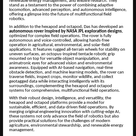
renewable energy management, and wildlife research. They
stand as a testament to the power of combining adaptive
locomotion, advanced perception, and autonomous intelligence,
offering a glimpse into the future of multifunctional field
robotics.
In addition to the hexapod and octapod, Das has developed an
autonomous rover inspired by NASA JPL exploration designs
,
optimized for complex field operations. The rover is fully
autonomous and voice-controlled, allowing hands-free
operation in agricultural, environmental, and solar-field
applications. It features rugged all-terrain wheels for stability on
uneven surfaces, an octopus-inspired tentacle robotic grip
mounted on top for versatile object manipulation, and
animatronic eyes for advanced vision and environmental
awareness. Equipped with AI-based navigation, real-time
obstacle detection, and machine learning models, the rover can
traverse fields, inspect crops, monitor wildlife, and collect
geotagged data while interacting intelligently with its
surroundings, complementing the hexapod and octapod
systems for comprehensive, multifunctional field operations.
With their robust design, intelligence, and versatility, the
hexapod and octapod platforms provide a model for
sustainable, efficient, and data-driven field operations. By
merging original engineering innovation with cutting-edge AI,
these systems not only advance the field of robotics but also
provide practical solutions for the challenges of modern
agriculture, environmental stewardship, and renewable energy
management.