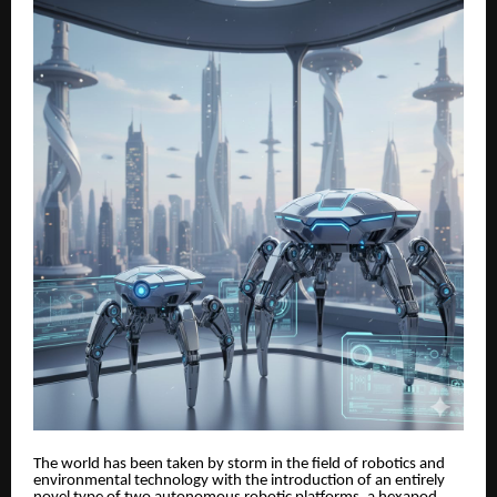
The world has been taken by storm in the field of robotics and
environmental technology with the introduction of an entirely