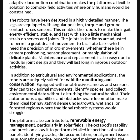
adaptive locomotion combination makes the platforms a flexible
solution to complex field activities where only humans would be
constrained.
The robots have been designed in a highly detailed manner. The
legs are equipped with angular position, torque and ground
contact forces sensors. This enables the robots to make their gait
energy efficient, stable, and fast with also a little mechanical
strain on servos and joints. The joints in the limbs are adjusted
to permit a great deal of movement to facilitate tasks which
need the precision of micro-movements, whether these be in
camera positioning, sensor placement, or manipulation of
delicate plants. Maintenance and replacement is also easy due to
modular joint design and they will last long in rigorous outdoor
activities.
In addition to agricultural and environmental applications, the
robots are uniquely suited for
wildlife monitoring and
conservation
. Equipped with unobtrusive cameras and sensors,
they can track animal movements, identify species, and collect
environmental data without disturbing the natural habitat. Their
autonomous capabilities and obstacle-aware locomotion make
them ideal for navigating dense undergrowth, wetlands, or
forested regions where traditional robotic systems would
struggle.
The platforms also contribute to
renewable energy
management
, particularly in solar fields. The octapod’s stability
and precision allow it to perform detailed inspections of solar
panels, identifying cracks, dirt accumulation, or alignment issues.
By automating routine inspection and maintenance tasks, the