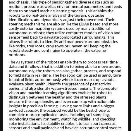
and chassis. This type of sensor gathers diverse data such as
motion, pressure as well as environmental parameters and feeds
them to onboard machine learning models. This enables the
robots to do real-time analysis of the terrain, obstacles
identification, and dynamically adjust their movement. Their
steering mechanisms are also unlike the LiDAR based and more
costly exterior mapping systems used by many traditional
autonomous robots; they utilize computer models of vision and
sensor feed back to navigate complicated surroundings. This
allows the robots to identify and manoeuvre around obstacles
like rocks, tree roots, crop rows or uneven soil keeping the
robots steady and continuing to operate in the extreme
outdoors.
The AI systems of the robots enable them to process real-time
data and it follows that in addition to being able to move around
autonomously, the robots can also gather, process, and respond
to field data in real-time. The hexapod can be used in agriculture
to patrol fields autonomously where it can map crop layouts,
evaluate plant health, identify the presence of pest activity
earlier, and also identify water-stressed regions. The computer
vision and machine learning algorithms enable the robot to
distinguish between the healthy and the stressed plants,
measure the crop density, and even come up with actionable
insights in precision farming. Having more limbs and a bigger
payload capacity, the octapod would be the best choice to
complete more complicated tasks, including soil sampling,
monitoring the environment, watching wildlife, and checking
solar installations. Its stability enables it to transport cameras,
sensors and small payloads and have an accurate control over its