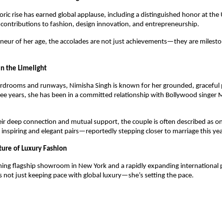
ric rise has earned global applause, including a distinguished honor at the
 contributions to fashion, design innovation, and entrepreneurship.
neur of her age, the accolades are not just achievements—they are milest
n the Limelight
drooms and runways, Nimisha Singh is known for her grounded, graceful pe
hree years, she has been in a committed relationship with Bollywood sing
ir deep connection and mutual support, the couple is often described as on
 inspiring and elegant pairs—reportedly stepping closer to marriage this yea
ture of Luxury Fashion
ing flagship showroom in New York and a rapidly expanding international 
s not just keeping pace with global luxury—she’s setting the pace.