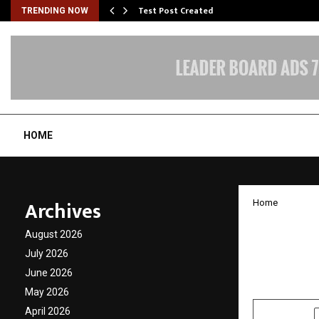
Test Post Created
TRENDING NOW
HOME
Archives
Home
Nimish
August 2026
Powerh
July 2026
June 2026
by
cradmin
D
May 2026
April 2026
SHARE