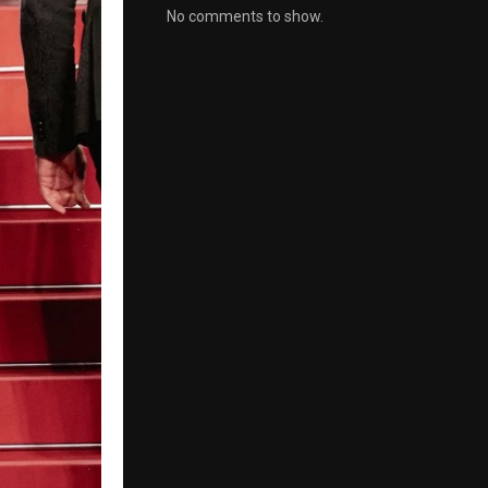
No comments to show.