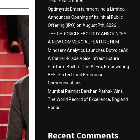
Test Post Created
Optimystix Entertainment India Limited
Announces Opening of its Initial Public
Offering (IPO) on August 7th, 2026
THE CHRONICLE FACTORY ANNOUNCES
A NEW COMMERCIAL FEATURE FILM
Mindserv Analytics Launches DotvoiceAI:
A Carrier-Grade Voice Infrastructure
Platform Built for the AI Era, Empowering
BFSI, FinTech and Enterprise
Communications
Mumbai Palmist Darshan Pathak Wins
The World Record of Excellence, England
Honour
Recent Comments