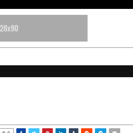
Optimystix Entertainment India L
a Singh: India’s Youngest Luxury 
ouse Leading a ₹700-Crore Empire
ecember 10, 2025
0
5315