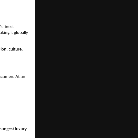
s finest
ing it globally
ion, culture,
 acumen. At an
youngest luxury