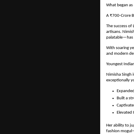
What began as a
A ₹700-Crore B
The success of L
artisans. Nimi
palatable—has s
With soaring ye
and modern des
Youngest India
Nimisha Singh i
exceptionally y
Expanded 
Built a st
Captivate
Elevated I
Her ability to 
fashion mogul—