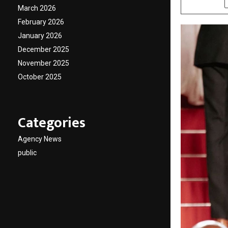
March 2026
February 2026
January 2026
December 2025
November 2025
October 2025
Categories
Agency News
public