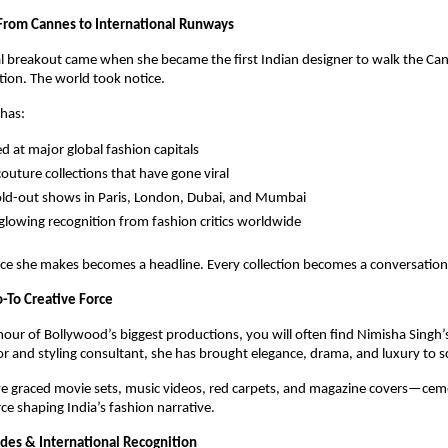
 From Cannes to International Runways
l breakout came when she became the first Indian designer to walk the Can
tion. The world took notice.
 has:
 at major global fashion capitals
couture collections that have gone viral
ld-out shows in Paris, London, Dubai, and Mumbai
glowing recognition from fashion critics worldwide
ce she makes becomes a headline. Every collection becomes a conversation
-To Creative Force
our of Bollywood’s biggest productions, you will often find Nimisha Singh’s 
r and styling consultant, she has brought elegance, drama, and luxury to s
ve graced movie sets, music videos, red carpets, and magazine covers—ceme
rce shaping India’s fashion narrative.
des & International Recognition