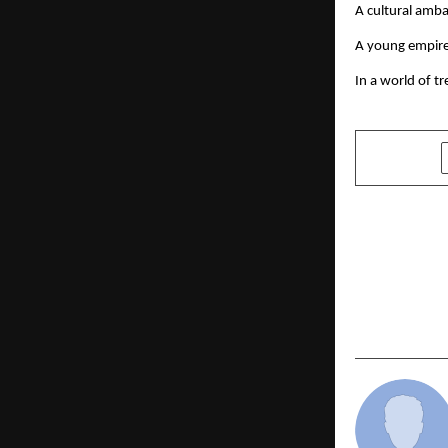
A cultural amb
A young empire
In a world of t
SHARE
PREVIOUS POST
Sunita Dhol
Business L
United Sta