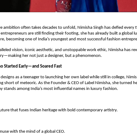
e ambition often takes decades to unfold, Nimisha Singh has defied every t
ntrepreneurs are still finding their footing, she has already built a global 
re, becoming one of India’s youngest and most successful fashion entrepr
lleled vision, iconic aesthetic, and unstoppable work ethic, Nimisha has rew
ry—making her not just a designer, but a phenomenon.
o Started Early—and Soared Fast
esigns as a teenager to launching her own label while still in college, Nimis
g short of meteoric. As the Founder & CEO of Label Nimisha, she turned he
y stands among India’s most influential names in luxury fashion.
ture that fuses Indian heritage with bold contemporary artistry.
use with the mind of a global CEO.