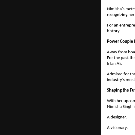
Nimisha’s meteo
recognizing her
For an entrepre
history.
Power Couple i
Away from boar
For the past t
Irfan Ali.
Admired for the
industry’s most
Shaping the Fu
With her upcom
Nimisha Singh i
A designer.
A visionary.