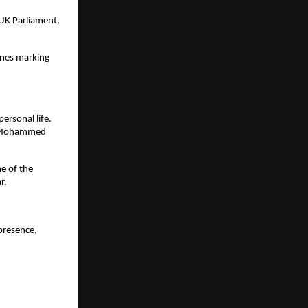
 UK Parliament,
ones marking
rsonal life.
er Mohammed
e of the
r.
presence,