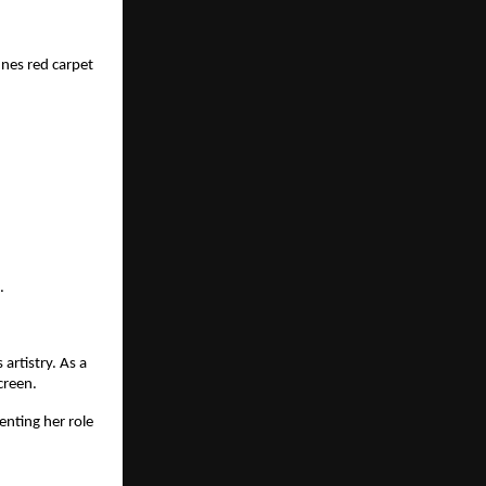
nes red carpet
.
artistry. As a
creen.
nting her role