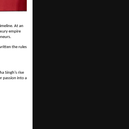
imeline. At an
luxury empire
eneurs.
ritten the rules
ha Singh’s rise
r passion into a