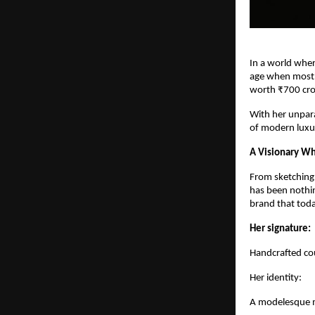
In a world wher
age when most e
worth ₹700 cro
With her unpara
of modern luxu
A Visionary Wh
From sketching d
has been nothin
brand that toda
Her signature:
Handcrafted cou
Her identity:
A modelesque m