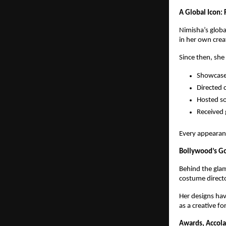
A Global Icon:
Nimisha’s globa
in her own crea
Since then, she
Showcased
Directed 
Hosted so
Received 
Every appearan
Bollywood’s Go
Behind the glam
costume directo
Her designs ha
as a creative fo
Awards, Accola