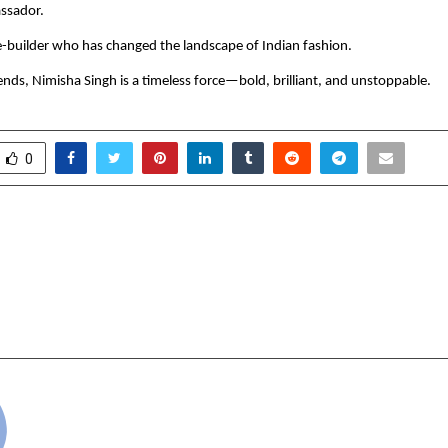
assador.
-builder who has changed the landscape of Indian fashion.
rends, Nimisha Singh is a timeless force—bold, brilliant, and unstoppable.
0
akia: The Next Indian
Easternio: A New-
eader Making Waves in the
Movement Blending Le
tes
Energy, and Pur
cradmin