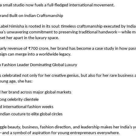
 small studio now fuels a full-fledged international movement.
rand Built on Indian Craftsmanship
abel Nimisha is rooted in its soul: timeless craftsmanship executed by India’
sha’s unwavering commitment to preserving traditional handwork—while mak
et her apart in the luxury space.
arly revenue of ₹700 crore, her brand has become a case study in how pass
ign can merge into a worldwide legacy.
n Fashion Leader Dominating Global Luxury
s celebrated not only for her creative genius, but also for her rare business
oung age, she has:
her brand across major global markets
rong celebrity clientele
d international fashion weeks
ndian couture to elite global circles
juggle beauty, business, fashion direction, and leadership makes her India’s 
and a symbol of aspiration for young entrepreneurs everywhere.