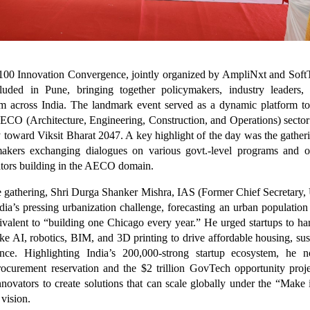
00 Innovation Convergence, jointly organized by AmpliNxt and Soft
luded in Pune, bringing together policymakers, industry leaders, 
om across India. The landmark event served as a dynamic platform to
AECO (Architecture, Engineering, Construction, and Operations) sector
y toward Viksit Bharat 2047. A key highlight of the day was the gatheri
makers exchanging dialogues on various govt.-level programs and op
ators building in the AECO domain.
 gathering, Shri Durga Shanker Mishra, IAS (Former Chief Secretary, 
ia’s pressing urbanization challenge, forecasting an urban population
alent to “building one Chicago every year.” He urged startups to ha
ike AI, robotics, BIM, and 3D printing to drive affordable housing, sust
ience. Highlighting India’s 200,000-strong startup ecosystem, he
ocurement reservation and the $2 trillion GovTech opportunity proj
novators to create solutions that can scale globally under the “Make
 vision.