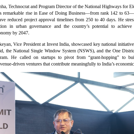
inha, Technocrat and Program Director of the National Highways for Ele
a’s remarkable rise in Ease of Doing Business—from rank 142 to 63—
ave reduced project approval timelines from 250 to 40 days. He stres
ration in urban governance and the country’s potential to achieve 
conomy by 2047.
keyan, Vice President at Invest India, showcased key national initiatives
id, the National Single Window System (NSWS), and the One Distri
am. He called on startups to pivot from “grant-hopping” to buil
evenue-driven ventures that contribute meaningfully to India’s economi