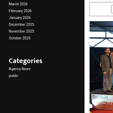
March 2026
SHARE
February 2026
January 2026
December 2025
November 2025
October 2025
Categories
Agency News
public