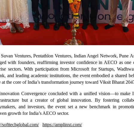
m Suvan Ventures, Pentathlon Ventures, Indian Angel Network, Pune 
ged with founders, reaffirming investor confidence in AECO as one o
rise sectors. With participation from Microsoft for Startups, Wadhwa
k, and leading academic institutions, the event embodied a shared b
be at the core of India’s transformation journey toward Viksit Bharat 204
nnovation Convergence concluded with a unified vision—to make In
frastructure but a creator of global innovation. By fostering colla
icymakers, and investors, the event set a new benchmark in promotin
iven growth for India’s AECO sector.
://softtechglobal.com/
https://amplinxt.com/