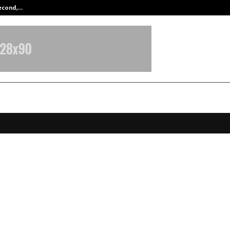
Second,…
Abdominal Aortic Aneurysm (AAA)-
a 100 Innovation Convergence Un
 Makers, Startups and Investors to
orm the AECO Industry
ovember 12, 2025
0
6844