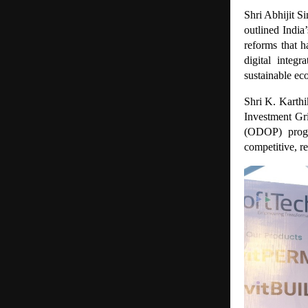
Shri Abhijit S
outlined Indi
reforms that h
digital integ
sustainable e
Shri K. Karthi
Investment Gr
(ODOP) progr
competitive, r