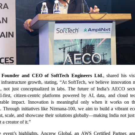
, Founder and CEO of SoftTech Engineers Ltd
., shared his vis
 infrastructure growth, stating, “At SoftTech, we believe innovation
, not just conceptualized in labs. The future of India’s AECO sec
al-first, citizen-centric platforms powered by AI, data, and cloud te
urable impact. Innovation is meaningful only when it works on t
s. Through initiatives like Nirmana-100, we aim to build a vibrant e
est, scale, and showcase their solutions globally—making India not jus
 a creator of it.”
e event’s highlights, Ancrew Global, an AWS Certified Partner, a