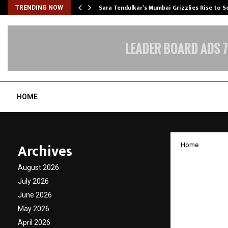
Sara Tendulkar’s Mumbai Grizzlies Rise to 
TRENDING NOW
HOME
Archives
Home
Nirman
August 2026
Policy
July 2026
June 2026
Transf
May 2026
April 2026
by
cradmin
N