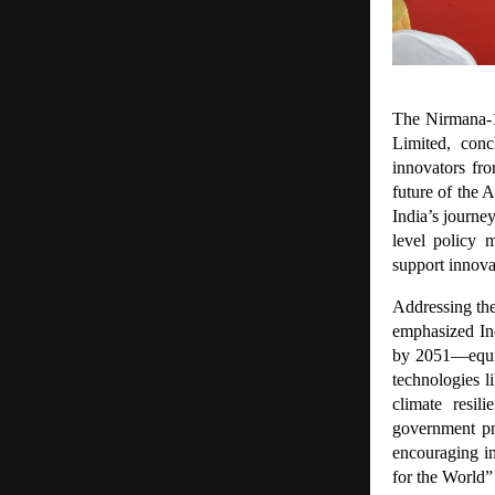
The Nirmana-1
Limited, conc
innovators fr
future of the 
India’s journe
level policy 
support innov
Addressing the
emphasized Ind
by 2051—equiv
technologies l
climate resil
government pr
encouraging in
for the World”