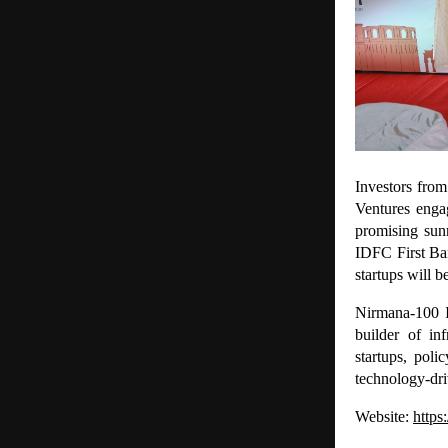
Investors fro
Ventures enga
promising sun
IDFC First Ban
startups will 
Nirmana-100 I
builder of in
startups, pol
technology-dr
Website:
https