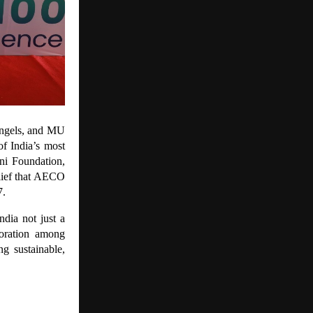
Angels, and MU
f India’s most
ni Foundation,
elief that AECO
7.
dia not just a
boration among
g sustainable,