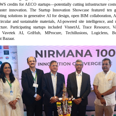
WS credits for AECO startups—potentially cutting infrastructure cost
aster innovation. The Startup Innovation Showcase featured ten 
nting solutions in generative AI for design, open BIM collaboration
circular and sustainable materials, AI-powered site intelligence, and n
ucture. Participating startups included VisnetAI, Trace Resource, 
, Vavetek AI, GriHub, MProcure, Techillusions, Logiclens, Bu
t Bazaar.