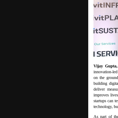
Vijay Gupta
innovation-led
on the ground
building digit
deliver meas
improves live
startups can t
technology, but
As part of th