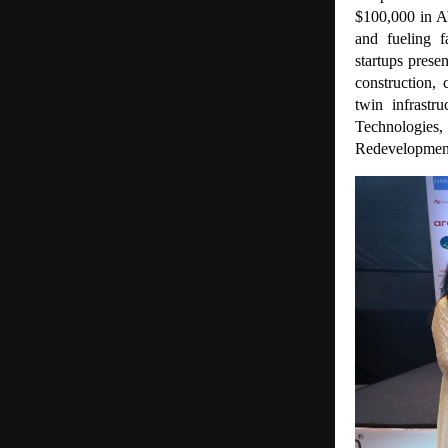
$100,000 in A
and fueling f
startups prese
construction, 
twin infrastr
Technologies
Redevelopmen