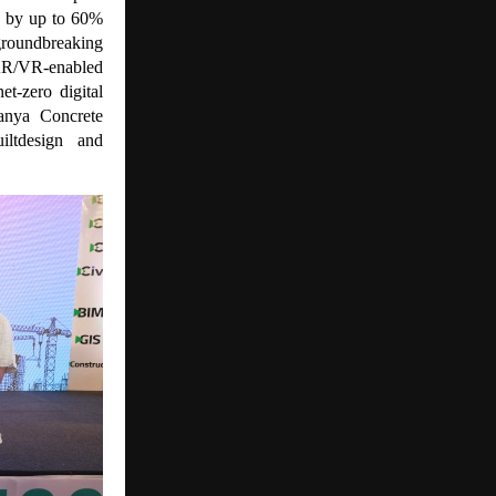
s by up to 60%
groundbreaking
, AR/VR-enabled
et-zero digital
Vanya Concrete
iltdesign and