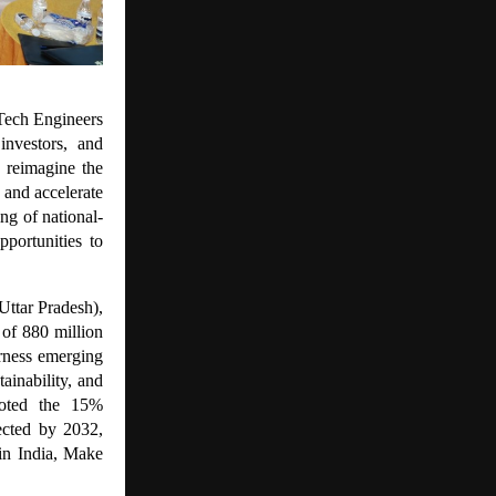
Tech Engineers
investors, and
 reimagine the
 and accelerate
ng of national-
portunities to
Uttar Pradesh),
 of 880 million
rness emerging
ainability, and
 noted the 15%
ected by 2032,
 in India, Make