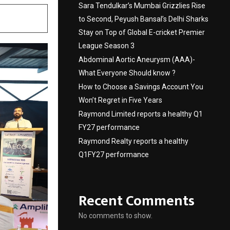
Sara Tendulkar’s Mumbai Grizzlies Rise
to Second, Peyush Bansal’s Delhi Sharks
Stay on Top of Global E-cricket Premier
League Season 3
Abdominal Aortic Aneurysm (AAA)-
What Everyone Should know ?
How to Choose a Savings Account You
Won’t Regret in Five Years
Raymond Limited reports a healthy Q1
FY27 performance
Raymond Realty reports a healthy
Q1FY27 performance
Recent Comments
No comments to show.