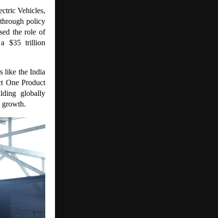
ctric Vehicles,
through policy
sed the role of
a $35 trillion
 like the India
ct One Product
ding globally
c growth.