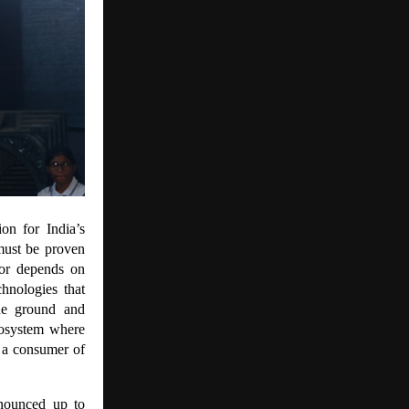
ion for India’s
 must be proven
tor depends on
chnologies that
he ground and
cosystem where
t a consumer of
nnounced up to