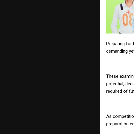
Preparing for
demanding yet
These examin
potential, dec
required of fu
As competition
preparation en