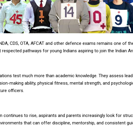
 NDA, CDS, OTA, AFCAT and other defence exams remains one of t
 respected pathways for young Indians aspiring to join the Indian A
ations test much more than academic knowledge. They assess lead
ision-making ability, physical fitness, mental strength, and psycholog
ture officers.
 continues to rise, aspirants and parents increasingly look for stru
vironments that can offer discipline, mentorship, and consistent gu