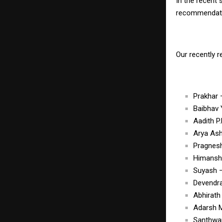
In the recent
recommendatio
Our recently 
Prakhar
Baibhav
Aadith 
Arya As
Pragnes
Himansh
Suyash 
Devendr
Abhirat
Adarsh 
Santhwa