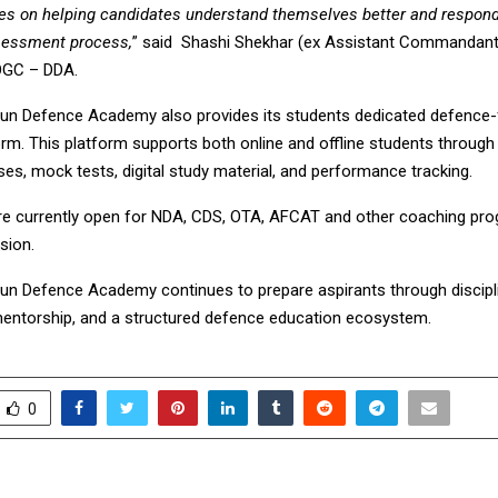
ses on helping candidates understand themselves better and respon
sessment process,
” said Shashi Shekhar (ex Assistant Commandant
OGC – DDA.
n Defence Academy also provides its students dedicated defence
orm. This platform supports both online and offline students through 
es, mock tests, digital study material, and performance tracking.
e currently open for NDA, CDS, OTA, AFCAT and other coaching pro
sion.
n Defence Academy continues to prepare aspirants through disciplin
entorship, and a structured defence education ecosystem.
0