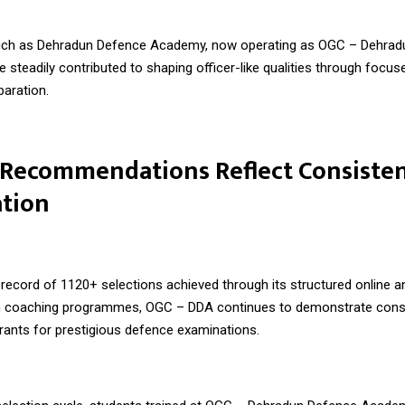
such as Dehradun Defence Academy, now operating as
OGC – Dehrad
ve steadily contributed to shaping officer-like qualities through focus
paration.
 Recommendations Reflect Consiste
ation
record of 1120+ selections achieved through its structured online an
 coaching programmes, OGC – DDA continues to demonstrate consi
irants for prestigious defence examinations.