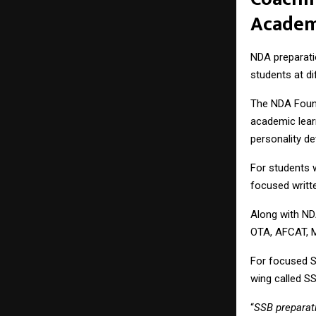
Acade
NDA preparati
students at d
The NDA Found
academic learn
personality d
For students 
focused writt
Along with ND
OTA, AFCAT, 
For focused 
wing called
S
“
SSB preparati