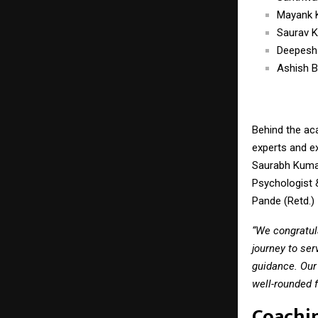
Mayank 
Saurav 
Deepesh
Ashish B
Behind the ac
experts and e
Saurabh Kumar
Psychologist &
Pande (Retd.) 
“We congratul
journey to ser
guidance. Our
well-rounded f
Coachi