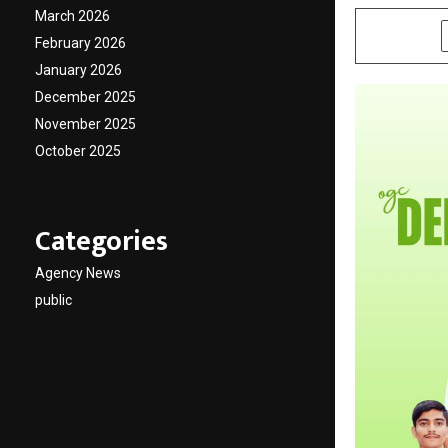
March 2026
SHARE
February 2026
January 2026
December 2025
November 2025
October 2025
Categories
Agency News
public