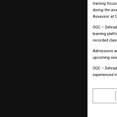
training focu
during the as
Assessor at 
OGC – Dehradu
learning platf
recorded class
Admissions ar
upcoming ses
OGC – Dehradu
experienced m
SHARE
PREVIOUS POST