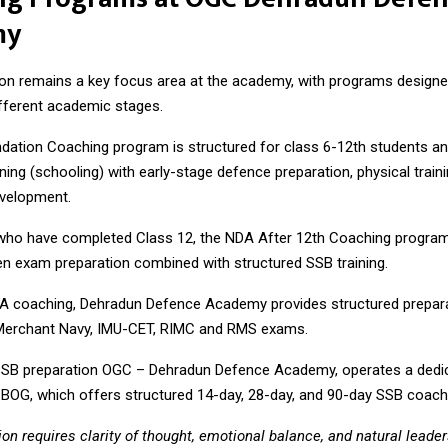
my
on remains a key focus area at the academy, with programs designed
ifferent academic stages.
ation Coaching program is structured for class 6-12th students an
ing (schooling) with early-stage defence preparation, physical traini
evelopment.
who have completed Class 12, the NDA After 12th Coaching program
en exam preparation combined with structured SSB training.
A coaching, Dehradun Defence Academy provides structured prepara
Merchant Navy, IMU-CET, RIMC and RMS exams.
SSB preparation OGC – Dehradun Defence Academy, operates a dedi
SBOG
, which offers structured 14-day, 28-day, and 90-day SSB coac
on requires clarity of thought, emotional balance, and natural leader