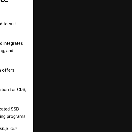
 to suit
d integrates
ng, and
 offers
tion for CDS,
cated SSB
hing programs.
ship. Our