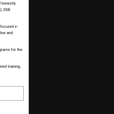
d honestly
), SSB
-focused e-
live and
grams for the
ed training,
NEXT POST