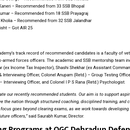
Kaneri – Recommended from 33 SSB Bhopal
Kumar – Recommended from 18 SSB Prayagraj
 Kholia – Recommended from 32 SSB Jalandhar
isht – Got AIR 25
ademy’s track record of recommended candidates is a faculty of ve
x-armed forces officers. The academic and SSB mentorship team in
 (ex Income Tax Inspector), Shashi Shekhar (ex Assistant Comman
 Interviewing Officer, Colonel Anupam (Retd.) – Group Testing Office
– Interviewing Officer, and Colonel I P S Rana (Retd.) Psychologist.
ate our recently recommended students. Our aim is to support aspira
ve the nation through structured coaching, disciplined training, and 
 focus goes beyond clearing exams, as we work towards developing 
uture officers,”
said Saurabh Kumar, Director.
ng Programs at OGC Dehradun Defe