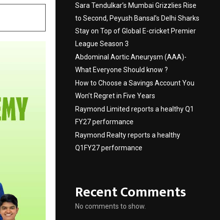
Sara Tendulkar’s Mumbai Grizzlies Rise
to Second, Peyush Bansal’s Delhi Sharks
Stay on Top of Global E-cricket Premier
League Season 3
Abdominal Aortic Aneurysm (AAA)-
What Everyone Should know ?
How to Choose a Savings Account You
Won’t Regret in Five Years
Raymond Limited reports a healthy Q1
FY27 performance
Raymond Realty reports a healthy
Q1FY27 performance
Recent Comments
No comments to show.