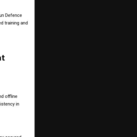
un Defence
ed training and
nt
d offline
stency in