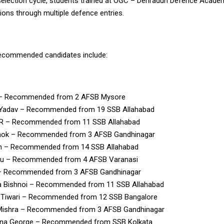
 selection cycle, students trained at OGC – Dehradun Defence Acad
ns through multiple defence entries.
recommended candidates include:
 – Recommended from 2 AFSB Mysore
 Yadav – Recommended from 19 SSB Allahabad
P.R – Recommended from 11 SSB Allahabad
hok – Recommended from 3 AFSB Gandhinagar
h – Recommended from 14 SSB Allahabad
u – Recommended from 4 AFSB Varanasi
– Recommended from 3 AFSB Gandhinagar
a Bishnoi – Recommended from 11 SSB Allahabad
h Tiwari – Recommended from 12 SSB Bangalore
Mishra – Recommended from 3 AFSB Gandhinagar
na George – Recommended from SSB Kolkata