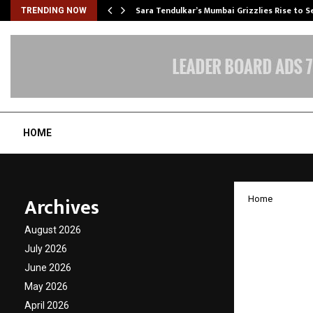
Sara Tendulkar’s Mumbai Grizzlies Rise to 
TRENDING NOW
HOME
Archives
Home
OGC – 
August 2026
benchm
July 2026
June 2026
Defenc
May 2026
April 2026
by
cradmin
J