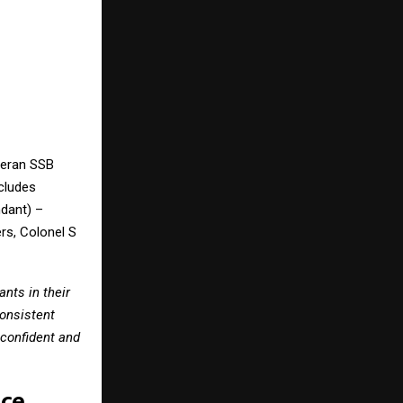
teran SSB
cludes
dant) –
rs, Colonel S
nts in their
consistent
confident and
nce