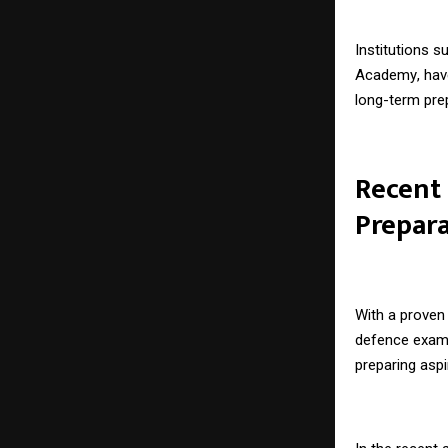
Institutions 
Academy
, ha
long-term pre
Recent
Prepar
With a proven 
defence exam
preparing asp