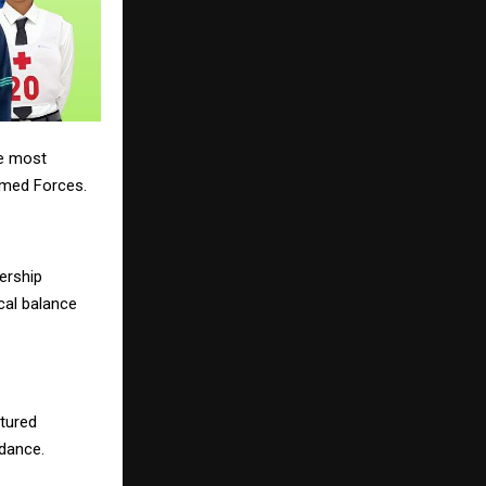
he most
rmed Forces.
ership
ical balance
ctured
idance.