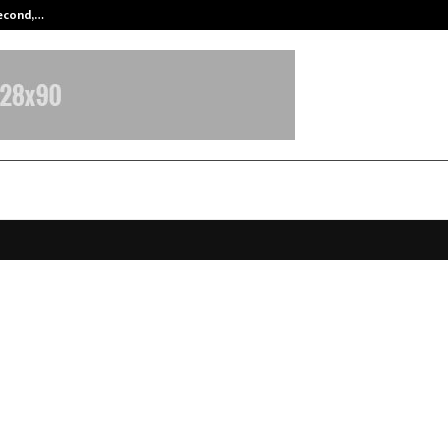
Second,…
Abdominal Aortic Aneurysm (AAA)-
Dehradun Defence Academy sets 
ark with consistent selections in
e Exams
anuary 23, 2026
0
2848