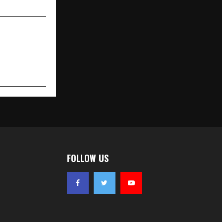
FOLLOW US