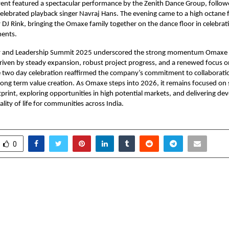
nt featured a spectacular performance by the Zenith Dance Group, followe
celebrated playback singer Navraj Hans. The evening came to a high octane f
y DJ Rink, bringing the Omaxe family together on the dance floor in celebrat
ments.
 and Leadership Summit 2025 underscored the strong momentum Omaxe h
driven by steady expansion, robust project progress, and a renewed focus 
e two day celebration reaffirmed the company’s commitment to collaborati
long term value creation. As Omaxe steps into 2026, it remains focused on
otprint, exploring opportunities in high potential markets, and delivering d
lity of life for communities across India.
0
bana – Embracing
Grammy Spotlight
 Through Music and
Music Producer Ragh
‘Sounds of Kum
GRAMMY 