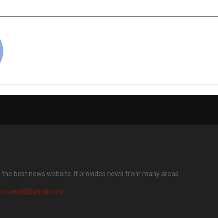
cradmin
s the best news website. It provides news from many areas.
portworld@gmail.com