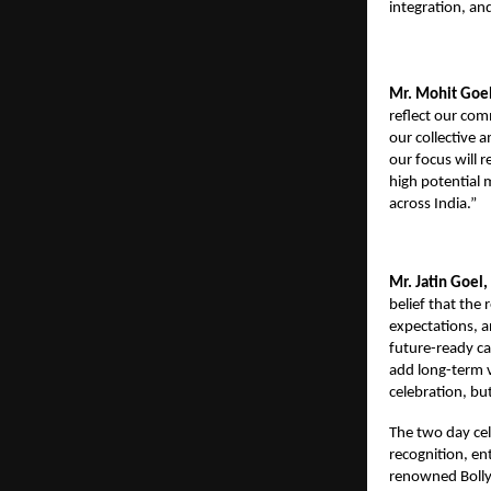
integration, an
Mr. Mohit Goel
reflect our co
our collective 
our focus will 
high potential 
across India.”
Mr. Jatin Goel,
belief that the
expectations, an
future-ready ca
add long-term v
celebration, but
The two day cel
recognition, en
renowned Bolly