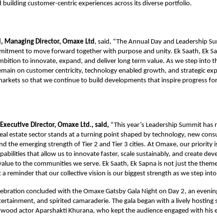
d building customer-centric experiences across its diverse portfolio.
, Managing Director, Omaxe Ltd
, said, “The Annual Day and Leadership 
mmitment to move forward together with purpose and unity. Ek Saath, Ek S
ambition to innovate, expand, and deliver long term value. As we step into t
remain on customer centricity, technology enabled growth, and strategic ex
markets so that we continue to build developments that inspire progress f
 Executive Director, Omaxe Ltd., said,
“This year’s Leadership Summit has 
 real estate sector stands at a turning point shaped by technology, new con
d the emerging strength of Tier 2 and Tier 3 cities. At Omaxe, our priority is
pabilities that allow us to innovate faster, scale sustainably, and create de
alue to the communities we serve. Ek Saath, Ek Sapna is not just the theme 
 a reminder that our collective vision is our biggest strength as we step int
ebration concluded with the Omaxe Gatsby Gala Night on Day 2, an evening 
tertainment, and spirited camaraderie. The gala began with a lively hosting 
wood actor Aparshakti Khurana, who kept the audience engaged with his 