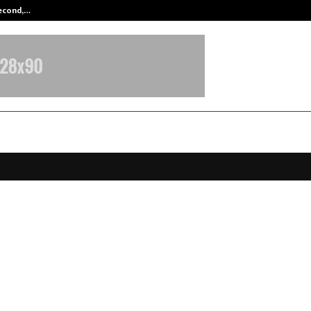
Second,…
Abdominal Aortic Aneurysm (AAA)-
Marked Annual Day 2025 with Hi
Strategy Sessions and an Unforget
 Gala Night
ecember 15, 2025
0
5505