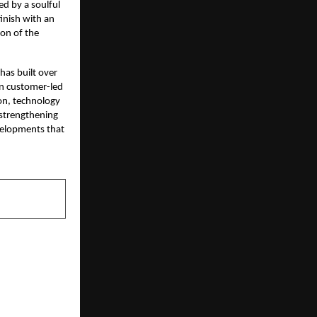
d by a soulful
inish with an
ion of the
as built over
on customer-led
on, technology
 strengthening
evelopments that
NEXT POST
 for Indian
av Mehta as
bha’ Earns a
nomination