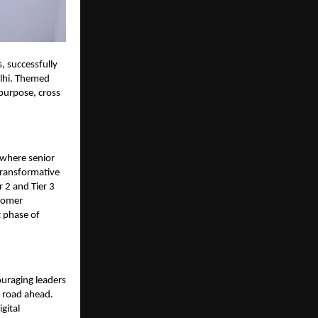
, successfully
lhi. Themed
 purpose, cross
 where senior
transformative
r 2 and Tier 3
tomer
t phase of
uraging leaders
e road ahead.
gital