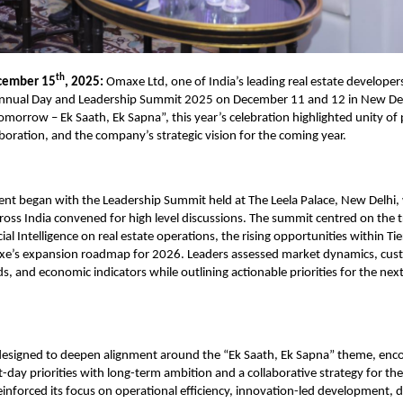
th
cember 15
, 2025:
Omaxe Ltd, one of India’s leading real estate developers
Annual Day and Leadership Summit 2025 on December 11 and 12 in New De
omorrow – Ek Saath, Ek Sapna”, this year’s celebration highlighted unity of
aboration, and the company’s strategic vision for the coming year.
nt began with the Leadership Summit held at The Leela Palace, New Delhi,
ross India convened for high level discussions. The summit centred on the 
cial Intelligence on real estate operations, the rising opportunities within Tie
e’s
expansion roadmap for 2026. Leaders assessed market dynamics, cus
s, and economic indicators while outlining actionable priorities for the nex
designed to deepen alignment around the “Ek Saath, Ek Sapna” theme, enco
t-day priorities with long-term ambition and a collaborative strategy for th
nforced its focus on operational efficiency, innovation-led development, di