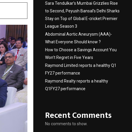
Sara Tendulkar’s Mumbai Grizzlies Rise
to Second, Peyush Bansal’s Delhi Sharks
Stay on Top of Global E-cricket Premier
League Season 3
Abdominal Aortic Aneurysm (AAA)-
What Everyone Should know ?
How to Choose a Savings Account You
Won’t Regret in Five Years
Raymond Limited reports a healthy Q1
FY27 performance
Raymond Realty reports a healthy
Q1FY27 performance
Recent Comments
No comments to show.