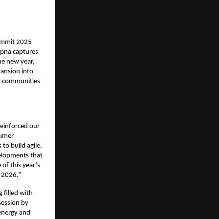
Summit 2025
apna captures
he new year,
pansion into
or communities
reinforced our
sumer
 to build agile,
velopments that
of this year’s
o 2026.”
filled with
session by
energy and