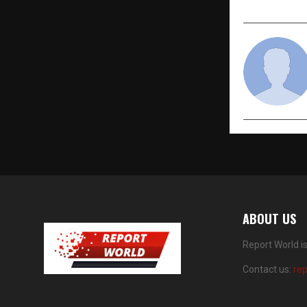
ABOUT US
Report World i
Contact us:
re