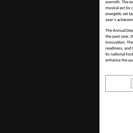
warmth. The eve
musical act by 
energetic set b
year’s achieve
The Annual Day
the past year, 
innovation. Th
readiness, and 
its national fo
enhance the qua
SHARE
PREVIOUS POST
Sharon Sho
Expression
Creativity