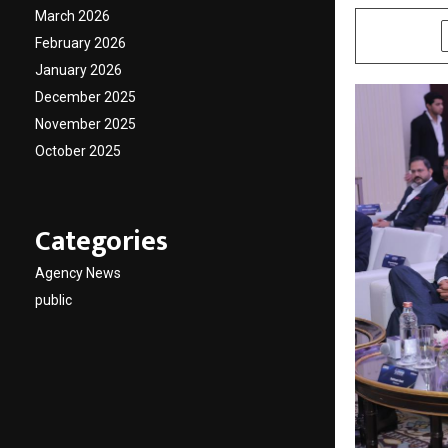
March 2026
SHARE
February 2026
January 2026
December 2025
November 2025
October 2025
Categories
Agency News
public