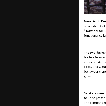
New Delhi, De
concluded its 
“Together for T
functional coll
The two day eve
leaders from ac
impact of Artifi
cities, and
Omax
behaviour trend
growth.
Sessions were 
to unite presen
The company rei