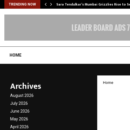
Sara Tendulkar’s Mumbai Grizzlies Rise to 
TRENDING NOW
HOME
Archives
Home
Omaxe 
August 2026
Level 
July 2026
June 2026
Gatsby
May 2026
April 2026
by
cradmin
D