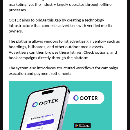
marketing, yet the industry largely operates through offline 
processes.
OOTER aims to bridge this gap by creating a technology 
infrastructure that connects advertisers with verified media 
owners.
The platform allows vendors to list advertising inventory such as 
hoardings, billboards, and other outdoor media assets. 
Advertisers can then browse these listings, Check options, and 
book campaigns directly through the platform.
The system also introduces structured workflows for campaign 
execution and payment settlements.