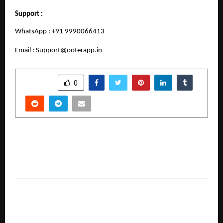
Support :
WhatsApp : +91 9990066413
Email : 
Support@ooterapp.in
SHARE
0
PREVIOUS POST
Dermapuritys Sets New Standards in Advanced
Skin and Hair Treatments
NEXT POST
Scaler School of Technology emerges as a top
destination for CS and AI education in India