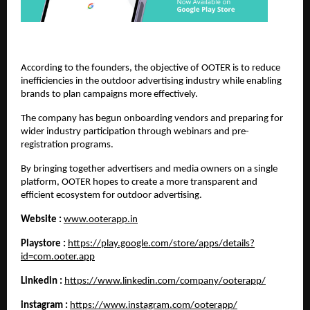
According to the founders, the objective of OOTER is to reduce 
inefficiencies in the outdoor advertising industry while enabling 
brands to plan campaigns more effectively.
The company has begun onboarding vendors and preparing for 
wider industry participation through webinars and pre-
registration programs.
By bringing together advertisers and media owners on a single 
platform, OOTER hopes to create a more transparent and 
efficient ecosystem for outdoor advertising.
Website :
www.ooterapp.in
Playstore :
https://play.google.com/store/apps/details?
id=com.ooter.app
Linkedin :
https://www.linkedin.com/company/ooterapp/
instagram :
https://www.instagram.com/ooterapp/