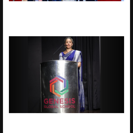
Upasana Singh, Nanak Singh, Simran Khanwani, Vikas
Verma and Jitu Gelot Launch Soul-Stirring Romantic
Track O Jaana Celebrating First Love And Timeless
Memories.
Genesis Global School chalks plan for India
expansion; Broadening Horizons of International