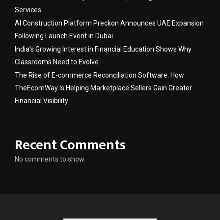
Services
AI Construction Platform Preckon Announces UAE Expansion
Following Launch Event in Dubai
India’s Growing Interest in Financial Education Shows Why
Classrooms Need to Evolve
The Rise of E-commerce Reconciliation Software: How
TheEcomWay Is Helping Marketplace Sellers Gain Greater
Financial Visibility
Recent Comments
No comments to show.