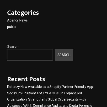
Categories
Agency News
public
Search
SEARCH
Recent Posts
Retenzy Now Available as a Shopify Partner-Friendly App
Securium Solutions Pvt Ltd, a CERT-In Empanelled
Organization, Strengthens Global Cybersecurity with
Advanced VAPT, Compliance Audits, and Digital Forensic