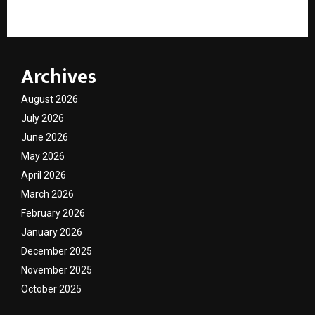
Education
Archives
August 2026
July 2026
June 2026
May 2026
April 2026
March 2026
February 2026
January 2026
December 2025
November 2025
October 2025