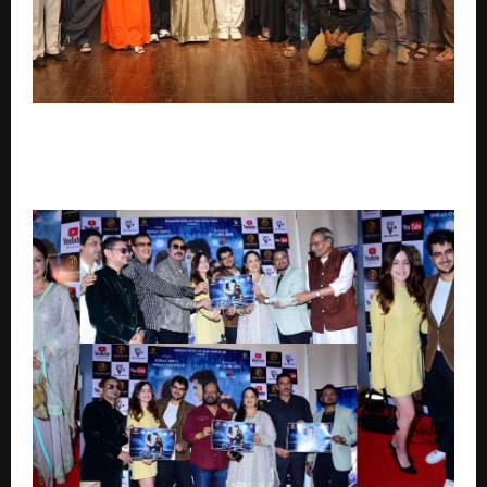
Indrajaal trailer sets the internet abuzz; Mahesh
Nikam-Shanaya Tripathi starrer offers a grand blend
of mythology, mystery and adventure