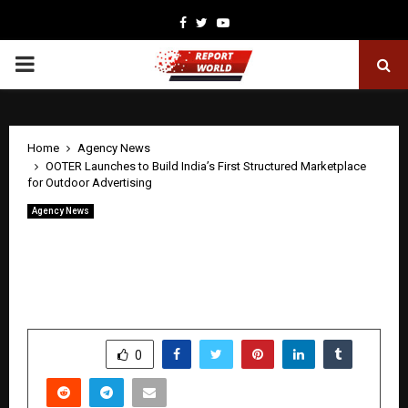
Facebook
Twitter
Youtube
PRIMARY
MENU
Home
Agency News
OOTER Launches to Build India’s First Structured Marketplace
for Outdoor Advertising
Agency News
OOTER Launches to Build India’s First
Structured Marketplace for Outdoor
Advertising
by
cradmin
April 22, 2026
0
78
SHARE
0