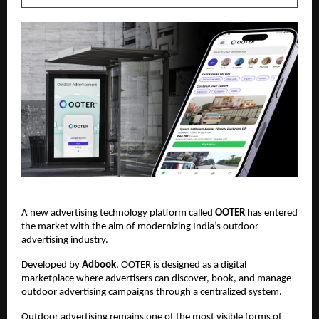
A new advertising technology platform called 
OOTER
 has entered 
the market with the aim of modernizing India’s outdoor 
advertising industry.
Developed by 
Adbook
, OOTER is designed as a digital 
marketplace where advertisers can discover, book, and manage 
outdoor advertising campaigns through a centralized system.
Outdoor advertising remains one of the most visible forms of 