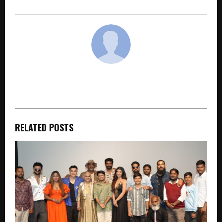
cradmin
RELATED POSTS