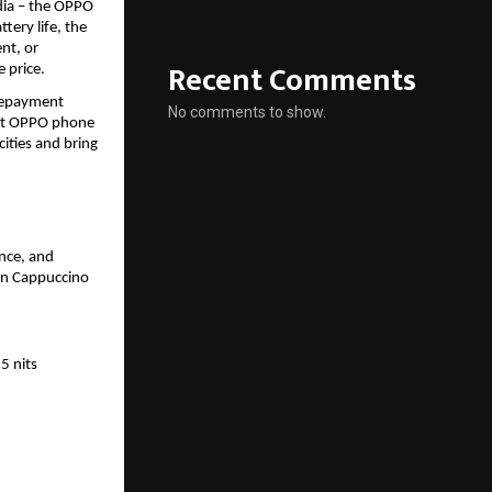
dia – the OPPO 
ery life, the 
t, or 
Recent Comments
 price.
repayment 
No comments to show.
st OPPO phone 
ities and bring 
ce, and 
in Cappuccino 
 nits 