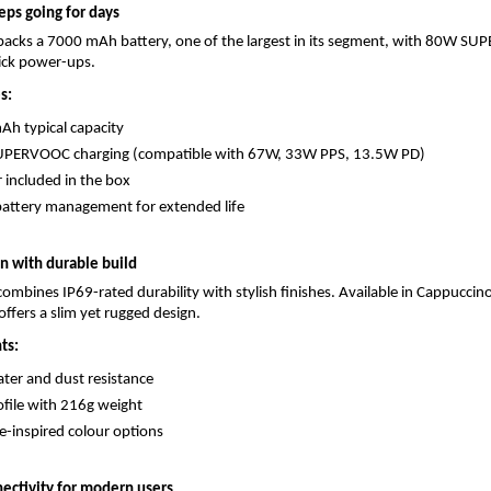
eps going for days
packs a 7000 mAh battery, one of the largest in its segment, with 80W SU
uick power-ups.
s:
h typical capacity
PERVOOC charging (compatible with 67W, 33W PPS, 13.5W PD)
 included in the box
attery management for extended life
 with durable build
ombines IP69-rated durability with stylish finishes. Available in Cappuccin
offers a slim yet rugged design.
ts:
ter and dust resistance
ofile with 216g weight
-inspired colour options
ectivity for modern users