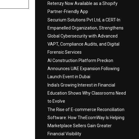
Retenzy Now Available as a Shopify
Partner-Friendly App
Securium Solutions Pvt Ltd, a CERT-In
Empanelled Organization, Strengthens
Global Cybersecurity with Advanced
VAPT, Compliance Audits, and Digital
Forensic Services
AI Construction Platform Preckon
Announces UAE Expansion Following
Launch Event in Dubai
India’s Growing Interest in Financial
Education Shows Why Classrooms Need
to Evolve
The Rise of E-commerce Reconciliation
Software: How TheEcomWay Is Helping
Marketplace Sellers Gain Greater
Financial Visibility