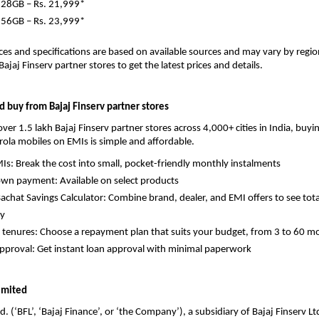
128GB – Rs. 21,999*
256GB – Rs. 23,999*
ces and specifications are based on available sources and may vary by region 
 Bajaj Finserv partner stores to get the latest prices and details.
 buy from Bajaj Finserv partner stores
ver 1.5 lakh Bajaj Finserv partner stores across 4,000+ cities in India, buyin
rola mobiles on EMIs is simple and affordable. 
Is: Break the cost into small, pocket-friendly monthly instalments 
wn payment: Available on select products 
chat Savings Calculator: Combine brand, dealer, and EMI offers to see total
y 
e tenures: Choose a repayment plan that suits your budget, from 3 to 60 m
pproval: Get instant loan approval with minimal paperwork 
Limited
d. (‘BFL’, ‘Bajaj Finance’, or ‘the Company’), a subsidiary of Bajaj Finserv Ltd.