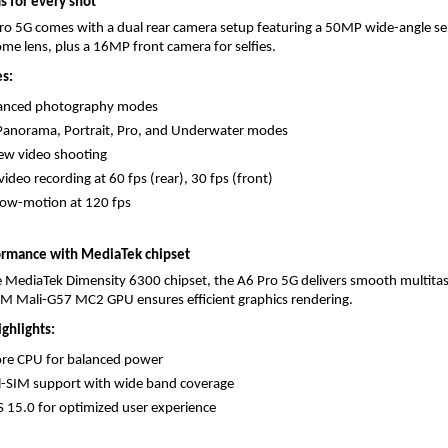
 for every shot
o 5G comes with a dual rear camera setup featuring a 50MP wide-angle sen
 lens, plus a 16MP front camera for selfies.
s:
anced photography modes
Panorama, Portrait, Pro, and Underwater modes
ew video shooting
ideo recording at 60 fps (rear), 30 fps (front)
low-motion at 120 fps
ormance with MediaTek chipset
 MediaTek Dimensity 6300 chipset, the A6 Pro 5G delivers smooth multitas
M Mali-G57 MC2 GPU ensures efficient graphics rendering.
ghlights:
ore CPU for balanced power
l-SIM support with wide band coverage
 15.0 for optimized user experience