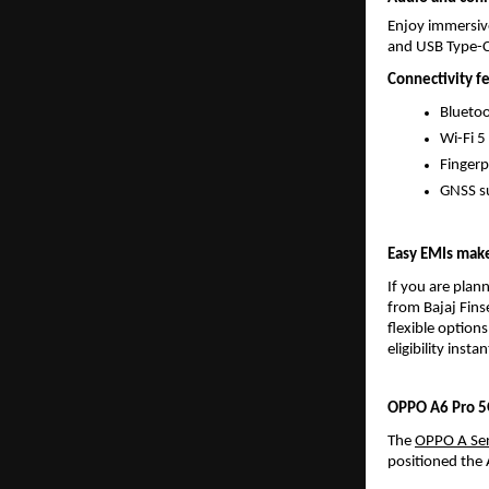
Enjoy immersive
and USB Type-C
Connectivity f
Bluetoo
Wi-Fi 5
Fingerp
GNSS su
Easy EMIs mak
If you are plan
from Bajaj Fins
flexible options
eligibility instan
OPPO A6 Pro 5G
The 
OPPO A Ser
positioned the 