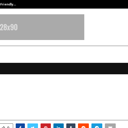
-Friendly…
Securium Solutions Pvt Ltd, a CERT
6 Pro 5G Launched – Features, Spe
rformance
anuary 6, 2026
0
3767