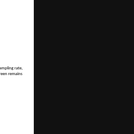
mpling rate, 
reen remains 