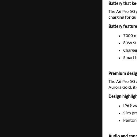
Battery that ke
The A6 Pro 5G 
charging for q
Battery feature
7000 mA
80W SU
Charger
Smart b
Premium design
The A6 Pro 5G c
Aurora Gold, it 
Design highligh
IP69 wa
Slim pr
Pantone
Audio and conn