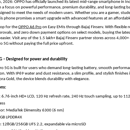
, 2026: OPPO has officially launched its latest mid-range smartphone in In
 a focus on powerful performance, premium durability, and long-lasting batt
signed to meet the needs of modern users. Whether you are a gamer, studen
his phone promises a smart upgrade with advanced features at an affordable
op for the 
OPPO A6 Pro
 on Easy EMIs through Bajaj Finserv. With flexible 
pprovals, and zero down payment options on select models, buying the late
asier. Visit any of the 1.5 lakh+ Bajaj Finserv partner stores across 4,000+ c
 5G without paying the full price upfront.
 – Designed for power and durability
o 5G is built for users who demand long-lasting battery, smooth performan
on. With IP69 water and dust resistance, a slim profile, and stylish finishes 
a Gold, the device blends durability with elegance.
ons:
: 6.76-inch HD+ LCD, 120 Hz refresh rate, 240 Hz touch sampling, up to 1125
ess
sor: MediaTek Dimensity 6300 (6 nm)
8GB LPDDR4X
e: 128GB/256GB UFS 2.2, expandable via microSD