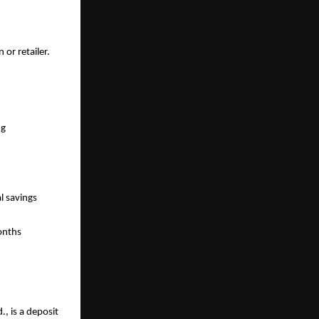
or retailer. 
g 
 savings 
onths 
, is a deposit 