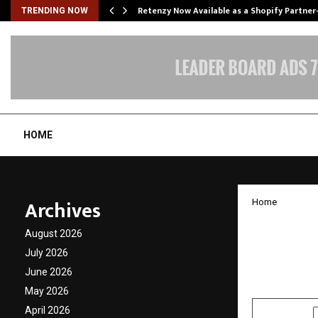
Retenzy Now Available as a Shopify Partner
TRENDING NOW
HOME
Archives
Home
OPPO A
August 2026
and Pe
July 2026
June 2026
by
cradmin
J
May 2026
April 2026
SHARE