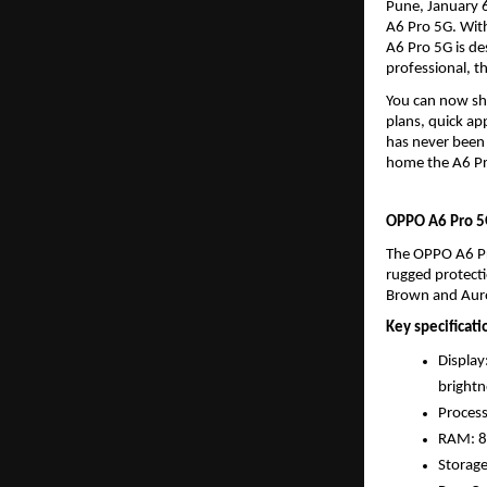
Pune, January 6
A6 Pro 5G. With
A6 Pro 5G is de
professional, t
You can now sh
plans, quick a
has never been e
home the A6 Pro
OPPO A6 Pro 5G
The OPPO A6 Pr
rugged protecti
Brown and Auror
Key specificati
Display
brightn
Proces
RAM: 
Storag