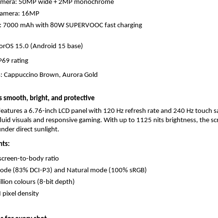
amera: 50MP wide + 2MP monochrome
Camera: 16MP
y: 7000 mAh with 80W SUPERVOOC fast charging
orOS 15.0 (Android 15 base)
IP69 rating
s: Cappuccino Brown, Aurora Gold
is smooth, bright, and protective
eatures a 6.76-inch LCD panel with 120 Hz refresh rate and 240 Hz touch sa
fluid visuals and responsive gaming. With up to 1125 nits brightness, the sc
nder direct sunlight.
hts:
creen-to-body ratio
mode (83% DCI-P3) and Natural mode (100% sRGB)
llion colours (8-bit depth)
 pixel density