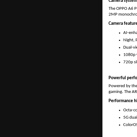
Camera systems
The OPPO A6 Pr
2MP monochrome
Camera feature
AI-enh
Night, 
Dual-vi
1080p v
720p s
Powerful perf
Powered by the
gaming. The AR
Performance hi
Octa-c
5G dua
ColorOS