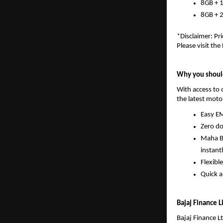
8GB + 
8GB + 
*Disclaimer: Pri
Please visit the
Why you should
With access to o
the latest moto
Easy EM
Zero do
Maha Ba
instantl
Flexibl
Quick a
Bajaj Finance 
Bajaj Finance Lt