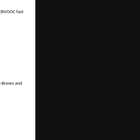
PERVOOC fast 
o Brown and 