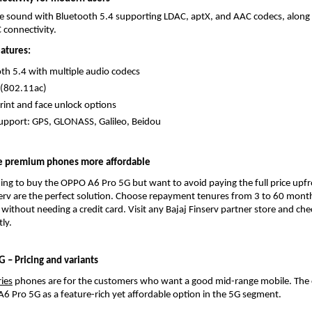
 sound with Bluetooth 5.4 supporting LDAC, aptX, and AAC codecs, along w
 connectivity.
eatures:
th 5.4 with multiple audio codecs
 (802.11ac)
rint and face unlock options
pport: GPS, GLONASS, Galileo, Beidou
e premium phones more affordable
ning to buy the OPPO A6 Pro 5G but want to avoid paying the full price upfr
erv are the perfect solution. Choose repayment tenures from 3 to 60 month
 without needing a credit card. Visit any Bajaj Finserv partner store and che
tly.
 – Pricing and variants
ies
 phones are for the customers who want a good mid-range mobile. The
A6 Pro 5G as a feature-rich yet affordable option in the 5G segment.