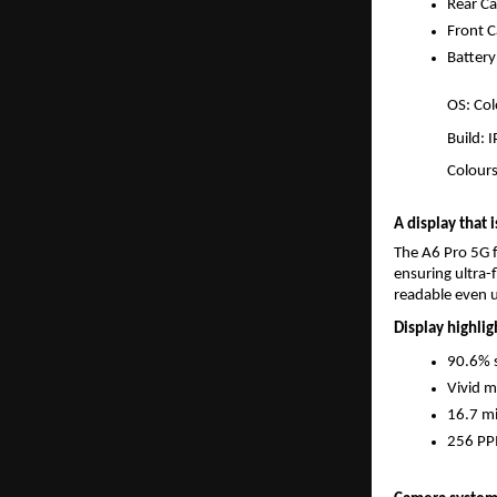
Rear C
Front 
Batter
OS: Col
Build: 
Colour
A display that 
The A6 Pro 5G f
ensuring ultra-
readable even u
Display highlig
90.6% s
Vivid 
16.7 mi
256 PPI