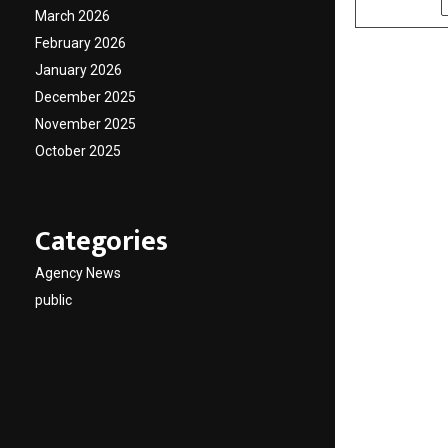
March 2026
February 2026
January 2026
December 2025
November 2025
October 2025
Categories
Agency News
public