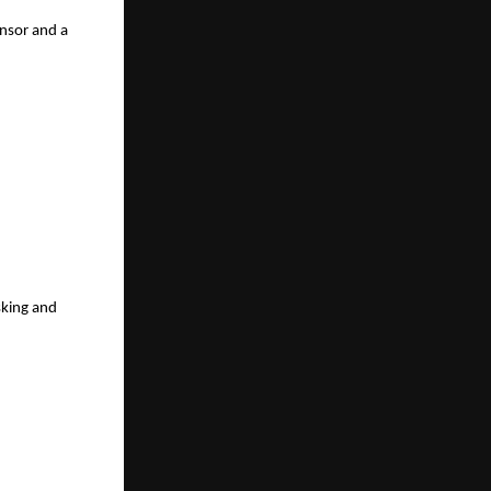
sor and a 
king and 