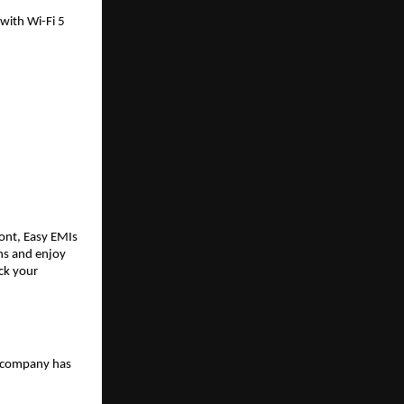
ith Wi-Fi 5 
ont, Easy EMIs 
s and enjoy 
ck your 
 company has 