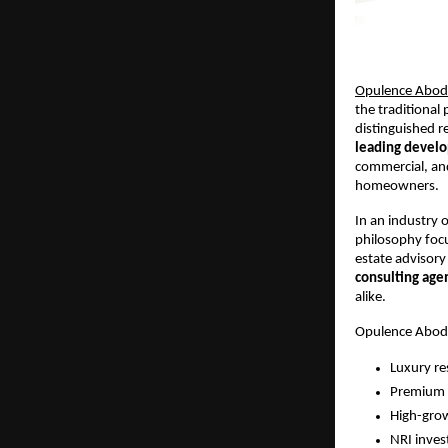
Opulence Abode
the traditional
distinguished r
leading develo
commercial, and
homeowners.
In an industry o
philosophy foc
estate advisory
consulting age
alike.
Opulence Abode
Luxury res
Premium 
High-grow
NRI inves