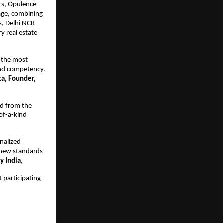
rs, Opulence 
age, combining 
, Delhi NCR 
y real estate 
 the most 
and competency. 
a, Founder, 
d from the 
f-a-kind 
nalized 
new standards 
y India
,
 participating 