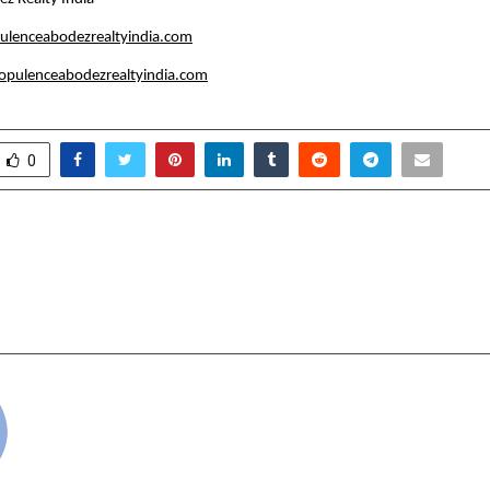
ulenceabodezrealtyindia.com
pulenceabodezrealtyindia.com
0
Analysis by Varun Gupta
Orris Group or
ntion in Mahabharat
Hanuman Mandir Pran
rcles
Ceremony i
cradmin