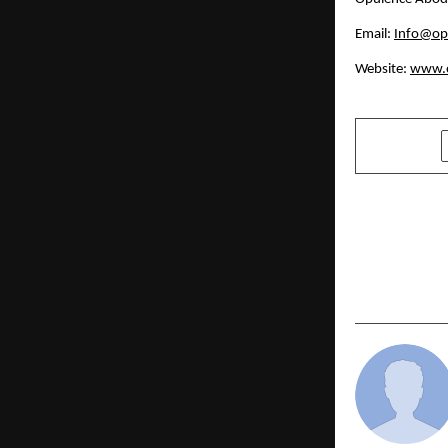
Email: 
Info@op
Website: 
www.o
SHARE
PREVIOUS POST
Virat Yudh 
Gains Atte
Research Ci