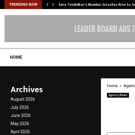
Sara Tendulkar’s Mumbai Grizzlies Rise to 
TRENDING NOW
HOME
Archives
Home
Agenc
Agency News
August 2026
Opulen
July 2026
Standa
June 2026
May 2026
by
cradmin
M
April 2026