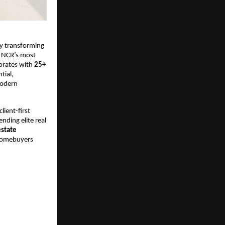
by transforming 
 NCR’s most 
orates with 
25+ 
ial, 
odern 
ient-first 
ending elite real 
estate 
homebuyers 