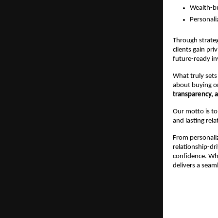
Wealth-bui
Personali
Through strateg
clients gain pr
future-ready i
What truly sets 
about buying or 
transparency, a
Our motto is to
and lasting rela
From personaliz
relationship-dri
confidence. Whe
delivers a seaml