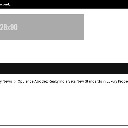
Second,…
Abdominal Aortic Aneurysm (AAA)-
y News
Opulence Abodez Realty India Sets New Standards in Luxury Proper
ce Abodez Realty India Sets New
rds in Luxury Property Consulting
ay 8, 2026
0
359