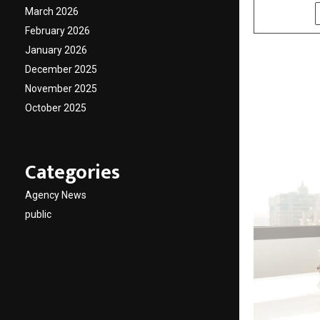
March 2026
SHARE
February 2026
January 2026
December 2025
November 2025
October 2025
Categories
Agency News
public