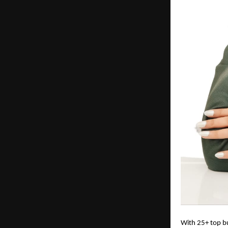
With 25+ top bu