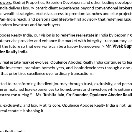
Towers
, Godrej Properties, Experion Developers and other leading develope
ndia delivers luxury-centric client experiences beyond conventional broker
d wealth strategies, exclusive access to premium launches and elite projects
an-India reach, and personalized lifestyle-first advisory that redefines luxur
 modern investors and homebuyers. 
odez Realty India, our vision is to redefine real estate in India by becoming
state service provider and enhance the market with integrity, transparency, 
d the future so that everyone can be a happy homeowner.”- 
Mr. Vivek Gupt
z Realty India
ry real estate market evolves, Opulence Abodez Realty India continues to lea
elite investors, premium homebuyers, and iconic developers through a one-o
that prioritizes excellence over ordinary transactions.
ed to transforming the client journey through trust, exclusivity, and perso
ing unmatched luxe experiences to homebuyers and investors while setting 
state consulting.” – 
Ms. Tushita Jain, Co-Founder, Opulence Abodez Realt
 exclusivity, and luxury at its core, Opulence Abodez Realty India is not just
real estate it is shaping it.
z Realty India