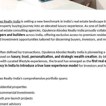
z Realty India
 is setting a new benchmark in India’s real estate landscape 
 property buying journey into an elevated luxury experience. As one of Delhi
eal estate consulting agencies, Opulence Abodez Realty India proudly collab
pers and builders
 across India, offering exclusive access to premium resident
 investment opportunities tailored for discerning buyers, investors, and m
ften defined by transactions, Opulence Abodez Realty India is pioneering a cl
used on 
luxury, trust, personalization, and strategic wealth creation
. By bl
 with curated lifestyle experiences, the brand has emerged as the 
first real 
ncy in India to introduce a true luxe experience model
 for investors and 
z Realty India’s comprehensive portfolio spans:
idential properties 
commercial investments 
th pre-launch projects 
tment advisory 