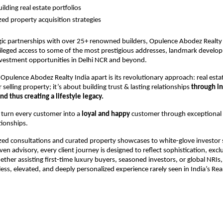
lding real estate portfolios 
zed property acquisition strategies 
ic partnerships with over 25+ renowned builders, Opulence Abodez Realty 
ivileged access to some of the most prestigious addresses, landmark develo
nvestment opportunities in Delhi NCR and beyond.
Opulence Abodez Realty India apart is its revolutionary approach: real estate
selling property; it’s about building trust & lasting relationships 
through int
nd thus creating a lifestyle legacy.
 turn every customer into a 
loyal and happy
 customer through exceptional se
tionships.
ed consultations and curated property showcases to white-glove investor 
ven advisory, every client journey is designed to reflect sophistication, exclu
ther assisting first-time luxury buyers, seasoned investors, or global NRIs, 
ess, elevated, and deeply personalized experience rarely seen in India’s Real