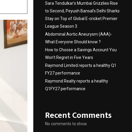
Sara Tendulkar’s Mumbai Grizzlies Rise
to Second, Peyush Bansal’s Delhi Sharks
Stay on Top of Global E-cricket Premier
League Season 3
Abdominal Aortic Aneurysm (AAA)-
What Everyone Should know ?
How to Choose a Savings Account You
Won’t Regret in Five Years
Raymond Limited reports a healthy Q1
FY27 performance
Raymond Realty reports a healthy
Q1FY27 performance
Recent Comments
No comments to show.