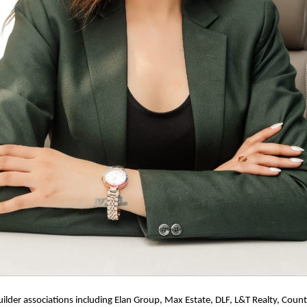
ilder associations including Elan Group, Max Estate, DLF, L&T Realty, Count