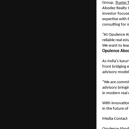
Group,
Trump 
Abodez Realty I
investor-focuse
expertise with P
consulting for
“At Opulence Ab
reliable real e
We want to lea
Opulence Abode
As India’s luxu
front bridging 
advisory model 
“We are committ
advisory bring
in modern real e
With innovation,
in the future of 
Media Contact
Opulence Abode