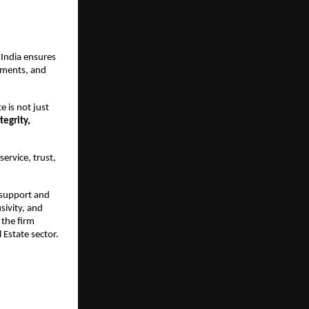
India ensures 
pments, and 
 is not just 
egrity, 
rvice, trust, 
support and 
sivity, and 
the firm 
 Estate sector.