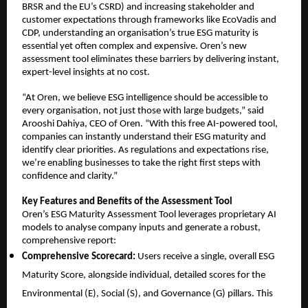
BRSR and the EU’s CSRD) and increasing stakeholder and
customer expectations through frameworks like EcoVadis and
CDP, understanding an organisation’s true ESG maturity is
essential yet often complex and expensive. Oren’s new
assessment tool eliminates these barriers by delivering instant,
expert-level insights at no cost.
“At Oren, we believe ESG intelligence should be accessible to
every organisation, not just those with large budgets,” said
Arooshi Dahiya, CEO of Oren. “With this free AI-powered tool,
companies can instantly understand their ESG maturity and
identify clear priorities. As regulations and expectations rise,
we’re enabling businesses to take the right first steps with
confidence and clarity.”
Key Features and Benefits of the Assessment Tool
Oren’s ESG Maturity Assessment Tool leverages proprietary AI
models to analyse company inputs and generate a robust,
comprehensive report:
Comprehensive Scorecard:
Users receive a single, overall ESG
Maturity Score, alongside individual, detailed scores for the
Environmental (E), Social (S), and Governance (G) pillars. This