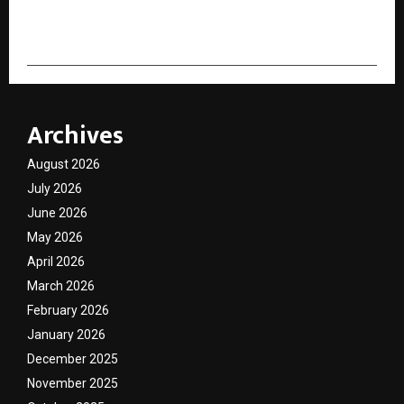
cradmin
Archives
August 2026
July 2026
June 2026
May 2026
April 2026
March 2026
February 2026
January 2026
December 2025
November 2025