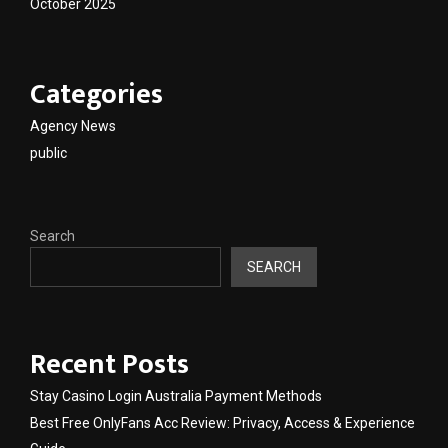
October 2025
Categories
Agency News
public
Search
SEARCH
Recent Posts
Stay Casino Login Australia Payment Methods
Best Free OnlyFans Acc Review: Privacy, Access & Experience