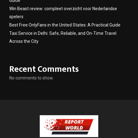
Guide
Win Beast review: compleet overzicht voor Nederlandse
spelers
Best Free OnlyFans in the United States: A Practical Guide
Taxi Service in Delhi: Safe, Reliable, and On-Time Travel
Across the City
Recent Comments
No comments to show.