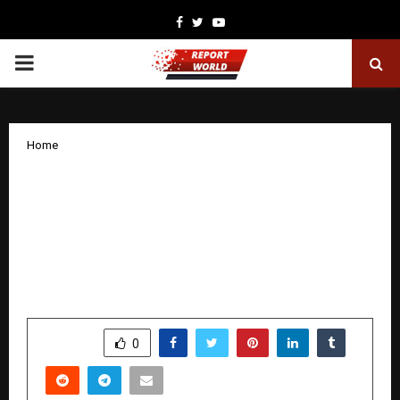
Facebook
Twitter
Youtube
PRIMARY
MENU
Home
Oren Launches Free, AI-Powered ESG
Tool to Help Companies Headstart
Their Sustainability Journey Addressing
the Need for Accessible ESG
Intelligence
by
cradmin
December 18, 2025
0
4885
SHARE
0