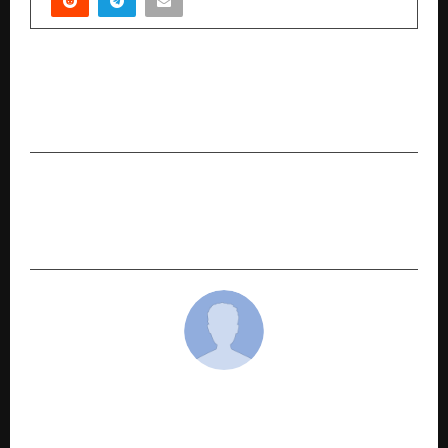
PREVIOUS POST
How Two Young Engineers Are Using AI to
Automate Government Bidding in India
NEXT POST
Wyndham Grand Debuts Lavish Lakeside
Retreat in Udaipur
cradmin