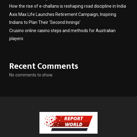
How the rise of e-challans is reshaping road discipline in India
Axis Max Life Launches Retirement Campaign, Inspiring
Indians to Plan Their ‘Second Innings’
Crusino online casino steps and methods for Australian
players
Recent Comments
No comments to show.