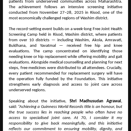
patients from underserved communities across Maharashtra.
The achievement follows an intensive screening initiative
conducted from November 27–28, 2025 in Risod, one of the
most economically challenged regions of Washim district.
The record-setting event builds on a week-long Free Joint Health
Screening Camp held in Risod, Washim district, where patients
from over 10 districts — including Washim, Akola, Amravati,
Buldhana, and Yavatmal — received free hip and knee
evaluations. The camp concentrated on identifying those
needing knee or hip replacement while offering mobility and gait
evaluations. Alongside medical counselling and planning for next
steps, free medicines were distributed to all attendees. Crucially,
every patient recommended for replacement surgery will have
the operation fully funded by the Foundation. This initiative
strengthens early diagnosis and access to joint care across
underserved regions.
Speaking about the initiative,
Shri Madhusudan Agrawal
,
said:
“Achieving a Guinness World Records title is an honour, but
the true success lies in reaching people who often have no
access to specialised joint care. At 70, I consider it my
responsibility to give back meaningfully, and this initiative
reflects our commitment to ensuring mobility, dignity, and