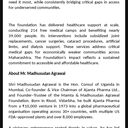
need it most, while consistently bridging critical gaps in access
for underserved communities.
The foundation has delivered healthcare support at scale,
conducting 214 free medical camps and benefiting nearly
39,000 people. Its interventions include subsidized joint
replacements, cancer surgeries, cataract procedures, artificial
limbs, and dialysis support. These services address critical
medical gaps for economically weaker communities across
Maharashtra. The Foundation’s impact reflects a sustained
commitment to accessible and affordable healthcare.
About Mr. Madhusudan Agrawal
Shri Madhusudan Agrawal is the Hon. Consul of Uganda in
Mumbai, Co-founder & Vice Chairman of Ajanta Pharma Ltd.,
and Founder–Trustee of the Mamta & Madhusudan Agrawal
Foundation. Born in Risod, Vidarbha, he built Ajanta Pharma
from a ₹10,000 venture in 1973 into a global pharmaceutical
organisation operating across 30+ countries, with multiple US
FDA–approved plants and over 8,000 employees.