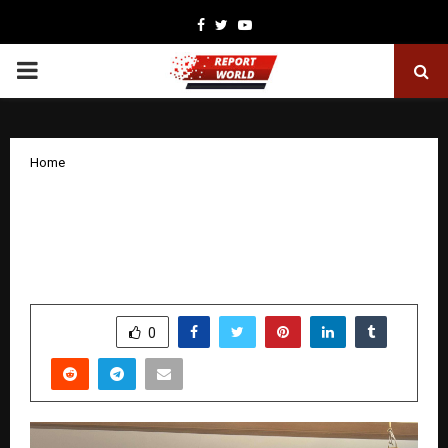
Facebook
Twitter
Youtube
PRIMARY
MENU
Home
Pain-Free Maharashtra Sets GUINNESS
WORLD RECORDS ™ title for most joint
health screenings in 24 hours
by
cradmin
December 6, 2025
0
5783
SHARE
0