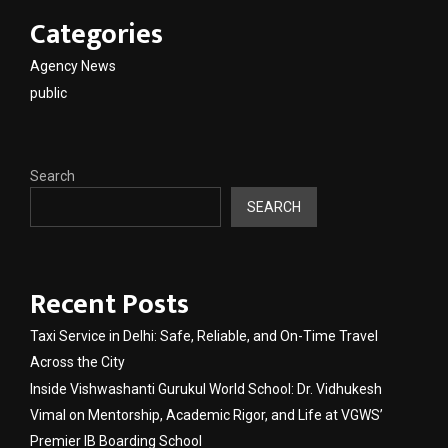
Categories
Agency News
public
Search
SEARCH
Recent Posts
Taxi Service in Delhi: Safe, Reliable, and On-Time Travel
Across the City
Inside Vishwashanti Gurukul World School: Dr. Vidhukesh
Vimal on Mentorship, Academic Rigor, and Life at VGWS’
Premier IB Boarding School