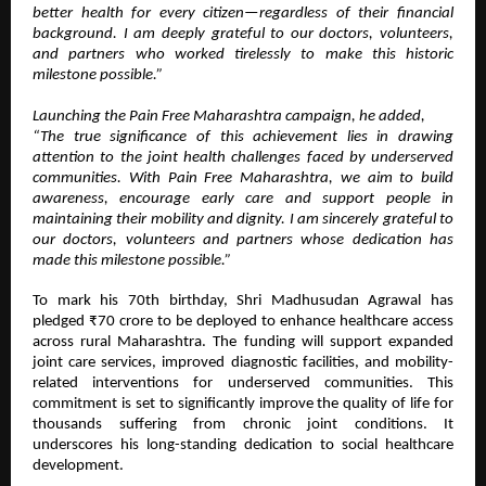
better health for every citizen—regardless of their financial
background. I am deeply grateful to our doctors, volunteers,
and partners who worked tirelessly to make this historic
milestone possible.”
Launching the Pain Free Maharashtra campaign, he added,
“The true significance of this achievement lies in drawing
attention to the joint health challenges faced by underserved
communities. With Pain Free Maharashtra, we aim to build
awareness, encourage early care and support people in
maintaining their mobility and dignity. I am sincerely grateful to
our doctors, volunteers and partners whose dedication has
made this milestone possible.”
To mark his 70th birthday, Shri Madhusudan Agrawal has
pledged ₹70 crore to be deployed to enhance healthcare access
across rural Maharashtra. The funding will support expanded
joint care services, improved diagnostic facilities, and mobility-
related interventions for underserved communities. This
commitment is set to significantly improve the quality of life for
thousands suffering from chronic joint conditions. It
underscores his long-standing dedication to social healthcare
development.