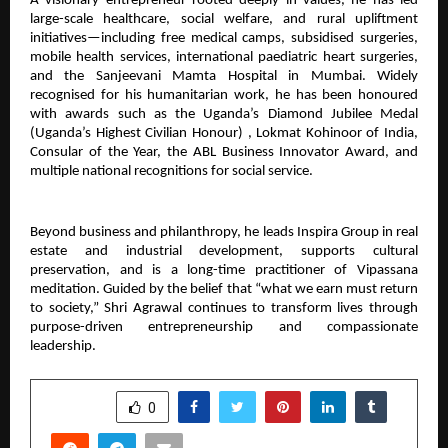
A visionary entrepreneur rooted deeply in values, he has led
large-scale healthcare, social welfare, and rural upliftment
initiatives—including free medical camps, subsidised surgeries,
mobile health services, international paediatric heart surgeries,
and the Sanjeevani Mamta Hospital in Mumbai. Widely
recognised for his humanitarian work, he has been honoured
with awards such as the Uganda’s Diamond Jubilee Medal
(Uganda’s Highest Civilian Honour) , Lokmat Kohinoor of India,
Consular of the Year, the ABL Business Innovator Award, and
multiple national recognitions for social service.
Beyond business and philanthropy, he leads Inspira Group in real
estate and industrial development, supports cultural
preservation, and is a long-time practitioner of Vipassana
meditation. Guided by the belief that “what we earn must return
to society,” Shri Agrawal continues to transform lives through
purpose-driven entrepreneurship and compassionate
leadership.
SHARE
0