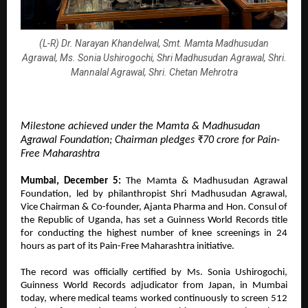
(L-R) Dr. Narayan Khandelwal, Smt. Mamta Madhusudan
Agrawal, Ms. Sonia Ushirogochi, Shri Madhusudan Agrawal, Shri.
Mannalal Agrawal, Shri. Chetan Mehrotra
Milestone achieved under the Mamta & Madhusudan
Agrawal Foundation; Chairman pledges ₹70 crore for Pain-
Free Maharashtra
Mumbai, December 5:
The Mamta & Madhusudan Agrawal
Foundation, led by philanthropist Shri Madhusudan Agrawal,
Vice Chairman & Co-founder, Ajanta Pharma and Hon. Consul of
the Republic of Uganda, has set a Guinness World Records title
for conducting the highest number of knee screenings in 24
hours as part of its Pain-Free Maharashtra initiative.
The record was officially certified by Ms. Sonia Ushirogochi,
Guinness World Records adjudicator from Japan, in Mumbai
today, where medical teams worked continuously to screen 512