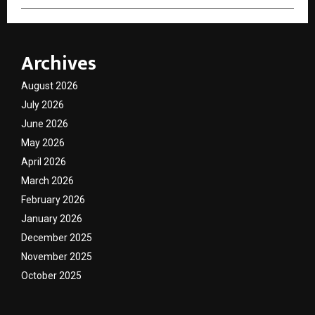
Archives
August 2026
July 2026
June 2026
May 2026
April 2026
March 2026
February 2026
January 2026
December 2025
November 2025
October 2025