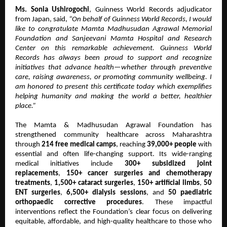
Ms. Sonia Ushirogochi
, Guinness World Records adjudicator
from Japan, said,
“On behalf of Guinness World Records, I would
like to congratulate Mamta Madhusudan Agrawal Memorial
Foundation and Sanjeevani Mamta Hospital and Research
Center on this remarkable achievement. Guinness World
Records has always been proud to support and recognize
initiatives that advance health—whether through preventive
care, raising awareness, or promoting community wellbeing. I
am honored to present this certificate today which exemplifies
helping humanity and making the world a better, healthier
place.”
The Mamta & Madhusudan Agrawal Foundation has
strengthened community healthcare across Maharashtra
through
214 free medical camps
, reaching
39,000+ people
with
essential and often life-changing support. Its wide-ranging
medical initiatives include
300+ subsidized joint
replacements
,
150+ cancer surgeries and chemotherapy
treatments
,
1,500+ cataract surgeries
,
150+ artificial limbs
,
50
ENT surgeries
,
6,500+ dialysis sessions
, and
50 paediatric
orthopaedic corrective procedures
. These impactful
interventions reflect the Foundation’s clear focus on delivering
equitable, affordable, and high-quality healthcare to those who