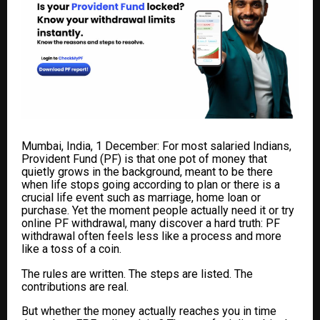
Mumbai, India, 1 December: For most salaried Indians,
Provident Fund (PF) is that one pot of money that
quietly grows in the background, meant to be there
when life stops going according to plan
or there is a
crucial life event such as marriage, home loan or
purchase
. Yet the moment people actually need it or try
online PF withdrawal, many discover a hard truth: PF
withdrawal often feels less like a process and more
like a toss of a coin.
The rules are written. The steps are listed. The
contributions are real.
But whether the money actually reaches you in time