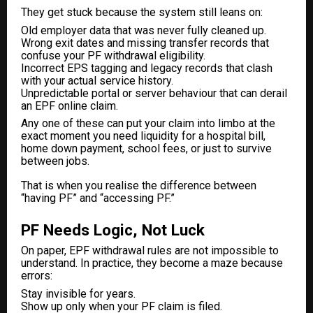
They get stuck because the system still leans on:
Old employer data that was never fully cleaned up.
Wrong exit dates and missing transfer records that
confuse your PF withdrawal eligibility.
Incorrect EPS tagging and legacy records that clash
with your actual service history.
Unpredictable portal or server behaviour that can derail
an EPF online claim.
Any one of these can put your claim into limbo at the
exact moment you need liquidity for a hospital bill,
home down payment, school fees, or just to survive
between jobs.
That is when you realise the difference between
“having PF” and “accessing PF.”
PF Needs Logic, Not Luck
On paper, EPF withdrawal rules are not impossible to
understand. In practice, they become a maze because
errors:
Stay invisible for years.
Show up only when your PF claim is filed.