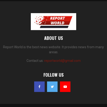
ABOUT US
Report World is the best news website. It provides news from many
areas.
Contact us:
reportworld@gmail.com
FOLLOW US