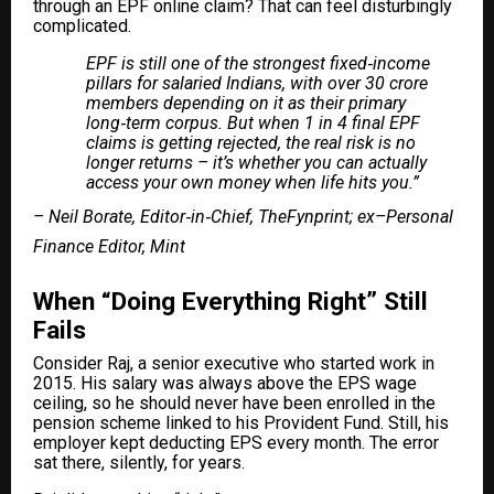
through an EPF online claim? That can feel disturbingly
complicated.
EPF is still one of the strongest fixed‑income
pillars for salaried Indians, with over 30 crore
members depending on it as their primary
long‑term corpus. But when 1 in 4 final EPF
claims is getting rejected, the real risk is no
longer returns – it’s whether you can actually
access your own money when life hits you.”
– Neil Borate, Editor‑in‑Chief, TheFynprint; ex–Personal
Finance Editor, Mint
When “Doing Everything Right” Still
Fails
Consider Raj, a senior executive who started work in
2015. His salary was always above the EPS wage
ceiling, so he should never have been enrolled in the
pension scheme linked to his Provident Fund. Still, his
employer kept deducting EPS every month. The error
sat there, silently, for years.