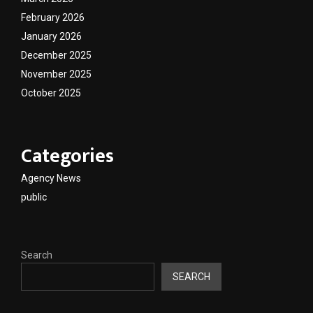
February 2026
January 2026
December 2025
November 2025
October 2025
Categories
Agency News
public
Search
SEARCH