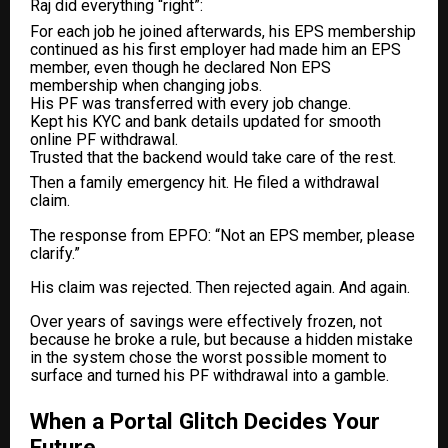
Raj did everything “right”:
For each job he joined afterwards, his EPS membership
continued as his first employer had made him an EPS
member, even though he declared Non EPS
membership when changing jobs.
His PF was transferred with every job change.
Kept his KYC and bank details updated for smooth
online PF withdrawal.
Trusted that the backend would take care of the rest.
Then a family emergency hit. He filed a withdrawal
claim.
The response from EPFO: “Not an EPS member, please
clarify.”
His claim was rejected. Then rejected again. And again.
Over years of savings were effectively frozen, not
because he broke a rule, but because a hidden mistake
in the system chose the worst possible moment to
surface and turned his PF withdrawal into a gamble.
When a Portal Glitch Decides Your
Future