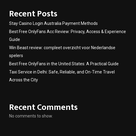
Recent Posts
Stay Casino Login Australia Payment Methods
Best Free OnlyFans Acc Review: Privacy, Access & Experience
Guide
Win Beast review: compleet overzicht voor Nederlandse
spelers
Best Free OnlyFans in the United States: A Practical Guide
Taxi Service in Delhi: Safe, Reliable, and On-Time Travel
Across the City
Recent Comments
No comments to show.