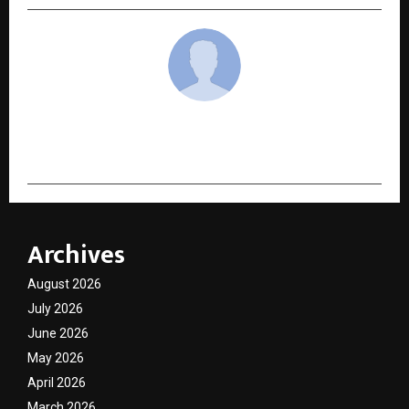
cradmin
Archives
August 2026
July 2026
June 2026
May 2026
April 2026
March 2026