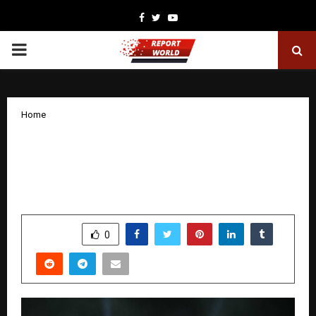
Facebook
Twitter
Youtube
PRIMARY
MENU
Home
Poonam Pandey shines in Dubai,
performs for 30,000 people on New
Year’s Eve
by
cradmin
January 6, 2026
0
4306
SHARE
0