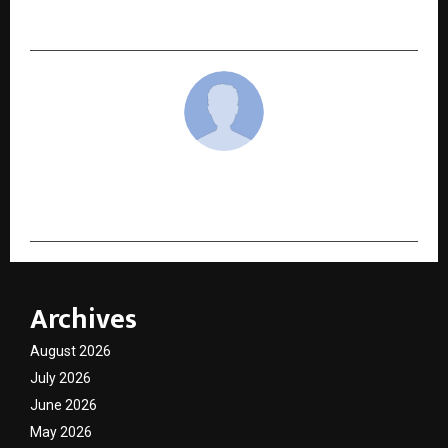
India’s Over-Processed Skin Barrier
cradmin
Archives
August 2026
July 2026
June 2026
May 2026