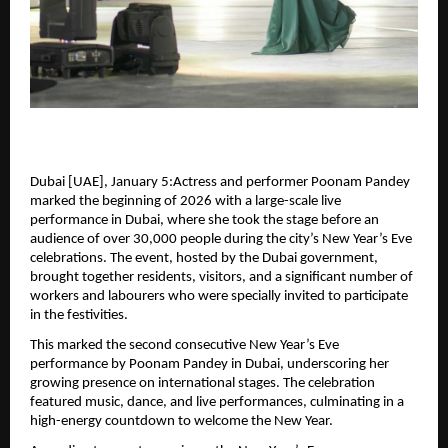
Dubai [UAE], January 5:Actress and performer Poonam Pandey 
marked the beginning of 2026 with a large-scale live 
performance in Dubai, where she took the stage before an 
audience of over 30,000 people during the city’s New Year’s Eve 
celebrations. The event, hosted by the Dubai government, 
brought together residents, visitors, and a significant number of 
workers and labourers who were specially invited to participate 
in the festivities.
This marked the second consecutive New Year’s Eve 
performance by Poonam Pandey in Dubai, underscoring her 
growing presence on international stages. The celebration 
featured music, dance, and live performances, culminating in a 
high-energy countdown to welcome the New Year.