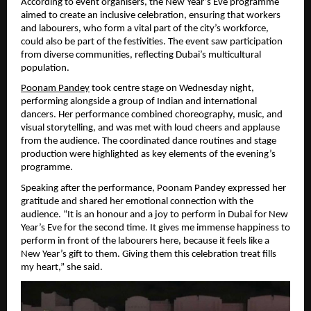
According to event organisers, the New Year’s Eve programme 
aimed to create an inclusive celebration, ensuring that workers 
and labourers, who form a vital part of the city’s workforce, 
could also be part of the festivities. The event saw participation 
from diverse communities, reflecting Dubai’s multicultural 
population.
Poonam Pandey
 took centre stage on Wednesday night, 
performing alongside a group of Indian and international 
dancers. Her performance combined choreography, music, and 
visual storytelling, and was met with loud cheers and applause 
from the audience. The coordinated dance routines and stage 
production were highlighted as key elements of the evening’s 
programme.
Speaking after the performance, Poonam Pandey expressed her 
gratitude and shared her emotional connection with the 
audience. “It is an honour and a joy to perform in Dubai for New 
Year’s Eve for the second time. It gives me immense happiness to 
perform in front of the labourers here, because it feels like a 
New Year’s gift to them. Giving them this celebration treat fills 
my heart,” she said.