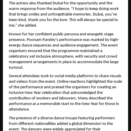
The actress also thanked Dubai for the opportunity and the 
warm response from the audience. “I hope to keep doing work 
that brings smiles and unforgettable memories. Dubai, you’ve 
been kind, thank you for the love. This will always be special to 
me,” she added.
Known for her confident public persona and energetic stage 
presence, Poonam Pandey’s performance was marked by high-
energy dance sequences and audience engagement. The event 
organisers ensured that the programme maintained a 
celebratory yet inclusive atmosphere, with security and crowd 
management arrangements in place to accommodate the large 
turnout.
Several attendees took to social media platforms to share visuals 
and videos from the event. Online reactions highlighted the scale 
of the performance and praised the organisers for creating an 
inclusive New Year celebration that acknowledged the 
contribution of workers and labourers. Many described the 
performance as a memorable start to the New Year for those in 
attendance.
The presence of a diverse dance troupe featuring performers 
from different nationalities added a global dimension to the 
event. The dancers were widely appreciated for their 