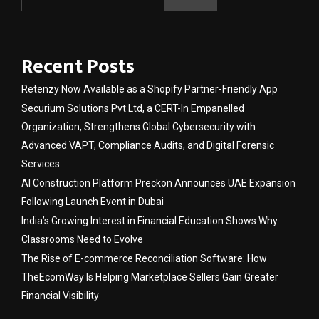
Recent Posts
Retenzy Now Available as a Shopify Partner-Friendly App
Securium Solutions Pvt Ltd, a CERT-In Empanelled
Organization, Strengthens Global Cybersecurity with
Advanced VAPT, Compliance Audits, and Digital Forensic
Services
AI Construction Platform Preckon Announces UAE Expansion
Following Launch Event in Dubai
India’s Growing Interest in Financial Education Shows Why
Classrooms Need to Evolve
The Rise of E-commerce Reconciliation Software: How
TheEcomWay Is Helping Marketplace Sellers Gain Greater
Financial Visibility