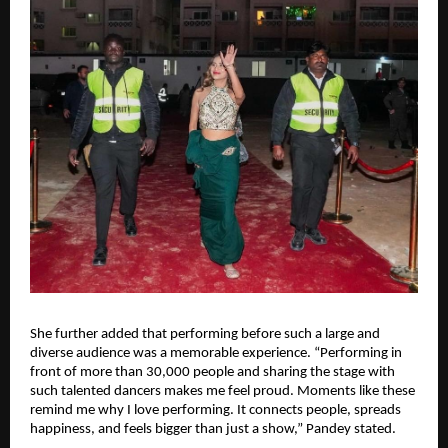
She further added that performing before such a large and 
diverse audience was a memorable experience. “Performing in 
front of more than 30,000 people and sharing the stage with 
such talented dancers makes me feel proud. Moments like these 
remind me why I love performing. It connects people, spreads 
happiness, and feels bigger than just a show,” Pandey stated.