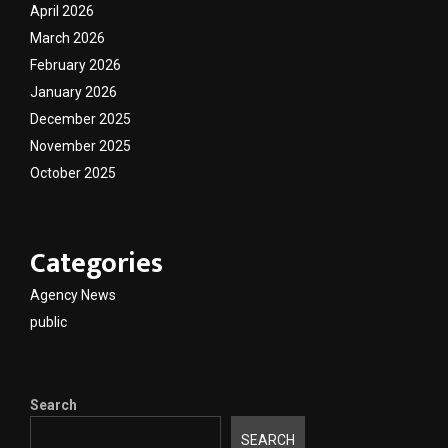
April 2026
March 2026
February 2026
January 2026
December 2025
November 2025
October 2025
Categories
Agency News
public
Search
SEARCH