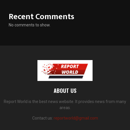
Recent Comments
No comments to show.
ABOUT US
Report World is the best news website. It provides news from many
areas.
Contact us:
reportworld@gmail.com