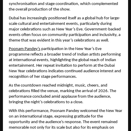
synchronisation and stage coordination, which complemented 
the overall production of the show.
Dubai has increasingly positioned itself as a global hub for large-
scale cultural and entertainment events, particularly during 
major celebrations such as New Year’s Eve. Government-backed 
events often focus on community participation and inclusivity, a 
theme that was evident in this year’s celebrations as well.
Poonam Pandey’s
 participation in the New Year’s Eve 
programme reflects a broader trend of Indian artists performing 
at international events, highlighting the global reach of Indian 
entertainment. Her repeat invitation to perform at the Dubai 
New Year celebrations indicates continued audience interest and 
recognition of her stage performances.
As the countdown reached midnight, music, cheers, and 
celebrations filled the venue, marking the arrival of 2026. The 
performance concluded amid applause from the audience, 
bringing the night’s celebrations to a close.
With this performance, Poonam Pandey welcomed the New Year 
on an international stage, expressing gratitude for the 
opportunity and the audience’s response. The event remained 
memorable not only for its scale but also for its emphasis on 