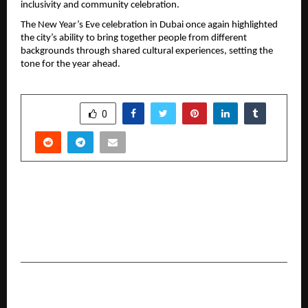
inclusivity and community celebration.
The New Year’s Eve celebration in Dubai once again highlighted 
the city’s ability to bring together people from different 
backgrounds through shared cultural experiences, setting the 
tone for the year ahead.
SHARE
0
PREVIOUS POST
Universal Institutions to Celebrate 15 Years of
Excellence with Historic “Universal World
Records Festival 2026”
NEXT POST
Beyond the Noise: Siacera™ Debuts to Fix