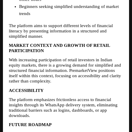
Beginners seeking simplified understanding of market 
trends
The platform aims to support different levels of financial 
literacy by presenting information in a structured and 
simplified manner.
MARKET CONTEXT AND GROWTH OF RETAIL 
PARTICIPATION
With increasing participation of retail investors in Indian 
equity markets, there is a growing demand for simplified and 
structured financial information. PremarketView positions 
itself within this context, focusing on accessibility and clarity 
rather than complexity.
ACCESSIBILITY
The platform emphasizes frictionless access to financial 
insights through its WhatsApp delivery system, eliminating 
traditional barriers such as logins, dashboards, or app 
downloads.
FUTURE ROADMAP