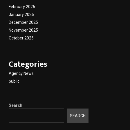
February 2026
January 2026
December 2025
November 2025
October 2025
Categories
Agency News
public
Search
SEARCH