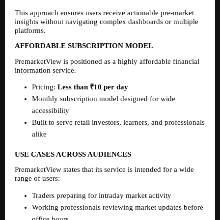
This approach ensures users receive actionable pre-market 
insights without navigating complex dashboards or multiple 
platforms.
AFFORDABLE SUBSCRIPTION MODEL
PremarketView is positioned as a highly affordable financial 
information service.
Pricing: 
Less than ₹10 per day
Monthly subscription model designed for wide 
accessibility
Built to serve retail investors, learners, and professionals 
alike
USE CASES ACROSS AUDIENCES
PremarketView states that its service is intended for a wide 
range of users:
Traders preparing for intraday market activity
Working professionals reviewing market updates before 
office hours