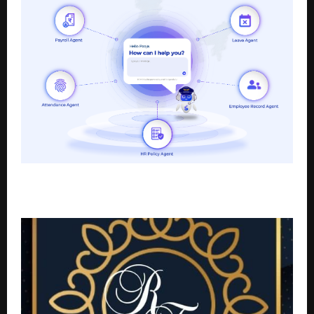
Pocket HRMS releases India’s First smHRt Agentic HR
Solution