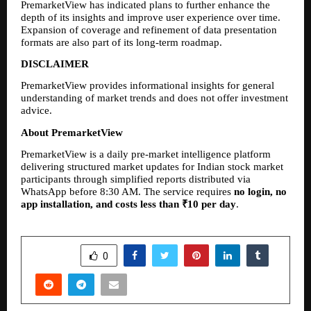
PremarketView has indicated plans to further enhance the 
depth of its insights and improve user experience over time. 
Expansion of coverage and refinement of data presentation 
formats are also part of its long-term roadmap.
DISCLAIMER
PremarketView provides informational insights for general 
understanding of market trends and does not offer investment 
advice.
About PremarketView
PremarketView is a daily pre-market intelligence platform 
delivering structured market updates for Indian stock market 
participants through simplified reports distributed via 
WhatsApp before 8:30 AM. The service requires 
no login, no 
app installation, and costs less than ₹10 per day
.
SHARE
0