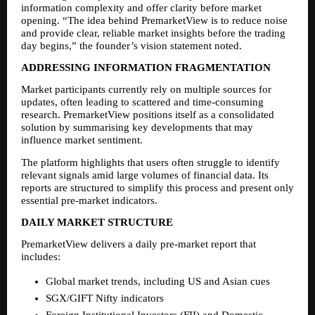
information complexity and offer clarity before market 
opening. “The idea behind PremarketView is to reduce noise 
and provide clear, reliable market insights before the trading 
day begins,” the founder’s vision statement noted.
ADDRESSING INFORMATION FRAGMENTATION
Market participants currently rely on multiple sources for 
updates, often leading to scattered and time-consuming 
research. PremarketView positions itself as a consolidated 
solution by summarising key developments that may 
influence market sentiment.
The platform highlights that users often struggle to identify 
relevant signals amid large volumes of financial data. Its 
reports are structured to simplify this process and present only 
essential pre-market indicators.
DAILY MARKET STRUCTURE
PremarketView delivers a daily pre-market report that 
includes:
Global market trends, including US and Asian cues
SGX/GIFT Nifty indicators
Foreign Institutional Investors (FII) and Domestic 