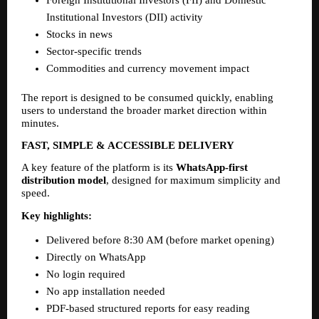
Institutional Investors (DII) activity
Stocks in news
Sector-specific trends
Commodities and currency movement impact
The report is designed to be consumed quickly, enabling 
users to understand the broader market direction within 
minutes.
FAST, SIMPLE & ACCESSIBLE DELIVERY
A key feature of the platform is its 
WhatsApp-first 
distribution model
, designed for maximum simplicity and 
speed.
Key highlights:
Delivered before 8:30 AM (before market opening)
Directly on WhatsApp
No login required
No app installation needed
PDF-based structured reports for easy reading