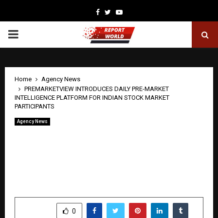
Facebook
Twitter
Youtube
PRIMARY
MENU
Home
Agency News
PREMARKETVIEW INTRODUCES DAILY PRE-MARKET
INTELLIGENCE PLATFORM FOR INDIAN STOCK MARKET
PARTICIPANTS
Agency News
PREMARKETVIEW INTRODUCES DAILY
PRE-MARKET INTELLIGENCE
PLATFORM FOR INDIAN STOCK
MARKET PARTICIPANTS
by
cradmin
April 22, 2026
0
179
SHARE
0