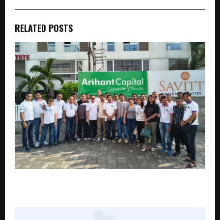
RELATED POSTS
Arihant Capital Markets Limited Celebrates 34 Years
of Trust, Innovation and Customer-First Growth