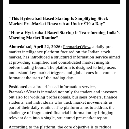
“This Hyderabad-Based Startup Is Simplifying Stock 
Market Pre-Market Research at Under ₹10 a Day”
“How a Hyderabad-Based Startup Is Transforming India’s 
Morning Market Routine”
Ahmedabad, April 22, 2026:
PremarketView
, a daily pre-
market intelligence platform focused on the Indian stock 
market, has introduced a structured information service aimed 
at providing simplified and consolidated market insights 
before trading hours. The platform is designed to help users 
understand key market triggers and global cues in a concise 
format at the start of the trading day.
Positioned as a broad-based information service, 
PremarketView is intended not only for traders and investors 
but also for working professionals, business owners, finance 
students, and individuals who track market movements as 
part of their daily routine. The platform aims to address the 
challenge of fragmented financial information by bringing 
relevant data into a single, structured pre-market report.
According to the platform, the core objective is to reduce 