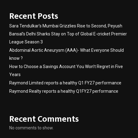
Recent Posts
Sara Tendulkar’s Mumbai Grizzlies Rise to Second, Peyush
Bansal’s Delhi Sharks Stay on Top of Global E-cricket Premier
League Season 3
Abdominal Aortic Aneurysm (AAA)- What Everyone Should
know ?
How to Choose a Savings Account You Won’t Regret in Five
Years
Raymond Limited reports a healthy Q1 FY27 performance
Raymond Realty reports a healthy Q1FY27 performance
Recent Comments
No comments to show.