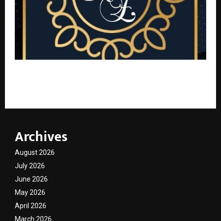
Rubyz Ensemble Boutique: Bhubaneswar’s Best
Women’s Fashion at the Most Affordable Prices
Archives
August 2026
July 2026
June 2026
May 2026
April 2026
March 2026