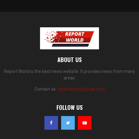
ABOUT US
Report World is the best news website. It provides news from many
areas.
Contact us:
reportworld@gmail.com
FOLLOW US