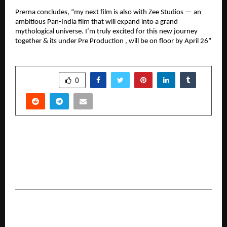
Prerna concludes, “my next film is also with Zee Studios — an
ambitious Pan-India film that will expand into a grand
mythological universe. I’m truly excited for this new journey
together & its under Pre Production , will be on floor by April 26”
SHARE
0
PREVIOUS POST
Desco Infratech Limited Announces H1 FY2025–
26 Results, Confidently Reaffirms Robust
Outlook for H2
NEXT POST
Yobup Launches AI-Powered Quiz Platform to