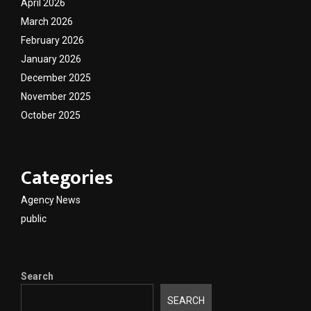
April 2026
March 2026
February 2026
January 2026
December 2025
November 2025
October 2025
Categories
Agency News
public
Search
SEARCH