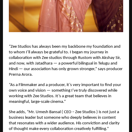
“Zee Studios has always been my backbone my foundation and
to whom I’ll always be grateful to. I began my journey in
collaboration with Zee studios through Rustom with Akshay Sir,
and now, with Jatadhara — a powerful bilingual in Telugu and
Hindi — our association has only grown stronger,” says producer
Prerna Arora.
“As a Filmmaker and a producer, it’s very important to find your
own voice and vision — something I’ve truly discovered while
working with Zee Studios. It’s a great team that believes in
meaningful, large-scale cinema.”
She adds, “Mr. Umesh Bansal ( CEO – Zee Studios ) is not just a
business leader but someone who deeply believes in content
that resonates with a wider audience. His conviction and clarity
of thought make every collaboration creatively fulfilling.”