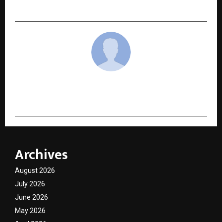
Democratize Education Across India
cradmin
Archives
August 2026
July 2026
June 2026
May 2026