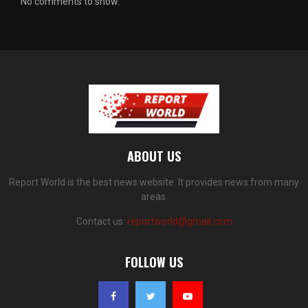
No comments to show.
ABOUT US
Report World is the best news website. It provides news from many
areas.
Contact us:
reportworld@gmail.com
FOLLOW US