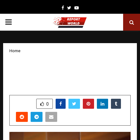
Facebook
Twitter
Youtube
PRIMARY
MENU
Home
Prerna Arora signs her third film with
Zee Studios — an ambitious Pan-India
mythological World.
by
cradmin
November 7, 2025
0
5070
SHARE
0