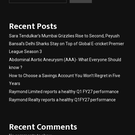
Recent Posts
Sara Tendulkar’s Mumbai Grizzlies Rise to Second, Peyush
Bansal’s Delhi Sharks Stay on Top of Global E-cricket Premier
League Season 3
Abdominal Aortic Aneurysm (AAA)- What Everyone Should
know ?
How to Choose a Savings Account You Won’t Regret in Five
Years
Raymond Limited reports a healthy Q1 FY27 performance
Raymond Realty reports a healthy Q1FY27 performance
Recent Comments