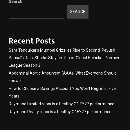
Search
SEARCH
Recent Posts
Sara Tendulkar’s Mumbai Grizzlies Rise to Second, Peyush
Bansal’s Delhi Sharks Stay on Top of Global E-cricket Premier
League Season 3
Abdominal Aortic Aneurysm (AAA)- What Everyone Should
know ?
How to Choose a Savings Account You Won’t Regret in Five
Years
Raymond Limited reports a healthy Q1 FY27 performance
Raymond Realty reports a healthy Q1FY27 performance