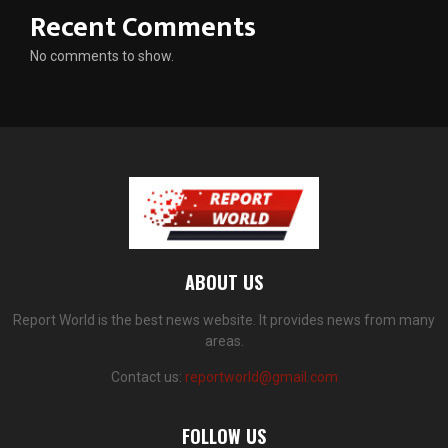
Recent Comments
No comments to show.
ABOUT US
Report World is the best news website. It provides news from many
areas.
Contact us:
reportworld@gmail.com
FOLLOW US