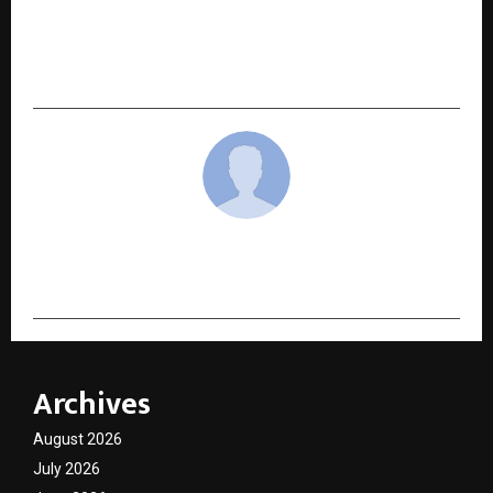
PREPCA: Transforming Finance Education
Through Personalized Mentorship and
Scientific Systems
cradmin
Archives
August 2026
July 2026