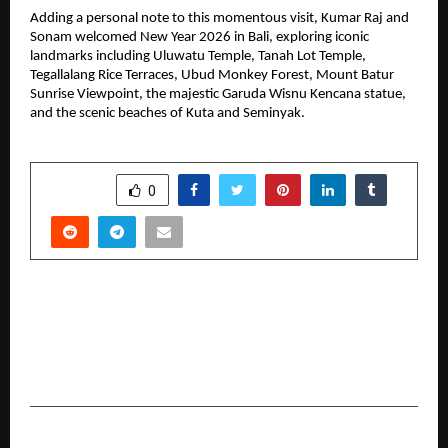
Adding a personal note to this momentous visit, Kumar Raj and 
Sonam welcomed New Year 2026 in Bali, exploring iconic 
landmarks including Uluwatu Temple, Tanah Lot Temple, 
Tegallalang Rice Terraces, Ubud Monkey Forest, Mount Batur 
Sunrise Viewpoint, the majestic Garuda Wisnu Kencana statue, 
and the scenic beaches of Kuta and Seminyak.
SHARE
0
PREVIOUS POST
FollowTurk Goes Global: Digital Visibility and
Engagement Solutions Reach a Worldwide
Audience
NEXT POST