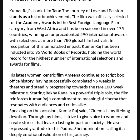
in social consciousness and empowernment.
Kumar Raj’s iconic film Tara: The Journey of Love and Passion 
stands as a historic achievement. The film was officially selected 
for the Academy Awards in the Best Foreign Language Film 
category from West Africa and has been screened in over 175 
countries, winning an unprecedented 590 international awards 
with selections at more than 780 global film festivals. In 
recognition of this unmatched impact, Kumar Raj has been 
inducted into 35 World Books of Records, holding the world 
record for the highest number of international selections and 
awards for films.
His latest women-centric film Ameena continues to script box-
office history, having successfully completed 95 weeks in 
theatres and steadily progressing towards the rare 100-week 
milestone. Starring Rekha Rana in a powerful triple role, the film 
reinforces Kumar Raj’s commitment to meaningful cinema that 
resonates with audiences and critics alike.
Speaking on the occasion, Kumar Raj said, “Cinema is my lifelong 
devotion. Through my films, I strive to give voice to women and 
create stories that leave a lasting impact on society.” He also 
expressed gratitude for his Padma Shri nomination, calling it a 
deeply emotional validation of his journey.