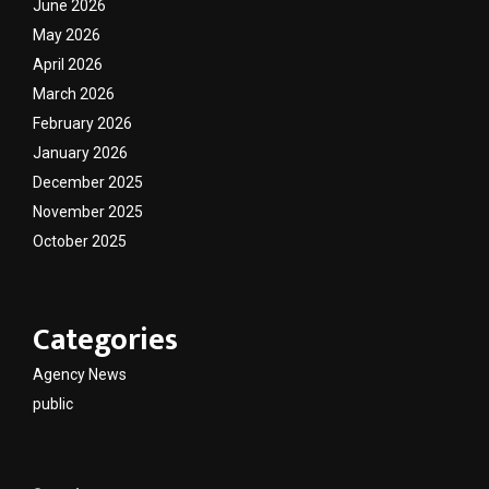
June 2026
May 2026
April 2026
March 2026
February 2026
January 2026
December 2025
November 2025
October 2025
Categories
Agency News
public