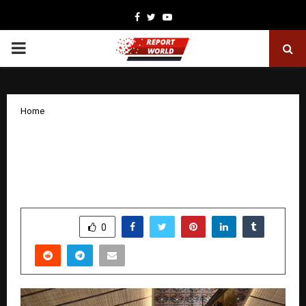
Facebook
Twitter
Youtube
PRIMARY
MENU
Home
Producer Director Kumar Raj Honoured
with Prestigious International
Entertainment Award in Bali
by
cradmin
January 17, 2026
0
4906
SHARE
0