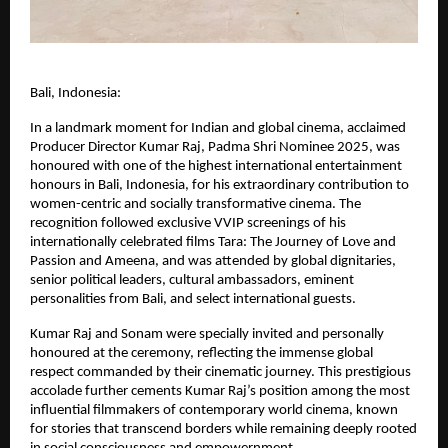
Bali, Indonesia:
In a landmark moment for Indian and global cinema, acclaimed 
Producer Director Kumar Raj, Padma Shri Nominee 2025, was 
honoured with one of the highest international entertainment 
honours in Bali, Indonesia, for his extraordinary contribution to 
women-centric and socially transformative cinema. The 
recognition followed exclusive VVIP screenings of his 
internationally celebrated films Tara: The Journey of Love and 
Passion and Ameena, and was attended by global dignitaries, 
senior political leaders, cultural ambassadors, eminent 
personalities from Bali, and select international guests.
Kumar Raj and Sonam were specially invited and personally 
honoured at the ceremony, reflecting the immense global 
respect commanded by their cinematic journey. This prestigious 
accolade further cements Kumar Raj’s position among the most 
influential filmmakers of contemporary world cinema, known 
for stories that transcend borders while remaining deeply rooted 