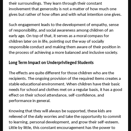
their surroundings. They learn through their constant
involvement that generosity is not a matter of how much one
gives but rather of how often and with what intention one gives.
Such engagement leads to the development of empathy, sense
of responsibility, and social awareness among children of an
early age. On top of that, it serves as a moral compass for
children later on in life, pointing out the way of socially
responsible conduct and making them aware of their position in
the process of achieving a more balanced and inclusive society.
Long Term Impact on Underprivileged Students
The effects are quite different for those children who are the
recipients. The ongoing provision of the required items creates a
stable educational environment. When children have their basic
needs for school and clothes met on a regular basis, it has a good
effect on their school attendance, self-confidence, and
performance in general.
Knowing that they will always be supported, these kids are
relieved of the daily worries and take the opportunity to commit
to learning, personal development, and grow their self-esteem.
Little by little, this constant encouragement has the power to