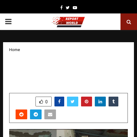
Facebook
Twitter
Youtube
PRIMARY
MENU
Home
Project Hello Genie Nurturing
Compassion and Responsibility
Through Child to Child Connections
by
cradmin
December 22, 2025
0
4503
SHARE
0