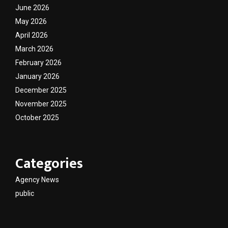
June 2026
May 2026
April 2026
March 2026
February 2026
January 2026
December 2025
November 2025
October 2025
Categories
Agency News
public