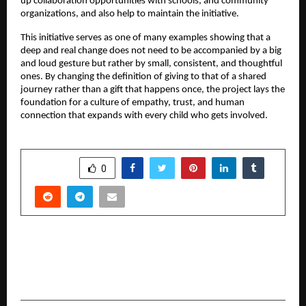
up collaboration opportunities with schools, and community
organizations, and also help to maintain the initiative.
This initiative serves as one of many examples showing that a
deep and real change does not need to be accompanied by a big
and loud gesture but rather by small, consistent, and thoughtful
ones. By changing the definition of giving to that of a shared
journey rather than a gift that happens once, the project lays the
foundation for a culture of empathy, trust, and human
connection that expands with every child who gets involved.
SHARE
0
PREVIOUS POST
Benefits of specialised loans for doctors
starting a practice