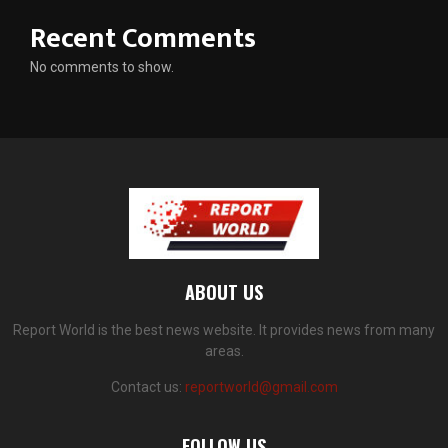
Recent Comments
No comments to show.
ABOUT US
Report World is the best news website. It provides news from many
areas.
Contact us:
reportworld@gmail.com
FOLLOW US