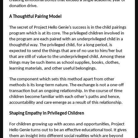
creating emotional bonds that exceed a single academic year or
donation drive.
A Thoughtful Pairing Model
The secret of Project Hello Genie’s success is in the child pairings
program which is at its core. The privileged children involved in
the program are each paired with an underprivileged child in a
thoughtful way. The privileged child, for a long period, is
expected to send the things that are of no use to him/her but
that are still of value to the underprivileged child. Among these
things may be such items as school supplies, books, clothes,
learning materials, and other useful belongings.
The component which sets this method apart from other
methods is its long-term nature. The exchange is not a one-off
transaction but an ongoing relationship. In the course of time
children become familiar with each other’s paths and hence,
accountability and care emerge as a result of this relationship.
Shaping Empathy in Privileged Children
For children growing up with access and opportunities, Project
Hello Genie turns out to be an effective educational tool. It gives
them an insight into different social realities which are beyond