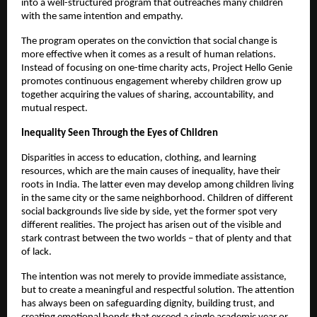
into a well-structured program that outreaches many children
with the same intention and empathy.
The program operates on the conviction that social change is
more effective when it comes as a result of human relations.
Instead of focusing on one-time charity acts, Project Hello Genie
promotes continuous engagement whereby children grow up
together acquiring the values of sharing, accountability, and
mutual respect.
Inequality Seen Through the Eyes of Children
Disparities in access to education, clothing, and learning
resources, which are the main causes of inequality, have their
roots in India. The latter even may develop among children living
in the same city or the same neighborhood. Children of different
social backgrounds live side by side, yet the former spot very
different realities. The project has arisen out of the visible and
stark contrast between the two worlds – that of plenty and that
of lack.
The intention was not merely to provide immediate assistance,
but to create a meaningful and respectful solution. The attention
has always been on safeguarding dignity, building trust, and