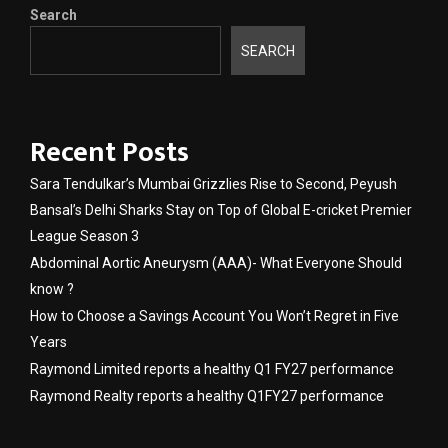
Search
SEARCH
Recent Posts
Sara Tendulkar’s Mumbai Grizzlies Rise to Second, Peyush
Bansal’s Delhi Sharks Stay on Top of Global E-cricket Premier
League Season 3
Abdominal Aortic Aneurysm (AAA)- What Everyone Should
know ?
How to Choose a Savings Account You Won’t Regret in Five
Years
Raymond Limited reports a healthy Q1 FY27 performance
Raymond Realty reports a healthy Q1FY27 performance