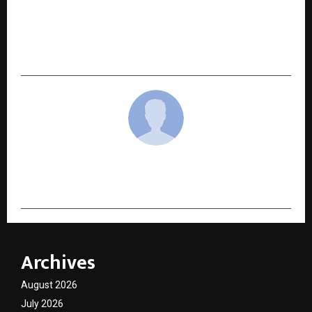
NEXT POST
Torvi Launch Sparks Market Buzz: A New Power
Shift Begins in the Global Consumer Landscape
cradmin
Archives
August 2026
July 2026