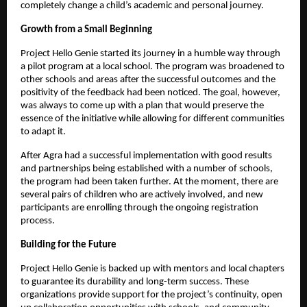
completely change a child’s academic and personal journey.
Growth from a Small Beginning
Project Hello Genie started its journey in a humble way through
a pilot program at a local school. The program was broadened to
other schools and areas after the successful outcomes and the
positivity of the feedback had been noticed. The goal, however,
was always to come up with a plan that would preserve the
essence of the initiative while allowing for different communities
to adapt it.
After Agra had a successful implementation with good results
and partnerships being established with a number of schools,
the program had been taken further. At the moment, there are
several pairs of children who are actively involved, and new
participants are enrolling through the ongoing registration
process.
Building for the Future
Project Hello Genie is backed up with mentors and local chapters
to guarantee its durability and long-term success. These
organizations provide support for the project’s continuity, open