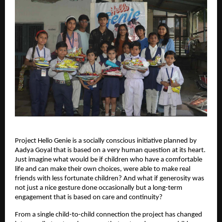
Project Hello Genie is a socially conscious initiative planned by
Aadya Goyal that is based on a very human question at its heart.
Just imagine what would be if children who have a comfortable
life and can make their own choices, were able to make real
friends with less fortunate children? And what if generosity was
not just a nice gesture done occasionally but a long-term
engagement that is based on care and continuity?
From a single child-to-child connection the project has changed