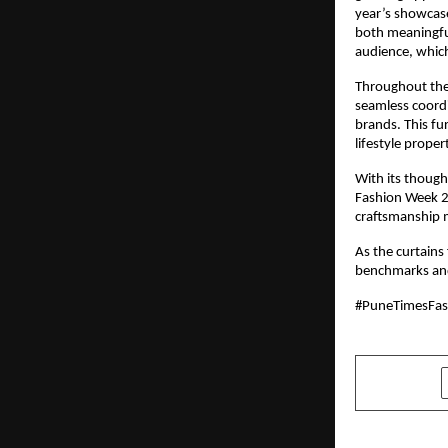
year’s showcase
both meaningfu
audience, which
Throughout the
seamless coordi
brands. This fur
lifestyle proper
With its though
Fashion Week 20
craftsmanship 
As the curtains 
benchmarks and 
#PuneTimesFa
SHARE