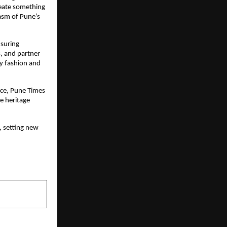
eate something 
sm of Pune’s 
suring 
, and partner 
ty fashion and 
ce, Pune Times 
 heritage 
, setting new 