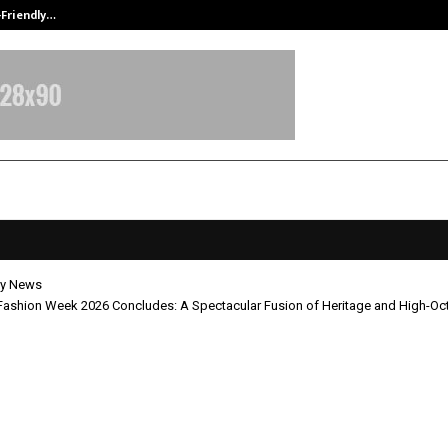
-Friendly…
Securium Solutions Pvt Ltd, a CERT
y News
Fashion Week 2026 Concludes: A Spectacular Fusion of Heritage and High-Oct
imes Fashion Week 2026 Conclude
cular Fusion of Heritage and High-
 Style