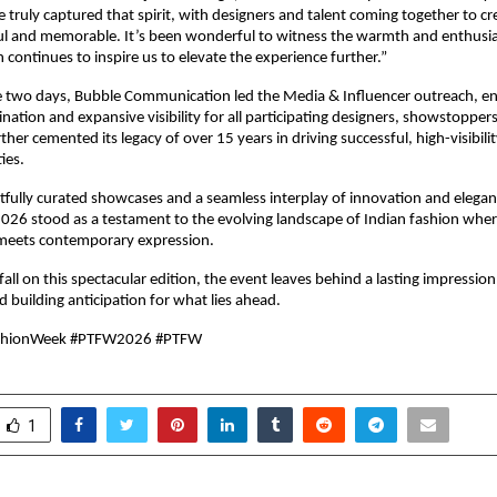
 truly captured that spirit, with designers and talent coming together to cr
l and memorable. It’s been wonderful to witness the warmth and enthusia
 continues to inspire us to elevate the experience further.”
 two days, Bubble Communication led the Media & Influencer outreach, en
nation and expansive visibility for all participating designers, showstoppers
ther cemented its legacy of over 15 years in driving successful, high-visibili
ties.
tfully curated showcases and a seamless interplay of innovation and elegan
26 stood as a testament to the evolving landscape of Indian fashion where
meets contemporary expression.
fall on this spectacular edition, the event leaves behind a lasting impression
building anticipation for what lies ahead.
shionWeek #PTFW2026 #PTFW
1