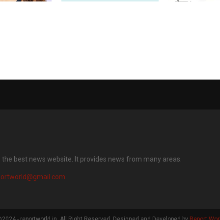
levates
Dr Batra’s® Introduces
Global Rhapa
otography with
HairGain — India’s First
with Pastor Ch
s featuring AI
Advanced Hair Regrowth
Ignite the Rac
era and AI
Treatment Powered by 50
the Last Man
ge
Billion Exosomes
s the best news website. It provides news from many areas.
portworld@gmail.com
2024 - reportworld.in. All Right Reserved. Designed and Developed by
Report Wor