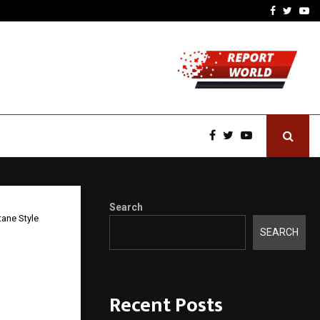
-In Empanelled…
AI Construction Platfor
Facebook
Twitte
Yo
Search
ane Style
SEARCH
s: A
Recent Posts