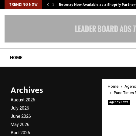
Retenzy Now Available as a Shopify Partner
TRENDING NOW
HOME
Archives
Home
Agenc
Pune Times 
August 2026
Agency News
Pune T
July 2026
June 2026
Specta
May 2026
Octane
April 2026