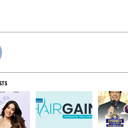
hone Announces Return
Entri Partners with 
r Nova 2 5G & Nova2 Ultra
to Launch Internship 
May 1, 12 pm
cradmin
STS