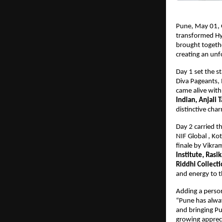
Pune, May 01, 
transformed Hya
brought togethe
creating an unf
Day 1 set the s
Diva Pageants, 
came alive with
Indian, Anjali 
distinctive cha
Day 2 carried t
NIF Global , Ko
finale by Vikr
Institute, Rasi
Riddhi Collect
and energy to t
Adding a perso
“Pune has always
and bringing Pun
growing apprecia