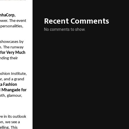
mhaCorp,
Recent Comments
ower. The event 
ersonalities, 
No comments to show.
 showcases by 
n. The runway 
for Very Much 
nding their 
hion Institute, 
, and a grand 
a Fashion 
i Mhangade for 
th, glamour, 
 in its outlook 
n, we see a 
ling. This 