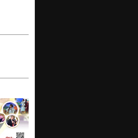
NEXT POST
NeST Digital
Pathways for
Learners