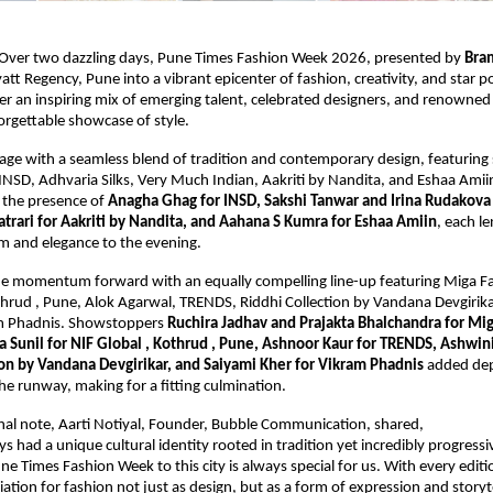
Over two dazzling days, Pune Times Fashion Week 2026, presented by 
Bra
tt Regency, Pune into a vibrant epicenter of fashion, creativity, and star p
r an inspiring mix of emerging talent, celebrated designers, and renowned p
orgettable showcase of style.
tage with a seamless blend of tradition and contemporary design, featuring
INSD, Adhvaria Silks, Very Much Indian, Aakriti by Nandita, and Eshaa Amii
 the presence of 
Anagha Ghag for INSD, Sakshi Tanwar and Irina Rudakova 
Tatrari for Aakriti by Nandita, and Aahana S Kumra for Eshaa Amiin
, each le
rm and elegance to the evening.
he momentum forward with an equally compelling line-up featuring Miga Fas
thrud , Pune, Alok Agarwal, TRENDS, Riddhi Collection by Vandana Devgirikar
am Phadnis. Showstoppers 
Ruchira Jadhav and Prajakta Bhalchandra for Mig
ka Sunil for NIF Global , Kothrud , Pune, Ashnoor Kaur for TRENDS, Ashwin
ion by Vandana Devgirikar, and Saiyami Kher for Vikram Phadnis
 added dep
he runway, making for a fitting culmination.
nal note, Aarti Notiyal, Founder, Bubble Communication, shared,
 had a unique cultural identity rooted in tradition yet incredibly progressive
e Times Fashion Week to this city is always special for us. With every editio
tion for fashion not just as design, but as a form of expression and storytel