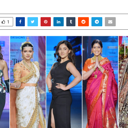
ay 1, 2026
0
70
1