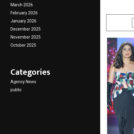
March 2026
by
cradmin
M
February 2026
January 2026
SHARE
December 2025
November 2025
October 2025
Categories
Agency News
public