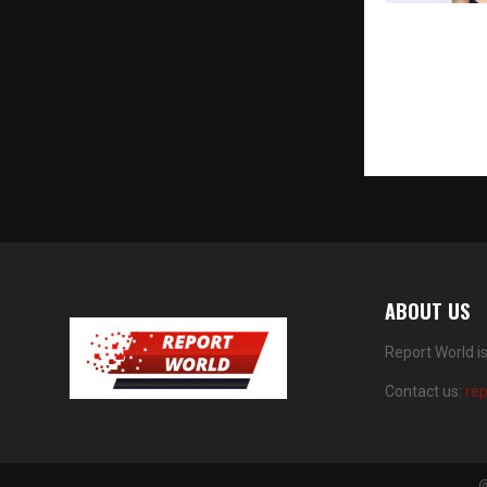
OPPO India E
Creative Ph
Reno16 Serie
Portrait Cam
Remix Colla
ABOUT US
Report World i
Contact us:
re
@