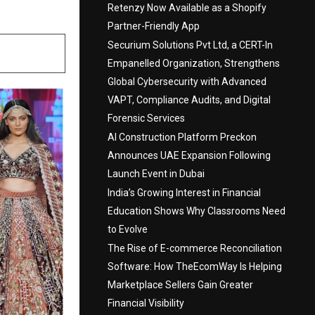
Retenzy Now Available as a Shopify
Partner-Friendly App
Securium Solutions Pvt Ltd, a CERT-In
Empanelled Organization, Strengthens
Global Cybersecurity with Advanced
VAPT, Compliance Audits, and Digital
Forensic Services
AI Construction Platform Preckon
Announces UAE Expansion Following
Launch Event in Dubai
India’s Growing Interest in Financial
Education Shows Why Classrooms Need
to Evolve
The Rise of E-commerce Reconciliation
Software: How TheEcomWay Is Helping
Marketplace Sellers Gain Greater
Financial Visibility