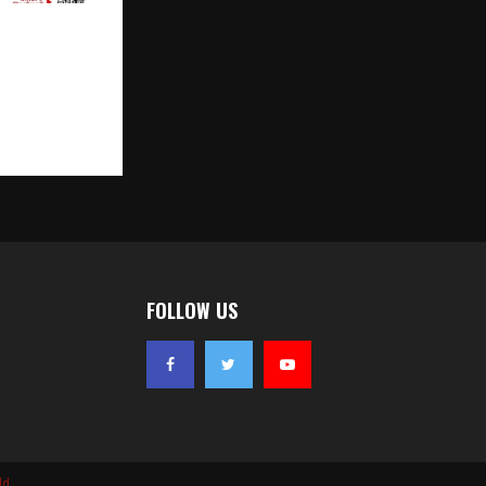
thon 2026
ris Set to
e to Reach
FOLLOW US
ld