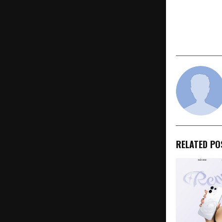
PREVIOUS POST
Ai+ Smartp
of Sales fo
5G Sale on 
RELATED PO