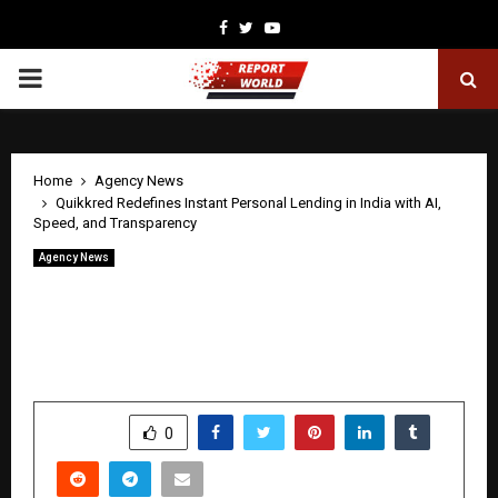
Facebook
Twitter
Youtube
PRIMARY
MENU
Home
Agency News
Quikkred Redefines Instant Personal Lending in India with AI,
Speed, and Transparency
Agency News
Quikkred Redefines Instant Personal
Lending in India with AI, Speed, and
Transparency
by
cradmin
April 27, 2026
0
264
SHARE
0