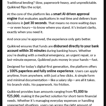
Traditional lending? Slow, paperwork-heavy, and unpredictable.
Quikkred flips the script.
At the core of the platform lies a 
smart AI-driven approval 
engine
 that evaluates applications in real time and delivers loan 
decisions in 
just 30 seconds
. That means no more waiting days
—or even hours—to know where you stand. It’s instant clarity, 
exactly when you need it.
And once you’re approved, the experience only gets better.
Quikkred ensures that funds are 
disbursed directly to your bank 
account within 30 minutes
 during banking hours. Whether 
you’re dealing with a medical emergency, an urgent repair, or a 
last-minute expense, Quikkred puts money in your hands—fast.
Designed for today’s digital-first generation, the platform offers 
a 
100% paperless and fully online experience
. Users can apply 
anytime, from anywhere, with just a few clicks. A simple form 
and minimal documentation—like a salary slip—are all it takes. 
No branch visits. No paperwork. No friction.
Quikkred provides loan amounts ranging from 
₹5,000 to 
₹25,000
, making it the perfect solution for short-term financial 
needs. Whether it’s managing everyday expenses or handling 
unexpected situations, users can access the right amount of 