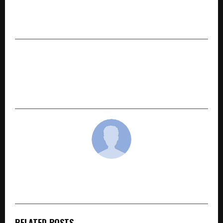
Autism: A Slow Learning System That Needs
Love and Care
NEXT POST
GURMEET SINGH DANG Launches “ChatGPT
Comic Edition,” a World-First Creative AI
Learning eBook for Global Readers
cradmin
RELATED POSTS