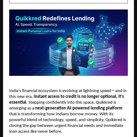
India’s financial ecosystem is evolving at lightning speed—and in 
this new era, 
instant access to credit is no longer optional, it’s 
essential
. Stepping confidently into this space, Quikkred is 
emerging as a 
next-generation AI-powered lending platform
that is transforming how Indians borrow money. With its 
powerful blend of technology, speed, and simplicity, Quikkred is 
closing the gap between urgent financial needs and immediate 
loan access like never before.