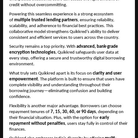
credit without overcommitting.
Powering this seamless experience is a strong ecosystem 
of 
multiple trusted lending partners
, ensuring reliability, 
scalability, and adherence to financial best practices. This 
collaborative model strengthens Quikkred’s ability to deliver 
consistent and efficient services to users across the country.
Security remains a top priority. With 
advanced, bank-grade 
encryption technologies
, Quikkred safeguards user data at 
every step, offering a secure and trustworthy digital borrowing 
environment.
What truly sets Quikkred apart is its focus on 
clarity and user 
empowerment
. The platform is built to ensure that users have 
complete visibility and understanding throughout their 
borrowing journey—eliminating confusion and building 
confidence.
Flexibility is another major advantage. Borrowers can choose 
repayment tenures of 
7, 15, 30, 60, or 90 days
, depending on 
their financial situation. Plus, with the option for 
early 
repayment without penalties
, users stay fully in control of their 
finances.