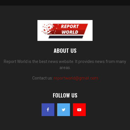
ABOUT US
Report World is the best news website. It provides news from many
areas.
Contact us:
reportworld@gmail.com
FOLLOW US