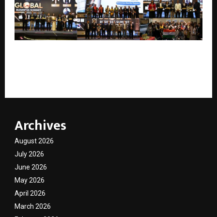
Global Business Summit 2026 in Malaysia Unites
Global Leaders for Cross-Border Growth &
Collaboration
Archives
August 2026
July 2026
June 2026
May 2026
April 2026
March 2026