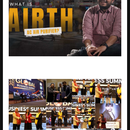
Your AC Has Been Lying to You. This Indian Scientist
Just Fixed It.