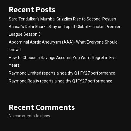
Recent Posts
Sara Tendulkar’s Mumbai Grizzlies Rise to Second, Peyush
Bansal’s Delhi Sharks Stay on Top of Global E-cricket Premier
League Season 3
Abdominal Aortic Aneurysm (AAA)- What Everyone Should
know ?
How to Choose a Savings Account You Won’t Regret in Five
Years
Raymond Limited reports a healthy Q1 FY27 performance
Raymond Realty reports a healthy Q1FY27 performance
Recent Comments
No comments to show.