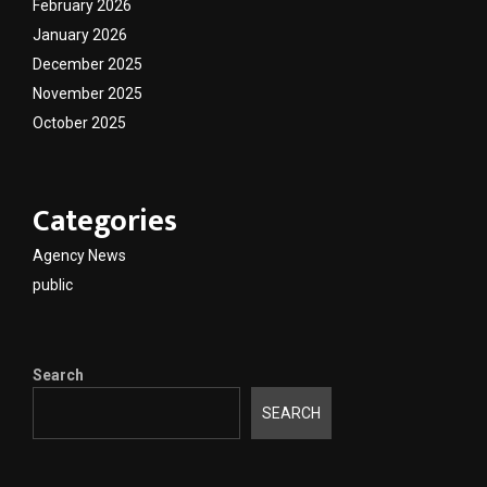
February 2026
January 2026
December 2025
November 2025
October 2025
Categories
Agency News
public
Search
SEARCH