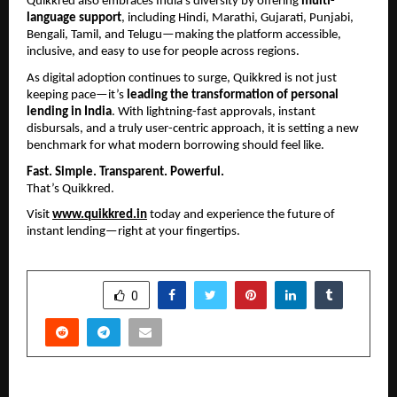
Quikkred also embraces India’s diversity by offering 
multi-
language support
, including Hindi, Marathi, Gujarati, Punjabi, 
Bengali, Tamil, and Telugu—making the platform accessible, 
inclusive, and easy to use for people across regions.
As digital adoption continues to surge, Quikkred is not just 
keeping pace—it’s 
leading the transformation of personal 
lending in India
. With lightning-fast approvals, instant 
disbursals, and a truly user-centric approach, it is setting a new 
benchmark for what modern borrowing should feel like.
Fast. Simple. Transparent. Powerful.
That’s Quikkred.
Visit 
www.quikkred.in
 today and experience the future of 
instant lending—right at your fingertips.
SHARE
0
PREVIOUS POST