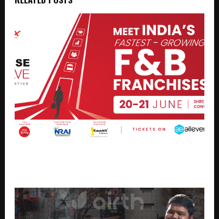
Petpooja Brings Franchise Conclave 2026 to
Ahmedabad, Creating a New Growth Platform for
India’s F&B Industry