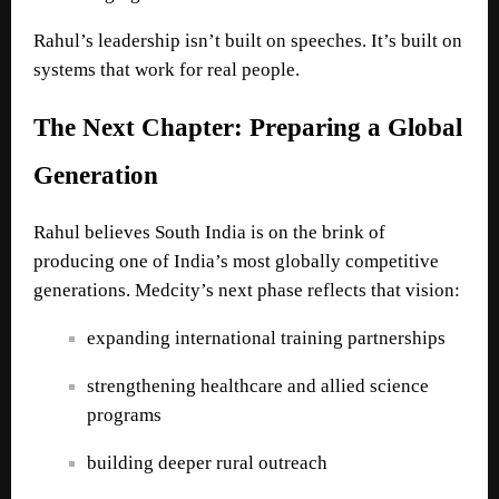
Rahul’s leadership isn’t built on speeches. It’s built on
systems that work for real people.
The Next Chapter: Preparing a Global
Generation
Rahul believes South India is on the brink of
producing one of India’s most globally competitive
generations. Medcity’s next phase reflects that vision:
expanding international training partnerships
strengthening healthcare and allied science
programs
building deeper rural outreach