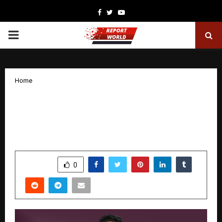
Facebook
Twitter
Youtube
PRIMARY
MENU
Home
Rahul Chakrapani: The Young Visionary
Redefining Global Opportunities for
South India’s Rural Youth
by
cradmin
December 12, 2025
0
5535
SHARE
0