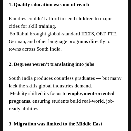
1. Quality education was out of reach
Families couldn’t afford to send children to major
cities for skill training.
So Rahul brought global-standard IELTS, OET, PTE,
German, and other language programs directly to
towns across South India.
2. Degrees weren’t translating into jobs
South India produces countless graduates — but many
lack the skills global industries demand.
Medcity shifted its focus to
employment-oriented
programs
, ensuring students build real-world, job-
ready abilities.
3. Migration was limited to the Middle East