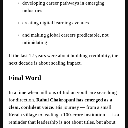
developing career pathways in emerging
industries
creating digital learning avenues
and making global careers predictable, not
intimidating
If the last 12 years were about building credibility, the
next decade is about scaling impact.
Final Word
In a time when millions of Indian youth are searching
for direction,
Rahul Chakrapani
has emerged as a
clear, confident voice
. His journey — from a small
Kerala village to leading a 100-crore institution — is a
reminder that leadership is not about titles, but about