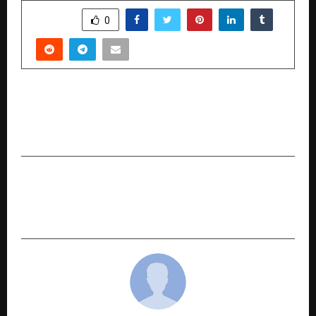
SHARE
0
PREVIOUS POST
Young Author Breaks Down Cosmic Phenomena
with Thoughtful Simplicity in
NEXT POST
India Haunted Again as Siharan Revives the
Choti Katwa Chudail Folklore Nationwide