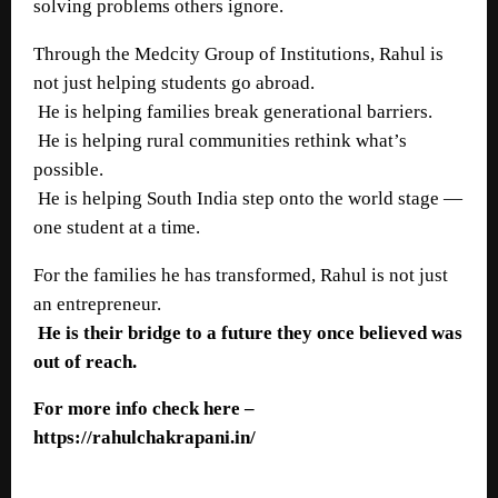
solving problems others ignore.
Through the Medcity Group of Institutions, Rahul is
not just helping students go abroad.
He is helping families break generational barriers.
He is helping rural communities rethink what’s
possible.
He is helping South India step onto the world stage —
one student at a time.
For the families he has transformed, Rahul is not just
an entrepreneur.
He is their bridge to a future they once believed was
out of reach.
For more info check here –
https://rahulchakrapani.in/