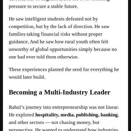
pressure to secure a stable future.
He saw intelligent students defeated not by
competition, but by the lack of direction. He saw
families taking financial risks without proper
guidance. And he saw how rural youth often felt
unworthy of global opportunities simply because no
one had ever told them otherwise.
These experiences planted the seed for everything he
would later build.
Becoming a Multi-Industry Leader
Rahul’s journey into entrepreneurship was not linear.
He explored
hospitality, media, publishing, banking
,
and other sectors — not chasing money, but
perspective. He wanted to understand how industries