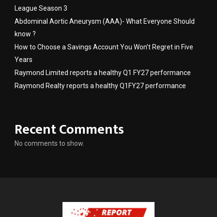
League Season 3
Abdominal Aortic Aneurysm (AAA)- What Everyone Should
know ?
How to Choose a Savings Account You Won’t Regret in Five
Years
Raymond Limited reports a healthy Q1 FY27 performance
Raymond Realty reports a healthy Q1FY27 performance
Recent Comments
No comments to show.