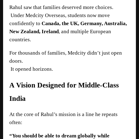
Rahul saw that families deserved more choices.
Under Medcity Overseas, students now move
confidently to
Canada, the UK, Germany, Australia,
New Zealand, Ireland
, and multiple European
countries.
For thousands of families, Medcity didn’t just open
doors.
It opened horizons.
A Vision Designed for Middle-Class
India
At the core of Rahul’s mission is a line he repeats
often:
“You should be able to dream globally while