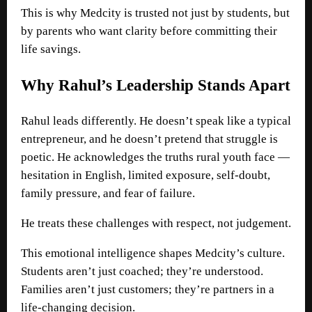
This is why Medcity is trusted not just by students, but
by parents who want clarity before committing their
life savings.
Why Rahul’s Leadership Stands Apart
Rahul leads differently. He doesn’t speak like a typical
entrepreneur, and he doesn’t pretend that struggle is
poetic. He acknowledges the truths rural youth face —
hesitation in English, limited exposure, self-doubt,
family pressure, and fear of failure.
He treats these challenges with respect, not judgement.
This emotional intelligence shapes Medcity’s culture.
Students aren’t just coached; they’re understood.
Families aren’t just customers; they’re partners in a
life-changing decision.