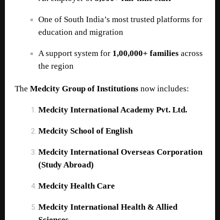
One of South India’s most trusted platforms for
education and migration
A support system for
1,00,000+ families
across
the region
The
Medcity Group of Institutions
now includes:
Medcity International Academy Pvt. Ltd.
Medcity School of English
Medcity International Overseas Corporation
(Study Abroad)
Medcity Health Care
Medcity International Health & Allied
Sciences