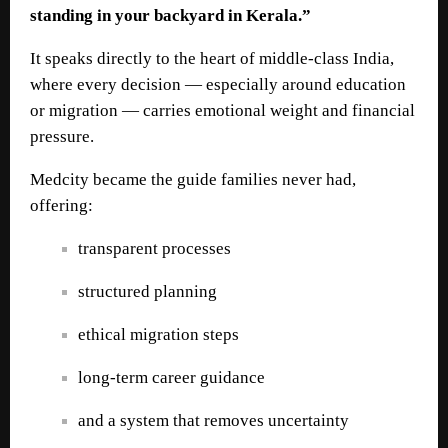
standing in your backyard in Kerala.”
It speaks directly to the heart of middle-class India,
where every decision — especially around education
or migration — carries emotional weight and financial
pressure.
Medcity became the guide families never had,
offering:
transparent processes
structured planning
ethical migration steps
long-term career guidance
and a system that removes uncertainty