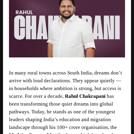
In many rural towns across South India, dreams don’t
arrive with loud declarations. They appear quietly —
in households where ambition is strong, but access is
scarce. For over a decade,
Rahul Chakrapani
has
been transforming those quiet dreams into global
pathways. Today, he stands as one of the youngest
leaders shaping India’s education and migration
landscape through his 100+ crore organisation, the