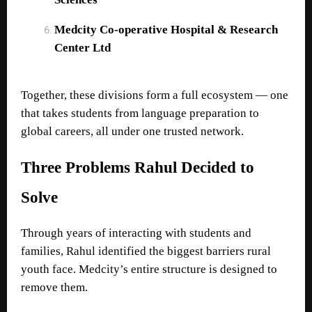
Medcity Co-operative Hospital & Research
Center Ltd
Together, these divisions form a full ecosystem — one
that takes students from language preparation to
global careers, all under one trusted network.
Three Problems Rahul Decided to
Solve
Through years of interacting with students and
families, Rahul identified the biggest barriers rural
youth face. Medcity’s entire structure is designed to
remove them.