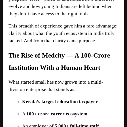
evolve and how young Indians are left behind when
they don’t have access to the right tools.
This breadth of experience gave him a rare advantage:
clarity about what the youth ecosystem in India truly
lacked. And from that clarity came purpose.
The Rise of Medcity — A 100-Crore
Institution With a Human Heart
What started small has now grown into a multi-
division enterprise that stands as:
Kerala’s largest education taxpayer
A
100+ crore career ecosystem
An employer of
5,000+ full-time staff