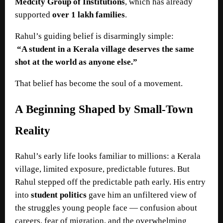
Medcity Group of Institutions
, which has already
supported
over 1 lakh families
.
Rahul’s guiding belief is disarmingly simple:
“A student in a Kerala village deserves the same
shot at the world as anyone else.”
That belief has become the soul of a movement.
A Beginning Shaped by Small-Town
Reality
Rahul’s early life looks familiar to millions: a Kerala
village, limited exposure, predictable futures. But
Rahul stepped off the predictable path early. His entry
into
student politics
gave him an unfiltered view of
the struggles young people face — confusion about
careers, fear of migration, and the overwhelming