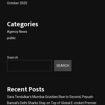
October 2025
Categories
Agency News
public
Search
SEARCH
Recent Posts
Sara Tendulkar’s Mumbai Grizzlies Rise to Second, Peyush
Bansal’s Delhi Sharks Stay on Top of Global E-cricket Premier