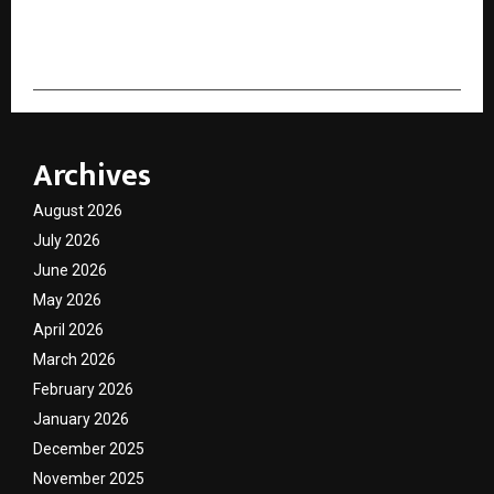
cradmin
Archives
August 2026
July 2026
June 2026
May 2026
April 2026
March 2026
February 2026
January 2026
December 2025
November 2025