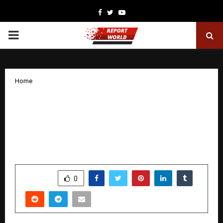
Facebook
Twitter
Youtube
PRIMARY
MENU
Home
Rajasthan DigiFest × TiE Global
Hackathon Announces Winners,
Showcases National-Scale Innovation
and Youth Participation
by
cradmin
December 17, 2025
0
5022
SHARE
0