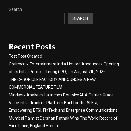
Search
SEARCH
Recent Posts
Test Post Created
Optimystix Entertainment India Limited Announces Opening
of its Initial Public Offering (IPO) on August 7th, 2026
THE CHRONICLE FACTORY ANNOUNCES A NEW
COMMERCIAL FEATURE FILM
Mindserv Analytics Launches DotvoiceAI: A Carrier-Grade
Voice Infrastructure Platform Built for the AI Era,
Empowering BFSI, FinTech and Enterprise Communications
Mumbai Palmist Darshan Pathak Wins The World Record of
Excellence, England Honour