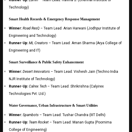
Technology)
Smart Health Records & Emergency Response Management
Winner:
Road ResQ
– Team Lead: Arian Harwani (Jodhpur Institute of
Engineering and Technology)
Runner-Up:
ML Creators
– Team Lead: Aman Sharma (Arya College of
Engineering and IT)
Smart Surveillance & Public Safety Enhancement
Winner:
Desert Innovators
– Team Lead: Vishesh Jain (Techno India
NJR Institute of Technology)
Runner-Up:
Calrex Tech
– Team Lead: Shrikrishna (Calyirex
Technologies Pvt. Ltd.)
Water Governance, Urban Infrastructure & Smart Utilities
Winner:
Spambots
– Team Lead: Tushar Chandra (IIIT Delhi)
Runner-Up:
Team Rocket
– Team Lead: Manan Gupta (Poornima
College of Engineering)