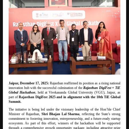
Jaipur, December 17, 2025:
Rajasthan reaffirmed its position as a rising national
innovation hub with the successful culmination of the
Rajasthan DigiFest × TiE
Global Hackathon
, held at Vivekananda Global University (VGU), Jaipur, as
part of
Rajasthan DigiFest 2025 and in alignment with the 10th TiE Global
Summit.
The initiative is being led under the visionary leadership of the Hon’ble Chief
Minister of Rajasthan,
Shri Bhajan Lal Sharma
, reflecting the State’s strong
commitment to fostering innovation, entrepreneurship, and a future-ready startup
ecosystem. As part of this effort, winners of the hackathon will be supported
through a comprehensive growth opportunity package, including attractive prize