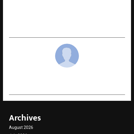
NEXT POST
Pride of Nation Awards 2025: Veterans India
Mobilises Higher Education Institutions to Lead
Bharat’s Journey Towards Vishwaguru
cradmin
Archives
August 2026