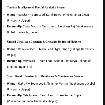
Tourism Intelligence & Footfall Analytics System
Winner:
Accelar
– Team Lead: Kartik Rawat (Vivekananda Global
University, Jaipur)
Runner-Up:
Smart Matrix
– Team Lead: Saksham Raj (Vivekananda
Global University, Jaipur)
Unified Civic Issue Detection & Grievance Redressal Platform
Winner:
Code Catalyst
– Team Lead: Agraj Singh (Kalinga University,
Raipur)
Runner-Up:
Retrievels
– Team Lead: Akshat Jain (Arya College of
Engineering and IT)
Smart Road Infrastructure Monitoring & Maintenance System
Winner:
Rudra X
– Team Lead: Abhishek Verma (Vivekananda Global
University, Jaipur)
Runner-Up:
SafeSphere
– Team Lead: Uttam Kumar Gupta
(Vivekananda Global University, Jaipur)