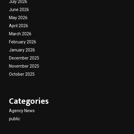
July 2026
June 2026
May 2026
April 2026
March 2026
February 2026
January 2026
December 2025
November 2025
October 2025
Categories
Agency News
public