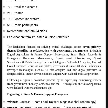
700+ total participants
250+ teams
150+ women innovators
550+ male participants
Representation from 54 cities
Participation from 12 States & Union Territories
The hackathon focused on solving critical challenges across
seven priority
themes identified in collaboration with government departments
, including
Digital Agriculture & Farmer Support Ecosystems, Smart Health Records &
Emergency Response Management, Smart Road Infrastructure, Smart
Surveillance & Public Safety, Tourism Intelligence & Footfall Analytics, Unified
Civic Grievance Redressal, and Water Governance & Smart Utilities. Participants
leveraged technologies such as AI, data analytics, IoT, and digital platforms to
design scalable, impact-driven solutions aligned with national and state priorities.
Following a rigorous evaluation process by an expert jury comprising leaders
from government, industry, academia, and the TiE ecosystem, the following teams
were declared winners and runners-up:
Digital Agriculture & Farmer Support Ecosystem
Winner:
UrbanFix
– Team Lead: Rajveer Singh (Celebal Technology)
Runner-Up:
Lumin
– Team Lead: Ravina S. (Chennai Institute of