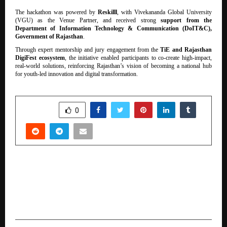
The hackathon was powered by
Reskilll
, with Vivekananda Global University
(VGU) as the Venue Partner, and received strong
support from the
Department of Information Technology & Communication (DoIT&C),
Government of Rajasthan
.
Through expert mentorship and jury engagement from the
TiE and Rajasthan
DigiFest ecosystem
, the initiative enabled participants to co-create high-impact,
real-world solutions, reinforcing Rajasthan’s vision of becoming a national hub
for youth-led innovation and digital transformation.
SHARE
0
PREVIOUS POST
Pidilite Industries Showcases Comprehensive
Construction & Interior Solutions at ACETECH
Bangalore, Mumbai & Delhi 2025