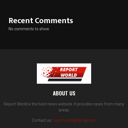
Recent Comments
No comments to show.
ABOUT US
Report World is the best news website. It provides news from many
areas.
Contact us:
reportworld@gmail.com