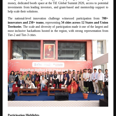
money, dedicated booth space at the TiE Global Summit 2026, access to potential
investments from leading investors, and grant-based and mentorship support to
help scale their solutions.
The national-level innovation challenge witnessed participation from
700+
innovators and 250+ teams
, representing
54 cities across 12 States and Union
Territories
. The scale and diversity of participation made it one of the largest and
most inclusive hackathons hosted in the region, with strong representation from
Tier-2 and Tier-3 cities.
Participation Highlights