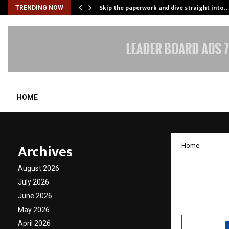
ing…
Skip the paperwork and dive straight into…
TRENDING NOW
HOME
Archives
Home
Ranvee
August 2026
Trusted
July 2026
June 2026
by
cradmin
N
May 2026
April 2026
SHARE