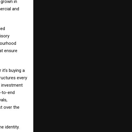
 grown in
ercial and
led
isory
hbourhood
hat ensure
 it’s buying a
ructures every
d investment
d-to-end
als,
st over the
e identity.