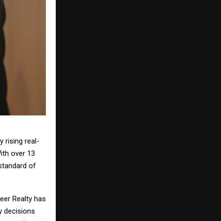
 rising real-
With over 13
standard of
veer Realty has
y decisions