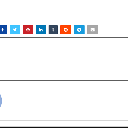
ason Begins with A Bang
AIR Indore Announ
Rhoda Launches
Changing Real-Estate
Rang Hilary Ke Sang”
“Vision X – AIR Co
cradmin