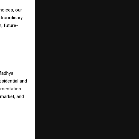
hoices, our
xtraordinary
, future-
 Madhya
esidential and
umentation
 market, and