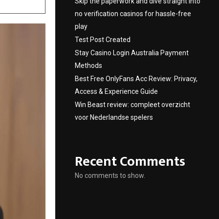
Skip the paperwork and dive straight into
no verification casinos for hassle-free
play
Test Post Created
Stay Casino Login Australia Payment
Methods
Best Free OnlyFans Acc Review: Privacy,
Access & Experience Guide
Win Beast review: compleet overzicht
voor Nederlandse spelers
Recent Comments
No comments to show.