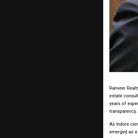
Ranveer Realty
estate consult
years of expe
transparency, 
As Indore ceme
emerged as a 