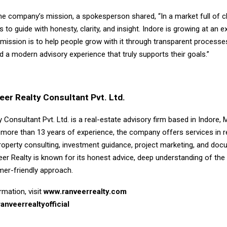
he company’s mission, a spokesperson shared, “In a market full of c
to guide with honesty, clarity, and insight. Indore is growing at an e
mission is to help people grow with it through transparent processes
d a modern advisory experience that truly supports their goals.”
er Realty Consultant Pvt. Ltd.
 Consultant Pvt. Ltd. is a real-estate advisory firm based in Indore,
 more than 13 years of experience, the company offers services in r
operty consulting, investment guidance, project marketing, and doc
eer Realty is known for its honest advice, deep understanding of the
mer-friendly approach.
mation, visit
www.ranveerrealty.com
anveerrealtyofficial