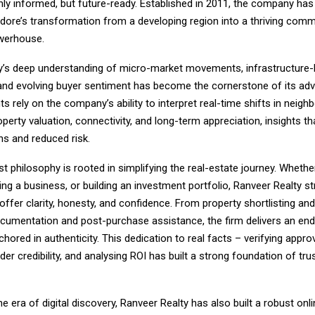
nly informed, but future-ready. Established in 2011, the company has
Indore’s transformation from a developing region into a thriving comm
owerhouse.
y’s deep understanding of micro-market movements, infrastructure-
 and evolving buyer sentiment has become the cornerstone of its adv
nts rely on the company’s ability to interpret real-time shifts in neig
property valuation, connectivity, and long-term appreciation, insights t
ns and reduced risk.
rst philosophy is rooted in simplifying the real-estate journey. Whether
g a business, or building an investment portfolio, Ranveer Realty st
 offer clarity, honesty, and confidence. From property shortlisting an
ocumentation and post-purchase assistance, the firm delivers an en
hored in authenticity. This dedication to real facts – verifying approv
der credibility, and analysing ROI has built a strong foundation of tru
e era of digital discovery, Ranveer Realty has also built a robust onlin