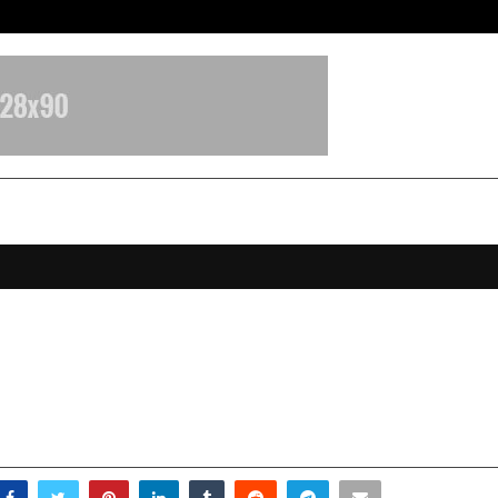
Test Post Created
r Realty: Accelerating a New Era o
, Insight-Led Real Estate in Centra
ovember 27, 2025
0
5303