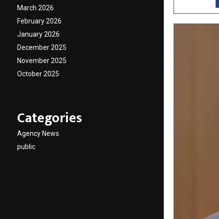
March 2026
February 2026
January 2026
December 2025
November 2025
October 2025
Categories
Agency News
public