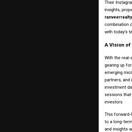
Their Instagr
insights, prop
ranveerrealt
combination of
with today’s 
A Vision o
With the real-
gearing up fo
emerging micr
partners, and 
investment da
sessions that 
investors.
This forward-
to a long-ter
and insights w