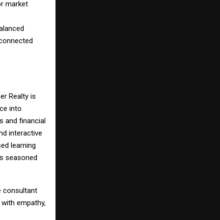
or market
balanced
s connected
er Realty is
ce into
 and financial
nd interactive
ed learning
 as seasoned
e consultant
 with empathy,