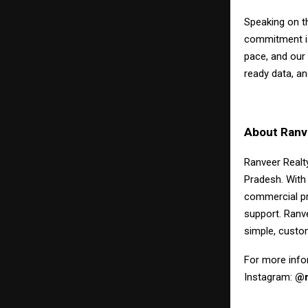
Speaking on t
commitment is 
pace, and our 
ready data, an
About Ranve
Ranveer Realty
Pradesh. With
commercial pr
support. Ranv
simple, custo
For more infor
Instagram:
@r