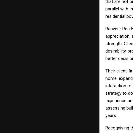
that are not o
parallel with 
residential p
Ranveer Realt
appreciation,
strength. Clie
desirability, 
better decisio
Their client-fi
home, expandin
interaction to
strategy to d
experience anc
assessing buil
years.
Recognising th