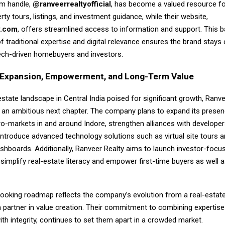
am handle,
@ranveerrealtyofficial
, has become a valued resource f
erty tours, listings, and investment guidance, while their website,
y.com
, offers streamlined access to information and support. This 
 traditional expertise and digital relevance ensures the brand stay
tech-driven homebuyers and investors.
f Expansion, Empowerment, and Long-Term Value
estate landscape in Central India poised for significant growth, Ranve
r an ambitious next chapter. The company plans to expand its presen
o-markets in and around Indore, strengthen alliances with developers
introduce advanced technology solutions such as virtual site tours a
shboards. Additionally, Ranveer Realty aims to launch investor-focus
simplify real-estate literacy and empower first-time buyers as well
looking roadmap reflects the company’s evolution from a real-estat
m partner in value creation. Their commitment to combining expertise
ith integrity, continues to set them apart in a crowded market.