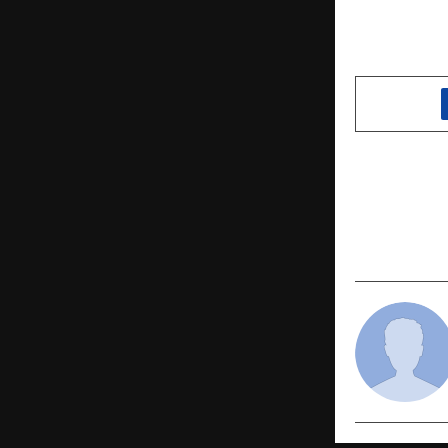
SHARE
PREVIOUS POST
Wedding Se
As Hilary 
“#ShaadiKe