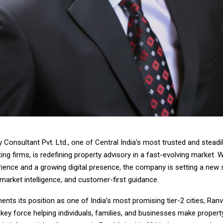
 Consultant Pvt. Ltd., one of Central India’s most trusted and steadily
ing firms, is redefining property advisory in a fast-evolving market. 
rience and a growing digital presence, the company is setting a new 
market intelligence, and customer-first guidance.
nts its position as one of India’s most promising tier-2 cities, Ran
key force helping individuals, families, and businesses make propert