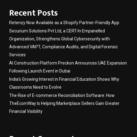
Recent Posts
Retenzy Now Available as a Shopify Partner-Friendly App
Securium Solutions Pvt Ltd, a CERT-In Empanelled
Organization, Strengthens Global Cybersecurity with
Advanced VAPT, Compliance Audits, and Digital Forensic
Services
AI Construction Platform Preckon Announces UAE Expansion
Following Launch Event in Dubai
India’s Growing Interest in Financial Education Shows Why
Classrooms Need to Evolve
The Rise of E-commerce Reconciliation Software: How
TheEcomWay Is Helping Marketplace Sellers Gain Greater
Financial Visibility