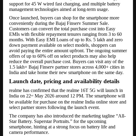
support for 45 W wired fast charging, and multiple battery
management technologies aimed at long-term usage.
Once launched, buyers can shop for the smartphone more
conveniently during the Bajaj Finserv Summer Sale.
Customers can convert the total purchase cost into Easy
EMIs with flexible repayment tenures ranging from 3 to 60
months. With Easy EMI Loans of up to Rs. 5 lakh and zero
down payment available on select models, shoppers can
avoid paying the entire amount upfront. The ongoing summer
offers of up to 60% off on select products may also help
reduce the overall purchase cost. Buyers can visit any of the
1.5 lakh+ Bajaj Finserv partner stores across 4,000+ cities in
India and take home their new smartphone on the same day.
Launch date, pricing and availability details
realme has confirmed that the realme 16T 5G will launch in
India on 22
May 2026 around 12 PM. The smartphone will
nd
be available for purchase on the realme India online store and
select partner stores following the launch event.
The company has also introduced the marketing tagline “All-
Star Battery. Superstar Portraits.” for the upcoming
smartphone, hinting at a strong focus on battery life and
camera performance.