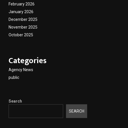
February 2026
January 2026
December 2025
November 2025
October 2025
Categories
Agency News
public
Search
SEARCH