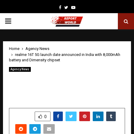
Facebook
Twitter
Youtube
PRIMARY
MENU
Home
Agency News
realme 16T 5G launch date announced in India with 8,000mAh
battery and Dimensity chipset
Agency News
realme 16T 5G launch date announced in
India with 8,000mAh battery and
Dimensity chipset
by
cradmin
May 15, 2026
0
58
SHARE
0