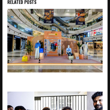
RELATED POSTS
DLF Malls Brings Summer Style to Life with 100
Curated Looks and a Phygital Fashion Experience