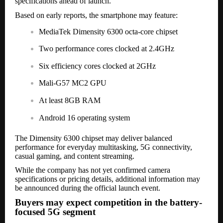
specifications ahead of launch.
Based on early reports, the smartphone may feature:
MediaTek Dimensity 6300 octa-core chipset
Two performance cores clocked at 2.4GHz
Six efficiency cores clocked at 2GHz
Mali-G57 MC2 GPU
At least 8GB RAM
Android 16 operating system
The Dimensity 6300 chipset may deliver balanced
performance for everyday multitasking, 5G connectivity,
casual gaming, and content streaming.
While the company has not yet confirmed camera
specifications or pricing details, additional information may
be announced during the official launch event.
Buyers may expect competition in the battery-
focused 5G segment