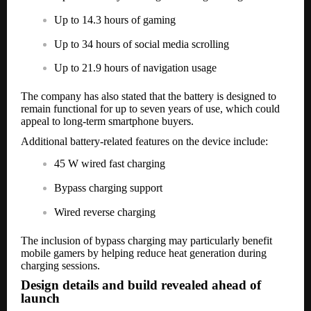
Up to 14.3 hours of gaming
Up to 34 hours of social media scrolling
Up to 21.9 hours of navigation usage
The company has also stated that the battery is designed to
remain functional for up to seven years of use, which could
appeal to long-term smartphone buyers.
Additional battery-related features on the device include:
45 W wired fast charging
Bypass charging support
Wired reverse charging
The inclusion of bypass charging may particularly benefit
mobile gamers by helping reduce heat generation during
charging sessions.
Design details and build revealed ahead of
launch