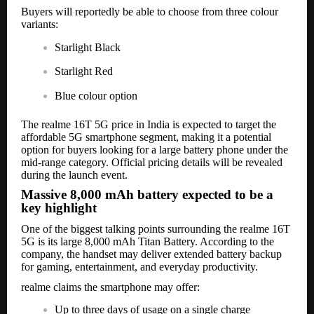
Buyers will reportedly be able to choose from three colour
variants:
Starlight Black
Starlight Red
Blue colour option
The realme 16T 5G price in India is expected to target the
affordable 5G smartphone segment, making it a potential
option for buyers looking for a large battery phone under the
mid-range category. Official pricing details will be revealed
during the launch event.
Massive 8,000 mAh battery expected to be a
key highlight
One of the biggest talking points surrounding the realme 16T
5G is its large 8,000 mAh Titan Battery. According to the
company, the handset may deliver extended battery backup
for gaming, entertainment, and everyday productivity.
realme claims the smartphone may offer:
Up to three days of usage on a single charge