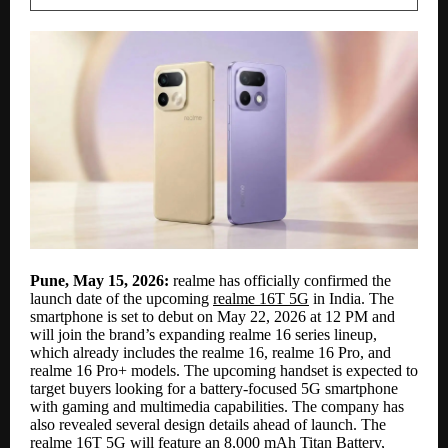
Pune, May 15, 2026:
realme has officially confirmed the
launch date of the upcoming
realme 16T 5G
in India. The
smartphone is set to debut on May 22, 2026 at 12 PM and
will join the brand’s expanding realme 16 series lineup,
which already includes the realme 16, realme 16 Pro, and
realme 16 Pro+ models. The upcoming handset is expected to
target buyers looking for a battery-focused 5G smartphone
with gaming and multimedia capabilities. The company has
also revealed several design details ahead of launch. The
realme 16T 5G will feature an 8,000 mAh Titan Battery,