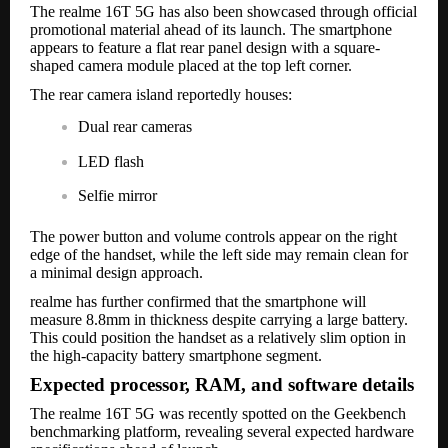
The realme 16T 5G has also been showcased through official
promotional material ahead of its launch. The smartphone
appears to feature a flat rear panel design with a square-
shaped camera module placed at the top left corner.
The rear camera island reportedly houses:
Dual rear cameras
LED flash
Selfie mirror
The power button and volume controls appear on the right
edge of the handset, while the left side may remain clean for
a minimal design approach.
realme has further confirmed that the smartphone will
measure 8.8mm in thickness despite carrying a large battery.
This could position the handset as a relatively slim option in
the high-capacity battery smartphone segment.
Expected processor, RAM, and software details
The realme 16T 5G was recently spotted on the Geekbench
benchmarking platform, revealing several expected hardware