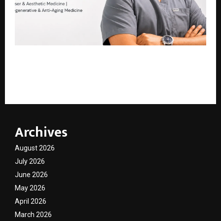
Hair of Kashmir: Kashmir’s Leading Hair, Skin, Laser
Hair Reduction & Aesthetic Clinic Led by Dr. Mir
Waleed Mansoor
Archives
August 2026
July 2026
June 2026
May 2026
April 2026
March 2026