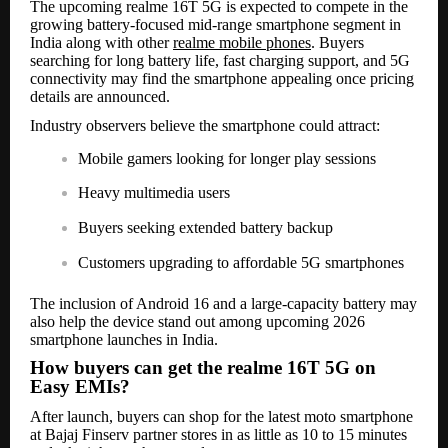
The upcoming realme 16T 5G is expected to compete in the
growing battery-focused mid-range smartphone segment in
India along with other
realme mobile phones
. Buyers
searching for long battery life, fast charging support, and 5G
connectivity may find the smartphone appealing once pricing
details are announced.
Industry observers believe the smartphone could attract:
Mobile gamers looking for longer play sessions
Heavy multimedia users
Buyers seeking extended battery backup
Customers upgrading to affordable 5G smartphones
The inclusion of Android 16 and a large-capacity battery may
also help the device stand out among upcoming 2026
smartphone launches in India.
How buyers can get the realme 16T 5G on
Easy EMIs?
After launch, buyers can shop for the latest moto smartphone
at Bajaj Finserv partner stores in as little as 10 to 15 minutes