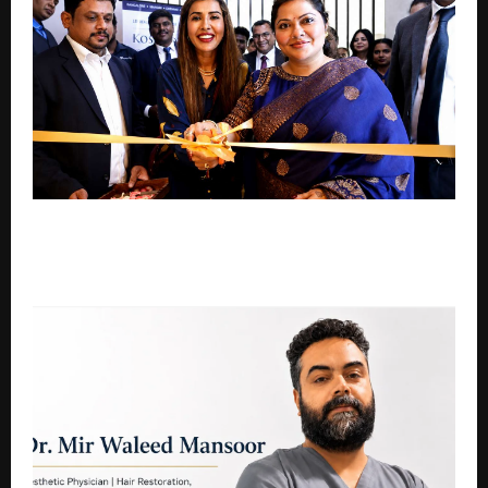
KOSMODERMA OPENS IN BASAVESHWARA NAGAR,
World-Class Cosmetic Dermatology. Right in Your
Neighborhood.