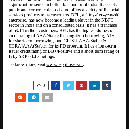
significant presence in both urban and rural India. It accepts
public and corporate deposits and offers a variety of financial
services products to its customers. BFL, a thirty-five-year-old
enterprise, has now become a leading player in the NBFC
sector in India and on a
consolidated
basis, it has a franchise
of 69.14 million customers. BFL has the highest domestic
credit rating of AAA/Stable for long-term borrowing, A1+
for short-term borrowing, and CRISIL AAA/Stable &
[ICRA]AAA(Stable) for its FD
program. It has a long-term
issuer credit rating of BB+/Positive and a short-term rating of
B by S&P Global ratings.
To know more, visit
www.bajajfinserv.in
.
SHARE
0
PREVIOUS POST
Cuddl Focuses on Gut Health and Daily