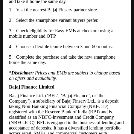
and take it home the same day.
1.
Visit the nearest Bajaj Finserv partner store.
2.
Select the smartphone variant buyers prefer.
3.
Check eligibility for Easy EMIs at checkout using a
mobile number and OTP.
4.
Choose a flexible tenure between 3 and 60 months.
5.
Complete the purchase and take the new smartphone
home the same day.
*Disclaimer:
Prices and EMIs are subject to change based
on offers and availability.
Bajaj Finance Limited
Bajaj Finance Ltd. (‘BFL’, ‘Bajaj Finance’, or ‘the
Company’), a subsidiary of Bajaj
Finserv
Ltd., is a deposit
taking Non-Banking Financial Company (NBFC-D)
registered with the Reserve Bank of India (RBI) and is
classified as an NBFC-Investment and Credit Company
(NBFC-ICC). BFL is engaged in the business of lending and
acceptance of deposits. It has a diversified lending portfolio
across retail, SMEs, and commercial customers with