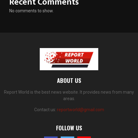
Recent Comments
No comments to show.
ABOUT US
Report World is the best news website. It provides news from many
areas.
Contact us:
reportworld@gmail.com
FOLLOW US