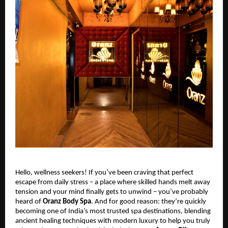
Hello, wellness seekers! If you’ve been craving that perfect
escape from daily stress – a place where skilled hands melt away
tension and your mind finally gets to unwind – you’ve probably
heard of
Oranz Body Spa
. And for good reason: they’re quickly
becoming one of India’s most trusted spa destinations, blending
ancient healing techniques with modern luxury to help you truly