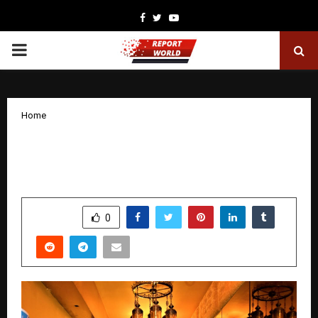
Facebook
Twitter
Youtube
PRIMARY
MENU
Home
Relax, Restore, Rejuvenate: Oranz Body
Spa is Bringing Wellness to More Cities!
by
cradmin
December 8, 2025
0
5650
SHARE
0