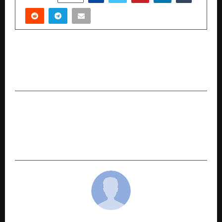
PREVIOUS POST
Regulatory & Compliance Shifts Navigating a
More Complex Governance Landscape
NEXT POST
From Bangkok to Bavdhan: How Tayal Corp’s
Award-Winning Landscape Designer Is
Reimagining Pune Homes