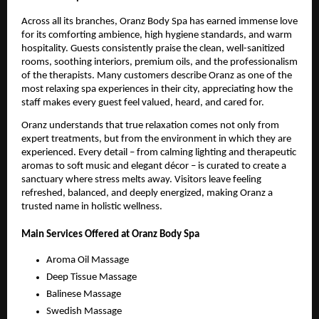
Across all its branches, Oranz Body Spa has earned immense love
for its comforting ambience, high hygiene standards, and warm
hospitality. Guests consistently praise the clean, well-sanitized
rooms, soothing interiors, premium oils, and the professionalism
of the therapists. Many customers describe Oranz as one of the
most relaxing spa experiences in their city, appreciating how the
staff makes every guest feel valued, heard, and cared for.
Oranz understands that true relaxation comes not only from
expert treatments, but from the environment in which they are
experienced. Every detail – from calming lighting and therapeutic
aromas to soft music and elegant décor – is curated to create a
sanctuary where stress melts away. Visitors leave feeling
refreshed, balanced, and deeply energized, making Oranz a
trusted name in holistic wellness.
Main Services Offered at Oranz Body Spa
Aroma Oil Massage
Deep Tissue Massage
Balinese Massage
Swedish Massage