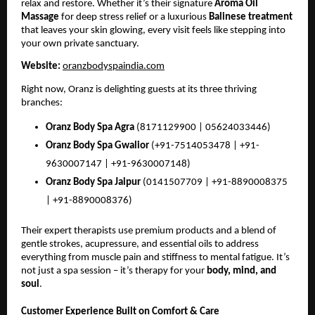
relax and restore. Whether it’s their signature
Aroma Oil
Massage
for deep stress relief or a luxurious
Balinese treatment
that leaves your skin glowing, every visit feels like stepping into
your own private sanctuary.
Website:
oranzbodyspaindia.com
Right now, Oranz is delighting guests at its three thriving
branches:
Oranz Body Spa Agra
(8171129900 | 05624033446)
Oranz Body Spa Gwalior
(+91-7514053478 | +91-
9630007147 | +91-9630007148)
Oranz Body Spa Jaipur
(0141507709 | +91-8890008375
| +91-8890008376)
Their expert therapists use premium products and a blend of
gentle strokes, acupressure, and essential oils to address
everything from muscle pain and stiffness to mental fatigue. It’s
not just a spa session – it’s therapy for your
body, mind, and
soul
.
Customer Experience Built on Comfort & Care