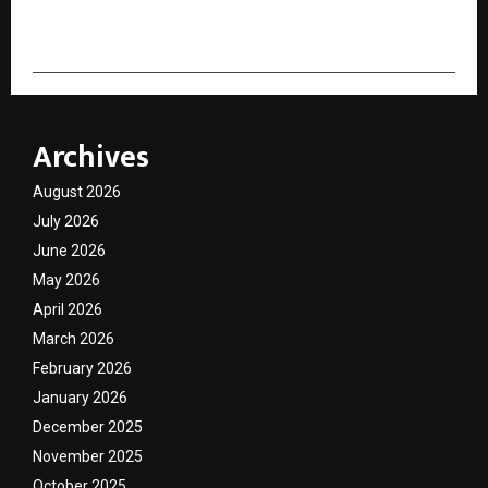
cradmin
Archives
August 2026
July 2026
June 2026
May 2026
April 2026
March 2026
February 2026
January 2026
December 2025
November 2025
October 2025