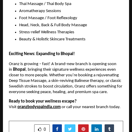
Thai Massage / Thai Body Spa
Aromatherapy Sessions
Foot Massage / Foot Reflexology
Head, Neck, Back & Full Body Massage
Stress-relief Wellness Therapies
Beauty & Holistic Skincare Treatments
Exciting News: Expanding to Bhopal!
Oranz is growing – fast! A brand-new branch is opening soon
in
Bhopal
, bringing their signature wellness experiences even
closer to more people. Whether you’re booking a rejuvenating
Deep Tissue Massage, a skin-reviving Balinese therapy, or classic
Swedish strokes to boost circulation, Oranz offers something for
everyone seeking peace, healing, and premium spa care.
Ready to book your wellness escape?
Visit
oranzbodyspaindia.com
or call your nearest branch today.
SHARE
0