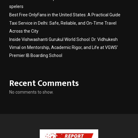
spelers
Best Free OnlyFans in the United States: A Practical Guide
Taxi Service in Delhi: Safe, Reliable, and On-Time Travel
Across the City
Inside Vishwashanti Gurukul World School: Dr. Vidhukesh
Vimal on Mentorship, Academic Rigor, and Life at VGWS’
Premier IB Boarding School
Recent Comments
No comments to show.