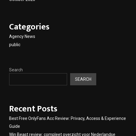
Categories
Agency News
public
Search
SEARCH
Recent Posts
Best Free OnlyFans Acc Review: Privacy, Access & Experience
Guide
Win Beast review: compleet overzicht voor Nederlandse