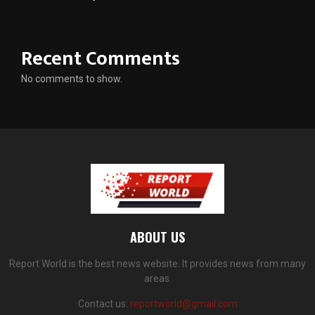
Recent Comments
No comments to show.
ABOUT US
Report World is the best news website. It provides news from many
areas.
Contact us:
reportworld@gmail.com