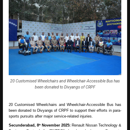
20 Customised Wheelchairs and Wheelchair-Accessible Bus has
been donated to Divyangs of CRPF
20 Customised Wheelchairs and Wheelchair-Accessible Bus has
been donated to Divyangs of CRPF to support their efforts in para-
sports pursuits after major service-related injuries.
Secunderabad, 8
November 2025:
Renault Nissan Technology &
th