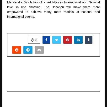
Manvendra Singh has clinched titles in International and National
level in rifle shooting. The Donation will make them more
empowered to achieve many more medals at national and
international events.
SHARE
0
PREVIOUS POST
Rupee112 Launches Seamless ₹5,000 Instant
Loan to Support India’s Everyday Financial
Needs
NEXT POST
Apna Amitabh Set to Release in Theatres on