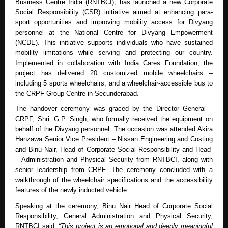
Business Centre India (RNTBCI), has launched a new Corporate
Social Responsibility (CSR) initiative aimed at enhancing para-
sport opportunities and improving mobility access for Divyang
personnel at the National Centre for Divyang Empowerment
(NCDE). This initiative supports individuals who have sustained
mobility limitations while serving and protecting our country.
Implemented in collaboration with India Cares Foundation, the
project has delivered 20 customized mobile wheelchairs –
including 5 sports wheelchairs, and a wheelchair-accessible bus to
the CRPF Group Centre in Secunderabad.
The handover ceremony was graced by the Director General –
CRPF, Shri. G.P. Singh, who formally received the equipment on
behalf of the Divyang personnel. The occasion was attended Akira
Hanzawa Senior Vice President – Nissan Engineering and Costing
and Binu Nair, Head of Corporate Social Responsibility and Head
– Administration and Physical Security from RNTBCI, along with
senior leadership from CRPF. The ceremony concluded with a
walkthrough of the wheelchair specifications and the accessibility
features of the newly inducted vehicle.
Speaking at the ceremony, Binu Nair Head of Corporate Social
Responsibility, General Administration and Physical Security,
RNTBCI said,
“This project is an emotional and deeply meaningful