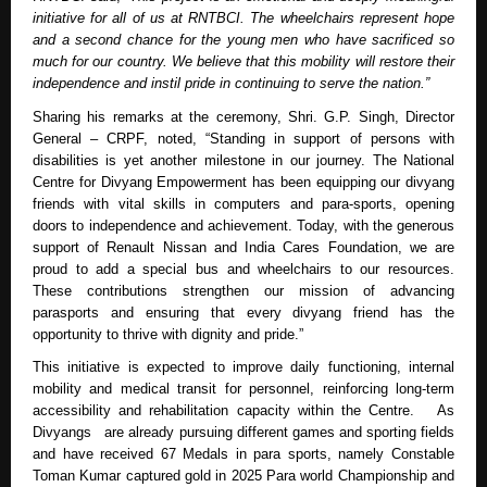
initiative for all of us at RNTBCI. The wheelchairs represent hope
and a second chance for the young men who have sacrificed so
much for our country. We believe that this mobility will restore their
independence and instil pride in continuing to serve the nation.”
Sharing his remarks at the ceremony, Shri. G.P. Singh, Director
General – CRPF, noted, “Standing in support of persons with
disabilities is yet another milestone in our journey. The National
Centre for Divyang Empowerment has been equipping our divyang
friends with vital skills in computers and para-sports, opening
doors to independence and achievement. Today, with the generous
support of Renault Nissan and India Cares Foundation, we are
proud to add a special bus and wheelchairs to our resources.
These contributions strengthen our mission of advancing
parasports and ensuring that every divyang friend has the
opportunity to thrive with dignity and pride.”
This initiative is expected to improve daily functioning, internal
mobility and medical transit for personnel, reinforcing long-term
accessibility and rehabilitation capacity within the Centre. As
Divyangs are already pursuing different games and sporting fields
and have received 67 Medals in para sports, namely Constable
Toman Kumar captured gold in 2025 Para world Championship and