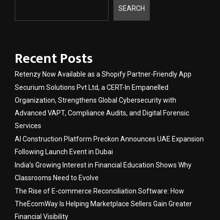
SEARCH
Recent Posts
Retenzy Now Available as a Shopify Partner-Friendly App
Securium Solutions Pvt Ltd, a CERT-In Empanelled
Organization, Strengthens Global Cybersecurity with
Advanced VAPT, Compliance Audits, and Digital Forensic
Services
AI Construction Platform Preckon Announces UAE Expansion
Following Launch Event in Dubai
India’s Growing Interest in Financial Education Shows Why
Classrooms Need to Evolve
The Rise of E-commerce Reconciliation Software: How
TheEcomWay Is Helping Marketplace Sellers Gain Greater
Financial Visibility