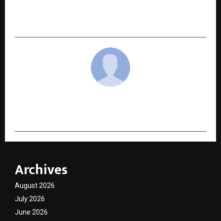
12th December 2025, Showcasing a Powerful
Social Drama
cradmin
Archives
August 2026
July 2026
June 2026