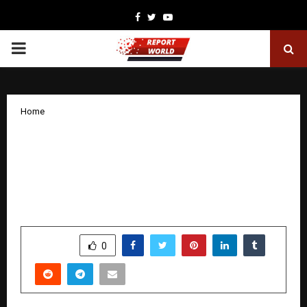
Facebook
Twitter
Youtube
PRIMARY
MENU
Home
Renault Nissan Technology & Business
Centre India salutes and supports CRPF
Divyang in their para-sports
empowerment
by
cradmin
December 8, 2025
0
5261
SHARE
0