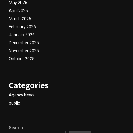
May 2026
April 2026
March 2026
February 2026
January 2026
December 2025
November 2025
October 2025
Categories
Agency News
public
Search