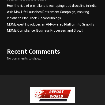
How the rise of e-challans is reshaping road discipline in India
Axis Max Life Launches Retirement Campaign, Inspiring
Indians to Plan Their ‘Second Innings’
MSMExpert Introduces an AI-Powered Platform to Simplify
MSME Compliance, Business Processes, and Growth
Recent Comments
No comments to show.