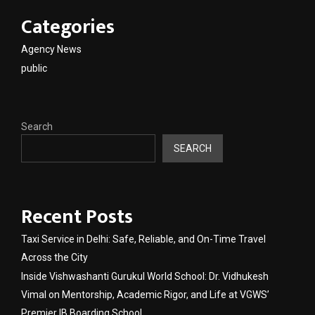
Categories
Agency News
public
Search
SEARCH
Recent Posts
Taxi Service in Delhi: Safe, Reliable, and On-Time Travel
Across the City
Inside Vishwashanti Gurukul World School: Dr. Vidhukesh
Vimal on Mentorship, Academic Rigor, and Life at VGWS’
Premier IB Boarding School