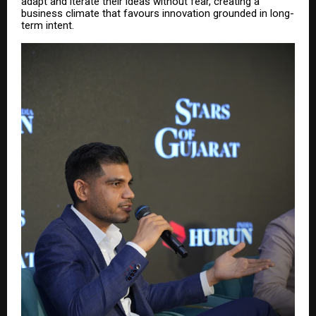
adapt and iterate their ideas without fear, creating a
business climate that favours innovation grounded in long-
term intent.