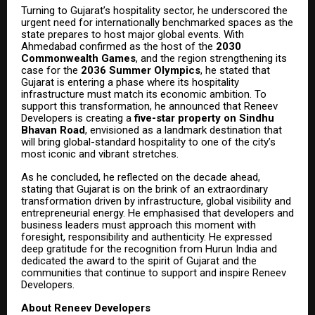
Turning to Gujarat’s hospitality sector, he underscored the
urgent need for internationally benchmarked spaces as the
state prepares to host major global events. With
Ahmedabad confirmed as the host of the
2030
Commonwealth Games
, and the region strengthening its
case for the
2036 Summer Olympics
, he stated that
Gujarat is entering a phase where its hospitality
infrastructure must match its economic ambition. To
support this transformation, he announced that Reneev
Developers is creating a
five-star property on Sindhu
Bhavan Road
, envisioned as a landmark destination that
will bring global-standard hospitality to one of the city’s
most iconic and vibrant stretches.
As he concluded, he reflected on the decade ahead,
stating that Gujarat is on the brink of an extraordinary
transformation driven by infrastructure, global visibility and
entrepreneurial energy. He emphasised that developers and
business leaders must approach this moment with
foresight, responsibility and authenticity. He expressed
deep gratitude for the recognition from Hurun India and
dedicated the award to the spirit of Gujarat and the
communities that continue to support and inspire Reneev
Developers.
About Reneev Developers