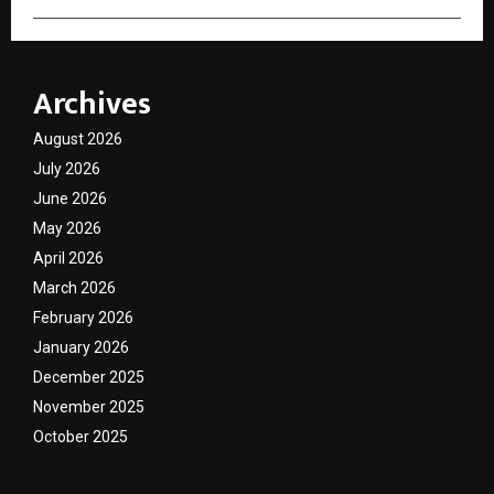
Archives
August 2026
July 2026
June 2026
May 2026
April 2026
March 2026
February 2026
January 2026
December 2025
November 2025
October 2025