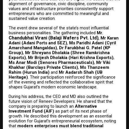
alignment of governance, civic discipline, community
values and infrastructure priorities consistently support
entrepreneurs who are committed to meaningful and
sustained value creation.
The event drew several of the state’s most influential
business personalities. The gathering included
Mr.
Chandubhai Virani (Balaji Wafers Pvt. Ltd)
,
Mr Karan
Adani (Adani Ports and SEZ)
,
Ms Paridhi Adani (Cyril
Amarchand Mangaldas)
,
Dr Farukbhai G. Patel (KP
Group)
,
Mr Shreyans Dholakia (Shree Ramkrishna
Exports)
,
Mr Brijesh Dholakia (Hari Krishna Exports)
,
Ms Anar Modi (Senores Pharmaceuticals)
,
Mr Viki
Khakhar (Barclays Private Clients)
,
Ms Thanzeem
Rahim (Hurun India)
and
Mr Aadarsh Shah (UB
Heritage)
. Their participation reinforced the significance
of the evening and reflected the collaborative spirit that
shapes Gujarat’s modern economic landscape.
During his address, the CEO and MD also outlined the
future vision of Reneev Developers. He shared that the
company is preparing to launch an
Alternative
Investment Fund (AIF)
as part of its next phase of
growth. He described this development as an essential
evolution for Gujarat’s entrepreneurial ecosystem, noting
that
modern enterprises must blend traditional