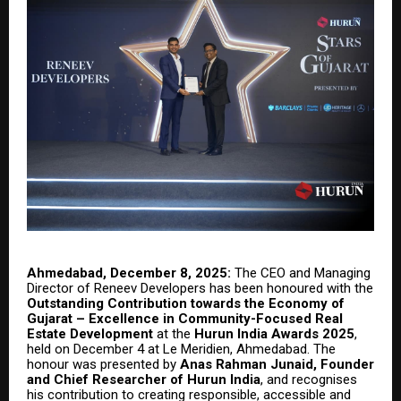
Ahmedabad, December 8, 2025:
The CEO and Managing
Director of Reneev Developers has been honoured with the
Outstanding Contribution towards the Economy of
Gujarat – Excellence in Community-Focused Real
Estate Development
at the
Hurun India Awards 2025
,
held on December 4 at Le Meridien, Ahmedabad. The
honour was presented by
Anas Rahman Junaid, Founder
and Chief Researcher of Hurun India
, and recognises
his contribution to creating responsible, accessible and