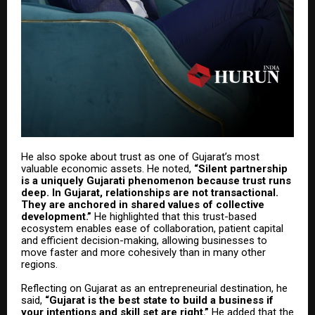
He also spoke about trust as one of Gujarat’s most
valuable economic assets. He noted,
“Silent partnership
is a uniquely Gujarati phenomenon because trust runs
deep. In Gujarat, relationships are not transactional.
They are anchored in shared values of collective
development.”
He highlighted that this trust-based
ecosystem enables ease of collaboration, patient capital
and efficient decision-making, allowing businesses to
move faster and more cohesively than in many other
regions.
Reflecting on Gujarat as an entrepreneurial destination, he
said,
“Gujarat is the best state to build a business if
your intentions and skill set are right.”
He added that the