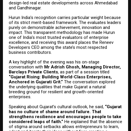
design-led real estate developments across Ahmedabad
and Gandhinagar.
Hurun India’s recognition carries particular weight because
of its strict merit-based framework. The evaluates leaders
purely on demonstrable achievement, innovation and
impact. This transparent methodology has made Hurun
one of India’s most trusted evaluators of enterprise
excellence, and receiving this award places the Reneev
Developers CEO among the state’s most respected
business contributors.
A key highlight of the evening was his on-stage
conversation with
Mr Adrish Ghosh, Managing Director,
Barclays Private Clients
, as part of a session titled
“Gujarat Rising: Building World-Class Enterprises,
Anchored in Gujarati Grit.”
The conversation explored
the underlying qualities that make Gujarat a natural
breeding ground for resilient and growth-oriented
enterprises.
Speaking about Gujarat’s cultural outlook, he said,
“Gujarat
has no culture of shame around failure. That
strengthens resilience and encourages people to take
considered leaps of faith.”
He explained that the absence
of stigma around setbacks allows entrepreneurs to learn,