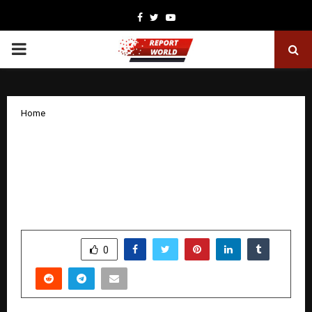
Facebook
Twitter
Youtube
PRIMARY
MENU
Home
Reneev Developers CEO and MD
Receives Hurun India Honour for
Outstanding Contribution to Gujarat’s
Economy
by
cradmin
December 8, 2025
0
6490
SHARE
0