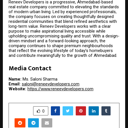
Reneev Developers is a progressive, Ahmedabad-based
real estate company committed to elevating the standards
of modern urban living. Led by experienced professionals,
the company focuses on creating thoughtfully designed
residential communities that blend refined aesthetics with
long-term value. Reneev Developers works with a clear
purpose to make aspirational living accessible while
upholding uncompromising quality and trust. With a design-
driven mindset and a forward-looking approach, the
company continues to shape premium neighbourhoods
that reflect the evolving lifestyle of today’s homebuyers
and contribute meaningfully to the growth of Ahmedabad.
Media Contact
Name:
Ms. Saloni Sharma
Email:
saloni@reneevdevelopers.com
Website:
https://www.reneevdevelopers.com
SHARE
0