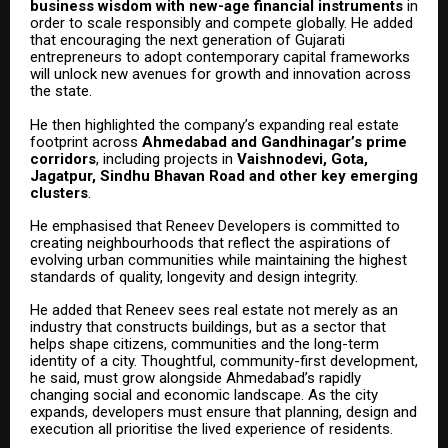
business wisdom with new-age financial instruments
in
order to scale responsibly and compete globally. He added
that encouraging the next generation of Gujarati
entrepreneurs to adopt contemporary capital frameworks
will unlock new avenues for growth and innovation across
the state.
He then highlighted the company’s expanding real estate
footprint across
Ahmedabad and Gandhinagar’s prime
corridors
, including projects in
Vaishnodevi, Gota,
Jagatpur, Sindhu Bhavan Road and other key emerging
clusters
.
He emphasised that Reneev Developers is committed to
creating neighbourhoods that reflect the aspirations of
evolving urban communities while maintaining the highest
standards of quality, longevity and design integrity.
He added that Reneev sees real estate not merely as an
industry that constructs buildings, but as a sector that
helps shape citizens, communities and the long-term
identity of a city. Thoughtful, community-first development,
he said, must grow alongside Ahmedabad’s rapidly
changing social and economic landscape. As the city
expands, developers must ensure that planning, design and
execution all prioritise the lived experience of residents.