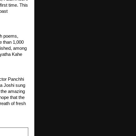
rst time. This 
past 
h poems, 
 than 1,000 
ished, among 
yatha Kahe 
ctor Panchhi 
ha Joshi sung 
, the amazing 
ope that the 
eath of fresh 