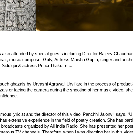
 also attended by special guests including Director Rajeev Chaudha
Turaz, music composer Gufy, Actress Maisha Gupta, singer and ancho
Siddiqui & actress Princi Thakur etc.
uch ghazals by Urvashi Agrawal ‘Urvi’ are in the process of producti
hazals or facing the camera during the shooting of her music video, she
nfidence. 
mous lyricist and the director of this video, Panchhi Jalonvi, says, “U
 has extensive experience in the field of poetry creation. She has partic
y broadcasts organized by All India Radio. She has presented her poe
erous TV channels. Therefore, when I was directing her in this video, I 