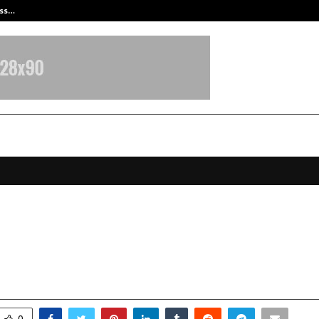
ess…
Win Beast review: compleet overz
ed Poetess Urvashi Agrawal ‘Urvi
 “Tumse Milkar” Released by Audi
anuary 8, 2026
0
3985