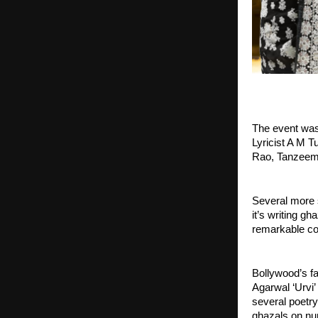
The event was
Lyricist A M 
Rao, Tanzeem 
Several more s
it’s writing g
remarkable co
Bollywood’s fa
Agarwal ‘Urvi’
several poetr
ghazals on num