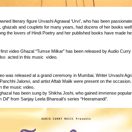
ed literary figure Urvashi Agrawal ‘Urvi’, who has been passionate 
 ghazals and couplets for many years, had dozens of her books well 
ng the lovers of Hindi Poetry and her published books have made her
 first video Ghazal “Tumse Milkar” has been released by Audio Curry 
so  acted in this music  video.
eo was released at a grand ceremony in Mumbai. Writer Urvashi Agraw
 Panchhi Jalonvi, and artist Aftab Malik were present on the occasion. 
in the music video. 
 ghazal has been sung by Shikha Joshi, who gained immense popularit
Dil” from Sanjay Leela Bhansali’s series “Heeramandi”.