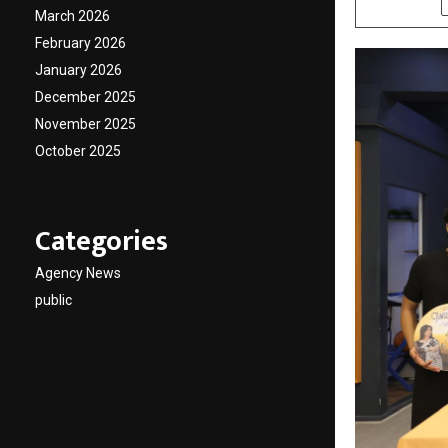
March 2026
February 2026
January 2026
December 2025
November 2025
October 2025
Categories
Agency News
public