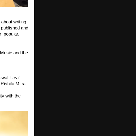
about writing 
published and 
  popular. 
Music and the 
al ‘Urvi’, 
Rishita Mitra 
y with the 