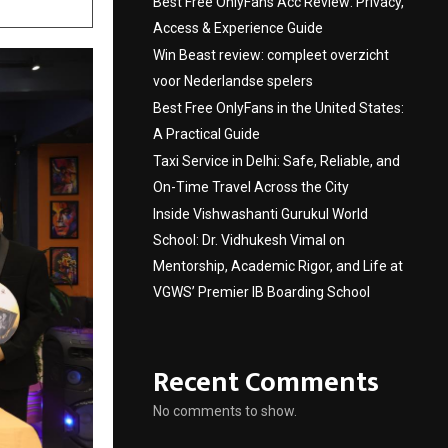
Best Free OnlyFans Acc Review: Privacy,
Access & Experience Guide
Win Beast review: compleet overzicht
voor Nederlandse spelers
Best Free OnlyFans in the United States:
A Practical Guide
Taxi Service in Delhi: Safe, Reliable, and
On-Time Travel Across the City
Inside Vishwashanti Gurukul World
School: Dr. Vidhukesh Vimal on
Mentorship, Academic Rigor, and Life at
VGWS’ Premier IB Boarding School
Recent Comments
No comments to show.