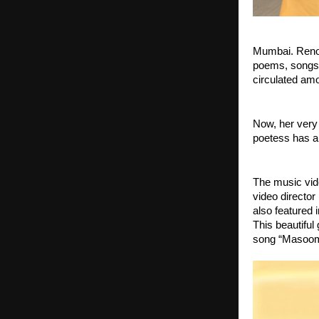
Mumbai. Renown
poems, songs,
circulated amo
Now, her very
poetess has al
The music vid
video director
also featured 
This beautiful
song “Masoom 