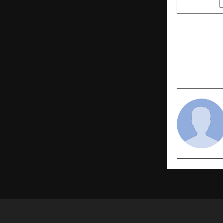
PREVIOUS POST
Sleep Bette
Stronger. P
Formulatio