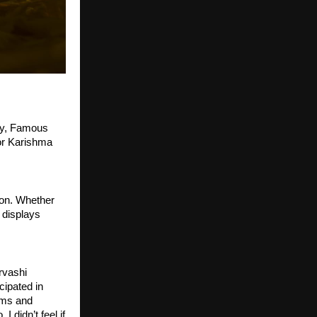
ry, Famous 
r Karishma 
on. Whether 
 displays 
rvashi 
ipated in 
ms and 
didn’t feel if 