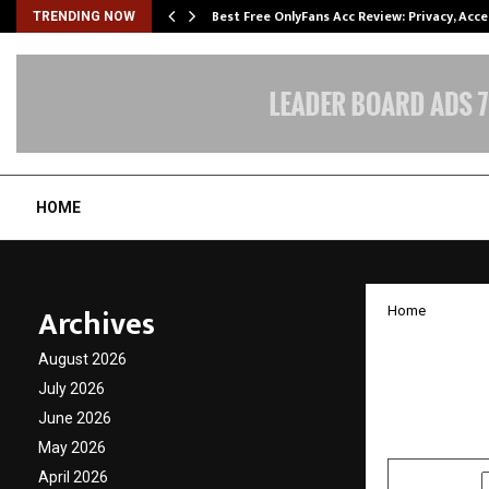
modation…
Best Free OnlyFans Acc Review: Privacy, Acc
TRENDING NOW
HOME
Archives
Home
Renown
August 2026
Ghazal
July 2026
June 2026
by
cradmin
J
May 2026
April 2026
SHARE