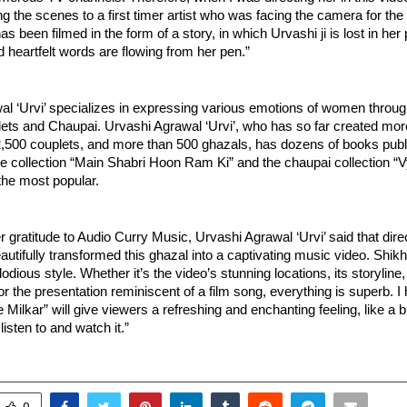
g the scenes to a first timer artist who was facing the camera for the fi
s been filmed in the form of a story, in which Urvashi ji is lost in her 
heartfelt words are flowing from her pen.”
al ‘Urvi’ specializes in expressing various emotions of women throug
ets and Chaupai. Urvashi Agrawal ‘Urvi’, who has so far created more
,500 couplets, and more than 500 ghazals, has dozens of books publ
e collection “Main Shabri Hoon Ram Ki” and the chaupai collection “V
the most popular.
 gratitude to Audio Curry Music, Urvashi Agrawal ‘Urvi’ said that dire
autifully transformed this ghazal into a captivating music video. Shik
lodious style. Whether it’s the video’s stunning locations, its storyline
 the presentation reminiscent of a film song, everything is superb. I h
Milkar” will give viewers a refreshing and enchanting feeling, like a br
listen to and watch it.”