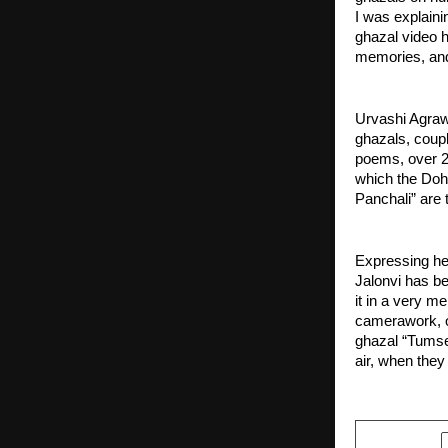
I was explainin
ghazal video ha
memories, and 
Urvashi Agraw
ghazals, coupl
poems, over 2
which the Doh
Panchali” are 
Expressing her
Jalonvi has be
it in a very me
camerawork, or
ghazal “Tumse 
air, when they 
SHARE