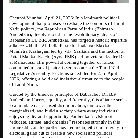
Chennai/Mumbai, April 21, 2026: In a landmark political 
development that promises to reshape the contours of Tamil 
Nadu politics, the Republican Party of India (Bhimrao 
Ambedkar), deeply rooted in the revolutionary ideals of 
Babasaheb Dr. B.R. Ambedkar, has forged a historic tripartite 
alliance with the All India Puratchi Thalaivar Makkal 
Munnetra Kazhagam led by V.K. Sasikala and the faction of 
Pattali Makkal Katchi (Ayya PMK) led by veteran leader Dr. 
S. Ramadoss. This powerful coming together of forces 
committed to social justice is set to contest the Tamil Nadu 
Legislative Assembly Elections scheduled for 23rd April 
2026, offering a bold and inclusive alternative to the people 
of Tamil Nadu.
Guided by the timeless principles of Babasaheb Dr. B.R. 
Ambedkar; liberty, equality, and fraternity, this alliance seeks 
to annihilate caste-based discrimination, empower the 
marginalized, and build a society where every individual 
enjoys dignity and opportunity. Ambedkar’s vision of 
“educate, agitate, and organize” resonates strongly in this 
partnership, as the parties have come together not merely for 
electoral gains but to create a new social and political 