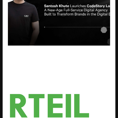
Santosh Khute Launches CodeStory Labs A New-Age
Full-Service Digital Agency Built to Transform
Brands in the Digital Era