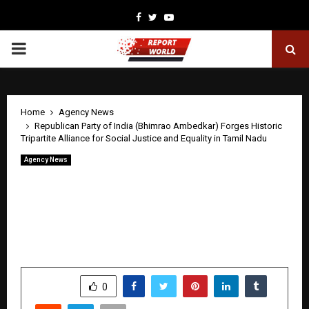
Facebook
Twitter
Youtube
PRIMARY
MENU
Home
Agency News
Republican Party of India (Bhimrao Ambedkar) Forges Historic
Tripartite Alliance for Social Justice and Equality in Tamil Nadu
Agency News
Republican Party of India (Bhimrao
Ambedkar) Forges Historic Tripartite
Alliance for Social Justice and Equality
in Tamil Nadu
by
cradmin
April 21, 2026
0
281
SHARE
0