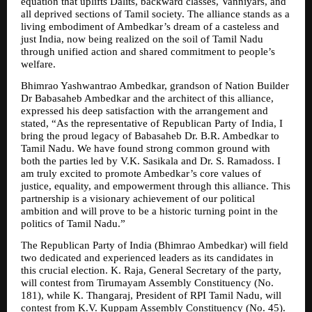
equation that uplifts Dalits, backward classes, Vanniyars, and 
all deprived sections of Tamil society. The alliance stands as a 
living embodiment of Ambedkar’s dream of a casteless and 
just India, now being realized on the soil of Tamil Nadu 
through unified action and shared commitment to people’s 
welfare.
Bhimrao Yashwantrao Ambedkar, grandson of Nation Builder 
Dr Babasaheb Ambedkar and the architect of this alliance, 
expressed his deep satisfaction with the arrangement and 
stated, “As the representative of Republican Party of India, I 
bring the proud legacy of Babasaheb Dr. B.R. Ambedkar to 
Tamil Nadu. We have found strong common ground with 
both the parties led by V.K. Sasikala and Dr. S. Ramadoss. I 
am truly excited to promote Ambedkar’s core values of 
justice, equality, and empowerment through this alliance. This 
partnership is a visionary achievement of our political 
ambition and will prove to be a historic turning point in the 
politics of Tamil Nadu.”
The Republican Party of India (Bhimrao Ambedkar) will field 
two dedicated and experienced leaders as its candidates in 
this crucial election. K. Raja, General Secretary of the party, 
will contest from Tirumayam Assembly Constituency (No. 
181), while K. Thangaraj, President of RPI Tamil Nadu, will 
contest from K.V. Kuppam Assembly Constituency (No. 45). 