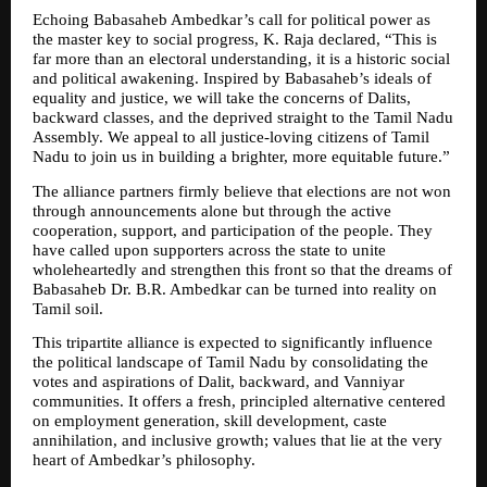
Echoing Babasaheb Ambedkar’s call for political power as 
the master key to social progress, K. Raja declared, “This is 
far more than an electoral understanding, it is a historic social 
and political awakening. Inspired by Babasaheb’s ideals of 
equality and justice, we will take the concerns of Dalits, 
backward classes, and the deprived straight to the Tamil Nadu 
Assembly. We appeal to all justice-loving citizens of Tamil 
Nadu to join us in building a brighter, more equitable future.”
The alliance partners firmly believe that elections are not won 
through announcements alone but through the active 
cooperation, support, and participation of the people. They 
have called upon supporters across the state to unite 
wholeheartedly and strengthen this front so that the dreams of 
Babasaheb Dr. B.R. Ambedkar can be turned into reality on 
Tamil soil.
This tripartite alliance is expected to significantly influence 
the political landscape of Tamil Nadu by consolidating the 
votes and aspirations of Dalit, backward, and Vanniyar 
communities. It offers a fresh, principled alternative centered 
on employment generation, skill development, caste 
annihilation, and inclusive growth; values that lie at the very 
heart of Ambedkar’s philosophy.