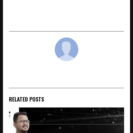
NEXT POST
The Mercenary’s Shadow: A Gritty Tale of
Blood, Betrayal and Becoming
cradmin
RELATED POSTS