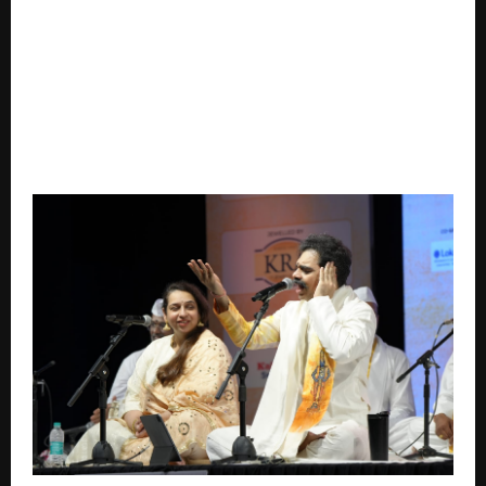
Drukair, Royal Bhutan Airlines Expands Global
Distribution with NDC Go-Live via Verteil Direct
Connect.