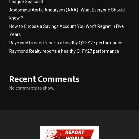
League Season 3
Abdominal Aortic Aneurysm (AAA)- What Everyone Should
know ?
How to Choose a Savings Account You Won’t Regret in Five
Years
Raymond Limited reports a healthy Q1 FY27 performance
Raymond Realty reports a healthy Q1FY27 performance
Recent Comments
No comments to show.