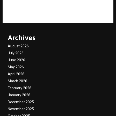
Not Reels. Not Trends. Why Gen Z Is Falling In Love
With Cultural Icon Rahul Deshpande’s Abhangawari
Archives
August 2026
July 2026
June 2026
May 2026
April 2026
March 2026
February 2026
January 2026
December 2025
November 2025