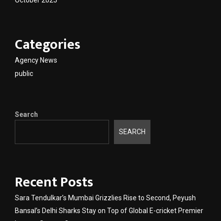
October 2025
Categories
Agency News
public
Search
SEARCH
Recent Posts
Sara Tendulkar’s Mumbai Grizzlies Rise to Second, Peyush
Bansal’s Delhi Sharks Stay on Top of Global E-cricket Premier