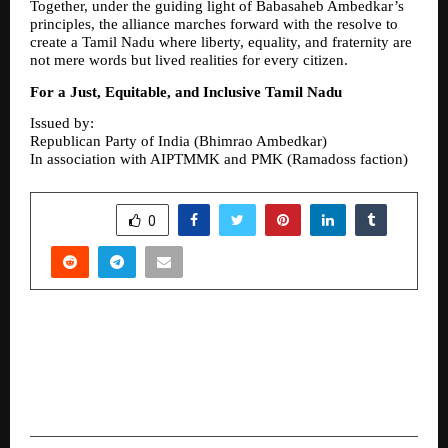
Together, under the guiding light of Babasaheb Ambedkar’s 
principles, the alliance marches forward with the resolve to 
create a Tamil Nadu where liberty, equality, and fraternity are 
not mere words but lived realities for every citizen.
For a Just, Equitable, and Inclusive Tamil Nadu
Issued by:
Republican Party of India (Bhimrao Ambedkar)
In association with AIPTMMK and PMK (Ramadoss faction)
SHARE
0
PREVIOUS POST
“Rupee 67.34 Crore Committed Across 12
Episodes”: Startup Singam Emerges as a
Credible Investment Platform