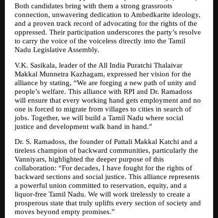
Both candidates bring with them a strong grassroots 
connection, unwavering dedication to Ambedkarite ideology, 
and a proven track record of advocating for the rights of the 
oppressed. Their participation underscores the party’s resolve 
to carry the voice of the voiceless directly into the Tamil 
Nadu Legislative Assembly.
V.K. Sasikala, leader of the All India Puratchi Thalaivar 
Makkal Munnetra Kazhagam, expressed her vision for the 
alliance by stating, “We are forging a new path of unity and 
people’s welfare. This alliance with RPI and Dr. Ramadoss 
will ensure that every working hand gets employment and no 
one is forced to migrate from villages to cities in search of 
jobs. Together, we will build a Tamil Nadu where social 
justice and development walk hand in hand.”
Dr. S. Ramadoss, the founder of Pattali Makkal Katchi and a 
tireless champion of backward communities, particularly the 
Vanniyars, highlighted the deeper purpose of this 
collaboration: “For decades, I have fought for the rights of 
backward sections and social justice. This alliance represents 
a powerful union committed to reservation, equity, and a 
liquor-free Tamil Nadu. We will work tirelessly to create a 
prosperous state that truly uplifts every section of society and 
moves beyond empty promises.”