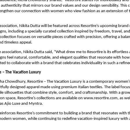
audience, Richa Chowdhury shared, “Resortire stands for individuality and 
 authenticity that mirrors our brand values and our design sensibility. This c
rengthen our connection with women who view fashion as an extension of th
association, Nikita Dutta will be featured across Resortire’s upcoming brand 
gns, including a specially curated collection inspired by freedom, travel, an
collection focuses on versatile pieces crafted with precision, offering a balan
and timeless appeal.
 association, Nikita Dutta said, “What drew me to Resortire is its effortless
igns feel natural, comfortable, and elegant qualities that resonate with ho
ited to collaborate with a brand that celebrates individuality in such a refi
e – The Vacation Luxury
ha Chowdhury, Resortire – The Vacation Luxury is a contemporary women’s
tfully designed apparel made using premium Italian textiles. The label focus
le silhouettes that combine style, comfort, and craftsmanship. With a growi
on space, Resortire’s collections are available on www.resortire.com, as well
as Ajio Luxe and Myntra.
inforces Resortire’s commitment to building a brand that resonates with th
modern women, while continuing to redefine vacation-inspired luxury with