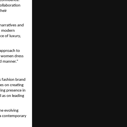
confidence. 
ollaboration 
eir 
narratives and 
d modern 
ce of luxury, 
 approach to 
w women dress 
ned manner.”
 fashion brand 
es on creating 
ng presence in 
 as on leading 
e evolving 
 a contemporary 