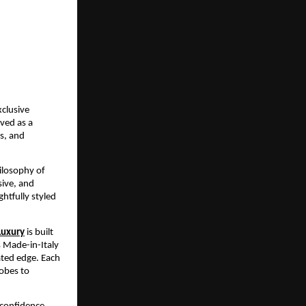
clusive 
ed as a 
s, and 
ilosophy of 
ive, and 
tfully styled 
Luxury
 is built 
 Made-in-Italy 
ted edge. Each 
obes to 