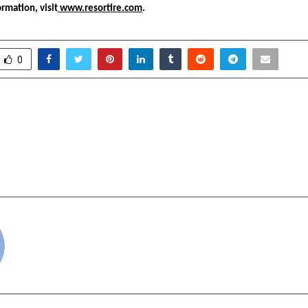
ormation, visit
 www.resortire.com
.
0
esh Gour Honored with
Rai Star and Gyan G
tes Global Merit Award of
MOBA Legends 5v5, S
New Phase in In
cradmin