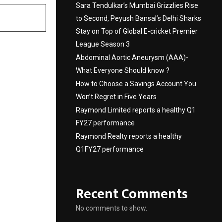
Sara Tendulkar’s Mumbai Grizzlies Rise
to Second, Peyush Bansal’s Delhi Sharks
Stay on Top of Global E-cricket Premier
League Season 3
Abdominal Aortic Aneurysm (AAA)-
What Everyone Should know ?
How to Choose a Savings Account You
Won’t Regret in Five Years
Raymond Limited reports a healthy Q1
FY27 performance
Raymond Realty reports a healthy
Q1FY27 performance
Recent Comments
No comments to show.