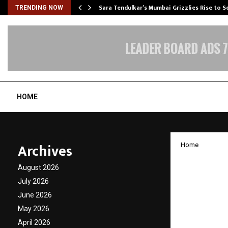
Sara Tendulkar’s Mumbai Grizzlies Rise to 
TRENDING NOW
HOME
Archives
Home
Resort
August 2026
Brand 
July 2026
June 2026
Showc
May 2026
April 2026
by
cradmin
D