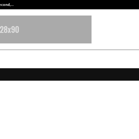
Second,…
Abdominal Aortic Aneurysm (AAA)-
ire – The Vacation Luxury Unveils
Chapter with Nikita Dutta at Exclu
ase
ecember 26, 2025
0
4526