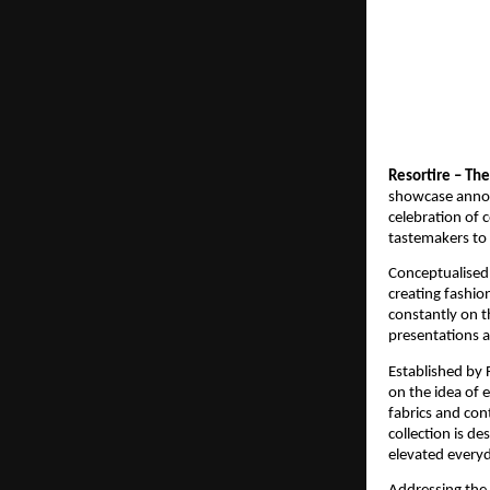
Resortire – Th
showcase announ
celebration of 
tastemakers to 
Conceptualised
creating fashio
constantly on t
presentations a
Established by
on the idea of e
fabrics and con
collection is de
elevated every