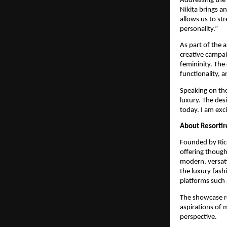
Addressing the 
Nikita brings an
allows us to st
personality.”
As part of the 
creative campai
femininity. The 
functionality, 
Speaking on the
luxury. The des
today. I am exc
About Resortir
Founded by Ric
offering though
modern, versati
the luxury fashi
platforms such 
The showcase re
aspirations of 
perspective.