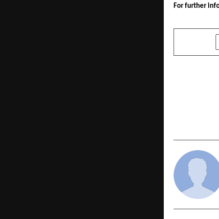
For further inf
SHARE
PREVIOUS POST
CA Dr. Mah
United Sta
USA