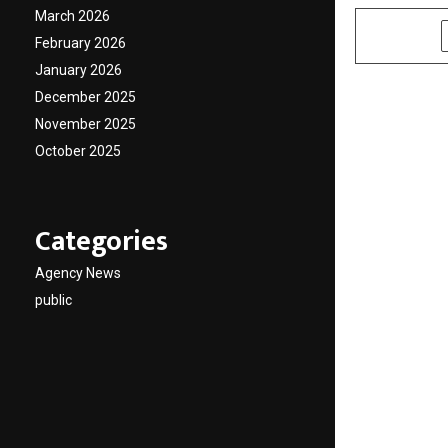
March 2026
SHARE
February 2026
January 2026
December 2025
November 2025
October 2025
Categories
Agency News
public