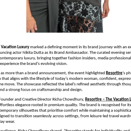
e Vacation Luxury
 marked a defining moment in its brand journey with an ex
cing actor Nikita Dutta as its Brand Ambassador. The curated evening serv
contemporary luxury, bringing together fashion insiders, media professional
experience the brand’s evolving vision.
 as more than a brand announcement, the event highlighted
Resortire
’s ph
n that aligns with the lifestyle of today’s modern woman, confident, express
he move. The showcase reflected the label’s refined aesthetic through though
nd a strong focus on craftsmanship and design.
 Founder and Creative Director Richa Chowdhury,
Resortire – The Vacation 
ffortless elegance rooted in premium quality. The brand is recognised for its
temporary silhouettes that prioritise comfort while maintaining a sophistica
signed to transition seamlessly across settings, from leisure-led travel wardr
day wear.