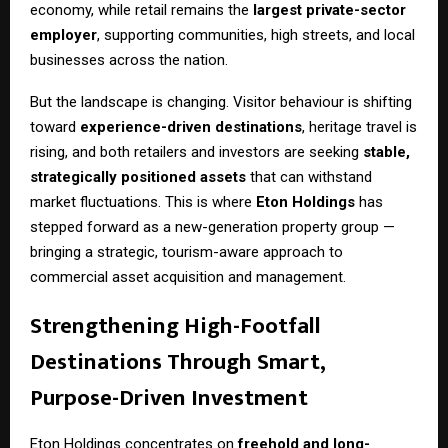
economy, while retail remains the
largest private-sector
employer
, supporting communities, high streets, and local
businesses across the nation.
But the landscape is changing. Visitor behaviour is shifting
toward
experience-driven destinations
, heritage travel is
rising, and both retailers and investors are seeking
stable,
strategically positioned assets
that can withstand
market fluctuations. This is where
Eton Holdings
has
stepped forward as a new-generation property group —
bringing a strategic, tourism-aware approach to
commercial asset acquisition and management.
Strengthening High-Footfall
Destinations Through Smart,
Purpose-Driven Investment
Eton Holdings concentrates on
freehold and long-