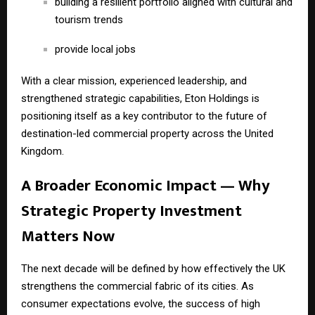
building a resilient portfolio aligned with cultural and
tourism trends
provide local jobs
With a clear mission, experienced leadership, and
strengthened strategic capabilities, Eton Holdings is
positioning itself as a key contributor to the future of
destination-led commercial property across the United
Kingdom.
A Broader Economic Impact — Why
Strategic Property Investment
Matters Now
The next decade will be defined by how effectively the UK
strengthens the commercial fabric of its cities. As
consumer expectations evolve, the success of high