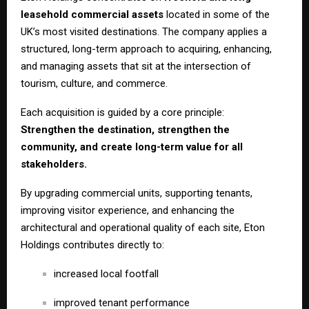
leasehold commercial assets
located in some of the
UK’s most visited destinations. The company applies a
structured, long-term approach to acquiring, enhancing,
and managing assets that sit at the intersection of
tourism, culture, and commerce.
Each acquisition is guided by a core principle:
Strengthen the destination, strengthen the
community, and create long-term value for all
stakeholders.
By upgrading commercial units, supporting tenants,
improving visitor experience, and enhancing the
architectural and operational quality of each site, Eton
Holdings contributes directly to:
increased local footfall
improved tenant performance