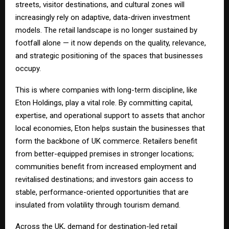
streets, visitor destinations, and cultural zones will
increasingly rely on adaptive, data-driven investment
models. The retail landscape is no longer sustained by
footfall alone — it now depends on the quality, relevance,
and strategic positioning of the spaces that businesses
occupy.
This is where companies with long-term discipline, like
Eton Holdings, play a vital role. By committing capital,
expertise, and operational support to assets that anchor
local economies, Eton helps sustain the businesses that
form the backbone of UK commerce. Retailers benefit
from better-equipped premises in stronger locations;
communities benefit from increased employment and
revitalised destinations; and investors gain access to
stable, performance-oriented opportunities that are
insulated from volatility through tourism demand.
Across the UK, demand for destination-led retail