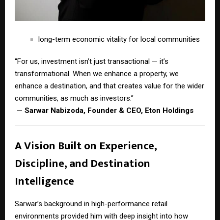
long-term economic vitality for local communities
“For us, investment isn’t just transactional — it’s
transformational. When we enhance a property, we
enhance a destination, and that creates value for the wider
communities, as much as investors.”
—
Sarwar Nabizoda, Founder & CEO, Eton Holdings
A Vision Built on Experience,
Discipline, and Destination
Intelligence
Sarwar’s background in high-performance retail
environments provided him with deep insight into how