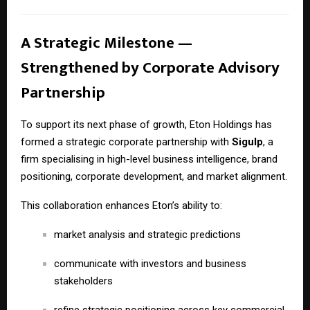
A Strategic Milestone —
Strengthened by Corporate Advisory
Partnership
To support its next phase of growth, Eton Holdings has
formed a strategic corporate partnership with
Sigulp
, a
firm specialising in high-level business intelligence, brand
positioning, corporate development, and market alignment.
This collaboration enhances Eton’s ability to:
market analysis and strategic predictions
communicate with investors and business
stakeholders