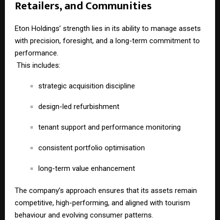
Retailers, and Communities
Eton Holdings’ strength lies in its ability to manage assets
with precision, foresight, and a long-term commitment to
performance.
This includes:
strategic acquisition discipline
design-led refurbishment
tenant support and performance monitoring
consistent portfolio optimisation
long-term value enhancement
The company’s approach ensures that its assets remain
competitive, high-performing, and aligned with tourism
behaviour and evolving consumer patterns.