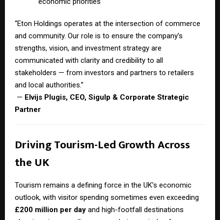
economic priorities
“Eton Holdings operates at the intersection of commerce
and community. Our role is to ensure the company’s
strengths, vision, and investment strategy are
communicated with clarity and credibility to all
stakeholders — from investors and partners to retailers
and local authorities.”
—
Elvijs Plugis, CEO, Sigulp & Corporate Strategic
Partner
Driving Tourism-Led Growth Across
the UK
Tourism remains a defining force in the UK’s economic
outlook, with visitor spending sometimes even exceeding
£200 million per day
and high-footfall destinations