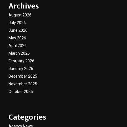
Archives
August 2026
July 2026
June 2026
May 2026
April 2026
March 2026
February 2026
January 2026
December 2025
November 2025
October 2025
Categories
Agency News