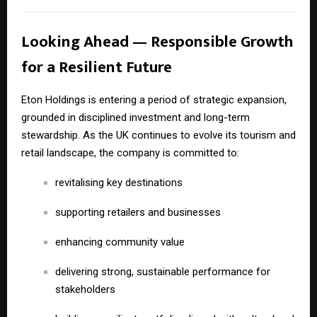
Looking Ahead — Responsible Growth
for a Resilient Future
Eton Holdings is entering a period of strategic expansion,
grounded in disciplined investment and long-term
stewardship. As the UK continues to evolve its tourism and
retail landscape, the company is committed to:
revitalising key destinations
supporting retailers and businesses
enhancing community value
delivering strong, sustainable performance for
stakeholders