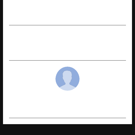
PREVIOUS POST
360 ONE Asset appoints Pritam Doshi as CIO –
Renewable Energy
NEXT POST
Wai Wai Taps India’s K-Culture Boom With
Dynamite Korean Kimchi Launch
cradmin