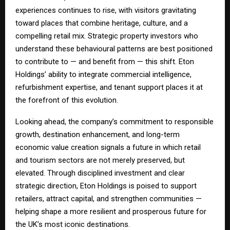
experiences continues to rise, with visitors gravitating
toward places that combine heritage, culture, and a
compelling retail mix. Strategic property investors who
understand these behavioural patterns are best positioned
to contribute to — and benefit from — this shift. Eton
Holdings’ ability to integrate commercial intelligence,
refurbishment expertise, and tenant support places it at
the forefront of this evolution.
Looking ahead, the company’s commitment to responsible
growth, destination enhancement, and long-term
economic value creation signals a future in which retail
and tourism sectors are not merely preserved, but
elevated. Through disciplined investment and clear
strategic direction, Eton Holdings is poised to support
retailers, attract capital, and strengthen communities —
helping shape a more resilient and prosperous future for
the UK’s most iconic destinations.