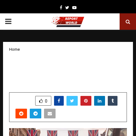
Facebook
Twitter
Youtube
PRIMARY
MENU
Home
Revitalising the UK’s Tourism and
Retail Destinations Through Strategic
Investment — Led by Eton Holdings
by
cradmin
November 21, 2025
0
6050
SHARE
0