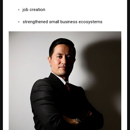
job creation
strengthened small business ecosystems