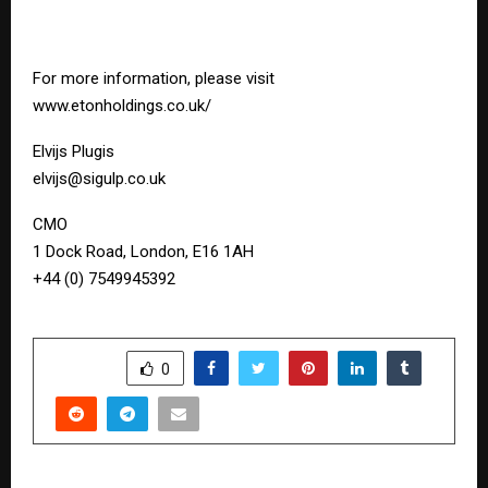
For more information, please visit
www.etonholdings.co.uk/
Elvijs Plugis
elvijs@sigulp.co.uk
CMO
1 Dock Road, London, E16 1AH
+44 (0) 7549945392
SHARE
0