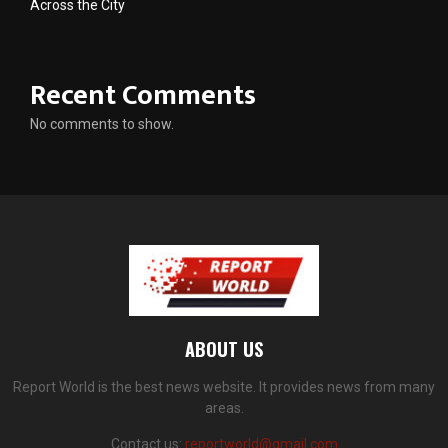
Across the City
Recent Comments
No comments to show.
ABOUT US
Report World is the best news website. It provides news from many
areas.
Contact us:
reportworld@gmail.com