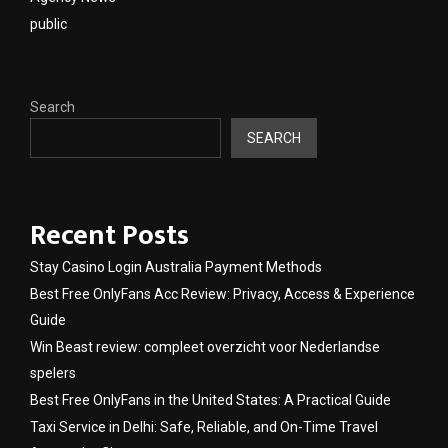
public
Search
SEARCH
Recent Posts
Stay Casino Login Australia Payment Methods
Best Free OnlyFans Acc Review: Privacy, Access & Experience
Guide
Win Beast review: compleet overzicht voor Nederlandse
spelers
Best Free OnlyFans in the United States: A Practical Guide
Taxi Service in Delhi: Safe, Reliable, and On-Time Travel