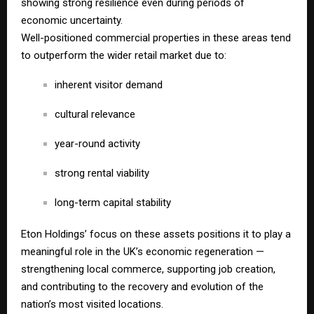
showing strong resilience even during periods of
economic uncertainty.
Well-positioned commercial properties in these areas tend
to outperform the wider retail market due to:
inherent visitor demand
cultural relevance
year-round activity
strong rental viability
long-term capital stability
Eton Holdings’ focus on these assets positions it to play a
meaningful role in the UK’s economic regeneration —
strengthening local commerce, supporting job creation,
and contributing to the recovery and evolution of the
nation’s most visited locations.