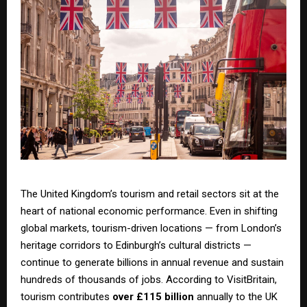
The United Kingdom’s tourism and retail sectors sit at the
heart of national economic performance. Even in shifting
global markets, tourism-driven locations — from London’s
heritage corridors to Edinburgh’s cultural districts —
continue to generate billions in annual revenue and sustain
hundreds of thousands of jobs. According to VisitBritain,
tourism contributes
over £115 billion
annually to the UK