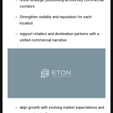
refine strategic positioning across key commercial
corridors
Strengthen visibility and reputation for each
location
support retailers and destination partners with a
unified commercial narrative
align growth with evolving market expectations and