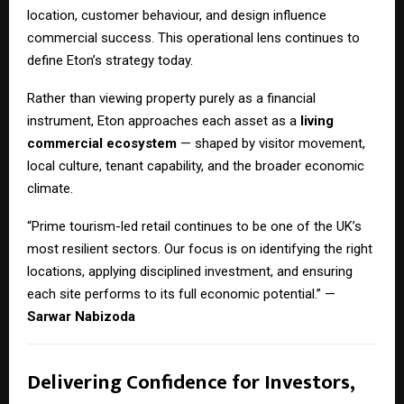
location, customer behaviour, and design influence
commercial success. This operational lens continues to
define Eton’s strategy today.
Rather than viewing property purely as a financial
instrument, Eton approaches each asset as a
living
commercial ecosystem
— shaped by visitor movement,
local culture, tenant capability, and the broader economic
climate.
“Prime tourism-led retail continues to be one of the UK’s
most resilient sectors. Our focus is on identifying the right
locations, applying disciplined investment, and ensuring
each site performs to its full economic potential.” —
Sarwar Nabizoda
Delivering Confidence for Investors,